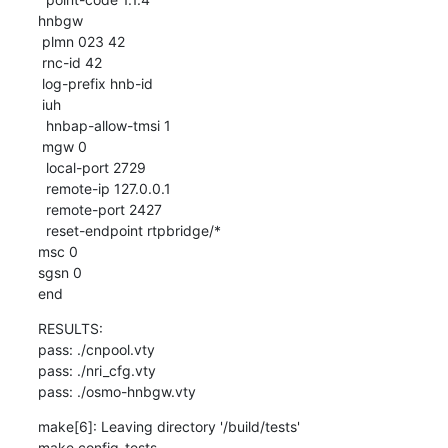
hnbgw

 plmn 023 42

 rnc-id 42

 log-prefix hnb-id

 iuh

  hnbap-allow-tmsi 1

 mgw 0

  local-port 2729

  remote-ip 127.0.0.1

  remote-port 2427

  reset-endpoint rtpbridge/*

msc 0

sgsn 0

end
RESULTS:

pass: ./cnpool.vty

pass: ./nri_cfg.vty

pass: ./osmo-hnbgw.vty
make[6]: Leaving directory '/build/tests'

make config-tests
