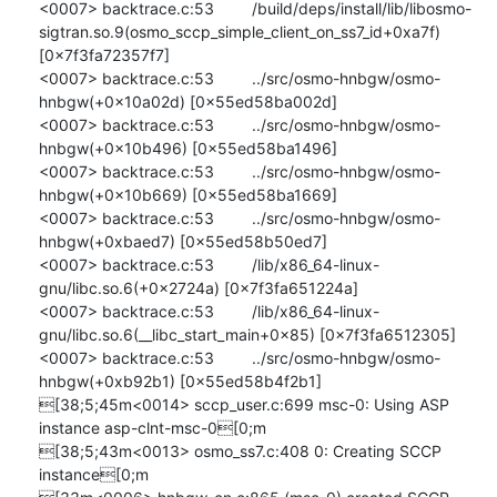
<0007> backtrace.c:53 	/build/deps/install/lib/libosmo-
sigtran.so.9(osmo_sccp_simple_client_on_ss7_id+0xa7f) 
[0x7f3fa72357f7]

<0007> backtrace.c:53 	../src/osmo-hnbgw/osmo-
hnbgw(+0x10a02d) [0x55ed58ba002d]

<0007> backtrace.c:53 	../src/osmo-hnbgw/osmo-
hnbgw(+0x10b496) [0x55ed58ba1496]

<0007> backtrace.c:53 	../src/osmo-hnbgw/osmo-
hnbgw(+0x10b669) [0x55ed58ba1669]

<0007> backtrace.c:53 	../src/osmo-hnbgw/osmo-
hnbgw(+0xbaed7) [0x55ed58b50ed7]

<0007> backtrace.c:53 	/lib/x86_64-linux-
gnu/libc.so.6(+0x2724a) [0x7f3fa651224a]

<0007> backtrace.c:53 	/lib/x86_64-linux-
gnu/libc.so.6(__libc_start_main+0x85) [0x7f3fa6512305]

<0007> backtrace.c:53 	../src/osmo-hnbgw/osmo-
hnbgw(+0xb92b1) [0x55ed58b4f2b1]

[38;5;45m<0014> sccp_user.c:699 msc-0: Using ASP 
instance asp-clnt-msc-0[0;m

[38;5;43m<0013> osmo_ss7.c:408 0: Creating SCCP 
instance[0;m
