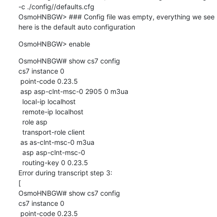
-c ./config//defaults.cfg

OsmoHNBGW> ### Config file was empty, everything we see 
here is the default auto configuration
OsmoHNBGW> enable
OsmoHNBGW# show cs7 config

cs7 instance 0

 point-code 0.23.5

 asp asp-clnt-msc-0 2905 0 m3ua

  local-ip localhost

  remote-ip localhost

  role asp

  transport-role client

 as as-clnt-msc-0 m3ua

  asp asp-clnt-msc-0

  routing-key 0 0.23.5

Error during transcript step 3:

[

OsmoHNBGW# show cs7 config

cs7 instance 0

 point-code 0.23.5
