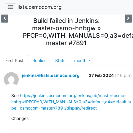
lists.osmocom.org
Build failed in Jenkins:
master-osmo-hnbgw »
PFCP=0,WITH_MANUALS=0,a3=defau
master #7891
First Post
Replies
Stats
month
jenkins＠lists.osmocom.org
27 Feb 2024
1:16 p.m.
See 
https://jenkins.osmocom.org/jenkins/job/master-osmo-
hnbgw/PFCP=0,WITH_MANUALS=0,a3=default,a4=default,la
bel=osmocom-master/7891/display/redirect
Changes:
------------------------------------------
