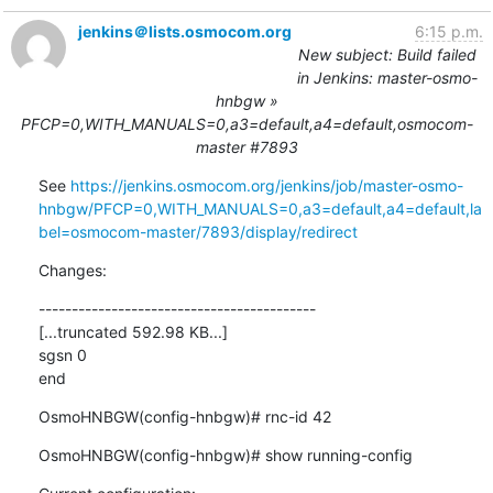
jenkins＠lists.osmocom.org
6:15 p.m.
New subject: Build failed
in Jenkins: master-osmo-
hnbgw »
PFCP=0,WITH_MANUALS=0,a3=default,a4=default,osmocom-
master #7893
See 
https://jenkins.osmocom.org/jenkins/job/master-osmo-
hnbgw/PFCP=0,WITH_MANUALS=0,a3=default,a4=default,la
bel=osmocom-master/7893/display/redirect
Changes:
------------------------------------------

[...truncated 592.98 KB...]

sgsn 0

end
OsmoHNBGW(config-hnbgw)# rnc-id 42
OsmoHNBGW(config-hnbgw)# show running-config