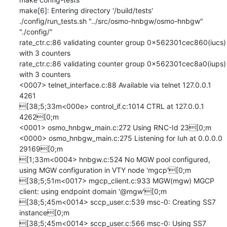
make[6]: Entering directory '/build/tests'

./config/run_tests.sh "../src/osmo-hnbgw/osmo-hnbgw" 
"./config/" 

rate_ctr.c:86 validating counter group 0x562301cec860(iucs) 
with 3 counters

rate_ctr.c:86 validating counter group 0x562301cec8a0(iups) 
with 3 counters

<0007> telnet_interface.c:88 Available via telnet 127.0.0.1 
4261

[38;5;33m<000e> control_if.c:1014 CTRL at 127.0.0.1 
4262[0;m

<0001> osmo_hnbgw_main.c:272 Using RNC-Id 23[0;m

<0000> osmo_hnbgw_main.c:275 Listening for Iuh at 0.0.0.0 
29169[0;m

[1;33m<0004> hnbgw.c:524 No MGW pool configured, 
using MGW configuration in VTY node 'mgcp'[0;m

[38;5;51m<0017> mgcp_client.c:933 MGW(mgw) MGCP 
client: using endpoint domain '@mgw'[0;m

[38;5;45m<0014> sccp_user.c:539 msc-0: Creating SS7 
instance[0;m

[38;5;45m<0014> sccp_user.c:566 msc-0: Using SS7 