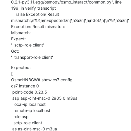
0.2.1-py3.11.egg/osmopy/osmo_interact/common.py", line 
199, in verify_transcript

    raise Exception('Result 
mismatch:\n%s\n\nExpected:\n[\n%s\n]\n\nGot:\n[\n%s\n%s\n]'

Exception: Result mismatch:

Mismatch:

Expect:

'  sctp-role client'

Got:

'  transport-role client'
Expected:

[

OsmoHNBGW# show cs7 config

cs7 instance 0

 point-code 0.23.5

 asp asp-clnt-msc-0 2905 0 m3ua

  local-ip localhost

  remote-ip localhost

  role asp

  sctp-role client

 as as-clnt-msc-0 m3ua
