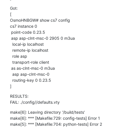
Got:

[

OsmoHNBGW# show cs7 config

cs7 instance 0

 point-code 0.23.5

 asp asp-clnt-msc-0 2905 0 m3ua

  local-ip localhost

  remote-ip localhost

  role asp

  transport-role client

 as as-clnt-msc-0 m3ua

  asp asp-clnt-msc-0

  routing-key 0 0.23.5

]
RESULTS:

FAIL: ./config//defaults.vty
make[6]: Leaving directory '/build/tests'

make[6]: *** [Makefile:729: config-tests] Error 1

make[5]: *** [Makefile:704: python-tests] Error 2
