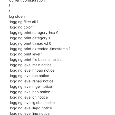
Current configuration:

!

!

log stderr

 logging filter all 1

 logging color 1

 logging print category-hex 0

 logging print category 1

 logging print thread-id 0

 logging print extended-timestamp 1

 logging print level 1

 logging print file basename last

 logging level main notice

 logging level hnbap notice

 logging level rua notice

 logging level ranap notice

 logging level mgw notice

 logging level hnb notice

 logging level cn notice

 logging level lglobal notice

 logging level llapd notice

 logging level linp notice
