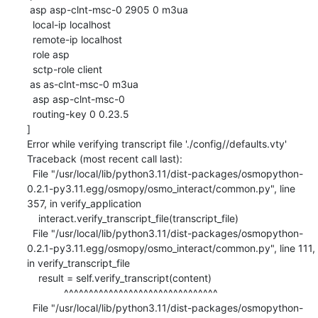
 asp asp-clnt-msc-0 2905 0 m3ua

  local-ip localhost

  remote-ip localhost

  role asp

  sctp-role client

 as as-clnt-msc-0 m3ua

  asp asp-clnt-msc-0

  routing-key 0 0.23.5

]

Error while verifying transcript file './config//defaults.vty'

Traceback (most recent call last):

  File "/usr/local/lib/python3.11/dist-packages/osmopython-
0.2.1-py3.11.egg/osmopy/osmo_interact/common.py", line 
357, in verify_application

    interact.verify_transcript_file(transcript_file)

  File "/usr/local/lib/python3.11/dist-packages/osmopython-
0.2.1-py3.11.egg/osmopy/osmo_interact/common.py", line 111, 
in verify_transcript_file

    result = self.verify_transcript(content)

             ^^^^^^^^^^^^^^^^^^^^^^^^^^^^^^^

  File "/usr/local/lib/python3.11/dist-packages/osmopython-