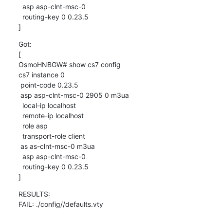
  asp asp-clnt-msc-0

  routing-key 0 0.23.5

]
Got:

[

OsmoHNBGW# show cs7 config

cs7 instance 0

 point-code 0.23.5

 asp asp-clnt-msc-0 2905 0 m3ua

  local-ip localhost

  remote-ip localhost

  role asp

  transport-role client

 as as-clnt-msc-0 m3ua

  asp asp-clnt-msc-0

  routing-key 0 0.23.5

]
RESULTS:

FAIL: ./config//defaults.vty