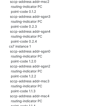
 sccp-address addr-msc2

  routing-indicator PC

  point-code 0.1.2

 sccp-address addr-sgsn3

  routing-indicator PC

  point-code 0.2.3

 sccp-address addr-sgsn4

  routing-indicator PC

  point-code 0.2.4

cs7 instance 1

 sccp-address addr-sgsn0

  routing-indicator PC

  point-code 1.2.0

 sccp-address addr-sgsn2

  routing-indicator PC

  point-code 1.2.2

 sccp-address addr-msc3

  routing-indicator PC

  point-code 1.1.3

 sccp-address addr-msc4

  routing-indicator PC

  point-code 1.1.4
