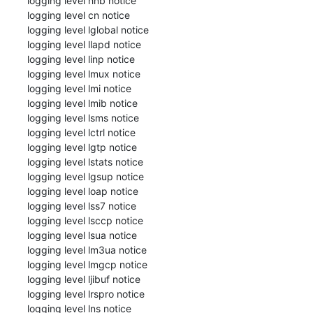
 logging level hnb notice

 logging level cn notice

 logging level lglobal notice

 logging level llapd notice

 logging level linp notice

 logging level lmux notice

 logging level lmi notice

 logging level lmib notice

 logging level lsms notice

 logging level lctrl notice

 logging level lgtp notice

 logging level lstats notice

 logging level lgsup notice

 logging level loap notice

 logging level lss7 notice

 logging level lsccp notice

 logging level lsua notice

 logging level lm3ua notice

 logging level lmgcp notice

 logging level ljibuf notice

 logging level lrspro notice

 logging level lns notice
