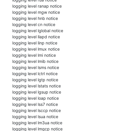
 logging level ranap notice

 logging level mgw notice

 logging level hnb notice

 logging level cn notice

 logging level lglobal notice

 logging level llapd notice

 logging level linp notice

 logging level lmux notice

 logging level lmi notice

 logging level lmib notice

 logging level lsms notice

 logging level lctrl notice

 logging level lgtp notice

 logging level lstats notice

 logging level lgsup notice

 logging level loap notice

 logging level lss7 notice

 logging level lsccp notice

 logging level lsua notice

 logging level lm3ua notice

 logging level lmgcp notice
