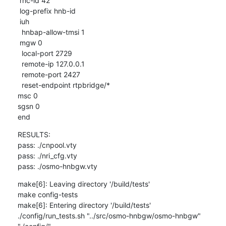
 rnc-id 42

 log-prefix hnb-id

 iuh

  hnbap-allow-tmsi 1

 mgw 0

  local-port 2729

  remote-ip 127.0.0.1

  remote-port 2427

  reset-endpoint rtpbridge/*

msc 0

sgsn 0

end
RESULTS:

pass: ./cnpool.vty

pass: ./nri_cfg.vty

pass: ./osmo-hnbgw.vty
make[6]: Leaving directory '/build/tests'

make config-tests

make[6]: Entering directory '/build/tests'

./config/run_tests.sh "../src/osmo-hnbgw/osmo-hnbgw" 