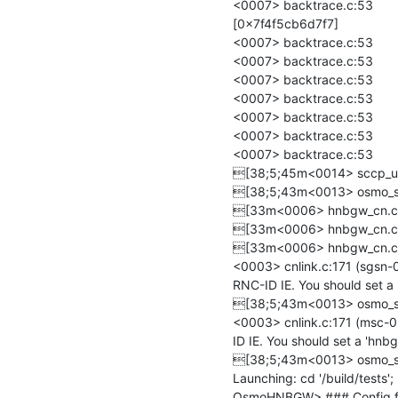
<0007> backtrace.c:53 	/build/deps/install/lib/libosmo-sigtran.so.9(osmo_sccp_simple_client_on_ss7_id+0xa7f) 
[0x7f4f5cb6d7f7]

<0007> backtrace.c:53 	../src/osmo-hnbgw/osmo-hnbgw(+0x10a02d) [0x55f690a7002d]

<0007> backtrace.c:53 	../src/osmo-hnbgw/osmo-hnbgw(+0x10b496) [0x55f690a71496]

<0007> backtrace.c:53 	../src/osmo-hnbgw/osmo-hnbgw(+0x10b669) [0x55f690a71669]

<0007> backtrace.c:53 	../src/osmo-hnbgw/osmo-hnbgw(+0xbaed7) [0x55f690a20ed7]

<0007> backtrace.c:53 	/lib/x86_64-linux-gnu/libc.so.6(+0x2724a) [0x7f4f5be4a24a]

<0007> backtrace.c:53 	/lib/x86_64-linux-gnu/libc.so.6(__libc_start_main+0x85) [0x7f4f5be4a305]

<0007> backtrace.c:53 	../src/osmo-hnbgw/osmo-hnbgw(+0xb92b1) [0x55f690a1f2b1]

[38;5;45m<0014> sccp_use
[38;5;43m<0013> osmo_ss7
[33m<0006> hnbgw_cn.c:86
[33m<0006> hnbgw_cn.c:780
[33m<0006> hnbgw_cn.c:780
<0003> cnlink.c:171 (sgsn-0
RNC-ID IE. You should set a '
[38;5;43m<0013> osmo_ss7
<0003> cnlink.c:171 (msc-0
ID IE. You should set a 'hnbgw
[38;5;43m<0013> osmo_ss7
Launching: cd '/build/tests'
OsmoHNBGW> ### Config file