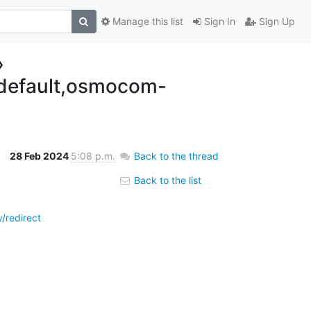
Manage this list
Sign In
Sign Up
»
efault,osmocom-
28 Feb 2024
5:08 p.m.
Back to the thread
Back to the list
redirect