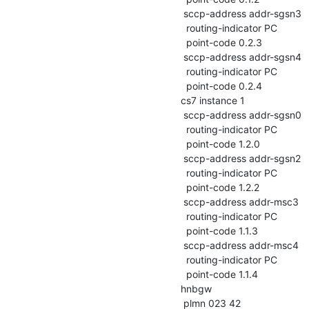
 sccp-address addr-sgsn3

  routing-indicator PC

  point-code 0.2.3

 sccp-address addr-sgsn4

  routing-indicator PC

  point-code 0.2.4

cs7 instance 1

 sccp-address addr-sgsn0

  routing-indicator PC

  point-code 1.2.0

 sccp-address addr-sgsn2

  routing-indicator PC

  point-code 1.2.2

 sccp-address addr-msc3

  routing-indicator PC

  point-code 1.1.3

 sccp-address addr-msc4

  routing-indicator PC

  point-code 1.1.4

hnbgw

 plmn 023 42
