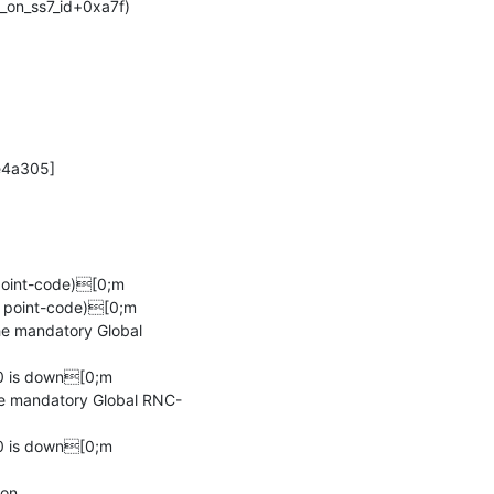
oint-code)[0;m

 point-code)[0;m

e mandatory Global 
 is down[0;m

he mandatory Global RNC-
 is down[0;m

ion