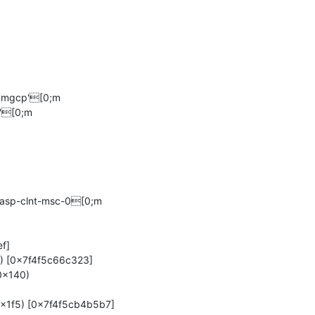
'mgcp'[0;m

'[0;m

asp-clnt-msc-0[0;m
