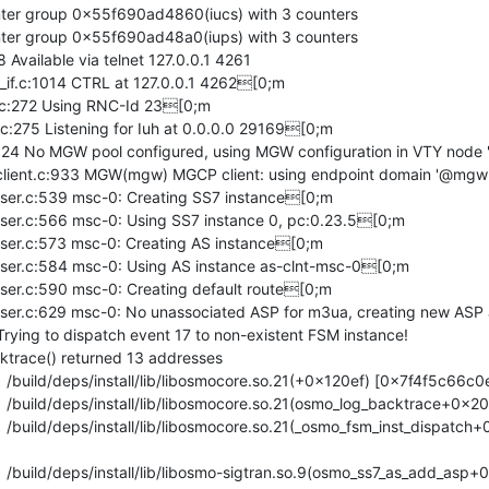
unter group 0x55f690ad4860(iucs) with 3 counters

unter group 0x55f690ad48a0(iups) with 3 counters

Available via telnet 127.0.0.1 4261

f.c:1014 CTRL at 127.0.0.1 4262[0;m

:272 Using RNC-Id 23[0;m

75 Listening for Iuh at 0.0.0.0 29169[0;m

 No MGW pool configured, using MGW configuration in VTY node 
ient.c:933 MGW(mgw) MGCP client: using endpoint domain '@mgw
r.c:539 msc-0: Creating SS7 instance[0;m

r.c:566 msc-0: Using SS7 instance 0, pc:0.23.5[0;m

r.c:573 msc-0: Creating AS instance[0;m

r.c:584 msc-0: Using AS instance as-clnt-msc-0[0;m

r.c:590 msc-0: Creating default route[0;m

r.c:629 msc-0: No unassociated ASP for m3ua, creating new ASP 
ying to dispatch event 17 to non-existent FSM instance!

trace() returned 13 addresses
