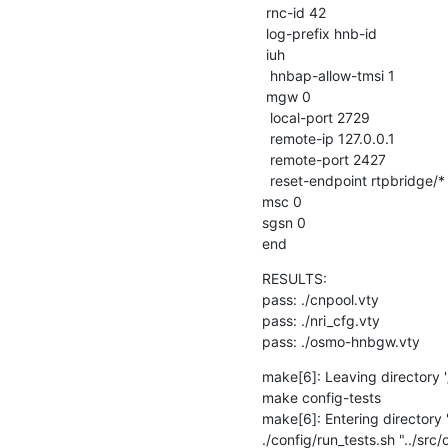
 rnc-id 42

 log-prefix hnb-id

 iuh

  hnbap-allow-tmsi 1

 mgw 0

  local-port 2729

  remote-ip 127.0.0.1

  remote-port 2427

  reset-endpoint rtpbridge/*

msc 0

sgsn 0

end
RESULTS:

pass: ./cnpool.vty

pass: ./nri_cfg.vty

pass: ./osmo-hnbgw.vty
make[6]: Leaving directory '/
make config-tests

make[6]: Entering directory '/
./config/run_tests.sh "../sr