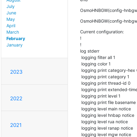
July
OsmoHNBGW(config-hnbgw)
June
May
OsmoHNBGW(config-hnbgw)#
April
Current configuration:

March
!

February
!

January
log stderr

 logging filter all 1

 logging color 1

 logging print category-hex 0

2023
 logging print category 1

 logging print thread-id 0

 logging print extended-timestamp 1

 logging print level 1

2022
 logging print file basename last

 logging level main notice

 logging level hnbap notice

 logging level rua notice

2021
 logging level ranap notice

 logging level mgw notice
