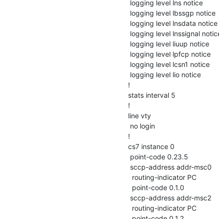
 logging level lns notice

 logging level lbssgp notice

 logging level lnsdata notice

 logging level lnssignal notice

 logging level liuup notice

 logging level lpfcp notice

 logging level lcsn1 notice

 logging level lio notice

!

stats interval 5

!

line vty

 no login

!

cs7 instance 0

 point-code 0.23.5

 sccp-address addr-msc0

  routing-indicator PC

  point-code 0.1.0

 sccp-address addr-msc2

  routing-indicator PC

  point-code 0.1.2
