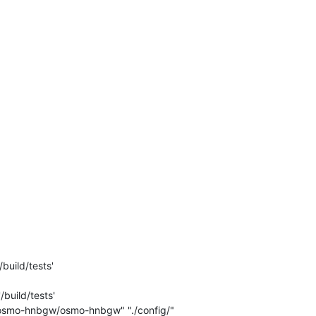
build/tests'

build/tests'

c/osmo-hnbgw/osmo-hnbgw" "./config/" 
