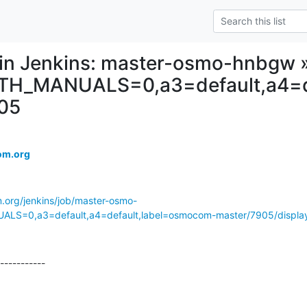
d in Jenkins: master-osmo-hnbgw 
TH_MANUALS=0,a3=default,a4=d
05
om.org
m.org/jenkins/job/master-osmo-
S=0,a3=default,a4=default,label=osmocom-master/7905/display/
-----------
