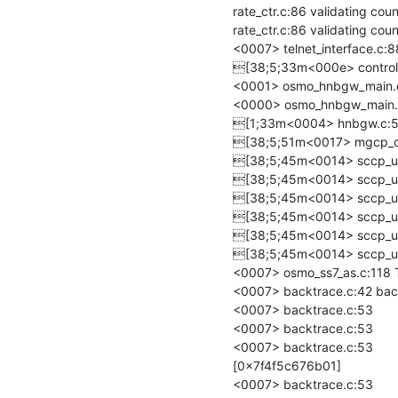
rate_ctr.c:86 validating co
rate_ctr.c:86 validating co
<0007> telnet_interface.c:88 
[38;5;33m<000e> control_i
<0001> osmo_hnbgw_main.c
<0000> osmo_hnbgw_main.c:2
[1;33m<0004> hnbgw.c:524
[38;5;51m<0017> mgcp_cl
[38;5;45m<0014> sccp_use
[38;5;45m<0014> sccp_use
[38;5;45m<0014> sccp_use
[38;5;45m<0014> sccp_use
[38;5;45m<0014> sccp_use
[38;5;45m<0014> sccp_use
<0007> osmo_ss7_as.c:118 Tr
<0007> backtrace.c:42 back
<0007> backtrace.c:53 	/build/deps/install/lib/libosmocore.so.21(+0x120ef) [0x7f4f5c66c0ef]

<0007> backtrace.c:53 	/build/deps/install/lib/libosmocore.so.21(osmo_log_backtrace+0x20) [0x7f4f5c66c323]

<0007> backtrace.c:53 	/build/deps/install/lib/libosmocore.so.21(_osmo_fsm_inst_dispatch+0x140) 
[0x7f4f5c676b01]

<0007> backtrace.c:53 	/build/deps/install/lib/libosmo-sigtran.so.9(osmo_ss7_as_add_asp+0x1f5) [0x7f4f5cb4b5b7]
