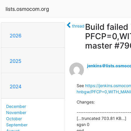
lists.osmocom.org
Build faile
thread
PFCP=0,WI
2026
master #79
2025
jenkins＠lists.osmoc
See 
https://jenkins.osmoco
2024
hnbgw/PFCP=0,WITH_MANUAL
Changes:
December
-------------------------------
November
[...truncated 703.81 KB...]

October
sgsn 0

September
end
August