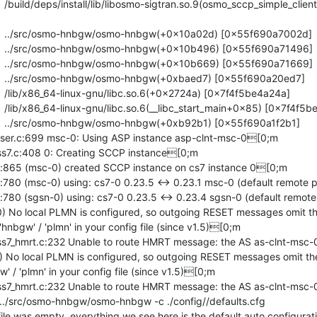
r.c:699 msc-0: Using ASP instance asp-clnt-msc-0[0;m

.c:408 0: Creating SCCP instance[0;m

5 (msc-0) created SCCP instance on cs7 instance 0[0;m

 (msc-0) using: cs7-0 0.23.5 <-> 0.23.1 msc-0 (default remote p
 (sgsn-0) using: cs7-0 0.23.5 <-> 0.23.4 sgsn-0 (default remote
) No local PLMN is configured, so outgoing RESET messages omit th
hnbgw' / 'plmn' in your config file (since v1.5)[0;m

_hmrt.c:232 Unable to route HMRT message: the AS as-clnt-msc-0
) No local PLMN is configured, so outgoing RESET messages omit t
' / 'plmn' in your config file (since v1.5)[0;m

_hmrt.c:232 Unable to route HMRT message: the AS as-clnt-msc-0
; ../src/osmo-hnbgw/osmo-hnbgw -c ./config//defaults.cfg

 was empty, everything we see here is the default auto configurat