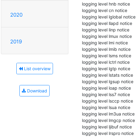
 logging level hnb notice

 logging level cn notice

2020
 logging level lglobal notice

 logging level llapd notice

 logging level linp notice

 logging level lmux notice

2019
 logging level lmi notice

 logging level lmib notice

 logging level lsms notice

 logging level lctrl notice

 logging level lgtp notice

List overview
 logging level lstats notice

 logging level lgsup notice

 logging level loap notice

Download
 logging level lss7 notice

 logging level lsccp notice

 logging level lsua notice

 logging level lm3ua notice

 logging level lmgcp notice

 logging level ljibuf notice

 logging level lrspro notice
