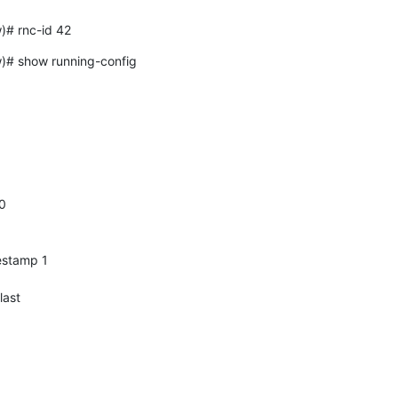
# rnc-id 42
 show running-config