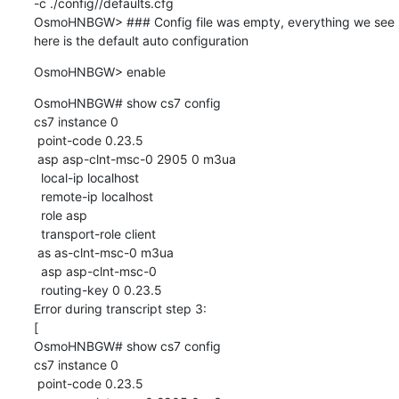
-c ./config//defaults.cfg

OsmoHNBGW> ### Config file was empty, everything we see 
here is the default auto configuration
OsmoHNBGW> enable
OsmoHNBGW# show cs7 config

cs7 instance 0

 point-code 0.23.5

 asp asp-clnt-msc-0 2905 0 m3ua

  local-ip localhost

  remote-ip localhost

  role asp

  transport-role client

 as as-clnt-msc-0 m3ua

  asp asp-clnt-msc-0

  routing-key 0 0.23.5

Error during transcript step 3:

[

OsmoHNBGW# show cs7 config

cs7 instance 0

 point-code 0.23.5
