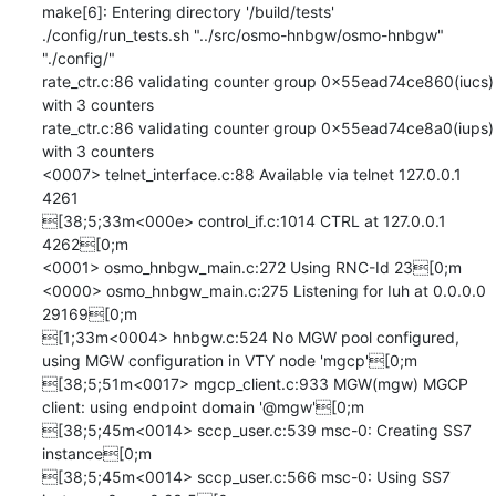
make[6]: Entering directory '/build/tests'

./config/run_tests.sh "../src/osmo-hnbgw/osmo-hnbgw" 
"./config/" 

rate_ctr.c:86 validating counter group 0x55ead74ce860(iucs) 
with 3 counters

rate_ctr.c:86 validating counter group 0x55ead74ce8a0(iups) 
with 3 counters

<0007> telnet_interface.c:88 Available via telnet 127.0.0.1 
4261

[38;5;33m<000e> control_if.c:1014 CTRL at 127.0.0.1 
4262[0;m

<0001> osmo_hnbgw_main.c:272 Using RNC-Id 23[0;m

<0000> osmo_hnbgw_main.c:275 Listening for Iuh at 0.0.0.0 
29169[0;m

[1;33m<0004> hnbgw.c:524 No MGW pool configured, 
using MGW configuration in VTY node 'mgcp'[0;m

[38;5;51m<0017> mgcp_client.c:933 MGW(mgw) MGCP 
client: using endpoint domain '@mgw'[0;m

[38;5;45m<0014> sccp_user.c:539 msc-0: Creating SS7 
instance[0;m

[38;5;45m<0014> sccp_user.c:566 msc-0: Using SS7 