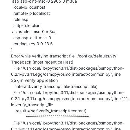
 asp asp-clnt-msc-0 2905 0 m3ua

  local-ip localhost

  remote-ip localhost

  role asp

  sctp-role client

 as as-clnt-msc-0 m3ua

  asp asp-clnt-msc-0

  routing-key 0 0.23.5

]

Error while verifying transcript file './config//defaults.vty'

Traceback (most recent call last):

  File "/usr/local/lib/python3.11/dist-packages/osmopython-
0.2.1-py3.11.egg/osmopy/osmo_interact/common.py", line 
357, in verify_application

    interact.verify_transcript_file(transcript_file)

  File "/usr/local/lib/python3.11/dist-packages/osmopython-
0.2.1-py3.11.egg/osmopy/osmo_interact/common.py", line 111, 
in verify_transcript_file

    result = self.verify_transcript(content)

             ^^^^^^^^^^^^^^^^^^^^^^^^^^^^^^^

  File "/usr/local/lib/python3.11/dist-packages/osmopython-
0.2.1-py3.11.egg/osmopy/osmo_interact/common.py", line 