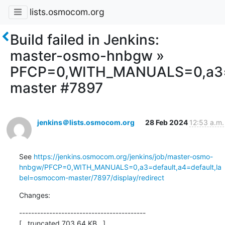
lists.osmocom.org
Build failed in Jenkins:
master-osmo-hnbgw »
PFCP=0,WITH_MANUALS=0,a3=d
master #7897
jenkins＠lists.osmocom.org
28 Feb 2024
12:53 a.m.
See 
https://jenkins.osmocom.org/jenkins/job/master-osmo-
hnbgw/PFCP=0,WITH_MANUALS=0,a3=default,a4=default,la
bel=osmocom-master/7897/display/redirect
Changes:
------------------------------------------

[...truncated 703.64 KB...]
