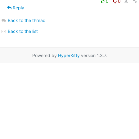
0
0
Reply
Back to the thread
Back to the list
Powered by
HyperKitty
version 1.3.7.