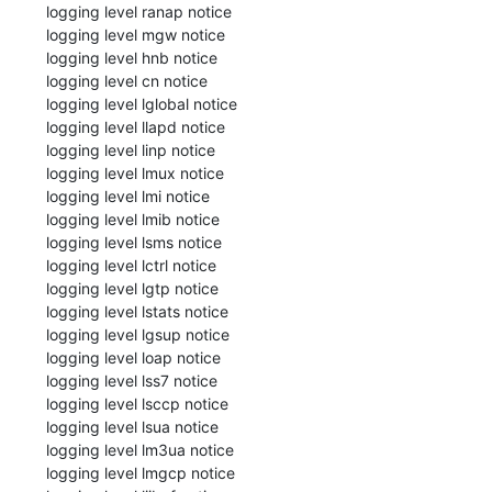
 logging level ranap notice

 logging level mgw notice

 logging level hnb notice

 logging level cn notice

 logging level lglobal notice

 logging level llapd notice

 logging level linp notice

 logging level lmux notice

 logging level lmi notice

 logging level lmib notice

 logging level lsms notice

 logging level lctrl notice

 logging level lgtp notice

 logging level lstats notice

 logging level lgsup notice

 logging level loap notice

 logging level lss7 notice

 logging level lsccp notice

 logging level lsua notice

 logging level lm3ua notice

 logging level lmgcp notice
