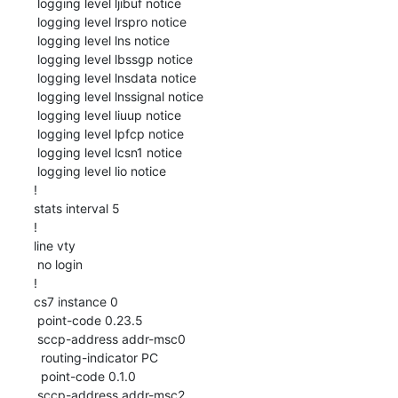
 logging level ljibuf notice

 logging level lrspro notice

 logging level lns notice

 logging level lbssgp notice

 logging level lnsdata notice

 logging level lnssignal notice

 logging level liuup notice

 logging level lpfcp notice

 logging level lcsn1 notice

 logging level lio notice

!

stats interval 5

!

line vty

 no login

!

cs7 instance 0

 point-code 0.23.5

 sccp-address addr-msc0

  routing-indicator PC

  point-code 0.1.0

 sccp-address addr-msc2
