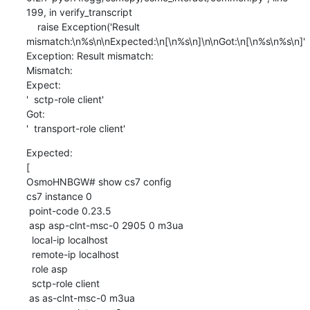
199, in verify_transcript

    raise Exception('Result 
mismatch:\n%s\n\nExpected:\n[\n%s\n]\n\nGot:\n[\n%s\n%s\n]'

Exception: Result mismatch:

Mismatch:

Expect:

'  sctp-role client'

Got:

'  transport-role client'
Expected:

[

OsmoHNBGW# show cs7 config

cs7 instance 0

 point-code 0.23.5

 asp asp-clnt-msc-0 2905 0 m3ua

  local-ip localhost

  remote-ip localhost

  role asp

  sctp-role client

 as as-clnt-msc-0 m3ua
