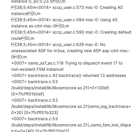
instance 0, pc:0.23.5[0;m

[38;5;45m<0014> sccp_user.c:573 msc-0: Creating AS 
instance[0;m

[38;5;45m<0014> sccp_user.c:584 msc-0: Using AS 
instance as-clnt-msc-0[0;m

[38;5;45m<0014> sccp_user.c:590 msc-0: Creating default 
route[0;m

[38;5;45m<0014> sccp_user.c:629 msc-0: No 
unassociated ASP for m3ua, creating new ASP asp-clnt-msc-
0[0;m

<0007> osmo_ss7_as.c:118 Trying to dispatch event 17 to 
non-existent FSM instance!

<0007> backtrace.c:42 backtrace() returned 13 addresses

<0007> backtrace.c:53 	
/build/deps/install/lib/libosmocore.so.21(+0x120ef) 
[0x7fcfff01b0ef]

<0007> backtrace.c:53 	
/build/deps/install/lib/libosmocore.so.21(osmo_log_backtrace+
0x20) [0x7fcfff01b323]

<0007> backtrace.c:53 	
/build/deps/install/lib/libosmocore.so.21(_osmo_fsm_inst_dispa
tch+0x140) [0x7fcfff025b01]
