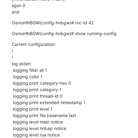
sgsn 0

end
OsmoHNBGW(config-hnbgw)# rnc-id 42
OsmoHNBGW(config-hnbgw)# show running-config
Current configuration:

!

!

log stderr

 logging filter all 1

 logging color 1

 logging print category-hex 0

 logging print category 1

 logging print thread-id 0

 logging print extended-timestamp 1

 logging print level 1

 logging print file basename last

 logging level main notice

 logging level hnbap notice

 logging level rua notice
