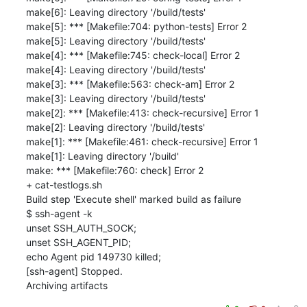
make[6]: Leaving directory '/build/tests'

make[5]: *** [Makefile:704: python-tests] Error 2

make[5]: Leaving directory '/build/tests'

make[4]: *** [Makefile:745: check-local] Error 2

make[4]: Leaving directory '/build/tests'

make[3]: *** [Makefile:563: check-am] Error 2

make[3]: Leaving directory '/build/tests'

make[2]: *** [Makefile:413: check-recursive] Error 1

make[2]: Leaving directory '/build/tests'

make[1]: *** [Makefile:461: check-recursive] Error 1

make[1]: Leaving directory '/build'

make: *** [Makefile:760: check] Error 2

+ cat-testlogs.sh

Build step 'Execute shell' marked build as failure

$ ssh-agent -k

unset SSH_AUTH_SOCK;

unset SSH_AGENT_PID;

echo Agent pid 149730 killed;

[ssh-agent] Stopped.

Archiving artifacts