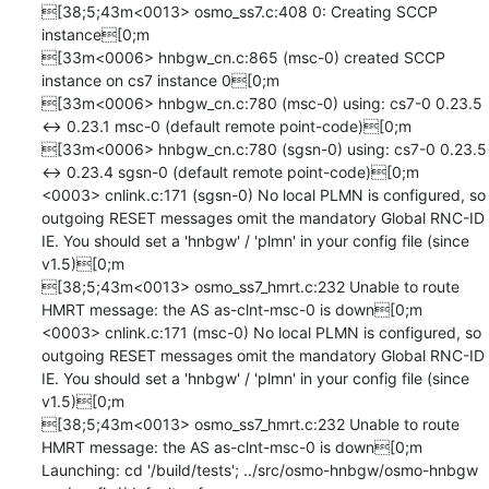
[38;5;43m<0013> osmo_ss7.c:408 0: Creating SCCP 
instance[0;m

[33m<0006> hnbgw_cn.c:865 (msc-0) created SCCP 
instance on cs7 instance 0[0;m

[33m<0006> hnbgw_cn.c:780 (msc-0) using: cs7-0 0.23.5 
<-> 0.23.1 msc-0 (default remote point-code)[0;m

[33m<0006> hnbgw_cn.c:780 (sgsn-0) using: cs7-0 0.23.5 
<-> 0.23.4 sgsn-0 (default remote point-code)[0;m

<0003> cnlink.c:171 (sgsn-0) No local PLMN is configured, so 
outgoing RESET messages omit the mandatory Global RNC-ID 
IE. You should set a 'hnbgw' / 'plmn' in your config file (since 
v1.5)[0;m

[38;5;43m<0013> osmo_ss7_hmrt.c:232 Unable to route 
HMRT message: the AS as-clnt-msc-0 is down[0;m

<0003> cnlink.c:171 (msc-0) No local PLMN is configured, so 
outgoing RESET messages omit the mandatory Global RNC-ID 
IE. You should set a 'hnbgw' / 'plmn' in your config file (since 
v1.5)[0;m

[38;5;43m<0013> osmo_ss7_hmrt.c:232 Unable to route 
HMRT message: the AS as-clnt-msc-0 is down[0;m

Launching: cd '/build/tests'; ../src/osmo-hnbgw/osmo-hnbgw 