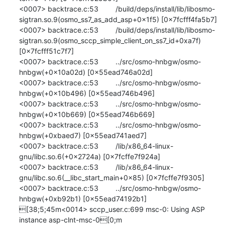
<0007> backtrace.c:53 	/build/deps/install/lib/libosmo-
sigtran.so.9(osmo_ss7_as_add_asp+0x1f5) [0x7fcfff4fa5b7]

<0007> backtrace.c:53 	/build/deps/install/lib/libosmo-
sigtran.so.9(osmo_sccp_simple_client_on_ss7_id+0xa7f) 
[0x7fcfff51c7f7]

<0007> backtrace.c:53 	../src/osmo-hnbgw/osmo-
hnbgw(+0x10a02d) [0x55ead746a02d]

<0007> backtrace.c:53 	../src/osmo-hnbgw/osmo-
hnbgw(+0x10b496) [0x55ead746b496]

<0007> backtrace.c:53 	../src/osmo-hnbgw/osmo-
hnbgw(+0x10b669) [0x55ead746b669]

<0007> backtrace.c:53 	../src/osmo-hnbgw/osmo-
hnbgw(+0xbaed7) [0x55ead741aed7]

<0007> backtrace.c:53 	/lib/x86_64-linux-
gnu/libc.so.6(+0x2724a) [0x7fcffe7f924a]

<0007> backtrace.c:53 	/lib/x86_64-linux-
gnu/libc.so.6(__libc_start_main+0x85) [0x7fcffe7f9305]

<0007> backtrace.c:53 	../src/osmo-hnbgw/osmo-
hnbgw(+0xb92b1) [0x55ead74192b1]

[38;5;45m<0014> sccp_user.c:699 msc-0: Using ASP 
instance asp-clnt-msc-0[0;m
