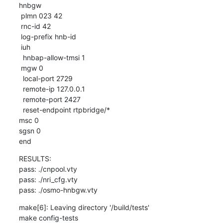
hnbgw

 plmn 023 42

 rnc-id 42

 log-prefix hnb-id

 iuh

  hnbap-allow-tmsi 1

 mgw 0

  local-port 2729

  remote-ip 127.0.0.1

  remote-port 2427

  reset-endpoint rtpbridge/*

msc 0

sgsn 0

end
RESULTS:

pass: ./cnpool.vty

pass: ./nri_cfg.vty

pass: ./osmo-hnbgw.vty
make[6]: Leaving directory '/build/tests'

make config-tests
