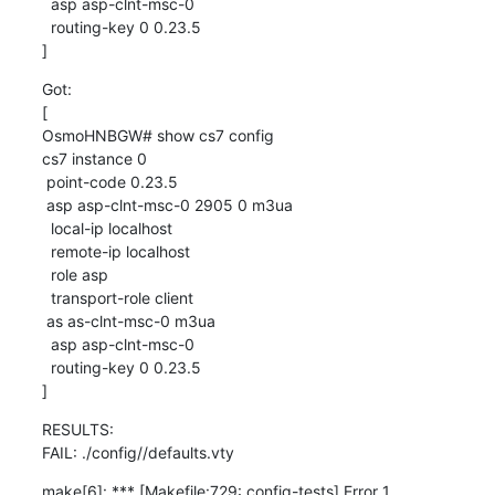
  asp asp-clnt-msc-0

  routing-key 0 0.23.5

]
Got:

[

OsmoHNBGW# show cs7 config

cs7 instance 0

 point-code 0.23.5

 asp asp-clnt-msc-0 2905 0 m3ua

  local-ip localhost

  remote-ip localhost

  role asp

  transport-role client

 as as-clnt-msc-0 m3ua

  asp asp-clnt-msc-0

  routing-key 0 0.23.5

]
RESULTS:

FAIL: ./config//defaults.vty
make[6]: *** [Makefile:729: config-tests] Error 1
