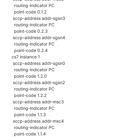
  routing-indicator PC

  point-code 0.1.2

 sccp-address addr-sgsn3

  routing-indicator PC

  point-code 0.2.3

 sccp-address addr-sgsn4

  routing-indicator PC

  point-code 0.2.4

cs7 instance 1

 sccp-address addr-sgsn0

  routing-indicator PC

  point-code 1.2.0

 sccp-address addr-sgsn2

  routing-indicator PC

  point-code 1.2.2

 sccp-address addr-msc3

  routing-indicator PC

  point-code 1.1.3

 sccp-address addr-msc4

  routing-indicator PC

  point-code 1.1.4
