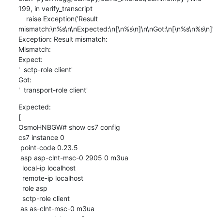
199, in verify_transcript

    raise Exception('Result 
mismatch:\n%s\n\nExpected:\n[\n%s\n]\n\nGot:\n[\n%s\n%s\n]'

Exception: Result mismatch:

Mismatch:

Expect:

'  sctp-role client'

Got:

'  transport-role client'
Expected:

[

OsmoHNBGW# show cs7 config

cs7 instance 0

 point-code 0.23.5

 asp asp-clnt-msc-0 2905 0 m3ua

  local-ip localhost

  remote-ip localhost

  role asp

  sctp-role client

 as as-clnt-msc-0 m3ua
