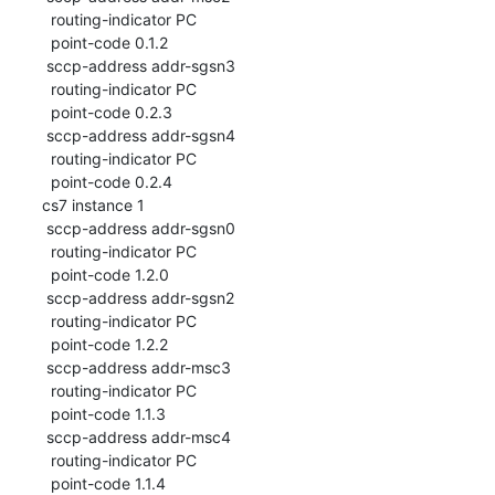
  routing-indicator PC

  point-code 0.1.2

 sccp-address addr-sgsn3

  routing-indicator PC

  point-code 0.2.3

 sccp-address addr-sgsn4

  routing-indicator PC

  point-code 0.2.4

cs7 instance 1

 sccp-address addr-sgsn0

  routing-indicator PC

  point-code 1.2.0

 sccp-address addr-sgsn2

  routing-indicator PC

  point-code 1.2.2

 sccp-address addr-msc3

  routing-indicator PC

  point-code 1.1.3

 sccp-address addr-msc4

  routing-indicator PC

  point-code 1.1.4
