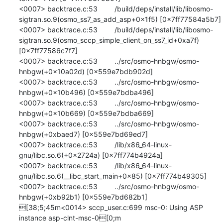
<0007> backtrace.c:53 	/build/deps/install/lib/libosmo-
sigtran.so.9(osmo_ss7_as_add_asp+0x1f5) [0x7ff77584a5b7]

<0007> backtrace.c:53 	/build/deps/install/lib/libosmo-
sigtran.so.9(osmo_sccp_simple_client_on_ss7_id+0xa7f) 
[0x7ff77586c7f7]

<0007> backtrace.c:53 	../src/osmo-hnbgw/osmo-
hnbgw(+0x10a02d) [0x559e7bdb902d]

<0007> backtrace.c:53 	../src/osmo-hnbgw/osmo-
hnbgw(+0x10b496) [0x559e7bdba496]

<0007> backtrace.c:53 	../src/osmo-hnbgw/osmo-
hnbgw(+0x10b669) [0x559e7bdba669]

<0007> backtrace.c:53 	../src/osmo-hnbgw/osmo-
hnbgw(+0xbaed7) [0x559e7bd69ed7]

<0007> backtrace.c:53 	/lib/x86_64-linux-
gnu/libc.so.6(+0x2724a) [0x7ff774b4924a]

<0007> backtrace.c:53 	/lib/x86_64-linux-
gnu/libc.so.6(__libc_start_main+0x85) [0x7ff774b49305]

<0007> backtrace.c:53 	../src/osmo-hnbgw/osmo-
hnbgw(+0xb92b1) [0x559e7bd682b1]

[38;5;45m<0014> sccp_user.c:699 msc-0: Using ASP 
instance asp-clnt-msc-0[0;m
