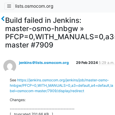
lists.osmocom.org
Build failed in Jenkins:
master-osmo-hnbgw »
PFCP=0,WITH_MANUALS=0,a3=d
master #7909
jenkins＠lists.osmocom.org
29 Feb 2024
5:29 a.m.
See 
https://jenkins.osmocom.org/jenkins/job/master-osmo-
hnbgw/PFCP=0,WITH_MANUALS=0,a3=default,a4=default,la
bel=osmocom-master/7909/display/redirect
Changes:
------------------------------------------

[...truncated 701.66 KB...]
