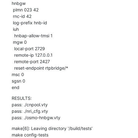
hnbgw

 plmn 023 42

 rnc-id 42

 log-prefix hnb-id

 iuh

  hnbap-allow-tmsi 1

 mgw 0

  local-port 2729

  remote-ip 127.0.0.1

  remote-port 2427

  reset-endpoint rtpbridge/*

msc 0

sgsn 0

end
RESULTS:

pass: ./cnpool.vty

pass: ./nri_cfg.vty

pass: ./osmo-hnbgw.vty
make[6]: Leaving directory '/build/tests'

make config-tests
