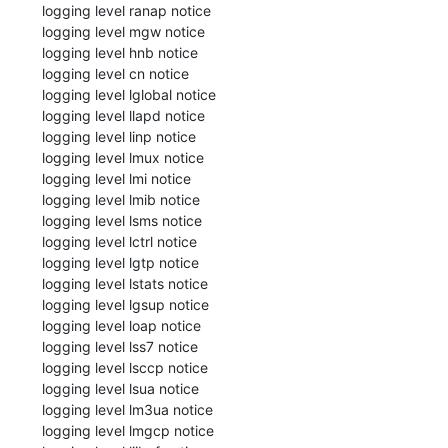
 logging level ranap notice

 logging level mgw notice

 logging level hnb notice

 logging level cn notice

 logging level lglobal notice

 logging level llapd notice

 logging level linp notice

 logging level lmux notice

 logging level lmi notice

 logging level lmib notice

 logging level lsms notice

 logging level lctrl notice

 logging level lgtp notice

 logging level lstats notice

 logging level lgsup notice

 logging level loap notice

 logging level lss7 notice

 logging level lsccp notice

 logging level lsua notice

 logging level lm3ua notice

 logging level lmgcp notice
