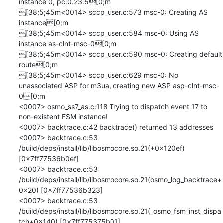
instance 0, pc:0.23.5[0;m

[38;5;45m<0014> sccp_user.c:573 msc-0: Creating AS 
instance[0;m

[38;5;45m<0014> sccp_user.c:584 msc-0: Using AS 
instance as-clnt-msc-0[0;m

[38;5;45m<0014> sccp_user.c:590 msc-0: Creating default 
route[0;m

[38;5;45m<0014> sccp_user.c:629 msc-0: No 
unassociated ASP for m3ua, creating new ASP asp-clnt-msc-
0[0;m

<0007> osmo_ss7_as.c:118 Trying to dispatch event 17 to 
non-existent FSM instance!

<0007> backtrace.c:42 backtrace() returned 13 addresses

<0007> backtrace.c:53 	
/build/deps/install/lib/libosmocore.so.21(+0x120ef) 
[0x7ff77536b0ef]

<0007> backtrace.c:53 	
/build/deps/install/lib/libosmocore.so.21(osmo_log_backtrace+
0x20) [0x7ff77536b323]

<0007> backtrace.c:53 	
/build/deps/install/lib/libosmocore.so.21(_osmo_fsm_inst_dispa
tch+0x140) [0x7ff775375b01]
