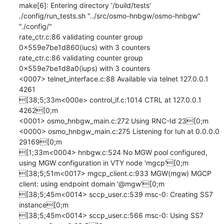
make[6]: Entering directory '/build/tests'

./config/run_tests.sh "../src/osmo-hnbgw/osmo-hnbgw" 
"./config/" 

rate_ctr.c:86 validating counter group 
0x559e7be1d860(iucs) with 3 counters

rate_ctr.c:86 validating counter group 
0x559e7be1d8a0(iups) with 3 counters

<0007> telnet_interface.c:88 Available via telnet 127.0.0.1 
4261

[38;5;33m<000e> control_if.c:1014 CTRL at 127.0.0.1 
4262[0;m

<0001> osmo_hnbgw_main.c:272 Using RNC-Id 23[0;m

<0000> osmo_hnbgw_main.c:275 Listening for Iuh at 0.0.0.0 
29169[0;m

[1;33m<0004> hnbgw.c:524 No MGW pool configured, 
using MGW configuration in VTY node 'mgcp'[0;m

[38;5;51m<0017> mgcp_client.c:933 MGW(mgw) MGCP 
client: using endpoint domain '@mgw'[0;m

[38;5;45m<0014> sccp_user.c:539 msc-0: Creating SS7 
instance[0;m

[38;5;45m<0014> sccp_user.c:566 msc-0: Using SS7 