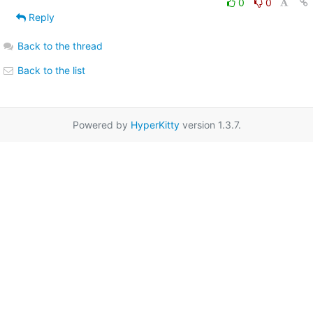
0
0
Reply
Back to the thread
Back to the list
Powered by
HyperKitty
version 1.3.7.