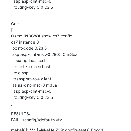
  asp asp-clnt-msc-0

  routing-key 0 0.23.5

]
Got:

[

OsmoHNBGW# show cs7 config

cs7 instance 0

 point-code 0.23.5

 asp asp-clnt-msc-0 2905 0 m3ua

  local-ip localhost

  remote-ip localhost

  role asp

  transport-role client

 as as-clnt-msc-0 m3ua

  asp asp-clnt-msc-0

  routing-key 0 0.23.5

]
RESULTS:

FAIL: ./config//defaults.vty
make[6]: *** [Makefile:729: config-tests] Error 1
