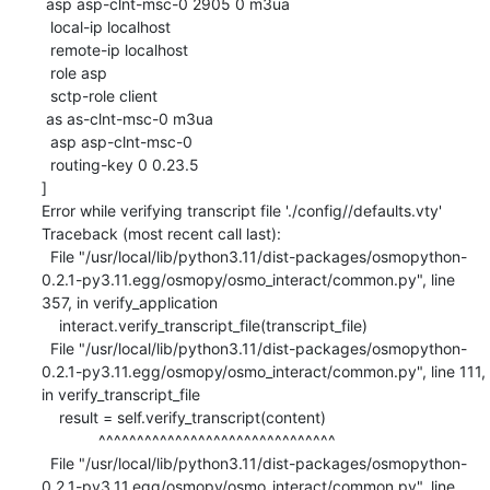
 asp asp-clnt-msc-0 2905 0 m3ua

  local-ip localhost

  remote-ip localhost

  role asp

  sctp-role client

 as as-clnt-msc-0 m3ua

  asp asp-clnt-msc-0

  routing-key 0 0.23.5

]

Error while verifying transcript file './config//defaults.vty'

Traceback (most recent call last):

  File "/usr/local/lib/python3.11/dist-packages/osmopython-
0.2.1-py3.11.egg/osmopy/osmo_interact/common.py", line 
357, in verify_application

    interact.verify_transcript_file(transcript_file)

  File "/usr/local/lib/python3.11/dist-packages/osmopython-
0.2.1-py3.11.egg/osmopy/osmo_interact/common.py", line 111, 
in verify_transcript_file

    result = self.verify_transcript(content)

             ^^^^^^^^^^^^^^^^^^^^^^^^^^^^^^^

  File "/usr/local/lib/python3.11/dist-packages/osmopython-
0.2.1-py3.11.egg/osmopy/osmo_interact/common.py", line 