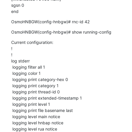
sgsn 0

end
OsmoHNBGW(config-hnbgw)# rnc-id 42
OsmoHNBGW(config-hnbgw)# show running-config
Current configuration:

!

!

log stderr

 logging filter all 1

 logging color 1

 logging print category-hex 0

 logging print category 1

 logging print thread-id 0

 logging print extended-timestamp 1

 logging print level 1

 logging print file basename last

 logging level main notice

 logging level hnbap notice

 logging level rua notice
