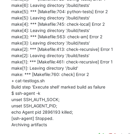
make[6]: Leaving directory '/build/tests'

make[5]: *** [Makefile:704: python-tests] Error 2

make[5]: Leaving directory '/build/tests'

make[4]: *** [Makefile:745: check-local] Error 2

make[4]: Leaving directory '/build/tests'

make[3]: *** [Makefile:563: check-am] Error 2

make[3]: Leaving directory '/build/tests'

make[2]: *** [Makefile:413: check-recursive] Error 1

make[2]: Leaving directory '/build/tests'

make[1]: *** [Makefile:461: check-recursive] Error 1

make[1]: Leaving directory '/build'

make: *** [Makefile:760: check] Error 2

+ cat-testlogs.sh

Build step 'Execute shell' marked build as failure

$ ssh-agent -k

unset SSH_AUTH_SOCK;

unset SSH_AGENT_PID;

echo Agent pid 2896193 killed;

[ssh-agent] Stopped.

Archiving artifacts