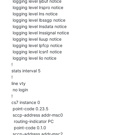
 logging level ljibuf notice

 logging level lrspro notice

 logging level lns notice

 logging level lbssgp notice

 logging level lnsdata notice

 logging level lnssignal notice

 logging level liuup notice

 logging level lpfcp notice

 logging level lcsn1 notice

 logging level lio notice

!

stats interval 5

!

line vty

 no login

!

cs7 instance 0

 point-code 0.23.5

 sccp-address addr-msc0

  routing-indicator PC

  point-code 0.1.0

 sccp-address addr-msc2
