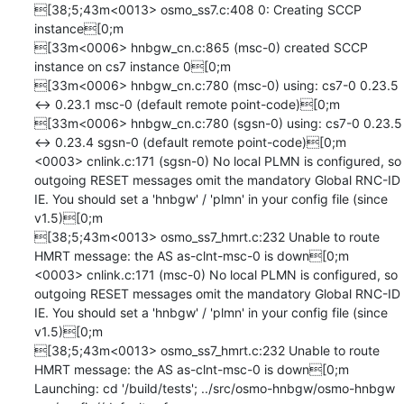
[38;5;43m<0013> osmo_ss7.c:408 0: Creating SCCP 
instance[0;m

[33m<0006> hnbgw_cn.c:865 (msc-0) created SCCP 
instance on cs7 instance 0[0;m

[33m<0006> hnbgw_cn.c:780 (msc-0) using: cs7-0 0.23.5 
<-> 0.23.1 msc-0 (default remote point-code)[0;m

[33m<0006> hnbgw_cn.c:780 (sgsn-0) using: cs7-0 0.23.5 
<-> 0.23.4 sgsn-0 (default remote point-code)[0;m

<0003> cnlink.c:171 (sgsn-0) No local PLMN is configured, so 
outgoing RESET messages omit the mandatory Global RNC-ID 
IE. You should set a 'hnbgw' / 'plmn' in your config file (since 
v1.5)[0;m

[38;5;43m<0013> osmo_ss7_hmrt.c:232 Unable to route 
HMRT message: the AS as-clnt-msc-0 is down[0;m

<0003> cnlink.c:171 (msc-0) No local PLMN is configured, so 
outgoing RESET messages omit the mandatory Global RNC-ID 
IE. You should set a 'hnbgw' / 'plmn' in your config file (since 
v1.5)[0;m

[38;5;43m<0013> osmo_ss7_hmrt.c:232 Unable to route 
HMRT message: the AS as-clnt-msc-0 is down[0;m

Launching: cd '/build/tests'; ../src/osmo-hnbgw/osmo-hnbgw 