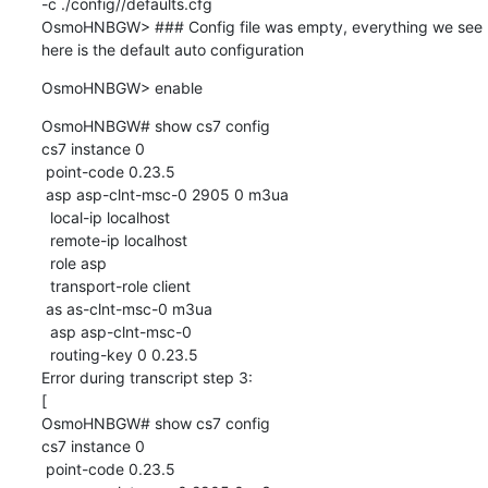
-c ./config//defaults.cfg

OsmoHNBGW> ### Config file was empty, everything we see 
here is the default auto configuration
OsmoHNBGW> enable
OsmoHNBGW# show cs7 config

cs7 instance 0

 point-code 0.23.5

 asp asp-clnt-msc-0 2905 0 m3ua

  local-ip localhost

  remote-ip localhost

  role asp

  transport-role client

 as as-clnt-msc-0 m3ua

  asp asp-clnt-msc-0

  routing-key 0 0.23.5

Error during transcript step 3:

[

OsmoHNBGW# show cs7 config

cs7 instance 0

 point-code 0.23.5
