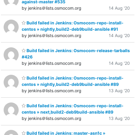
against-master #535
by jenkins＠lists.osmocom.org
14 Aug '20
Build failed in Jenkins: Osmocom-repo-install-
centos » nightly,build2-deb9build-ansible #91
by jenkins＠lists.osmocom.org
14 Aug '20
Build failed in Jenkins: Osmocom-release-tarballs
#426
by jenkins＠lists.osmocom.org
14 Aug '20
Build failed in Jenkins: Osmocom-repo-install-
centos » nightly,build2-deb9build-ansible #89
by jenkins＠lists.osmocom.org
13 Aug '20
Build failed in Jenkins: Osmocom-repo-install-
centos » next,build2-deb9build-ansible #89
by jenkins＠lists.osmocom.org
13 Aug '20
Build failed in Jenkins: master-asn1c »