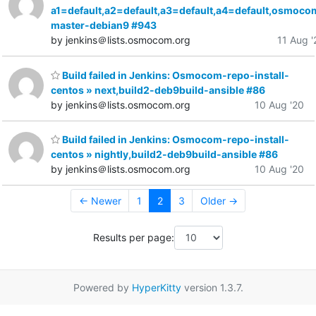
a1=default,a2=default,a3=default,a4=default,osmoco
master-debian9 #943
by jenkins＠lists.osmocom.org
11 Aug '
Build failed in Jenkins: Osmocom-repo-install-
centos » next,build2-deb9build-ansible #86
by jenkins＠lists.osmocom.org
10 Aug '20
Build failed in Jenkins: Osmocom-repo-install-
centos » nightly,build2-deb9build-ansible #86
by jenkins＠lists.osmocom.org
10 Aug '20
← Newer
1
2
3
Older →
Results per page:
Powered by
HyperKitty
version 1.3.7.