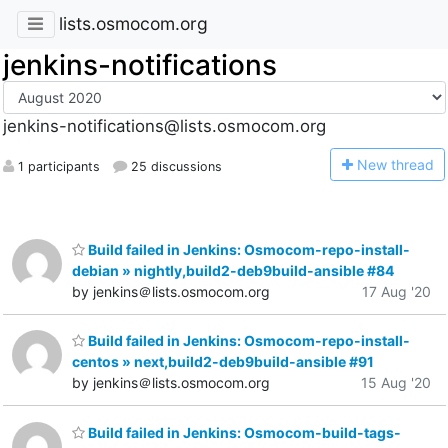
lists.osmocom.org
jenkins-notifications
jenkins-notifications@lists.osmocom.org
N
ew thread
1 participants
25 discussions
Build failed in Jenkins: Osmocom-repo-install-
debian » nightly,build2-deb9build-ansible #84
by jenkins＠lists.osmocom.org
17 Aug '20
Build failed in Jenkins: Osmocom-repo-install-
centos » next,build2-deb9build-ansible #91
by jenkins＠lists.osmocom.org
15 Aug '20
Build failed in Jenkins: Osmocom-build-tags-