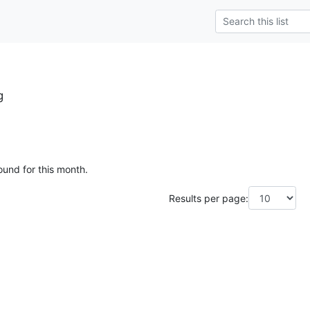
g
ound for this month.
Results per page: