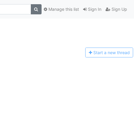
Manage this list
Sign In
Sign Up
Start a n
ew thread