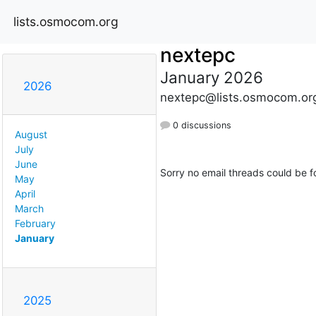
lists.osmocom.org
nextepc
January 2026
2026
nextepc@lists.osmocom.or
0 discussions
August
July
June
Sorry no email threads could be f
May
April
March
February
January
2025