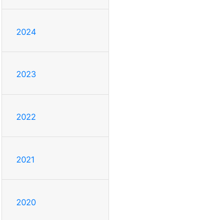
2024
2023
2022
2021
2020