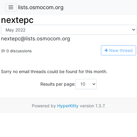
lists.osmocom.org
nextepc
nextepc@lists.osmocom.org
N
ew thread
0 discussions
Sorry no email threads could be found for this month.
Results per page:
Powered by
HyperKitty
version 1.3.7.