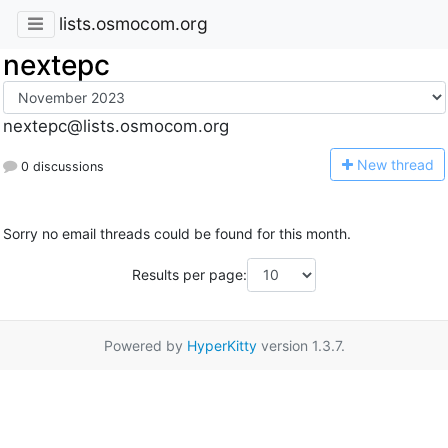
lists.osmocom.org
nextepc
nextepc@lists.osmocom.org
N
ew thread
0 discussions
Sorry no email threads could be found for this month.
Results per page:
Powered by
HyperKitty
version 1.3.7.