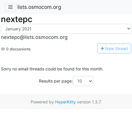
lists.osmocom.org
nextepc
nextepc@lists.osmocom.org
N
ew thread
0 discussions
Sorry no email threads could be found for this month.
Results per page:
Powered by
HyperKitty
version 1.3.7.