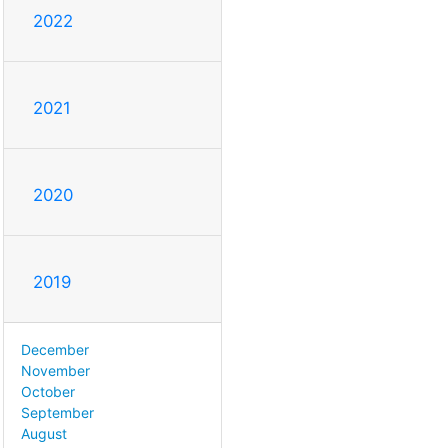
2022
2021
2020
2019
December
November
October
September
August