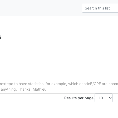
g
in nextepc to have statistics, for example, which enodeB/CPE are conn
d anything. Thanks, Mathieu
Results per page: