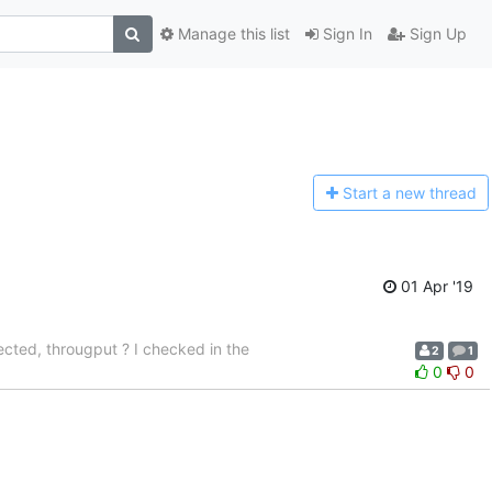
Manage this list
Sign In
Sign Up
Start a n
ew thread
01 Apr '19
ected, througput ? I checked in the
2
1
0
0