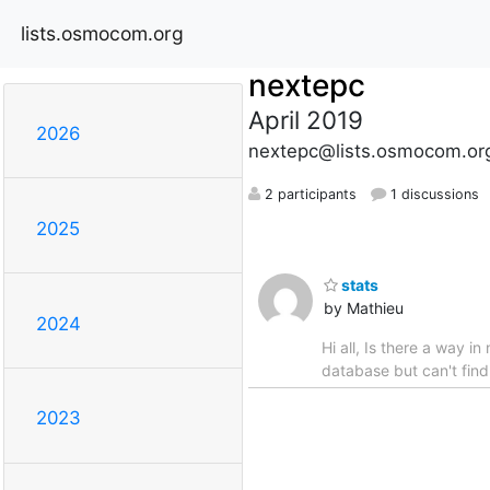
lists.osmocom.org
nextepc
April 2019
2026
nextepc@lists.osmocom.or
2 participants
1 discussions
2025
stats
by Mathieu
2024
Hi all, Is there a way 
database but can't fin
2023