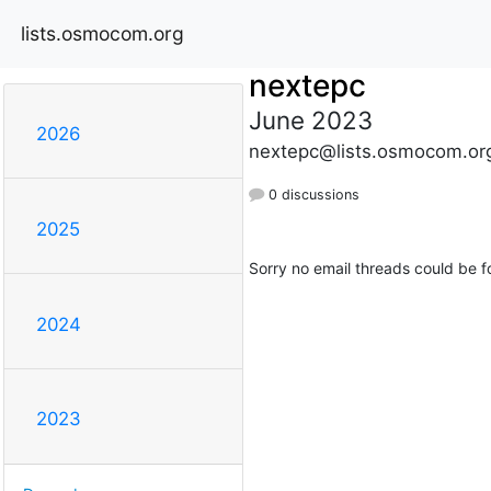
lists.osmocom.org
nextepc
June 2023
2026
nextepc@lists.osmocom.or
0 discussions
2025
Sorry no email threads could be f
2024
2023