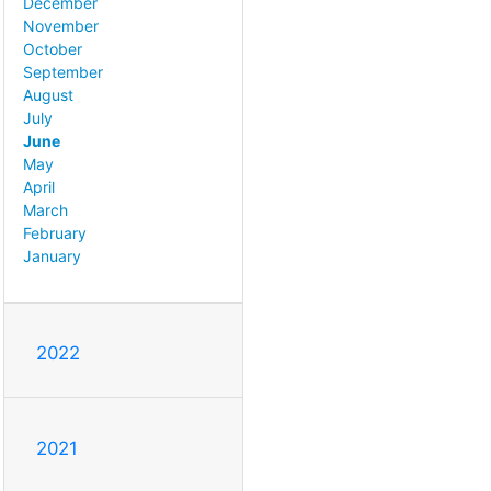
December
November
October
September
August
July
June
May
April
March
February
January
2022
2021