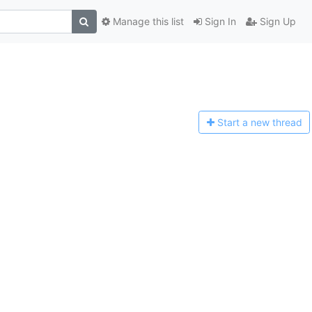
Manage this list
Sign In
Sign Up
Start a n
ew thread