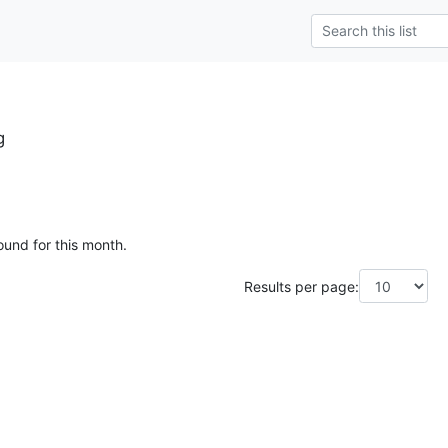
g
ound for this month.
Results per page: