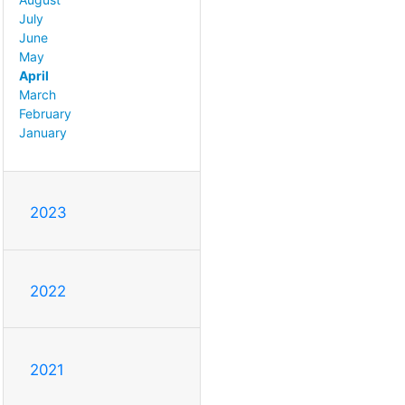
July
June
May
April
March
February
January
2023
2022
2021