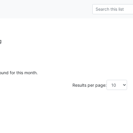
g
ound for this month.
Results per page: