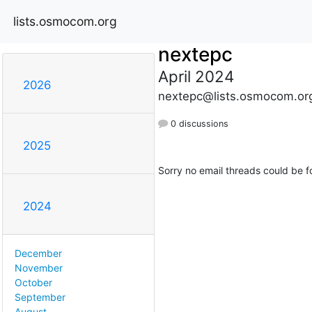
lists.osmocom.org
nextepc
April 2024
2026
nextepc@lists.osmocom.or
0 discussions
2025
Sorry no email threads could be f
2024
December
November
October
September
August