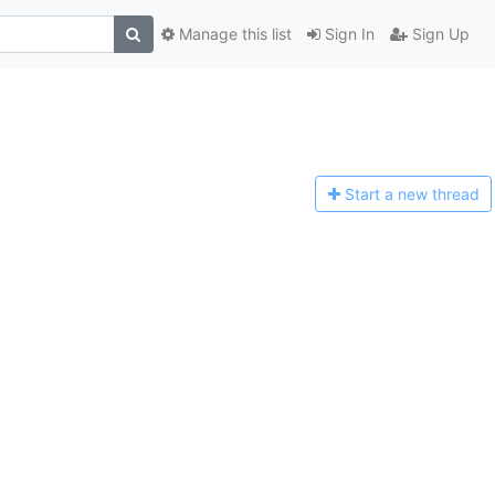
Manage this list
Sign In
Sign Up
Start a n
ew thread