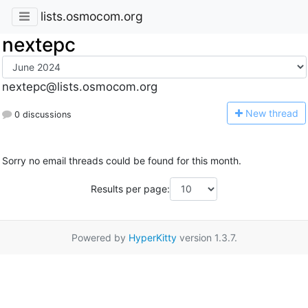
lists.osmocom.org
nextepc
nextepc@lists.osmocom.org
N
ew thread
0 discussions
Sorry no email threads could be found for this month.
Results per page:
Powered by
HyperKitty
version 1.3.7.