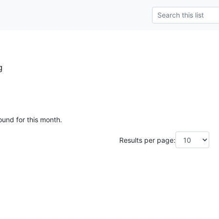
g
ound for this month.
Results per page: