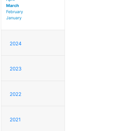
March
February
January
2024
2023
2022
2021