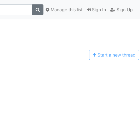
Manage this list
Sign In
Sign Up
Start a n
ew thread