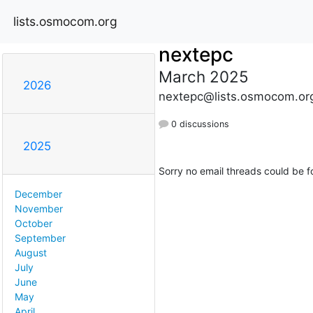
lists.osmocom.org
nextepc
March 2025
2026
nextepc@lists.osmocom.or
0 discussions
2025
Sorry no email threads could be f
December
November
October
September
August
July
June
May
April