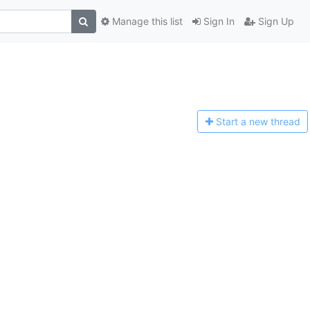
Manage this list
Sign In
Sign Up
Start a n
ew thread