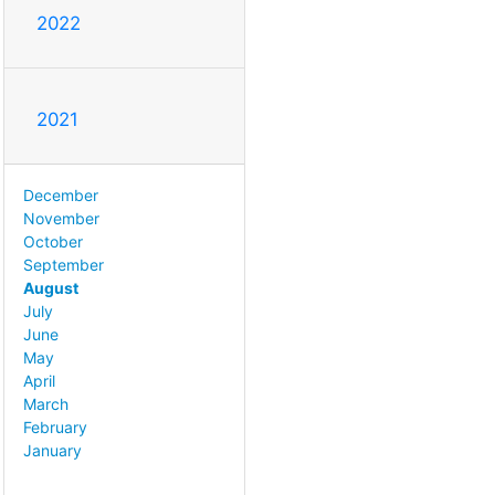
2022
2021
December
November
October
September
August
July
June
May
April
March
February
January