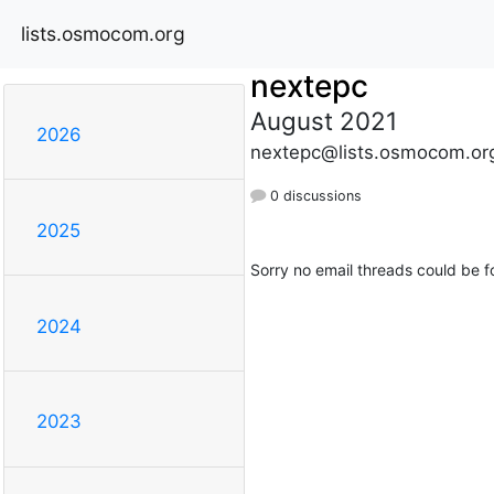
lists.osmocom.org
nextepc
August 2021
2026
nextepc@lists.osmocom.or
0 discussions
2025
Sorry no email threads could be f
2024
2023