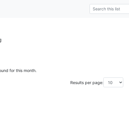
g
ound for this month.
Results per page: