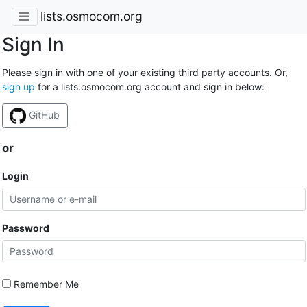
lists.osmocom.org
Sign In
Please sign in with one of your existing third party accounts. Or,
sign up
for a lists.osmocom.org account and sign in below:
GitHub
or
Login
Password
Remember Me