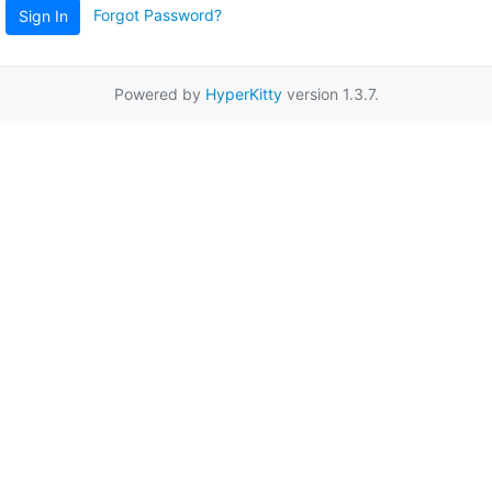
Forgot Password?
Sign In
Powered by
HyperKitty
version 1.3.7.