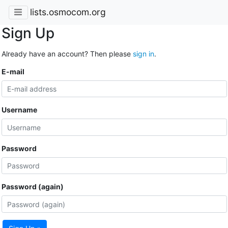
lists.osmocom.org
Sign Up
Already have an account? Then please
sign in
.
E-mail
Username
Password
Password (again)