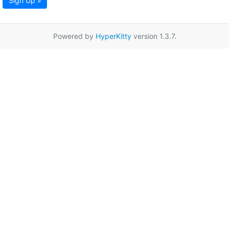
Sign Up »
Powered by
HyperKitty
version 1.3.7.