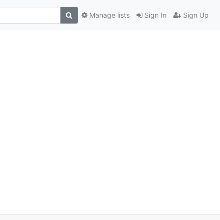
Manage lists
Sign In
Sign Up