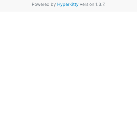
Powered by
HyperKitty
version 1.3.7.