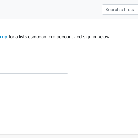
n up
for a lists.osmocom.org account and sign in below: