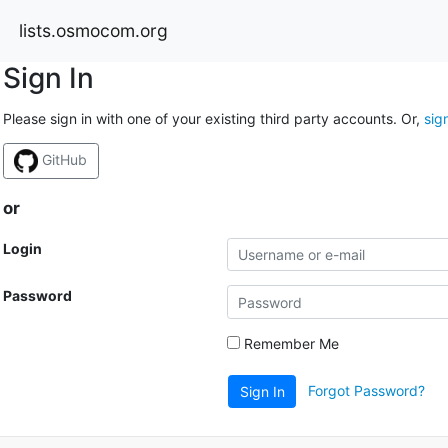
lists.osmocom.org
Sign In
Please sign in with one of your existing third party accounts. Or,
sig
GitHub
or
Login
Password
Remember Me
Forgot Password?
Sign In