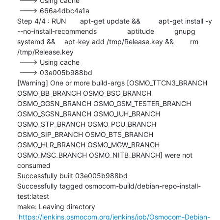
 ---> Using cache

 ---> 666a4dbc4a1a

Step 4/4 : RUN	apt-get update && 	apt-get install -y 
--no-install-recommends 		aptitude 		gnupg 		
systemd && 	apt-key add /tmp/Release.key && 	rm 
/tmp/Release.key

 ---> Using cache

 ---> 03e005b988bd

[Warning] One or more build-args [OSMO_TTCN3_BRANCH 
OSMO_BB_BRANCH OSMO_BSC_BRANCH 
OSMO_GGSN_BRANCH OSMO_GSM_TESTER_BRANCH 
OSMO_SGSN_BRANCH OSMO_IUH_BRANCH 
OSMO_STP_BRANCH OSMO_PCU_BRANCH 
OSMO_SIP_BRANCH OSMO_BTS_BRANCH 
OSMO_HLR_BRANCH OSMO_MGW_BRANCH 
OSMO_MSC_BRANCH OSMO_NITB_BRANCH] were not 
consumed

Successfully built 03e005b988bd

Successfully tagged osmocom-build/debian-repo-install-
test:latest

make: Leaving directory 
'
https://jenkins.osmocom.org/jenkins/job/Osmocom-Debian-