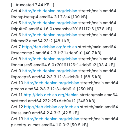
[...truncated 7.44 KB...]

Get:4 
http://deb.debian.org/debian
 stretch/main amd64 
libcryptsetup4 amd64 2:1.7.3-4 [109 kB]

Get:5 
http://deb.debian.org/debian
 stretch/main amd64 
libip4tc0 amd64 1.6.0+snapshot20161117-6 [67.8 kB]

Get:6 
http://deb.debian.org/debian
 stretch/main amd64 
libkmod2 amd64 23-2 [48.1 kB]

Get:7 
http://deb.debian.org/debian
 stretch/main amd64 
libseccomp2 amd64 2.3.1-2.1+deb9u1 [40.7 kB]

Get:8 
http://deb.debian.org/debian
 stretch/main amd64 
libncurses5 amd64 6.0+20161126-1+deb9u2 [93.4 kB]

Get:9 
http://deb.debian.org/debian
 stretch/main amd64 
libprocps6 amd64 2:3.3.12-3+deb9u1 [58.5 kB]

Get:10 
http://deb.debian.org/debian
 stretch/main amd64 
procps amd64 2:3.3.12-3+deb9u1 [250 kB]

Get:11 
http://deb.debian.org/debian
 stretch/main amd64 
systemd amd64 232-25+deb9u12 [2469 kB]

Get:12 
http://deb.debian.org/debian
 stretch/main amd64 
libassuan0 amd64 2.4.3-2 [42.5 kB]

Get:13 
http://deb.debian.org/debian
 stretch/main amd64 
pinentry-curses amd64 1.0.0-2 [50.5 kB]
