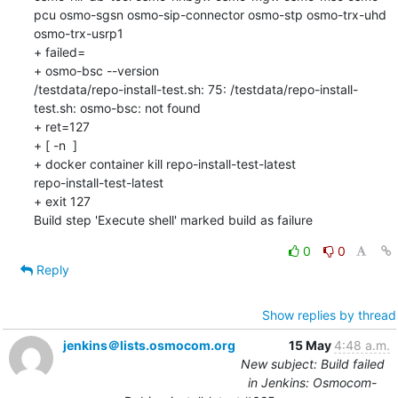
pcu osmo-sgsn osmo-sip-connector osmo-stp osmo-trx-uhd 
osmo-trx-usrp1

+ failed=

+ osmo-bsc --version

/testdata/repo-install-test.sh: 75: /testdata/repo-install-
test.sh: osmo-bsc: not found

+ ret=127

+ [ -n  ]

+ docker container kill repo-install-test-latest

repo-install-test-latest

+ exit 127

Build step 'Execute shell' marked build as failure
0
0
Reply
Show replies by thread
jenkins＠lists.osmocom.org
15 May
4:48 a.m.
New subject: Build failed
in Jenkins: Osmocom-