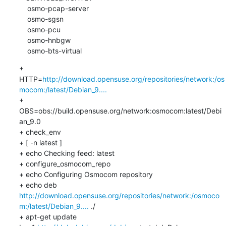
    osmo-pcap-server

    osmo-sgsn

    osmo-pcu

    osmo-hnbgw

    osmo-bts-virtual
+ 
HTTP=
http://download.opensuse.org/repositories/network:/os
mocom:/latest/Debian_9....
+ 
OBS=obs://build.opensuse.org/network:osmocom:latest/Debi
an_9.0

+ check_env

+ [ -n latest ]

+ echo Checking feed: latest

+ configure_osmocom_repo

+ echo Configuring Osmocom repository

+ echo deb 
http://download.opensuse.org/repositories/network:/osmoco
m:/latest/Debian_9....
 ./

+ apt-get update
