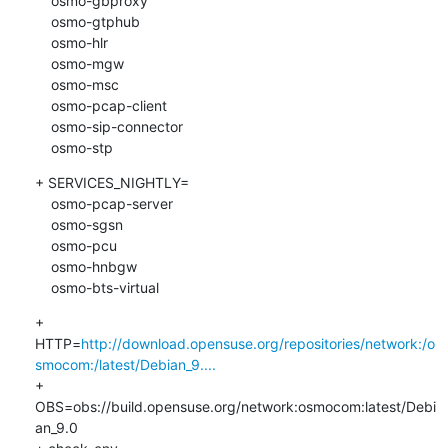
    osmo-gbproxy

    osmo-gtphub

    osmo-hlr

    osmo-mgw

    osmo-msc

    osmo-pcap-client

    osmo-sip-connector

    osmo-stp
+ SERVICES_NIGHTLY=

    osmo-pcap-server

    osmo-sgsn

    osmo-pcu

    osmo-hnbgw

    osmo-bts-virtual
+ 
HTTP=
http://download.opensuse.org/repositories/network:/o
smocom:/latest/Debian_9....
+ 
OBS=obs://build.opensuse.org/network:osmocom:latest/Debi
an_9.0
