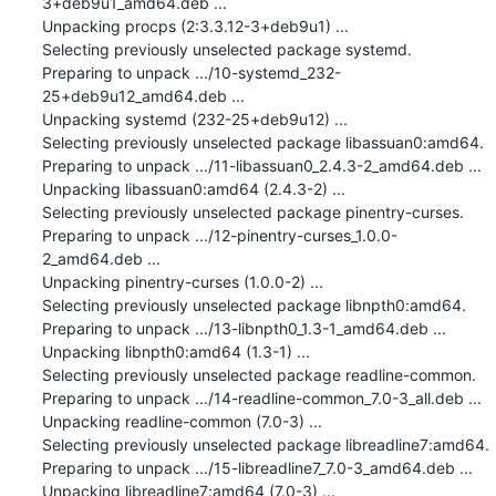
3+deb9u1_amd64.deb ...

Unpacking procps (2:3.3.12-3+deb9u1) ...

Selecting previously unselected package systemd.

Preparing to unpack .../10-systemd_232-
25+deb9u12_amd64.deb ...

Unpacking systemd (232-25+deb9u12) ...

Selecting previously unselected package libassuan0:amd64.

Preparing to unpack .../11-libassuan0_2.4.3-2_amd64.deb ...

Unpacking libassuan0:amd64 (2.4.3-2) ...

Selecting previously unselected package pinentry-curses.

Preparing to unpack .../12-pinentry-curses_1.0.0-
2_amd64.deb ...

Unpacking pinentry-curses (1.0.0-2) ...

Selecting previously unselected package libnpth0:amd64.

Preparing to unpack .../13-libnpth0_1.3-1_amd64.deb ...

Unpacking libnpth0:amd64 (1.3-1) ...

Selecting previously unselected package readline-common.

Preparing to unpack .../14-readline-common_7.0-3_all.deb ...

Unpacking readline-common (7.0-3) ...

Selecting previously unselected package libreadline7:amd64.

Preparing to unpack .../15-libreadline7_7.0-3_amd64.deb ...

Unpacking libreadline7:amd64 (7.0-3) ...
