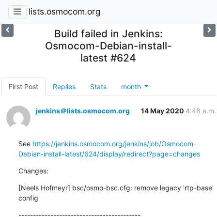
lists.osmocom.org
Build failed in Jenkins:
Osmocom-Debian-install-
latest #624
First Post
Replies
Stats
month
jenkins＠lists.osmocom.org
14 May 2020
4:48 a.m.
See 
https://jenkins.osmocom.org/jenkins/job/Osmocom-
Debian-install-latest/624/display/redirect?page=changes
Changes:
[Neels Hofmeyr] bsc/osmo-bsc.cfg: remove legacy 'rtp-base' 
config
------------------------------------------
