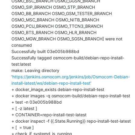
OSMO_BSC_BRANCH OSMO_GGSN_BRANCH 
OSMO_SIP_BRANCH OSMO_STP_BRANCH 
OSMO_BB_BRANCH OSMO_GSM_TESTER_BRANCH 
OSMO_MSC_BRANCH OSMO_NITB_BRANCH 
OSMO_PCU_BRANCH OSMO_TTCN3_BRANCH 
OSMO_BTS_BRANCH OSMO_HLR_BRANCH 
OSMO_MGW_BRANCH OSMO_SGSN_BRANCH] were not 
consumed

Successfully built 03e005b988bd

Successfully tagged osmocom-build/debian-repo-install-
test:latest

make: Leaving directory 
'
https://jenkins.osmocom.org/jenkins/job/Osmocom-Debian-
install-latest/ws/debian-repo-install-test'
+ docker_image_exists debian-repo-install-test

+ docker images -q osmocom-build/debian-repo-install-test

+ test -n 03e005b988bd

+ [ -z latest ]

+ CONTAINER=repo-install-test-latest

+ docker inspect -f {{.State.Running}} repo-install-test-latest

+ [  = true ]

+ check_if_systemd_is_running
