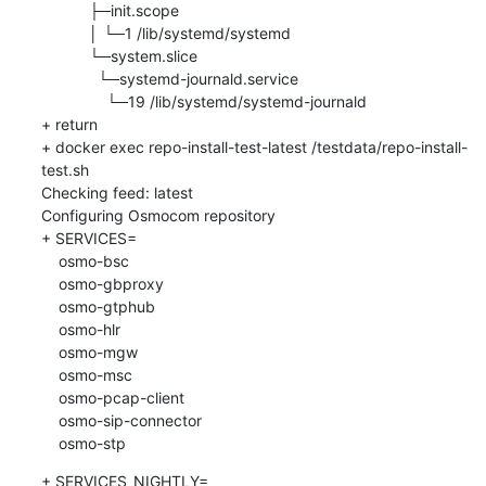
           ├─init.scope

           │ └─1 /lib/systemd/systemd

           └─system.slice

             └─systemd-journald.service

               └─19 /lib/systemd/systemd-journald

+ return

+ docker exec repo-install-test-latest /testdata/repo-install-
test.sh

Checking feed: latest

Configuring Osmocom repository

+ SERVICES=

    osmo-bsc

    osmo-gbproxy

    osmo-gtphub

    osmo-hlr

    osmo-mgw

    osmo-msc

    osmo-pcap-client

    osmo-sip-connector

    osmo-stp
+ SERVICES_NIGHTLY=
