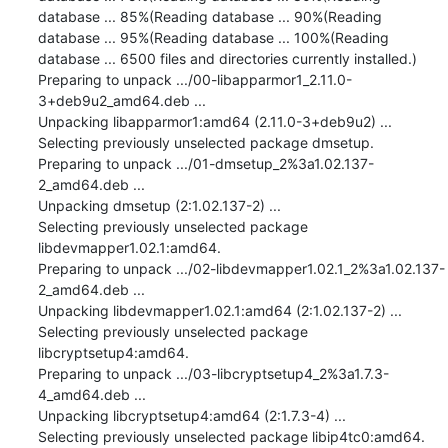
database ... 85%(Reading database ... 90%(Reading 
database ... 95%(Reading database ... 100%(Reading 
database ... 6500 files and directories currently installed.)

Preparing to unpack .../00-libapparmor1_2.11.0-
3+deb9u2_amd64.deb ...

Unpacking libapparmor1:amd64 (2.11.0-3+deb9u2) ...

Selecting previously unselected package dmsetup.

Preparing to unpack .../01-dmsetup_2%3a1.02.137-
2_amd64.deb ...

Unpacking dmsetup (2:1.02.137-2) ...

Selecting previously unselected package 
libdevmapper1.02.1:amd64.

Preparing to unpack .../02-libdevmapper1.02.1_2%3a1.02.137-
2_amd64.deb ...

Unpacking libdevmapper1.02.1:amd64 (2:1.02.137-2) ...

Selecting previously unselected package 
libcryptsetup4:amd64.

Preparing to unpack .../03-libcryptsetup4_2%3a1.7.3-
4_amd64.deb ...

Unpacking libcryptsetup4:amd64 (2:1.7.3-4) ...

Selecting previously unselected package libip4tc0:amd64.
