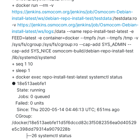
+ docker run --rm -v 
https://jenkins.osmocom.org/jenkins/job/Osmocom-Debian-
install-latest/ws/debian-repo-install-test/testdata
:/testdata:ro 
-v 
https://jenkins.osmocom.org/jenkins/job/Osmocom-Debian-
install-latest/ws/logs
:/data --name repo-install-test-latest -e 
FEED=latest -e container=docker --tmpfs /run --tmpfs /tmp -v 
/sys/fs/cgroup:/sys/fs/cgroup:ro --cap-add SYS_ADMIN --
cap-add SYS_NICE osmocom-build/debian-repo-install-test 
/lib/systemd/systemd

+ seq 1 10

+ sleep 1

+ docker exec repo-install-test-latest systemctl status

● 18e513aebfe1

    State: running

     Jobs: 0 queued

   Failed: 0 units

    Since: Thu 2020-05-14 04:46:13 UTC; 651ms ago

   CGroup: 
/docker/18e513aebfe11d5f6dccd82c3f5082356ea0d40529
e5c398dd79314a9079228b

           ├─26 systemctl status
