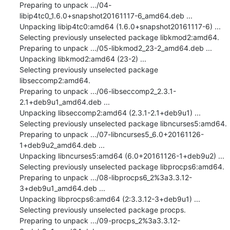
Preparing to unpack .../04-
libip4tc0_1.6.0+snapshot20161117-6_amd64.deb ...

Unpacking libip4tc0:amd64 (1.6.0+snapshot20161117-6) ...

Selecting previously unselected package libkmod2:amd64.

Preparing to unpack .../05-libkmod2_23-2_amd64.deb ...

Unpacking libkmod2:amd64 (23-2) ...

Selecting previously unselected package 
libseccomp2:amd64.

Preparing to unpack .../06-libseccomp2_2.3.1-
2.1+deb9u1_amd64.deb ...

Unpacking libseccomp2:amd64 (2.3.1-2.1+deb9u1) ...

Selecting previously unselected package libncurses5:amd64.

Preparing to unpack .../07-libncurses5_6.0+20161126-
1+deb9u2_amd64.deb ...

Unpacking libncurses5:amd64 (6.0+20161126-1+deb9u2) ...

Selecting previously unselected package libprocps6:amd64.

Preparing to unpack .../08-libprocps6_2%3a3.3.12-
3+deb9u1_amd64.deb ...

Unpacking libprocps6:amd64 (2:3.3.12-3+deb9u1) ...

Selecting previously unselected package procps.

Preparing to unpack .../09-procps_2%3a3.3.12-