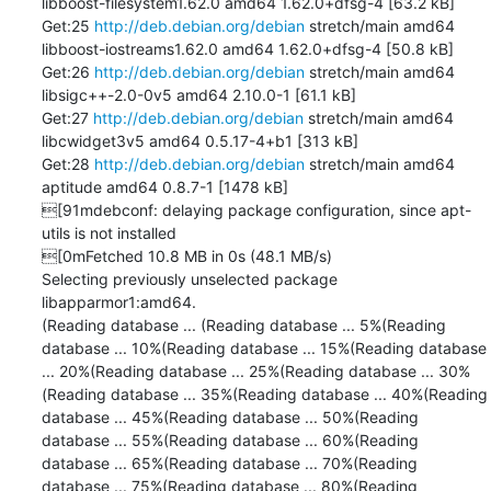
libboost-filesystem1.62.0 amd64 1.62.0+dfsg-4 [63.2 kB]

Get:25 
http://deb.debian.org/debian
 stretch/main amd64 
libboost-iostreams1.62.0 amd64 1.62.0+dfsg-4 [50.8 kB]

Get:26 
http://deb.debian.org/debian
 stretch/main amd64 
libsigc++-2.0-0v5 amd64 2.10.0-1 [61.1 kB]

Get:27 
http://deb.debian.org/debian
 stretch/main amd64 
libcwidget3v5 amd64 0.5.17-4+b1 [313 kB]

Get:28 
http://deb.debian.org/debian
 stretch/main amd64 
aptitude amd64 0.8.7-1 [1478 kB]

[91mdebconf: delaying package configuration, since apt-
utils is not installed

[0mFetched 10.8 MB in 0s (48.1 MB/s)

Selecting previously unselected package 
libapparmor1:amd64.

(Reading database ... (Reading database ... 5%(Reading 
database ... 10%(Reading database ... 15%(Reading database 
... 20%(Reading database ... 25%(Reading database ... 30%
(Reading database ... 35%(Reading database ... 40%(Reading 
database ... 45%(Reading database ... 50%(Reading 
database ... 55%(Reading database ... 60%(Reading 
database ... 65%(Reading database ... 70%(Reading 
database ... 75%(Reading database ... 80%(Reading 