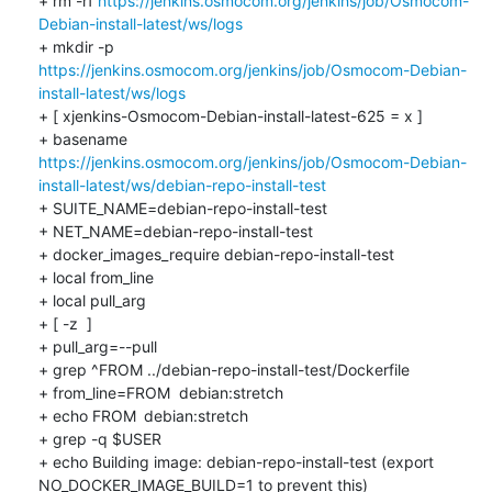
+ rm -rf 
https://jenkins.osmocom.org/jenkins/job/Osmocom-
Debian-install-latest/ws/logs
+ mkdir -p 
https://jenkins.osmocom.org/jenkins/job/Osmocom-Debian-
install-latest/ws/logs
+ [ xjenkins-Osmocom-Debian-install-latest-625 = x ]

+ basename 
https://jenkins.osmocom.org/jenkins/job/Osmocom-Debian-
install-latest/ws/debian-repo-install-test
+ SUITE_NAME=debian-repo-install-test

+ NET_NAME=debian-repo-install-test

+ docker_images_require debian-repo-install-test

+ local from_line

+ local pull_arg

+ [ -z  ]

+ pull_arg=--pull

+ grep ^FROM ../debian-repo-install-test/Dockerfile

+ from_line=FROM	debian:stretch

+ echo FROM	debian:stretch

+ grep -q $USER

+ echo Building image: debian-repo-install-test (export 
NO_DOCKER_IMAGE_BUILD=1 to prevent this)
