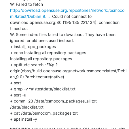
W: Failed to fetch 
http://download.opensuse.org/repositories/network:/osmoco
m:/latest/Debian_9....
  Could not connect to 
download.opensuse.org:80 (195.135.221.134), connection 
timed out

W: Some index files failed to download. They have been 
ignored, or old ones used instead.

+ install_repo_packages

+ echo Installing all repository packages

Installing all repository packages

+ aptitude search -F%p ?
origin(obs://build.opensuse.org/network:osmocom:latest/Debi
an_9.0) ?architecture(native)

+ sort

+ grep -v ^# /testdata/blacklist.txt

+ sort -u

+ comm -23 /data/osmocom_packages_all.txt 
/data/blacklist.txt

+ cat /data/osmocom_packages.txt

+ apt install -y