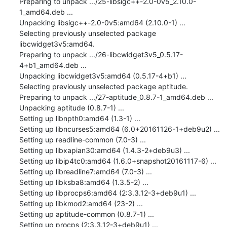
Preparing to unpack .../25-libsigc++-2.0-0v5_2.10.0-
1_amd64.deb ...

Unpacking libsigc++-2.0-0v5:amd64 (2.10.0-1) ...

Selecting previously unselected package 
libcwidget3v5:amd64.

Preparing to unpack .../26-libcwidget3v5_0.5.17-
4+b1_amd64.deb ...

Unpacking libcwidget3v5:amd64 (0.5.17-4+b1) ...

Selecting previously unselected package aptitude.

Preparing to unpack .../27-aptitude_0.8.7-1_amd64.deb ...

Unpacking aptitude (0.8.7-1) ...

Setting up libnpth0:amd64 (1.3-1) ...

Setting up libncurses5:amd64 (6.0+20161126-1+deb9u2) ...

Setting up readline-common (7.0-3) ...

Setting up libxapian30:amd64 (1.4.3-2+deb9u3) ...

Setting up libip4tc0:amd64 (1.6.0+snapshot20161117-6) ...

Setting up libreadline7:amd64 (7.0-3) ...

Setting up libksba8:amd64 (1.3.5-2) ...

Setting up libprocps6:amd64 (2:3.3.12-3+deb9u1) ...

Setting up libkmod2:amd64 (23-2) ...

Setting up aptitude-common (0.8.7-1) ...

Setting up procps (2:3.3.12-3+deb9u1) ...
