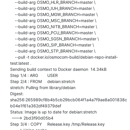
    --build-arg OSMO_HLR_BRANCH=master \

    --build-arg OSMO_IUH_BRANCH=master \

    --build-arg OSMO_MGW_BRANCH=master \

    --build-arg OSMO_MSC_BRANCH=master \

    --build-arg OSMO_NITB_BRANCH=master \

    --build-arg OSMO_PCU_BRANCH=master \

    --build-arg OSMO_SGSN_BRANCH=master \

    --build-arg OSMO_SIP_BRANCH=master \

    --build-arg OSMO_STP_BRANCH=master \

    --pull -t docker.io/osmocom-build/debian-repo-install-
test:latest .

Sending build context to Docker daemon  14.34kB

Step 1/4 : ARG	USER

Step 2/4 : FROM	debian:stretch

stretch: Pulling from library/debian

Digest: 
sha256:265989cf8b4b5cb29bcb064f1a4a7f9ae8a001838c
b04e1f61a362df49379def

Status: Image is up to date for debian:stretch

 ---> 2bd3f90d05b4

Step 3/4 : COPY	Release.key /tmp/Release.key
