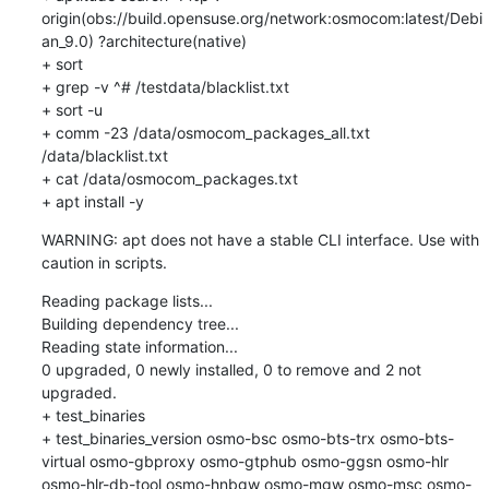
origin(obs://build.opensuse.org/network:osmocom:latest/Debi
an_9.0) ?architecture(native)

+ sort

+ grep -v ^# /testdata/blacklist.txt

+ sort -u

+ comm -23 /data/osmocom_packages_all.txt 
/data/blacklist.txt

+ cat /data/osmocom_packages.txt

+ apt install -y
WARNING: apt does not have a stable CLI interface. Use with 
caution in scripts.
Reading package lists...

Building dependency tree...

Reading state information...

0 upgraded, 0 newly installed, 0 to remove and 2 not 
upgraded.

+ test_binaries

+ test_binaries_version osmo-bsc osmo-bts-trx osmo-bts-
virtual osmo-gbproxy osmo-gtphub osmo-ggsn osmo-hlr 
osmo-hlr-db-tool osmo-hnbgw osmo-mgw osmo-msc osmo-