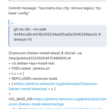
Commit message: "bsc/osmo-bsc.cfg: remove legacy 'rtp-
base' config"
...
git rev-list --no-walk 
4449ccd8c4418b245534ee05aa5e3040329eec0c # 
timeout=10
[Osmocom-Debian-install-latest] $ /bin/sh -xe 
/tmp/jenkins423239264815488809.sh

+ cd debian-repo-install-test

+ FEED=latest ./jenkins.sh

+ [ x = x ]

+ REPO_USER=osmocom-build

+ [ x
https://jenkins.osmocom.org/jenkins/job/Osmocom-
Debian-install-latest/ws/
 = x ]

+ 
VOL_BASE_DIR=
https://jenkins.osmocom.org/jenkins/job/Osm
ocom-Debian-install-latest/ws/logs