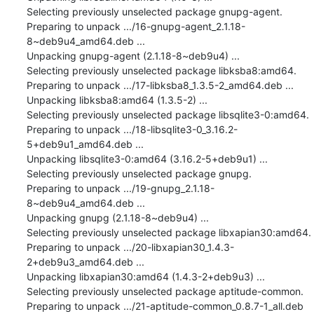
Selecting previously unselected package gnupg-agent.

Preparing to unpack .../16-gnupg-agent_2.1.18-
8~deb9u4_amd64.deb ...

Unpacking gnupg-agent (2.1.18-8~deb9u4) ...

Selecting previously unselected package libksba8:amd64.

Preparing to unpack .../17-libksba8_1.3.5-2_amd64.deb ...

Unpacking libksba8:amd64 (1.3.5-2) ...

Selecting previously unselected package libsqlite3-0:amd64.

Preparing to unpack .../18-libsqlite3-0_3.16.2-
5+deb9u1_amd64.deb ...

Unpacking libsqlite3-0:amd64 (3.16.2-5+deb9u1) ...

Selecting previously unselected package gnupg.

Preparing to unpack .../19-gnupg_2.1.18-
8~deb9u4_amd64.deb ...

Unpacking gnupg (2.1.18-8~deb9u4) ...

Selecting previously unselected package libxapian30:amd64.

Preparing to unpack .../20-libxapian30_1.4.3-
2+deb9u3_amd64.deb ...

Unpacking libxapian30:amd64 (1.4.3-2+deb9u3) ...

Selecting previously unselected package aptitude-common.

Preparing to unpack .../21-aptitude-common_0.8.7-1_all.deb 