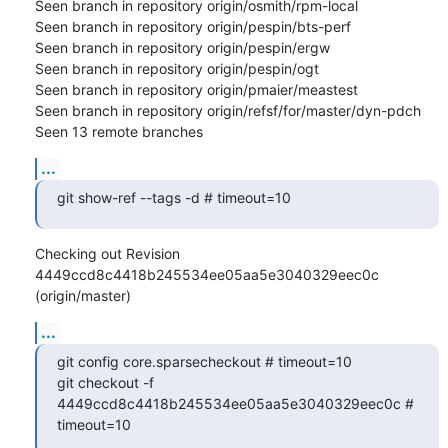
Seen branch in repository origin/osmith/rpm-local

Seen branch in repository origin/pespin/bts-perf

Seen branch in repository origin/pespin/ergw

Seen branch in repository origin/pespin/ogt

Seen branch in repository origin/pmaier/meastest

Seen branch in repository origin/refsf/for/master/dyn-pdch

Seen 13 remote branches
...
git show-ref --tags -d # timeout=10
Checking out Revision 
4449ccd8c4418b245534ee05aa5e3040329eec0c 
(origin/master)
...
git config core.sparsecheckout # timeout=10

git checkout -f 
4449ccd8c4418b245534ee05aa5e3040329eec0c # 
timeout=10