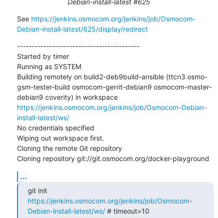
Debian-install-latest #625
See 
https://jenkins.osmocom.org/jenkins/job/Osmocom-
Debian-install-latest/625/display/redirect
------------------------------------------

Started by timer

Running as SYSTEM

Building remotely on build2-deb9build-ansible (ttcn3 osmo-
gsm-tester-build osmocom-gerrit-debian9 osmocom-master-
debian9 coverity) in workspace 
https://jenkins.osmocom.org/jenkins/job/Osmocom-Debian-
install-latest/ws/
No credentials specified

Wiping out workspace first.

Cloning the remote Git repository

Cloning repository git://git.osmocom.org/docker-playground
...
git init 
https://jenkins.osmocom.org/jenkins/job/Osmocom-
Debian-install-latest/ws/
 # timeout=10