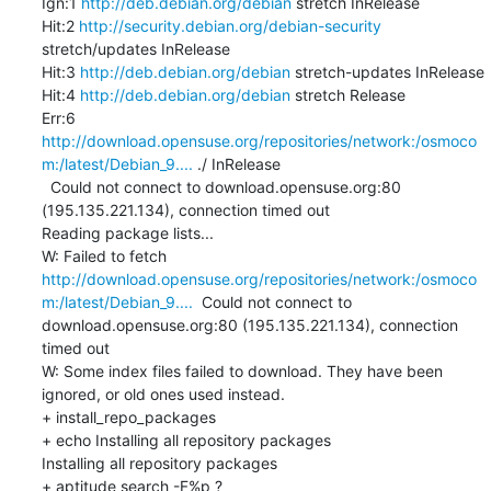
Ign:1 
http://deb.debian.org/debian
 stretch InRelease

Hit:2 
http://security.debian.org/debian-security
stretch/updates InRelease

Hit:3 
http://deb.debian.org/debian
 stretch-updates InRelease

Hit:4 
http://deb.debian.org/debian
 stretch Release

Err:6 
http://download.opensuse.org/repositories/network:/osmoco
m:/latest/Debian_9....
 ./ InRelease

  Could not connect to download.opensuse.org:80 
(195.135.221.134), connection timed out

Reading package lists...

W: Failed to fetch 
http://download.opensuse.org/repositories/network:/osmoco
m:/latest/Debian_9....
  Could not connect to 
download.opensuse.org:80 (195.135.221.134), connection 
timed out

W: Some index files failed to download. They have been 
ignored, or old ones used instead.

+ install_repo_packages

+ echo Installing all repository packages

Installing all repository packages

+ aptitude search -F%p ?