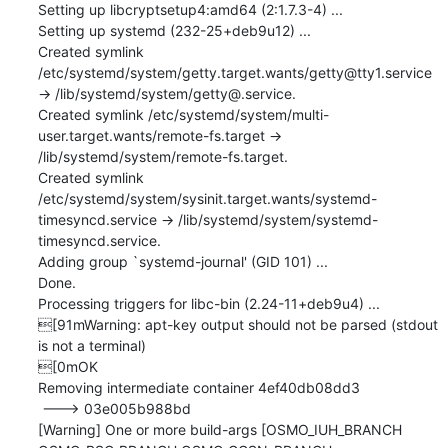
Setting up libcryptsetup4:amd64 (2:1.7.3-4) ...

Setting up systemd (232-25+deb9u12) ...

Created symlink 
/etc/systemd/system/getty.target.wants/getty@tty1.service 
→ /lib/systemd/system/getty@.service.

Created symlink /etc/systemd/system/multi-
user.target.wants/remote-fs.target → 
/lib/systemd/system/remote-fs.target.

Created symlink 
/etc/systemd/system/sysinit.target.wants/systemd-
timesyncd.service → /lib/systemd/system/systemd-
timesyncd.service.

Adding group `systemd-journal' (GID 101) ...

Done.

Processing triggers for libc-bin (2.24-11+deb9u4) ...

[91mWarning: apt-key output should not be parsed (stdout 
is not a terminal)

[0mOK

Removing intermediate container 4ef40db08dd3

 ---> 03e005b988bd

[Warning] One or more build-args [OSMO_IUH_BRANCH 