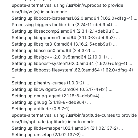
update-alternatives: using /usr/bin/w.procps to provide 
/usr/bin/w (w) in auto mode

Setting up libboost-iostreams1.62.0:amd64 (1.62.0+dfsg-4) ...

Processing triggers for libc-bin (2.24-11+deb9u4) ...

Setting up libseccomp2:amd64 (2.3.1-2.1+deb9u1) ...

Setting up libapparmor1:amd64 (2.11.0-3+deb9u2) ...

Setting up libsqlite3-0:amd64 (3.16.2-5+deb9u1) ...

Setting up libassuan0:amd64 (2.4.3-2) ...

Setting up libsigc++-2.0-0v5:amd64 (2.10.0-1) ...

Setting up libboost-system1.62.0:amd64 (1.62.0+dfsg-4) ...

Setting up libboost-filesystem1.62.0:amd64 (1.62.0+dfsg-4) 
...

Setting up pinentry-curses (1.0.0-2) ...

Setting up libcwidget3v5:amd64 (0.5.17-4+b1) ...

Setting up gnupg-agent (2.1.18-8~deb9u4) ...

Setting up gnupg (2.1.18-8~deb9u4) ...

Setting up aptitude (0.8.7-1) ...

update-alternatives: using /usr/bin/aptitude-curses to provide 
/usr/bin/aptitude (aptitude) in auto mode

Setting up libdevmapper1.02.1:amd64 (2:1.02.137-2) ...

Setting up dmsetup (2:1.02.137-2) ...
