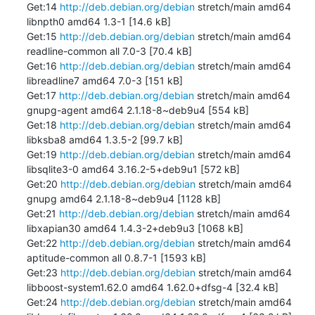
Get:14 
http://deb.debian.org/debian
 stretch/main amd64 
libnpth0 amd64 1.3-1 [14.6 kB]

Get:15 
http://deb.debian.org/debian
 stretch/main amd64 
readline-common all 7.0-3 [70.4 kB]

Get:16 
http://deb.debian.org/debian
 stretch/main amd64 
libreadline7 amd64 7.0-3 [151 kB]

Get:17 
http://deb.debian.org/debian
 stretch/main amd64 
gnupg-agent amd64 2.1.18-8~deb9u4 [554 kB]

Get:18 
http://deb.debian.org/debian
 stretch/main amd64 
libksba8 amd64 1.3.5-2 [99.7 kB]

Get:19 
http://deb.debian.org/debian
 stretch/main amd64 
libsqlite3-0 amd64 3.16.2-5+deb9u1 [572 kB]

Get:20 
http://deb.debian.org/debian
 stretch/main amd64 
gnupg amd64 2.1.18-8~deb9u4 [1128 kB]

Get:21 
http://deb.debian.org/debian
 stretch/main amd64 
libxapian30 amd64 1.4.3-2+deb9u3 [1068 kB]

Get:22 
http://deb.debian.org/debian
 stretch/main amd64 
aptitude-common all 0.8.7-1 [1593 kB]

Get:23 
http://deb.debian.org/debian
 stretch/main amd64 
libboost-system1.62.0 amd64 1.62.0+dfsg-4 [32.4 kB]

Get:24 
http://deb.debian.org/debian
 stretch/main amd64 