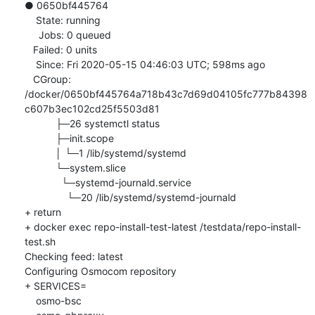
● 0650bf445764

    State: running

     Jobs: 0 queued

   Failed: 0 units

    Since: Fri 2020-05-15 04:46:03 UTC; 598ms ago

   CGroup: 
/docker/0650bf445764a718b43c7d69d04105fc777b84398
c607b3ec102cd25f5503d81

           ├─26 systemctl status

           ├─init.scope

           │ └─1 /lib/systemd/systemd

           └─system.slice

             └─systemd-journald.service

               └─20 /lib/systemd/systemd-journald

+ return

+ docker exec repo-install-test-latest /testdata/repo-install-
test.sh

Checking feed: latest

Configuring Osmocom repository

+ SERVICES=

    osmo-bsc
