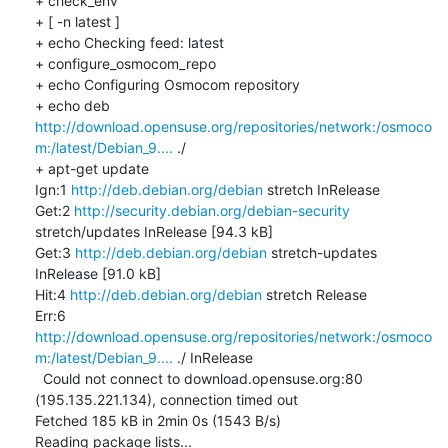
+ check_env

+ [ -n latest ]

+ echo Checking feed: latest

+ configure_osmocom_repo

+ echo Configuring Osmocom repository

+ echo deb 
http://download.opensuse.org/repositories/network:/osmoco
m:/latest/Debian_9....
 ./

+ apt-get update

Ign:1 
http://deb.debian.org/debian
 stretch InRelease

Get:2 
http://security.debian.org/debian-security
stretch/updates InRelease [94.3 kB]

Get:3 
http://deb.debian.org/debian
 stretch-updates 
InRelease [91.0 kB]

Hit:4 
http://deb.debian.org/debian
 stretch Release

Err:6 
http://download.opensuse.org/repositories/network:/osmoco
m:/latest/Debian_9....
 ./ InRelease

  Could not connect to download.opensuse.org:80 
(195.135.221.134), connection timed out

Fetched 185 kB in 2min 0s (1543 B/s)

Reading package lists...
