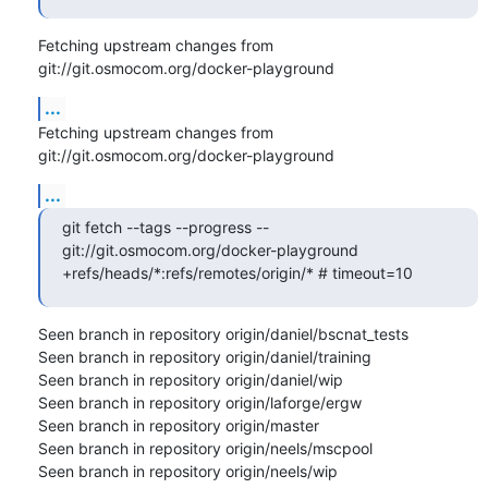
Fetching upstream changes from 
git://git.osmocom.org/docker-playground
...
Fetching upstream changes from 
git://git.osmocom.org/docker-playground
...
git fetch --tags --progress -- 
git://git.osmocom.org/docker-playground 
+refs/heads/*:refs/remotes/origin/* # timeout=10
Seen branch in repository origin/daniel/bscnat_tests

Seen branch in repository origin/daniel/training

Seen branch in repository origin/daniel/wip

Seen branch in repository origin/laforge/ergw

Seen branch in repository origin/master

Seen branch in repository origin/neels/mscpool

Seen branch in repository origin/neels/wip
