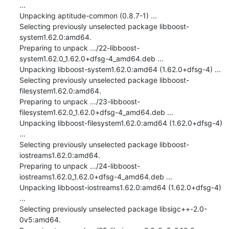
...

Unpacking aptitude-common (0.8.7-1) ...

Selecting previously unselected package libboost-
system1.62.0:amd64.

Preparing to unpack .../22-libboost-
system1.62.0_1.62.0+dfsg-4_amd64.deb ...

Unpacking libboost-system1.62.0:amd64 (1.62.0+dfsg-4) ...

Selecting previously unselected package libboost-
filesystem1.62.0:amd64.

Preparing to unpack .../23-libboost-
filesystem1.62.0_1.62.0+dfsg-4_amd64.deb ...

Unpacking libboost-filesystem1.62.0:amd64 (1.62.0+dfsg-4) 
...

Selecting previously unselected package libboost-
iostreams1.62.0:amd64.

Preparing to unpack .../24-libboost-
iostreams1.62.0_1.62.0+dfsg-4_amd64.deb ...

Unpacking libboost-iostreams1.62.0:amd64 (1.62.0+dfsg-4) 
...

Selecting previously unselected package libsigc++-2.0-
0v5:amd64.
