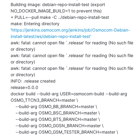
Building image: debian-repo-install-test (export 
NO_DOCKER_IMAGE_BUILD=1 to prevent this)

+ PULL=--pull make -C ../debian-repo-install-test

make: Entering directory 
'
https://jenkins.osmocom.org/jenkins/job/Osmocom-Debian-
install-latest/ws/debian-repo-install-test'
awk: fatal: cannot open file `.release' for reading (No such file 
or directory)

awk: fatal: cannot open file `.release' for reading (No such file 
or directory)

awk: fatal: cannot open file `.release' for reading (No such file 
or directory)

INFO: .release created

release=0.0.0

docker build --build-arg USER=osmocom-build --build-arg 
OSMO_TTCN3_BRANCH=master \

    --build-arg OSMO_BB_BRANCH=master \

    --build-arg OSMO_BSC_BRANCH=master \

    --build-arg OSMO_BTS_BRANCH=master \

    --build-arg OSMO_GGSN_BRANCH=master \

    --build-arg OSMO_GSM_TESTER_BRANCH=master \
