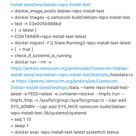
install-latest/ws/debian-repo-install-test'
+ docker_image_exists debian-repo-install-test

+ docker images -q osmocom-build/debian-repo-install-test

+ test -n 03e005b988bd

+ [ -z latest ]

+ CONTAINER=repo-install-test-latest

+ docker inspect -f {{.State.Running}} repo-install-test-latest

+ [  = true ]

+ check_if_systemd_is_running

+ docker run --rm -v 
https://jenkins.osmocom.org/jenkins/job/Osmocom-Debian-
install-latest/ws/debian-repo-install-test/testdata
:/testdata:ro 
-v 
https://jenkins.osmocom.org/jenkins/job/Osmocom-
Debian-install-latest/ws/logs
:/data --name repo-install-test-
latest -e FEED=latest -e container=docker --tmpfs /run --
tmpfs /tmp -v /sys/fs/cgroup:/sys/fs/cgroup:ro --cap-add 
SYS_ADMIN --cap-add SYS_NICE osmocom-build/debian-
repo-install-test /lib/systemd/systemd

+ seq 1 10

+ sleep 1

+ docker exec repo-install-test-latest systemctl status
