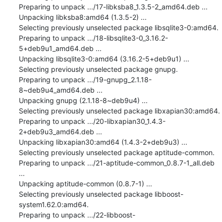
Preparing to unpack .../17-libksba8_1.3.5-2_amd64.deb ...

Unpacking libksba8:amd64 (1.3.5-2) ...

Selecting previously unselected package libsqlite3-0:amd64.

Preparing to unpack .../18-libsqlite3-0_3.16.2-
5+deb9u1_amd64.deb ...

Unpacking libsqlite3-0:amd64 (3.16.2-5+deb9u1) ...

Selecting previously unselected package gnupg.

Preparing to unpack .../19-gnupg_2.1.18-
8~deb9u4_amd64.deb ...

Unpacking gnupg (2.1.18-8~deb9u4) ...

Selecting previously unselected package libxapian30:amd64.

Preparing to unpack .../20-libxapian30_1.4.3-
2+deb9u3_amd64.deb ...

Unpacking libxapian30:amd64 (1.4.3-2+deb9u3) ...

Selecting previously unselected package aptitude-common.

Preparing to unpack .../21-aptitude-common_0.8.7-1_all.deb 
...

Unpacking aptitude-common (0.8.7-1) ...

Selecting previously unselected package libboost-
system1.62.0:amd64.

Preparing to unpack .../22-libboost-