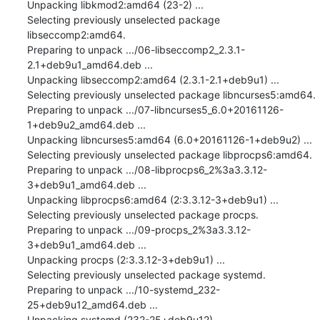
Unpacking libkmod2:amd64 (23-2) ...

Selecting previously unselected package 
libseccomp2:amd64.

Preparing to unpack .../06-libseccomp2_2.3.1-
2.1+deb9u1_amd64.deb ...

Unpacking libseccomp2:amd64 (2.3.1-2.1+deb9u1) ...

Selecting previously unselected package libncurses5:amd64.

Preparing to unpack .../07-libncurses5_6.0+20161126-
1+deb9u2_amd64.deb ...

Unpacking libncurses5:amd64 (6.0+20161126-1+deb9u2) ...

Selecting previously unselected package libprocps6:amd64.

Preparing to unpack .../08-libprocps6_2%3a3.3.12-
3+deb9u1_amd64.deb ...

Unpacking libprocps6:amd64 (2:3.3.12-3+deb9u1) ...

Selecting previously unselected package procps.

Preparing to unpack .../09-procps_2%3a3.3.12-
3+deb9u1_amd64.deb ...

Unpacking procps (2:3.3.12-3+deb9u1) ...

Selecting previously unselected package systemd.

Preparing to unpack .../10-systemd_232-
25+deb9u12_amd64.deb ...

Unpacking systemd (232-25+deb9u12) ...
