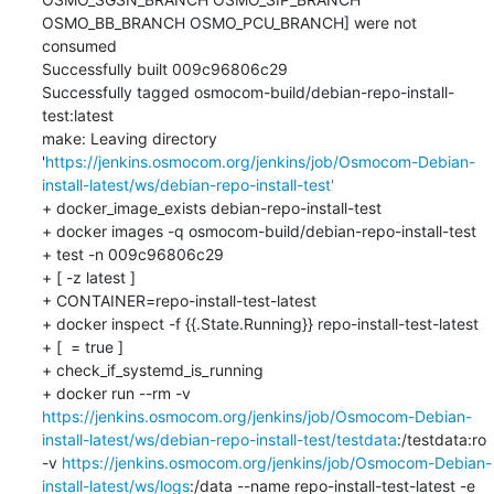
OSMO_BB_BRANCH OSMO_PCU_BRANCH] were not 
consumed

Successfully built 009c96806c29

Successfully tagged osmocom-build/debian-repo-install-
test:latest

make: Leaving directory 
'
https://jenkins.osmocom.org/jenkins/job/Osmocom-Debian-
install-latest/ws/debian-repo-install-test'
+ docker_image_exists debian-repo-install-test

+ docker images -q osmocom-build/debian-repo-install-test

+ test -n 009c96806c29

+ [ -z latest ]

+ CONTAINER=repo-install-test-latest

+ docker inspect -f {{.State.Running}} repo-install-test-latest

+ [  = true ]

+ check_if_systemd_is_running

+ docker run --rm -v 
https://jenkins.osmocom.org/jenkins/job/Osmocom-Debian-
install-latest/ws/debian-repo-install-test/testdata
:/testdata:ro 
-v 
https://jenkins.osmocom.org/jenkins/job/Osmocom-Debian-
install-latest/ws/logs
:/data --name repo-install-test-latest -e 