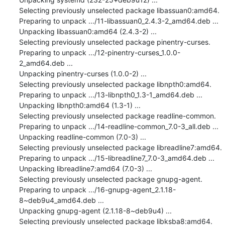
Selecting previously unselected package libassuan0:amd64.

Preparing to unpack .../11-libassuan0_2.4.3-2_amd64.deb ...

Unpacking libassuan0:amd64 (2.4.3-2) ...

Selecting previously unselected package pinentry-curses.

Preparing to unpack .../12-pinentry-curses_1.0.0-
2_amd64.deb ...

Unpacking pinentry-curses (1.0.0-2) ...

Selecting previously unselected package libnpth0:amd64.

Preparing to unpack .../13-libnpth0_1.3-1_amd64.deb ...

Unpacking libnpth0:amd64 (1.3-1) ...

Selecting previously unselected package readline-common.

Preparing to unpack .../14-readline-common_7.0-3_all.deb ...

Unpacking readline-common (7.0-3) ...

Selecting previously unselected package libreadline7:amd64.

Preparing to unpack .../15-libreadline7_7.0-3_amd64.deb ...

Unpacking libreadline7:amd64 (7.0-3) ...

Selecting previously unselected package gnupg-agent.

Preparing to unpack .../16-gnupg-agent_2.1.18-
8~deb9u4_amd64.deb ...

Unpacking gnupg-agent (2.1.18-8~deb9u4) ...

Selecting previously unselected package libksba8:amd64.
