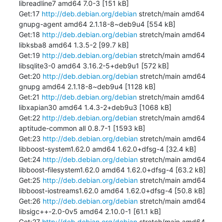
libreadline7 amd64 7.0-3 [151 kB]

Get:17 
http://deb.debian.org/debian
 stretch/main amd64 
gnupg-agent amd64 2.1.18-8~deb9u4 [554 kB]

Get:18 
http://deb.debian.org/debian
 stretch/main amd64 
libksba8 amd64 1.3.5-2 [99.7 kB]

Get:19 
http://deb.debian.org/debian
 stretch/main amd64 
libsqlite3-0 amd64 3.16.2-5+deb9u1 [572 kB]

Get:20 
http://deb.debian.org/debian
 stretch/main amd64 
gnupg amd64 2.1.18-8~deb9u4 [1128 kB]

Get:21 
http://deb.debian.org/debian
 stretch/main amd64 
libxapian30 amd64 1.4.3-2+deb9u3 [1068 kB]

Get:22 
http://deb.debian.org/debian
 stretch/main amd64 
aptitude-common all 0.8.7-1 [1593 kB]

Get:23 
http://deb.debian.org/debian
 stretch/main amd64 
libboost-system1.62.0 amd64 1.62.0+dfsg-4 [32.4 kB]

Get:24 
http://deb.debian.org/debian
 stretch/main amd64 
libboost-filesystem1.62.0 amd64 1.62.0+dfsg-4 [63.2 kB]

Get:25 
http://deb.debian.org/debian
 stretch/main amd64 
libboost-iostreams1.62.0 amd64 1.62.0+dfsg-4 [50.8 kB]

Get:26 
http://deb.debian.org/debian
 stretch/main amd64 
libsigc++-2.0-0v5 amd64 2.10.0-1 [61.1 kB]

Get:27 
http://deb.debian.org/debian
 stretch/main amd64 