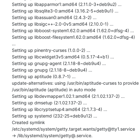
Setting up libapparmor1:amd64 (2.11.0-3+deb9u2) ...

Setting up libsqlite3-0:amd64 (3.16.2-5+deb9u1) ...

Setting up libassuan0:amd64 (2.4.3-2) ...

Setting up libsigc++-2.0-0v5:amd64 (2.10.0-1) ...

Setting up libboost-system1.62.0:amd64 (1.62.0+dfsg-4) ...

Setting up libboost-filesystem1.62.0:amd64 (1.62.0+dfsg-4) 
...

Setting up pinentry-curses (1.0.0-2) ...

Setting up libcwidget3v5:amd64 (0.5.17-4+b1) ...

Setting up gnupg-agent (2.1.18-8~deb9u4) ...

Setting up gnupg (2.1.18-8~deb9u4) ...

Setting up aptitude (0.8.7-1) ...

update-alternatives: using /usr/bin/aptitude-curses to provide 
/usr/bin/aptitude (aptitude) in auto mode

Setting up libdevmapper1.02.1:amd64 (2:1.02.137-2) ...

Setting up dmsetup (2:1.02.137-2) ...

Setting up libcryptsetup4:amd64 (2:1.7.3-4) ...

Setting up systemd (232-25+deb9u12) ...

Created symlink 
/etc/systemd/system/getty.target.wants/getty@tty1.service 
→ /lib/systemd/system/getty@.service.
