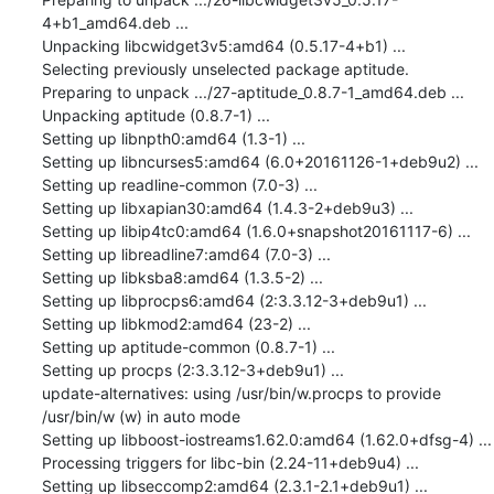
4+b1_amd64.deb ...

Unpacking libcwidget3v5:amd64 (0.5.17-4+b1) ...

Selecting previously unselected package aptitude.

Preparing to unpack .../27-aptitude_0.8.7-1_amd64.deb ...

Unpacking aptitude (0.8.7-1) ...

Setting up libnpth0:amd64 (1.3-1) ...

Setting up libncurses5:amd64 (6.0+20161126-1+deb9u2) ...

Setting up readline-common (7.0-3) ...

Setting up libxapian30:amd64 (1.4.3-2+deb9u3) ...

Setting up libip4tc0:amd64 (1.6.0+snapshot20161117-6) ...

Setting up libreadline7:amd64 (7.0-3) ...

Setting up libksba8:amd64 (1.3.5-2) ...

Setting up libprocps6:amd64 (2:3.3.12-3+deb9u1) ...

Setting up libkmod2:amd64 (23-2) ...

Setting up aptitude-common (0.8.7-1) ...

Setting up procps (2:3.3.12-3+deb9u1) ...

update-alternatives: using /usr/bin/w.procps to provide 
/usr/bin/w (w) in auto mode

Setting up libboost-iostreams1.62.0:amd64 (1.62.0+dfsg-4) ...

Processing triggers for libc-bin (2.24-11+deb9u4) ...

Setting up libseccomp2:amd64 (2.3.1-2.1+deb9u1) ...
