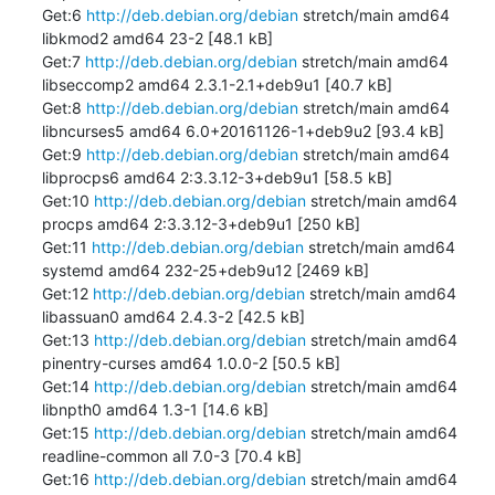
Get:6 
http://deb.debian.org/debian
 stretch/main amd64 
libkmod2 amd64 23-2 [48.1 kB]

Get:7 
http://deb.debian.org/debian
 stretch/main amd64 
libseccomp2 amd64 2.3.1-2.1+deb9u1 [40.7 kB]

Get:8 
http://deb.debian.org/debian
 stretch/main amd64 
libncurses5 amd64 6.0+20161126-1+deb9u2 [93.4 kB]

Get:9 
http://deb.debian.org/debian
 stretch/main amd64 
libprocps6 amd64 2:3.3.12-3+deb9u1 [58.5 kB]

Get:10 
http://deb.debian.org/debian
 stretch/main amd64 
procps amd64 2:3.3.12-3+deb9u1 [250 kB]

Get:11 
http://deb.debian.org/debian
 stretch/main amd64 
systemd amd64 232-25+deb9u12 [2469 kB]

Get:12 
http://deb.debian.org/debian
 stretch/main amd64 
libassuan0 amd64 2.4.3-2 [42.5 kB]

Get:13 
http://deb.debian.org/debian
 stretch/main amd64 
pinentry-curses amd64 1.0.0-2 [50.5 kB]

Get:14 
http://deb.debian.org/debian
 stretch/main amd64 
libnpth0 amd64 1.3-1 [14.6 kB]

Get:15 
http://deb.debian.org/debian
 stretch/main amd64 
readline-common all 7.0-3 [70.4 kB]

Get:16 
http://deb.debian.org/debian
 stretch/main amd64 