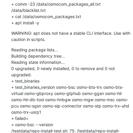
+ comm -23 /data/osmocom_packages_all.txt 
/data/blacklist.txt

+ cat /data/osmocom_packages.txt

+ apt install -y
WARNING: apt does not have a stable CLI interface. Use with 
caution in scripts.
Reading package lists...

Building dependency tree...

Reading state information...

0 upgraded, 0 newly installed, 0 to remove and 0 not 
upgraded.

+ test_binaries

+ test_binaries_version osmo-bsc osmo-bts-trx osmo-bts-
virtual osmo-gbproxy osmo-gtphub osmo-ggsn osmo-hlr 
osmo-hlr-db-tool osmo-hnbgw osmo-mgw osmo-msc osmo-
pcu osmo-sgsn osmo-sip-connector osmo-stp osmo-trx-uhd 
osmo-trx-usrp1

+ failed=

+ osmo-bsc --version

/testdata/repo-install-test.sh: 75: /testdata/repo-install-