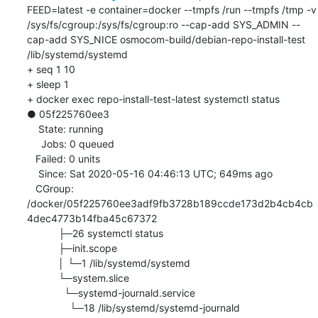
FEED=latest -e container=docker --tmpfs /run --tmpfs /tmp -v 
/sys/fs/cgroup:/sys/fs/cgroup:ro --cap-add SYS_ADMIN --
cap-add SYS_NICE osmocom-build/debian-repo-install-test 
/lib/systemd/systemd

+ seq 1 10

+ sleep 1

+ docker exec repo-install-test-latest systemctl status

● 05f225760ee3

    State: running

     Jobs: 0 queued

   Failed: 0 units

    Since: Sat 2020-05-16 04:46:13 UTC; 649ms ago

   CGroup: 
/docker/05f225760ee3adf9fb3728b189ccde173d2b4cb4cb
4dec4773b14fba45c67372

           ├─26 systemctl status

           ├─init.scope

           │ └─1 /lib/systemd/systemd

           └─system.slice

             └─systemd-journald.service

               └─18 /lib/systemd/systemd-journald
