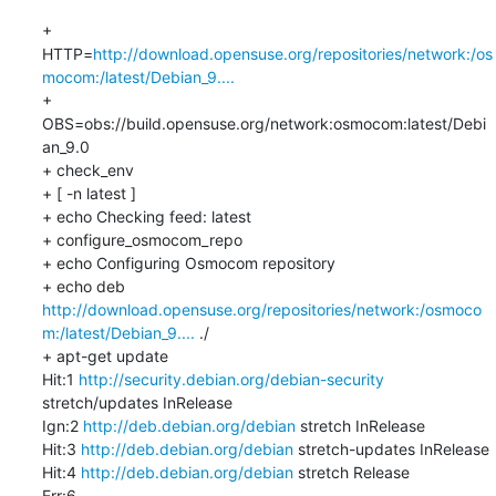
+ 
HTTP=
http://download.opensuse.org/repositories/network:/os
mocom:/latest/Debian_9....
+ 
OBS=obs://build.opensuse.org/network:osmocom:latest/Debi
an_9.0

+ check_env

+ [ -n latest ]

+ echo Checking feed: latest

+ configure_osmocom_repo

+ echo Configuring Osmocom repository

+ echo deb 
http://download.opensuse.org/repositories/network:/osmoco
m:/latest/Debian_9....
 ./

+ apt-get update

Hit:1 
http://security.debian.org/debian-security
stretch/updates InRelease

Ign:2 
http://deb.debian.org/debian
 stretch InRelease

Hit:3 
http://deb.debian.org/debian
 stretch-updates InRelease

Hit:4 
http://deb.debian.org/debian
 stretch Release

Err:6 