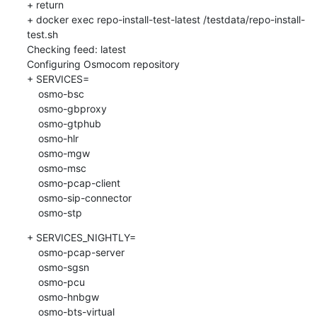
+ return

+ docker exec repo-install-test-latest /testdata/repo-install-
test.sh

Checking feed: latest

Configuring Osmocom repository

+ SERVICES=

    osmo-bsc

    osmo-gbproxy

    osmo-gtphub

    osmo-hlr

    osmo-mgw

    osmo-msc

    osmo-pcap-client

    osmo-sip-connector

    osmo-stp
+ SERVICES_NIGHTLY=

    osmo-pcap-server

    osmo-sgsn

    osmo-pcu

    osmo-hnbgw

    osmo-bts-virtual