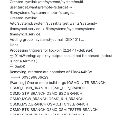
Created symlink /etc/systemd/system/multi-
user.target.wants/remote-fs.target → 
/lib/systemd/system/remote-fs.target.

Created symlink 
/etc/systemd/system/sysinit.target.wants/systemd-
timesyncd.service → /lib/systemd/system/systemd-
timesyncd.service.

Adding group `systemd-journal' (GID 101) ...

Done.

Processing triggers for libc-bin (2.24-11+deb9u4) ...

[91mWarning: apt-key output should not be parsed (stdout 
is not a terminal)

[0mOK

Removing intermediate container a517ae444b3c

 ---> 009c96806c29

[Warning] One or more build-args [OSMO_NITB_BRANCH 
OSMO_GGSN_BRANCH OSMO_HLR_BRANCH 
OSMO_STP_BRANCH OSMO_BSC_BRANCH 
OSMO_MGW_BRANCH OSMO_IUH_BRANCH 
OSMO_MSC_BRANCH OSMO_TTCN3_BRANCH 
OSMO_BTS_BRANCH OSMO_GSM_TESTER_BRANCH 
OSMO_SGSN_BRANCH OSMO_SIP_BRANCH 