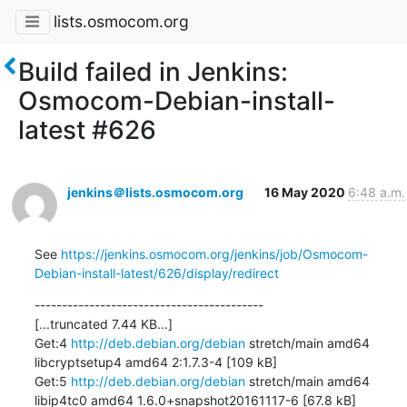
lists.osmocom.org
Build failed in Jenkins:
Osmocom-Debian-install-
latest #626
jenkins＠lists.osmocom.org
16 May 2020
6:48 a.m.
See 
https://jenkins.osmocom.org/jenkins/job/Osmocom-
Debian-install-latest/626/display/redirect
------------------------------------------

[...truncated 7.44 KB...]

Get:4 
http://deb.debian.org/debian
 stretch/main amd64 
libcryptsetup4 amd64 2:1.7.3-4 [109 kB]

Get:5 
http://deb.debian.org/debian
 stretch/main amd64 
libip4tc0 amd64 1.6.0+snapshot20161117-6 [67.8 kB]
