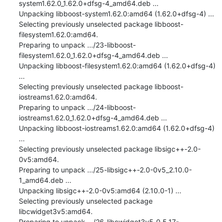
system1.62.0_1.62.0+dfsg-4_amd64.deb ...

Unpacking libboost-system1.62.0:amd64 (1.62.0+dfsg-4) ...

Selecting previously unselected package libboost-
filesystem1.62.0:amd64.

Preparing to unpack .../23-libboost-
filesystem1.62.0_1.62.0+dfsg-4_amd64.deb ...

Unpacking libboost-filesystem1.62.0:amd64 (1.62.0+dfsg-4) 
...

Selecting previously unselected package libboost-
iostreams1.62.0:amd64.

Preparing to unpack .../24-libboost-
iostreams1.62.0_1.62.0+dfsg-4_amd64.deb ...

Unpacking libboost-iostreams1.62.0:amd64 (1.62.0+dfsg-4) 
...

Selecting previously unselected package libsigc++-2.0-
0v5:amd64.

Preparing to unpack .../25-libsigc++-2.0-0v5_2.10.0-
1_amd64.deb ...

Unpacking libsigc++-2.0-0v5:amd64 (2.10.0-1) ...

Selecting previously unselected package 
libcwidget3v5:amd64.

Preparing to unpack .../26-libcwidget3v5_0.5.17-