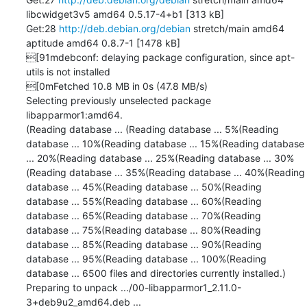
libcwidget3v5 amd64 0.5.17-4+b1 [313 kB]

Get:28 
http://deb.debian.org/debian
 stretch/main amd64 
aptitude amd64 0.8.7-1 [1478 kB]

[91mdebconf: delaying package configuration, since apt-
utils is not installed

[0mFetched 10.8 MB in 0s (47.8 MB/s)

Selecting previously unselected package 
libapparmor1:amd64.

(Reading database ... (Reading database ... 5%(Reading 
database ... 10%(Reading database ... 15%(Reading database 
... 20%(Reading database ... 25%(Reading database ... 30%
(Reading database ... 35%(Reading database ... 40%(Reading 
database ... 45%(Reading database ... 50%(Reading 
database ... 55%(Reading database ... 60%(Reading 
database ... 65%(Reading database ... 70%(Reading 
database ... 75%(Reading database ... 80%(Reading 
database ... 85%(Reading database ... 90%(Reading 
database ... 95%(Reading database ... 100%(Reading 
database ... 6500 files and directories currently installed.)

Preparing to unpack .../00-libapparmor1_2.11.0-
3+deb9u2_amd64.deb ...
