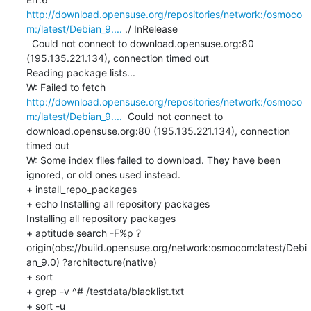
http://download.opensuse.org/repositories/network:/osmoco
m:/latest/Debian_9....
 ./ InRelease

  Could not connect to download.opensuse.org:80 
(195.135.221.134), connection timed out

Reading package lists...

W: Failed to fetch 
http://download.opensuse.org/repositories/network:/osmoco
m:/latest/Debian_9....
  Could not connect to 
download.opensuse.org:80 (195.135.221.134), connection 
timed out

W: Some index files failed to download. They have been 
ignored, or old ones used instead.

+ install_repo_packages

+ echo Installing all repository packages

Installing all repository packages

+ aptitude search -F%p ?
origin(obs://build.opensuse.org/network:osmocom:latest/Debi
an_9.0) ?architecture(native)

+ sort

+ grep -v ^# /testdata/blacklist.txt

+ sort -u
