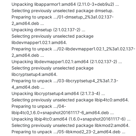
Unpacking libapparmor1:amd64 (2.11.0-3+deb9u2) ...

Selecting previously unselected package dmsetup.

Preparing to unpack .../01-dmsetup_2%3a1.02.137-
2_amd64.deb ...

Unpacking dmsetup (2:1.02.137-2) ...

Selecting previously unselected package 
libdevmapper1.02.1:amd64.

Preparing to unpack .../02-libdevmapper1.02.1_2%3a1.02.137-
2_amd64.deb ...

Unpacking libdevmapper1.02.1:amd64 (2:1.02.137-2) ...

Selecting previously unselected package 
libcryptsetup4:amd64.

Preparing to unpack .../03-libcryptsetup4_2%3a1.7.3-
4_amd64.deb ...

Unpacking libcryptsetup4:amd64 (2:1.7.3-4) ...

Selecting previously unselected package libip4tc0:amd64.

Preparing to unpack .../04-
libip4tc0_1.6.0+snapshot20161117-6_amd64.deb ...

Unpacking libip4tc0:amd64 (1.6.0+snapshot20161117-6) ...

Selecting previously unselected package libkmod2:amd64.

Preparing to unpack .../05-libkmod2_23-2_amd64.deb ...
