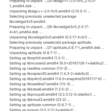
Preparing to unpack .../25-libsigc++-2.0-0v5_2.10.0-
1_amd64.deb ...

Unpacking libsigc++-2.0-0v5:amd64 (2.10.0-1) ...

Selecting previously unselected package 
libcwidget3v5:amd64.

Preparing to unpack .../26-libcwidget3v5_0.5.17-
4+b1_amd64.deb ...

Unpacking libcwidget3v5:amd64 (0.5.17-4+b1) ...

Selecting previously unselected package aptitude.

Preparing to unpack .../27-aptitude_0.8.7-1_amd64.deb ...

Unpacking aptitude (0.8.7-1) ...

Setting up libnpth0:amd64 (1.3-1) ...

Setting up libncurses5:amd64 (6.0+20161126-1+deb9u2) ...

Setting up readline-common (7.0-3) ...

Setting up libxapian30:amd64 (1.4.3-2+deb9u3) ...

Setting up libip4tc0:amd64 (1.6.0+snapshot20161117-6) ...

Setting up libreadline7:amd64 (7.0-3) ...

Setting up libksba8:amd64 (1.3.5-2) ...

Setting up libprocps6:amd64 (2:3.3.12-3+deb9u1) ...

Setting up libkmod2:amd64 (23-2) ...

Setting up aptitude-common (0.8.7-1) ...

Setting up procps (2:3.3.12-3+deb9u1) ...
