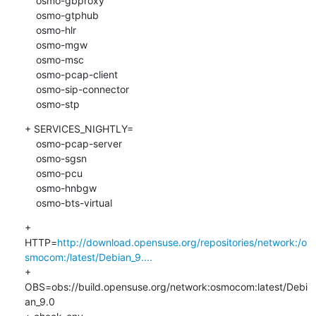
    osmo-gbproxy

    osmo-gtphub

    osmo-hlr

    osmo-mgw

    osmo-msc

    osmo-pcap-client

    osmo-sip-connector

    osmo-stp
+ SERVICES_NIGHTLY=

    osmo-pcap-server

    osmo-sgsn

    osmo-pcu

    osmo-hnbgw

    osmo-bts-virtual
+ 
HTTP=
http://download.opensuse.org/repositories/network:/o
smocom:/latest/Debian_9....
+ 
OBS=obs://build.opensuse.org/network:osmocom:latest/Debi
an_9.0
