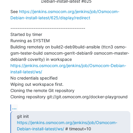
Debian-install-latest #625
See 
https://jenkins.osmocom.org/jenkins/job/Osmocom-
Debian-install-latest/625/display/redirect
------------------------------------------

Started by timer

Running as SYSTEM

Building remotely on build2-deb9build-ansible (ttcn3 osmo-
gsm-tester-build osmocom-gerrit-debian9 osmocom-master-
debian9 coverity) in workspace 
https://jenkins.osmocom.org/jenkins/job/Osmocom-Debian-
install-latest/ws/
No credentials specified

Wiping out workspace first.

Cloning the remote Git repository

Cloning repository git://git.osmocom.org/docker-playground
...
git init 
https://jenkins.osmocom.org/jenkins/job/Osmocom-
Debian-install-latest/ws/
 # timeout=10