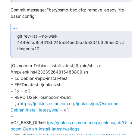
Commit message: "bsc/osmo-bsc.cfg: remove legacy 'rtp-
base' config"
...
git rev-list --no-walk 
4449ccd8c4418b245534ee05aa5e3040329eec0c # 
timeout=10
[Osmocom-Debian-install-latest] $ /bin/sh -xe 
/tmp/jenkins423239264815488809.sh

+ cd debian-repo-install-test

+ FEED=latest ./jenkins.sh

+ [ x = x ]

+ REPO_USER=osmocom-build

+ [ x
https://jenkins.osmocom.org/jenkins/job/Osmocom-
Debian-install-latest/ws/
 = x ]

+ 
VOL_BASE_DIR=
https://jenkins.osmocom.org/jenkins/job/Osm
ocom-Debian-install-latest/ws/logs