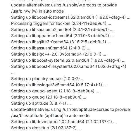
update-alternatives: using /usr/bin/w.procps to provide 
/usr/bin/w (w) in auto mode

Setting up libboost-iostreams1.62.0:amd64 (1.62.0+dfsg-4) ...

Processing triggers for libc-bin (2.24-11+deb9u4) ...

Setting up libseccomp2:amd64 (2.3.1-2.1+deb9u1) ...

Setting up libapparmor1:amd64 (2.11.0-3+deb9u2) ...

Setting up libsqlite3-0:amd64 (3.16.2-5+deb9u1) ...

Setting up libassuan0:amd64 (2.4.3-2) ...

Setting up libsigc++-2.0-0v5:amd64 (2.10.0-1) ...

Setting up libboost-system1.62.0:amd64 (1.62.0+dfsg-4) ...

Setting up libboost-filesystem1.62.0:amd64 (1.62.0+dfsg-4) 
...

Setting up pinentry-curses (1.0.0-2) ...

Setting up libcwidget3v5:amd64 (0.5.17-4+b1) ...

Setting up gnupg-agent (2.1.18-8~deb9u4) ...

Setting up gnupg (2.1.18-8~deb9u4) ...

Setting up aptitude (0.8.7-1) ...

update-alternatives: using /usr/bin/aptitude-curses to provide 
/usr/bin/aptitude (aptitude) in auto mode

Setting up libdevmapper1.02.1:amd64 (2:1.02.137-2) ...

Setting up dmsetup (2:1.02.137-2) ...
