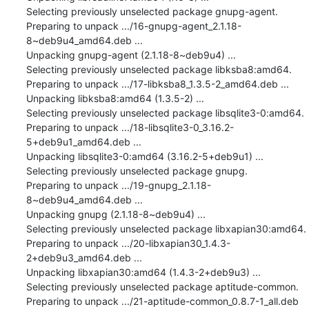
Selecting previously unselected package gnupg-agent.

Preparing to unpack .../16-gnupg-agent_2.1.18-
8~deb9u4_amd64.deb ...

Unpacking gnupg-agent (2.1.18-8~deb9u4) ...

Selecting previously unselected package libksba8:amd64.

Preparing to unpack .../17-libksba8_1.3.5-2_amd64.deb ...

Unpacking libksba8:amd64 (1.3.5-2) ...

Selecting previously unselected package libsqlite3-0:amd64.

Preparing to unpack .../18-libsqlite3-0_3.16.2-
5+deb9u1_amd64.deb ...

Unpacking libsqlite3-0:amd64 (3.16.2-5+deb9u1) ...

Selecting previously unselected package gnupg.

Preparing to unpack .../19-gnupg_2.1.18-
8~deb9u4_amd64.deb ...

Unpacking gnupg (2.1.18-8~deb9u4) ...

Selecting previously unselected package libxapian30:amd64.

Preparing to unpack .../20-libxapian30_1.4.3-
2+deb9u3_amd64.deb ...

Unpacking libxapian30:amd64 (1.4.3-2+deb9u3) ...

Selecting previously unselected package aptitude-common.

Preparing to unpack .../21-aptitude-common_0.8.7-1_all.deb 