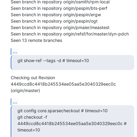
Seen branch in repository origin/osmith/rpm-local

Seen branch in repository origin/pespin/bts-perf

Seen branch in repository origin/pespin/ergw

Seen branch in repository origin/pespin/ogt

Seen branch in repository origin/pmaier/meastest

Seen branch in repository origin/refsf/for/master/dyn-pdch

Seen 13 remote branches
...
git show-ref --tags -d # timeout=10
Checking out Revision 
4449ccd8c4418b245534ee05aa5e3040329eec0c 
(origin/master)
...
git config core.sparsecheckout # timeout=10

git checkout -f 
4449ccd8c4418b245534ee05aa5e3040329eec0c # 
timeout=10