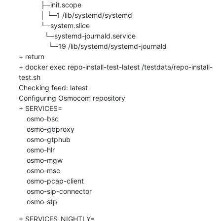
           ├─init.scope

           │ └─1 /lib/systemd/systemd

           └─system.slice

             └─systemd-journald.service

               └─19 /lib/systemd/systemd-journald

+ return

+ docker exec repo-install-test-latest /testdata/repo-install-
test.sh

Checking feed: latest

Configuring Osmocom repository

+ SERVICES=

    osmo-bsc

    osmo-gbproxy

    osmo-gtphub

    osmo-hlr

    osmo-mgw

    osmo-msc

    osmo-pcap-client

    osmo-sip-connector

    osmo-stp
+ SERVICES_NIGHTLY=
