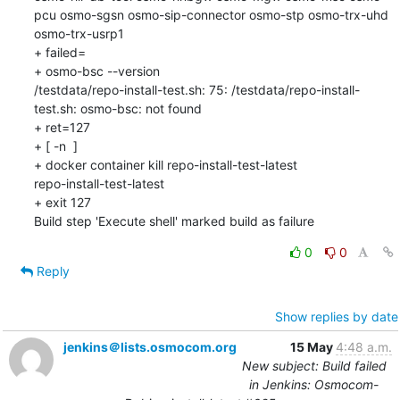
pcu osmo-sgsn osmo-sip-connector osmo-stp osmo-trx-uhd 
osmo-trx-usrp1

+ failed=

+ osmo-bsc --version

/testdata/repo-install-test.sh: 75: /testdata/repo-install-
test.sh: osmo-bsc: not found

+ ret=127

+ [ -n  ]

+ docker container kill repo-install-test-latest

repo-install-test-latest

+ exit 127

Build step 'Execute shell' marked build as failure
0
0
Reply
Show replies by date
jenkins＠lists.osmocom.org
15 May
4:48 a.m.
New subject: Build failed
in Jenkins: Osmocom-