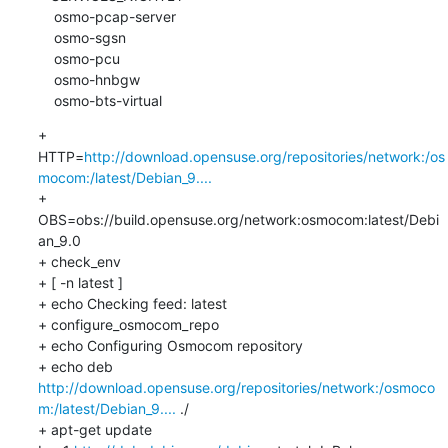
    osmo-pcap-server

    osmo-sgsn

    osmo-pcu

    osmo-hnbgw

    osmo-bts-virtual
+ 
HTTP=
http://download.opensuse.org/repositories/network:/os
mocom:/latest/Debian_9....
+ 
OBS=obs://build.opensuse.org/network:osmocom:latest/Debi
an_9.0

+ check_env

+ [ -n latest ]

+ echo Checking feed: latest

+ configure_osmocom_repo

+ echo Configuring Osmocom repository

+ echo deb 
http://download.opensuse.org/repositories/network:/osmoco
m:/latest/Debian_9....
 ./

+ apt-get update
