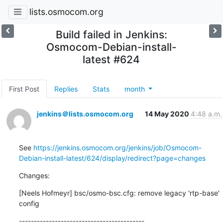
lists.osmocom.org
Build failed in Jenkins:
Osmocom-Debian-install-
latest #624
First Post
Replies
Stats
month
jenkins＠lists.osmocom.org
14 May 2020
4:48 a.m.
See 
https://jenkins.osmocom.org/jenkins/job/Osmocom-
Debian-install-latest/624/display/redirect?page=changes
Changes:
[Neels Hofmeyr] bsc/osmo-bsc.cfg: remove legacy 'rtp-base' 
config
------------------------------------------
