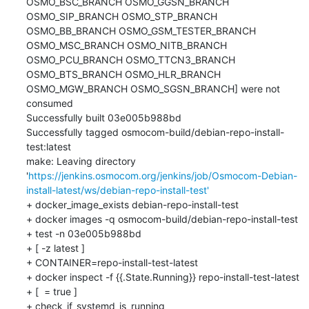
OSMO_BSC_BRANCH OSMO_GGSN_BRANCH 
OSMO_SIP_BRANCH OSMO_STP_BRANCH 
OSMO_BB_BRANCH OSMO_GSM_TESTER_BRANCH 
OSMO_MSC_BRANCH OSMO_NITB_BRANCH 
OSMO_PCU_BRANCH OSMO_TTCN3_BRANCH 
OSMO_BTS_BRANCH OSMO_HLR_BRANCH 
OSMO_MGW_BRANCH OSMO_SGSN_BRANCH] were not 
consumed

Successfully built 03e005b988bd

Successfully tagged osmocom-build/debian-repo-install-
test:latest

make: Leaving directory 
'
https://jenkins.osmocom.org/jenkins/job/Osmocom-Debian-
install-latest/ws/debian-repo-install-test'
+ docker_image_exists debian-repo-install-test

+ docker images -q osmocom-build/debian-repo-install-test

+ test -n 03e005b988bd

+ [ -z latest ]

+ CONTAINER=repo-install-test-latest

+ docker inspect -f {{.State.Running}} repo-install-test-latest

+ [  = true ]

+ check_if_systemd_is_running
