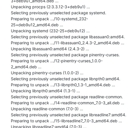
3+deb9u1_amd64.deb ...

Unpacking procps (2:3.3.12-3+deb9u1) ...

Selecting previously unselected package systemd.

Preparing to unpack .../10-systemd_232-
25+deb9u12_amd64.deb ...

Unpacking systemd (232-25+deb9u12) ...

Selecting previously unselected package libassuan0:amd64.

Preparing to unpack .../11-libassuan0_2.4.3-2_amd64.deb ...

Unpacking libassuan0:amd64 (2.4.3-2) ...

Selecting previously unselected package pinentry-curses.

Preparing to unpack .../12-pinentry-curses_1.0.0-
2_amd64.deb ...

Unpacking pinentry-curses (1.0.0-2) ...

Selecting previously unselected package libnpth0:amd64.

Preparing to unpack .../13-libnpth0_1.3-1_amd64.deb ...

Unpacking libnpth0:amd64 (1.3-1) ...

Selecting previously unselected package readline-common.

Preparing to unpack .../14-readline-common_7.0-3_all.deb ...

Unpacking readline-common (7.0-3) ...

Selecting previously unselected package libreadline7:amd64.

Preparing to unpack .../15-libreadline7_7.0-3_amd64.deb ...

Unpacking libreadline7:amd64 (7.0-3) ...
