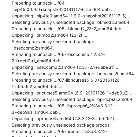
Preparing to unpack .../04-
libip4tc0_1.6.0+snapshot20161117-6_amd64.deb ...

Unpacking libip4tc0:amd64 (1.6.0+snapshot20161117-6) ...

Selecting previously unselected package libkmod2:amd64.

Preparing to unpack .../05-libkmod2_23-2_amd64.deb ...

Unpacking libkmod2:amd64 (23-2) ...

Selecting previously unselected package 
libseccomp2:amd64.

Preparing to unpack .../06-libseccomp2_2.3.1-
2.1+deb9u1_amd64.deb ...

Unpacking libseccomp2:amd64 (2.3.1-2.1+deb9u1) ...

Selecting previously unselected package libncurses5:amd64.

Preparing to unpack .../07-libncurses5_6.0+20161126-
1+deb9u2_amd64.deb ...

Unpacking libncurses5:amd64 (6.0+20161126-1+deb9u2) ...

Selecting previously unselected package libprocps6:amd64.

Preparing to unpack .../08-libprocps6_2%3a3.3.12-
3+deb9u1_amd64.deb ...

Unpacking libprocps6:amd64 (2:3.3.12-3+deb9u1) ...

Selecting previously unselected package procps.

Preparing to unpack .../09-procps_2%3a3.3.12-