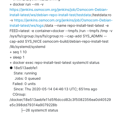
+ docker run --rm -v 
https://jenkins.osmocom.org/jenkins/job/Osmocom-Debian-
install-latest/ws/debian-repo-install-test/testdata
:/testdata:ro 
-v 
https://jenkins.osmocom.org/jenkins/job/Osmocom-Debian-
install-latest/ws/logs
:/data --name repo-install-test-latest -e 
FEED=latest -e container=docker --tmpfs /run --tmpfs /tmp -v 
/sys/fs/cgroup:/sys/fs/cgroup:ro --cap-add SYS_ADMIN --
cap-add SYS_NICE osmocom-build/debian-repo-install-test 
/lib/systemd/systemd

+ seq 1 10

+ sleep 1

+ docker exec repo-install-test-latest systemctl status

● 18e513aebfe1

    State: running

     Jobs: 0 queued

   Failed: 0 units

    Since: Thu 2020-05-14 04:46:13 UTC; 651ms ago

   CGroup: 
/docker/18e513aebfe11d5f6dccd82c3f5082356ea0d40529
e5c398dd79314a9079228b

           ├─26 systemctl status
