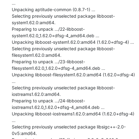
...

Unpacking aptitude-common (0.8.7-1) ...

Selecting previously unselected package libboost-
system1.62.0:amd64.

Preparing to unpack .../22-libboost-
system1.62.0_1.62.0+dfsg-4_amd64.deb ...

Unpacking libboost-system1.62.0:amd64 (1.62.0+dfsg-4) ...

Selecting previously unselected package libboost-
filesystem1.62.0:amd64.

Preparing to unpack .../23-libboost-
filesystem1.62.0_1.62.0+dfsg-4_amd64.deb ...

Unpacking libboost-filesystem1.62.0:amd64 (1.62.0+dfsg-4) 
...

Selecting previously unselected package libboost-
iostreams1.62.0:amd64.

Preparing to unpack .../24-libboost-
iostreams1.62.0_1.62.0+dfsg-4_amd64.deb ...

Unpacking libboost-iostreams1.62.0:amd64 (1.62.0+dfsg-4) 
...

Selecting previously unselected package libsigc++-2.0-
0v5:amd64.
