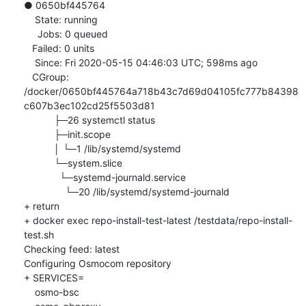
● 0650bf445764

    State: running

     Jobs: 0 queued

   Failed: 0 units

    Since: Fri 2020-05-15 04:46:03 UTC; 598ms ago

   CGroup: 
/docker/0650bf445764a718b43c7d69d04105fc777b84398
c607b3ec102cd25f5503d81

           ├─26 systemctl status

           ├─init.scope

           │ └─1 /lib/systemd/systemd

           └─system.slice

             └─systemd-journald.service

               └─20 /lib/systemd/systemd-journald

+ return

+ docker exec repo-install-test-latest /testdata/repo-install-
test.sh

Checking feed: latest

Configuring Osmocom repository

+ SERVICES=

    osmo-bsc
