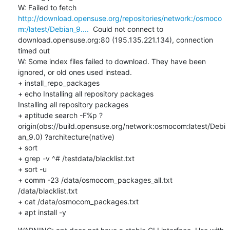
W: Failed to fetch 
http://download.opensuse.org/repositories/network:/osmoco
m:/latest/Debian_9....
  Could not connect to 
download.opensuse.org:80 (195.135.221.134), connection 
timed out

W: Some index files failed to download. They have been 
ignored, or old ones used instead.

+ install_repo_packages

+ echo Installing all repository packages

Installing all repository packages

+ aptitude search -F%p ?
origin(obs://build.opensuse.org/network:osmocom:latest/Debi
an_9.0) ?architecture(native)

+ sort

+ grep -v ^# /testdata/blacklist.txt

+ sort -u

+ comm -23 /data/osmocom_packages_all.txt 
/data/blacklist.txt

+ cat /data/osmocom_packages.txt

+ apt install -y