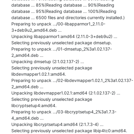
database ... 85%(Reading database ... 90%(Reading 
database ... 95%(Reading database ... 100%(Reading 
database ... 6500 files and directories currently installed.)

Preparing to unpack .../00-libapparmor1_2.11.0-
3+deb9u2_amd64.deb ...

Unpacking libapparmor1:amd64 (2.11.0-3+deb9u2) ...

Selecting previously unselected package dmsetup.

Preparing to unpack .../01-dmsetup_2%3a1.02.137-
2_amd64.deb ...

Unpacking dmsetup (2:1.02.137-2) ...

Selecting previously unselected package 
libdevmapper1.02.1:amd64.

Preparing to unpack .../02-libdevmapper1.02.1_2%3a1.02.137-
2_amd64.deb ...

Unpacking libdevmapper1.02.1:amd64 (2:1.02.137-2) ...

Selecting previously unselected package 
libcryptsetup4:amd64.

Preparing to unpack .../03-libcryptsetup4_2%3a1.7.3-
4_amd64.deb ...

Unpacking libcryptsetup4:amd64 (2:1.7.3-4) ...

Selecting previously unselected package libip4tc0:amd64.
