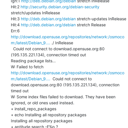
Ign:1 
http://deb.debian.org/debian
 stretch InRelease

Hit:2 
http://security.debian.org/debian-security
stretch/updates InRelease

Hit:3 
http://deb.debian.org/debian
 stretch-updates InRelease

Hit:4 
http://deb.debian.org/debian
 stretch Release

Err:6 
http://download.opensuse.org/repositories/network:/osmoco
m:/latest/Debian_9....
 ./ InRelease

  Could not connect to download.opensuse.org:80 
(195.135.221.134), connection timed out

Reading package lists...

W: Failed to fetch 
http://download.opensuse.org/repositories/network:/osmoco
m:/latest/Debian_9....
  Could not connect to 
download.opensuse.org:80 (195.135.221.134), connection 
timed out

W: Some index files failed to download. They have been 
ignored, or old ones used instead.

+ install_repo_packages

+ echo Installing all repository packages

Installing all repository packages

+ aptitude search -F%p ?