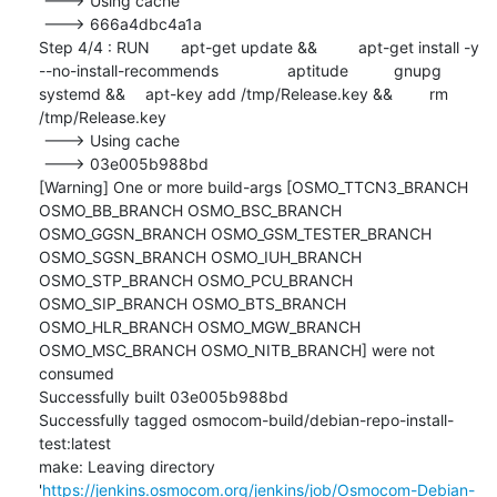
 ---> Using cache

 ---> 666a4dbc4a1a

Step 4/4 : RUN	apt-get update && 	apt-get install -y 
--no-install-recommends 		aptitude 		gnupg 		
systemd && 	apt-key add /tmp/Release.key && 	rm 
/tmp/Release.key

 ---> Using cache

 ---> 03e005b988bd

[Warning] One or more build-args [OSMO_TTCN3_BRANCH 
OSMO_BB_BRANCH OSMO_BSC_BRANCH 
OSMO_GGSN_BRANCH OSMO_GSM_TESTER_BRANCH 
OSMO_SGSN_BRANCH OSMO_IUH_BRANCH 
OSMO_STP_BRANCH OSMO_PCU_BRANCH 
OSMO_SIP_BRANCH OSMO_BTS_BRANCH 
OSMO_HLR_BRANCH OSMO_MGW_BRANCH 
OSMO_MSC_BRANCH OSMO_NITB_BRANCH] were not 
consumed

Successfully built 03e005b988bd

Successfully tagged osmocom-build/debian-repo-install-
test:latest

make: Leaving directory 
'
https://jenkins.osmocom.org/jenkins/job/Osmocom-Debian-