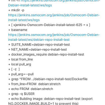
+ rm -rf 
https://jenkins.osmocom.org/jenkins/job/Osmocom-
Debian-install-latest/ws/logs
+ mkdir -p 
https://jenkins.osmocom.org/jenkins/job/Osmocom-Debian-
install-latest/ws/logs
+ [ xjenkins-Osmocom-Debian-install-latest-625 = x ]

+ basename 
https://jenkins.osmocom.org/jenkins/job/Osmocom-Debian-
install-latest/ws/debian-repo-install-test
+ SUITE_NAME=debian-repo-install-test

+ NET_NAME=debian-repo-install-test

+ docker_images_require debian-repo-install-test

+ local from_line

+ local pull_arg

+ [ -z  ]

+ pull_arg=--pull

+ grep ^FROM ../debian-repo-install-test/Dockerfile

+ from_line=FROM	debian:stretch

+ echo FROM	debian:stretch

+ grep -q $USER

+ echo Building image: debian-repo-install-test (export 
NO_DOCKER_IMAGE_BUILD=1 to prevent this)
