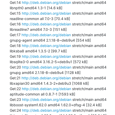
Get:14 
http://deb.debian.org/debian
 stretch/main amd64 
libnpth0 amd64 1.3-1 [14.6 kB]

Get:15 
http://deb.debian.org/debian
 stretch/main amd64 
readline-common all 7.0-3 [70.4 kB]

Get:16 
http://deb.debian.org/debian
 stretch/main amd64 
libreadline7 amd64 7.0-3 [151 kB]

Get:17 
http://deb.debian.org/debian
 stretch/main amd64 
gnupg-agent amd64 2.1.18-8~deb9u4 [554 kB]

Get:18 
http://deb.debian.org/debian
 stretch/main amd64 
libksba8 amd64 1.3.5-2 [99.7 kB]

Get:19 
http://deb.debian.org/debian
 stretch/main amd64 
libsqlite3-0 amd64 3.16.2-5+deb9u1 [572 kB]

Get:20 
http://deb.debian.org/debian
 stretch/main amd64 
gnupg amd64 2.1.18-8~deb9u4 [1128 kB]

Get:21 
http://deb.debian.org/debian
 stretch/main amd64 
libxapian30 amd64 1.4.3-2+deb9u3 [1068 kB]

Get:22 
http://deb.debian.org/debian
 stretch/main amd64 
aptitude-common all 0.8.7-1 [1593 kB]

Get:23 
http://deb.debian.org/debian
 stretch/main amd64 
libboost-system1.62.0 amd64 1.62.0+dfsg-4 [32.4 kB]

Get:24 
http://deb.debian.org/debian
 stretch/main amd64 