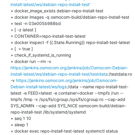
install-latest/ws/debian-repo-install-test'
+ docker_image_exists debian-repo-install-test

+ docker images -q osmocom-build/debian-repo-install-test

+ test -n 03e005b988bd

+ [ -z latest ]

+ CONTAINER=repo-install-test-latest

+ docker inspect -f {{.State.Running}} repo-install-test-latest

+ [  = true ]

+ check_if_systemd_is_running

+ docker run --rm -v 
https://jenkins.osmocom.org/jenkins/job/Osmocom-Debian-
install-latest/ws/debian-repo-install-test/testdata
:/testdata:ro 
-v 
https://jenkins.osmocom.org/jenkins/job/Osmocom-
Debian-install-latest/ws/logs
:/data --name repo-install-test-
latest -e FEED=latest -e container=docker --tmpfs /run --
tmpfs /tmp -v /sys/fs/cgroup:/sys/fs/cgroup:ro --cap-add 
SYS_ADMIN --cap-add SYS_NICE osmocom-build/debian-
repo-install-test /lib/systemd/systemd

+ seq 1 10

+ sleep 1

+ docker exec repo-install-test-latest systemctl status
