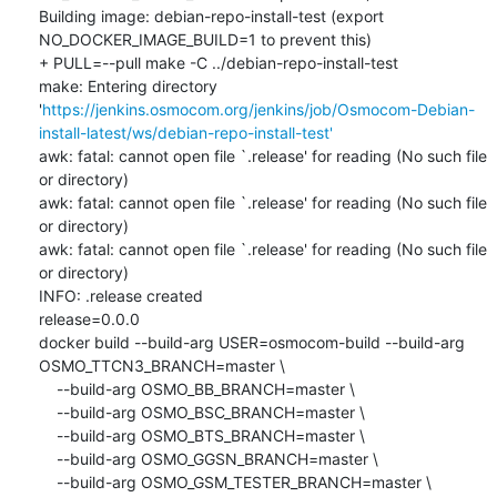
Building image: debian-repo-install-test (export 
NO_DOCKER_IMAGE_BUILD=1 to prevent this)

+ PULL=--pull make -C ../debian-repo-install-test

make: Entering directory 
'
https://jenkins.osmocom.org/jenkins/job/Osmocom-Debian-
install-latest/ws/debian-repo-install-test'
awk: fatal: cannot open file `.release' for reading (No such file 
or directory)

awk: fatal: cannot open file `.release' for reading (No such file 
or directory)

awk: fatal: cannot open file `.release' for reading (No such file 
or directory)

INFO: .release created

release=0.0.0

docker build --build-arg USER=osmocom-build --build-arg 
OSMO_TTCN3_BRANCH=master \

    --build-arg OSMO_BB_BRANCH=master \

    --build-arg OSMO_BSC_BRANCH=master \

    --build-arg OSMO_BTS_BRANCH=master \

    --build-arg OSMO_GGSN_BRANCH=master \

    --build-arg OSMO_GSM_TESTER_BRANCH=master \
