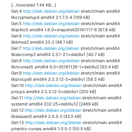
[...truncated 7.44 KB...]

Get:4 
http://deb.debian.org/debian
 stretch/main amd64 
libcryptsetup4 amd64 2:1.7.3-4 [109 kB]

Get:5 
http://deb.debian.org/debian
 stretch/main amd64 
libip4tc0 amd64 1.6.0+snapshot20161117-6 [67.8 kB]

Get:6 
http://deb.debian.org/debian
 stretch/main amd64 
libkmod2 amd64 23-2 [48.1 kB]

Get:7 
http://deb.debian.org/debian
 stretch/main amd64 
libseccomp2 amd64 2.3.1-2.1+deb9u1 [40.7 kB]

Get:8 
http://deb.debian.org/debian
 stretch/main amd64 
libncurses5 amd64 6.0+20161126-1+deb9u2 [93.4 kB]

Get:9 
http://deb.debian.org/debian
 stretch/main amd64 
libprocps6 amd64 2:3.3.12-3+deb9u1 [58.5 kB]

Get:10 
http://deb.debian.org/debian
 stretch/main amd64 
procps amd64 2:3.3.12-3+deb9u1 [250 kB]

Get:11 
http://deb.debian.org/debian
 stretch/main amd64 
systemd amd64 232-25+deb9u12 [2469 kB]

Get:12 
http://deb.debian.org/debian
 stretch/main amd64 
libassuan0 amd64 2.4.3-2 [42.5 kB]

Get:13 
http://deb.debian.org/debian
 stretch/main amd64 
pinentry-curses amd64 1.0.0-2 [50.5 kB]
