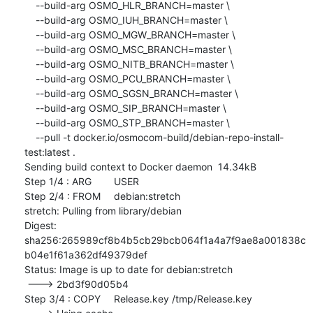
    --build-arg OSMO_HLR_BRANCH=master \

    --build-arg OSMO_IUH_BRANCH=master \

    --build-arg OSMO_MGW_BRANCH=master \

    --build-arg OSMO_MSC_BRANCH=master \

    --build-arg OSMO_NITB_BRANCH=master \

    --build-arg OSMO_PCU_BRANCH=master \

    --build-arg OSMO_SGSN_BRANCH=master \

    --build-arg OSMO_SIP_BRANCH=master \

    --build-arg OSMO_STP_BRANCH=master \

    --pull -t docker.io/osmocom-build/debian-repo-install-
test:latest .

Sending build context to Docker daemon  14.34kB

Step 1/4 : ARG	USER

Step 2/4 : FROM	debian:stretch

stretch: Pulling from library/debian

Digest: 
sha256:265989cf8b4b5cb29bcb064f1a4a7f9ae8a001838c
b04e1f61a362df49379def

Status: Image is up to date for debian:stretch

 ---> 2bd3f90d05b4

Step 3/4 : COPY	Release.key /tmp/Release.key
