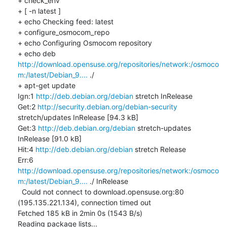
+ check_env

+ [ -n latest ]

+ echo Checking feed: latest

+ configure_osmocom_repo

+ echo Configuring Osmocom repository

+ echo deb 
http://download.opensuse.org/repositories/network:/osmoco
m:/latest/Debian_9....
 ./

+ apt-get update

Ign:1 
http://deb.debian.org/debian
 stretch InRelease

Get:2 
http://security.debian.org/debian-security
stretch/updates InRelease [94.3 kB]

Get:3 
http://deb.debian.org/debian
 stretch-updates 
InRelease [91.0 kB]

Hit:4 
http://deb.debian.org/debian
 stretch Release

Err:6 
http://download.opensuse.org/repositories/network:/osmoco
m:/latest/Debian_9....
 ./ InRelease

  Could not connect to download.opensuse.org:80 
(195.135.221.134), connection timed out

Fetched 185 kB in 2min 0s (1543 B/s)

Reading package lists...
