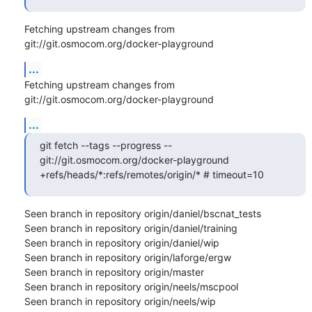
Fetching upstream changes from 
git://git.osmocom.org/docker-playground
...
Fetching upstream changes from 
git://git.osmocom.org/docker-playground
...
git fetch --tags --progress -- 
git://git.osmocom.org/docker-playground 
+refs/heads/*:refs/remotes/origin/* # timeout=10
Seen branch in repository origin/daniel/bscnat_tests

Seen branch in repository origin/daniel/training

Seen branch in repository origin/daniel/wip

Seen branch in repository origin/laforge/ergw

Seen branch in repository origin/master

Seen branch in repository origin/neels/mscpool

Seen branch in repository origin/neels/wip
