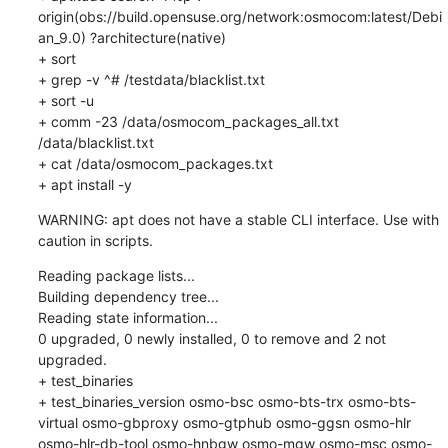
origin(obs://build.opensuse.org/network:osmocom:latest/Debi
an_9.0) ?architecture(native)

+ sort

+ grep -v ^# /testdata/blacklist.txt

+ sort -u

+ comm -23 /data/osmocom_packages_all.txt 
/data/blacklist.txt

+ cat /data/osmocom_packages.txt

+ apt install -y
WARNING: apt does not have a stable CLI interface. Use with 
caution in scripts.
Reading package lists...

Building dependency tree...

Reading state information...

0 upgraded, 0 newly installed, 0 to remove and 2 not 
upgraded.

+ test_binaries

+ test_binaries_version osmo-bsc osmo-bts-trx osmo-bts-
virtual osmo-gbproxy osmo-gtphub osmo-ggsn osmo-hlr 
osmo-hlr-db-tool osmo-hnbgw osmo-mgw osmo-msc osmo-