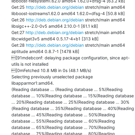
libboost-filesystem1.62.0 amd64 1.62.0+dfsg-4 [63.2 kB]

Get:25 
http://deb.debian.org/debian
 stretch/main amd64 
libboost-iostreams1.62.0 amd64 1.62.0+dfsg-4 [50.8 kB]

Get:26 
http://deb.debian.org/debian
 stretch/main amd64 
libsigc++-2.0-0v5 amd64 2.10.0-1 [61.1 kB]

Get:27 
http://deb.debian.org/debian
 stretch/main amd64 
libcwidget3v5 amd64 0.5.17-4+b1 [313 kB]

Get:28 
http://deb.debian.org/debian
 stretch/main amd64 
aptitude amd64 0.8.7-1 [1478 kB]

[91mdebconf: delaying package configuration, since apt-
utils is not installed

[0mFetched 10.8 MB in 0s (48.1 MB/s)

Selecting previously unselected package 
libapparmor1:amd64.

(Reading database ... (Reading database ... 5%(Reading 
database ... 10%(Reading database ... 15%(Reading database 
... 20%(Reading database ... 25%(Reading database ... 30%
(Reading database ... 35%(Reading database ... 40%(Reading 
database ... 45%(Reading database ... 50%(Reading 
database ... 55%(Reading database ... 60%(Reading 
database ... 65%(Reading database ... 70%(Reading 
database ... 75%(Reading database ... 80%(Reading 