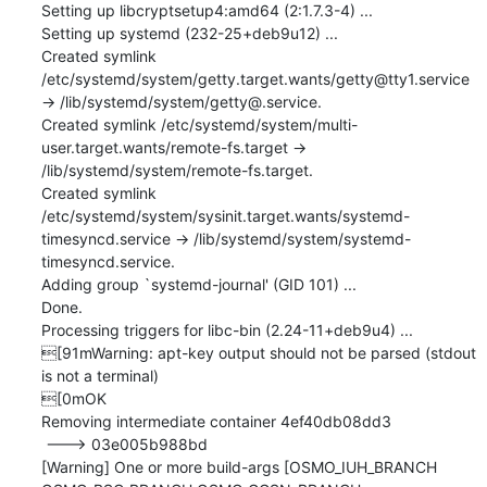
Setting up libcryptsetup4:amd64 (2:1.7.3-4) ...

Setting up systemd (232-25+deb9u12) ...

Created symlink 
/etc/systemd/system/getty.target.wants/getty@tty1.service 
→ /lib/systemd/system/getty@.service.

Created symlink /etc/systemd/system/multi-
user.target.wants/remote-fs.target → 
/lib/systemd/system/remote-fs.target.

Created symlink 
/etc/systemd/system/sysinit.target.wants/systemd-
timesyncd.service → /lib/systemd/system/systemd-
timesyncd.service.

Adding group `systemd-journal' (GID 101) ...

Done.

Processing triggers for libc-bin (2.24-11+deb9u4) ...

[91mWarning: apt-key output should not be parsed (stdout 
is not a terminal)

[0mOK

Removing intermediate container 4ef40db08dd3

 ---> 03e005b988bd

[Warning] One or more build-args [OSMO_IUH_BRANCH 