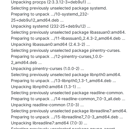
Unpacking procps (2:3.3.12-3+deb9u1) ...

Selecting previously unselected package systemd.

Preparing to unpack .../10-systemd_232-
25+deb9u12_amd64.deb ...

Unpacking systemd (232-25+deb9u12) ...

Selecting previously unselected package libassuan0:amd64.

Preparing to unpack .../11-libassuan0_2.4.3-2_amd64.deb ...

Unpacking libassuan0:amd64 (2.4.3-2) ...

Selecting previously unselected package pinentry-curses.

Preparing to unpack .../12-pinentry-curses_1.0.0-
2_amd64.deb ...

Unpacking pinentry-curses (1.0.0-2) ...

Selecting previously unselected package libnpth0:amd64.

Preparing to unpack .../13-libnpth0_1.3-1_amd64.deb ...

Unpacking libnpth0:amd64 (1.3-1) ...

Selecting previously unselected package readline-common.

Preparing to unpack .../14-readline-common_7.0-3_all.deb ...

Unpacking readline-common (7.0-3) ...

Selecting previously unselected package libreadline7:amd64.

Preparing to unpack .../15-libreadline7_7.0-3_amd64.deb ...

Unpacking libreadline7:amd64 (7.0-3) ...

Selecting previously unselected package gnupg-agent.
