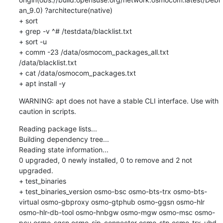
an_9.0) ?architecture(native)

+ sort

+ grep -v ^# /testdata/blacklist.txt

+ sort -u

+ comm -23 /data/osmocom_packages_all.txt 
/data/blacklist.txt

+ cat /data/osmocom_packages.txt

+ apt install -y
WARNING: apt does not have a stable CLI interface. Use with 
caution in scripts.
Reading package lists...

Building dependency tree...

Reading state information...

0 upgraded, 0 newly installed, 0 to remove and 2 not 
upgraded.

+ test_binaries

+ test_binaries_version osmo-bsc osmo-bts-trx osmo-bts-
virtual osmo-gbproxy osmo-gtphub osmo-ggsn osmo-hlr 
osmo-hlr-db-tool osmo-hnbgw osmo-mgw osmo-msc osmo-
pcu osmo-sgsn osmo-sip-connector osmo-stp osmo-trx-uhd 