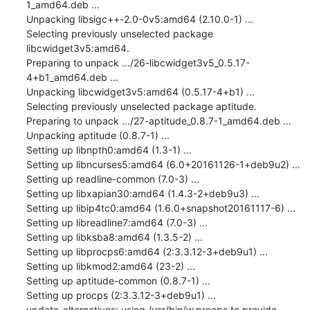
1_amd64.deb ...

Unpacking libsigc++-2.0-0v5:amd64 (2.10.0-1) ...

Selecting previously unselected package 
libcwidget3v5:amd64.

Preparing to unpack .../26-libcwidget3v5_0.5.17-
4+b1_amd64.deb ...

Unpacking libcwidget3v5:amd64 (0.5.17-4+b1) ...

Selecting previously unselected package aptitude.

Preparing to unpack .../27-aptitude_0.8.7-1_amd64.deb ...

Unpacking aptitude (0.8.7-1) ...

Setting up libnpth0:amd64 (1.3-1) ...

Setting up libncurses5:amd64 (6.0+20161126-1+deb9u2) ...

Setting up readline-common (7.0-3) ...

Setting up libxapian30:amd64 (1.4.3-2+deb9u3) ...

Setting up libip4tc0:amd64 (1.6.0+snapshot20161117-6) ...

Setting up libreadline7:amd64 (7.0-3) ...

Setting up libksba8:amd64 (1.3.5-2) ...

Setting up libprocps6:amd64 (2:3.3.12-3+deb9u1) ...

Setting up libkmod2:amd64 (23-2) ...

Setting up aptitude-common (0.8.7-1) ...

Setting up procps (2:3.3.12-3+deb9u1) ...

update-alternatives: using /usr/bin/w.procps to provide 