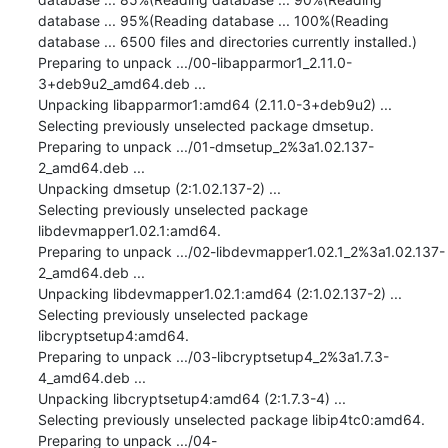
database ... 95%(Reading database ... 100%(Reading 
database ... 6500 files and directories currently installed.)

Preparing to unpack .../00-libapparmor1_2.11.0-
3+deb9u2_amd64.deb ...

Unpacking libapparmor1:amd64 (2.11.0-3+deb9u2) ...

Selecting previously unselected package dmsetup.

Preparing to unpack .../01-dmsetup_2%3a1.02.137-
2_amd64.deb ...

Unpacking dmsetup (2:1.02.137-2) ...

Selecting previously unselected package 
libdevmapper1.02.1:amd64.

Preparing to unpack .../02-libdevmapper1.02.1_2%3a1.02.137-
2_amd64.deb ...

Unpacking libdevmapper1.02.1:amd64 (2:1.02.137-2) ...

Selecting previously unselected package 
libcryptsetup4:amd64.

Preparing to unpack .../03-libcryptsetup4_2%3a1.7.3-
4_amd64.deb ...

Unpacking libcryptsetup4:amd64 (2:1.7.3-4) ...

Selecting previously unselected package libip4tc0:amd64.

Preparing to unpack .../04-