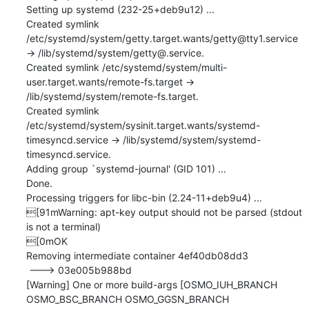
Setting up systemd (232-25+deb9u12) ...

Created symlink 
/etc/systemd/system/getty.target.wants/getty@tty1.service 
→ /lib/systemd/system/getty@.service.

Created symlink /etc/systemd/system/multi-
user.target.wants/remote-fs.target → 
/lib/systemd/system/remote-fs.target.

Created symlink 
/etc/systemd/system/sysinit.target.wants/systemd-
timesyncd.service → /lib/systemd/system/systemd-
timesyncd.service.

Adding group `systemd-journal' (GID 101) ...

Done.

Processing triggers for libc-bin (2.24-11+deb9u4) ...

[91mWarning: apt-key output should not be parsed (stdout 
is not a terminal)

[0mOK

Removing intermediate container 4ef40db08dd3

 ---> 03e005b988bd

[Warning] One or more build-args [OSMO_IUH_BRANCH 
OSMO_BSC_BRANCH OSMO_GGSN_BRANCH 