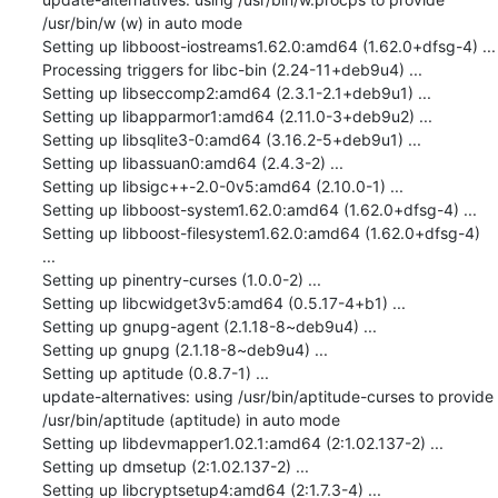
/usr/bin/w (w) in auto mode

Setting up libboost-iostreams1.62.0:amd64 (1.62.0+dfsg-4) ...

Processing triggers for libc-bin (2.24-11+deb9u4) ...

Setting up libseccomp2:amd64 (2.3.1-2.1+deb9u1) ...

Setting up libapparmor1:amd64 (2.11.0-3+deb9u2) ...

Setting up libsqlite3-0:amd64 (3.16.2-5+deb9u1) ...

Setting up libassuan0:amd64 (2.4.3-2) ...

Setting up libsigc++-2.0-0v5:amd64 (2.10.0-1) ...

Setting up libboost-system1.62.0:amd64 (1.62.0+dfsg-4) ...

Setting up libboost-filesystem1.62.0:amd64 (1.62.0+dfsg-4) 
...

Setting up pinentry-curses (1.0.0-2) ...

Setting up libcwidget3v5:amd64 (0.5.17-4+b1) ...

Setting up gnupg-agent (2.1.18-8~deb9u4) ...

Setting up gnupg (2.1.18-8~deb9u4) ...

Setting up aptitude (0.8.7-1) ...

update-alternatives: using /usr/bin/aptitude-curses to provide 
/usr/bin/aptitude (aptitude) in auto mode

Setting up libdevmapper1.02.1:amd64 (2:1.02.137-2) ...

Setting up dmsetup (2:1.02.137-2) ...

Setting up libcryptsetup4:amd64 (2:1.7.3-4) ...
