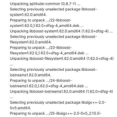
Unpacking aptitude-common (0.8.7-1) ...

Selecting previously unselected package libboost-
system1.62.0:amd64.

Preparing to unpack .../22-libboost-
system1.62.0_1.62.0+dfsg-4_amd64.deb ...

Unpacking libboost-system1.62.0:amd64 (1.62.0+dfsg-4) ...

Selecting previously unselected package libboost-
filesystem1.62.0:amd64.

Preparing to unpack .../23-libboost-
filesystem1.62.0_1.62.0+dfsg-4_amd64.deb ...

Unpacking libboost-filesystem1.62.0:amd64 (1.62.0+dfsg-4) 
...

Selecting previously unselected package libboost-
iostreams1.62.0:amd64.

Preparing to unpack .../24-libboost-
iostreams1.62.0_1.62.0+dfsg-4_amd64.deb ...

Unpacking libboost-iostreams1.62.0:amd64 (1.62.0+dfsg-4) 
...

Selecting previously unselected package libsigc++-2.0-
0v5:amd64.

Preparing to unpack .../25-libsigc++-2.0-0v5_2.10.0-