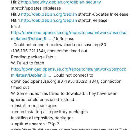
Hit:2 
http://security.debian.org/debian-security
stretch/updates InRelease

Hit:3 
http://deb.debian.org/debian
 stretch-updates InRelease

Hit:4 
http://deb.debian.org/debian
 stretch Release

Err:6 
http://download.opensuse.org/repositories/network:/osmoco
m:/latest/Debian_9....
 ./ InRelease

  Could not connect to download.opensuse.org:80 
(195.135.221.134), connection timed out

Reading package lists...

W: Failed to fetch 
http://download.opensuse.org/repositories/network:/osmoco
m:/latest/Debian_9....
  Could not connect to 
download.opensuse.org:80 (195.135.221.134), connection 
timed out

W: Some index files failed to download. They have been 
ignored, or old ones used instead.

+ install_repo_packages

+ echo Installing all repository packages

Installing all repository packages

+ aptitude search -F%p ?
origin(obs://build.opensuse.org/network:osmocom:latest/Debi