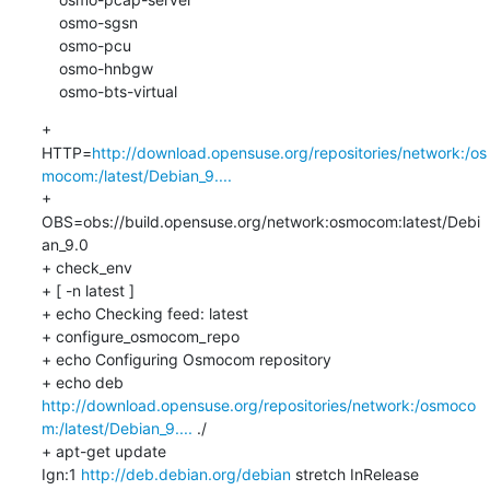
    osmo-sgsn

    osmo-pcu

    osmo-hnbgw

    osmo-bts-virtual
+ 
HTTP=
http://download.opensuse.org/repositories/network:/os
mocom:/latest/Debian_9....
+ 
OBS=obs://build.opensuse.org/network:osmocom:latest/Debi
an_9.0

+ check_env

+ [ -n latest ]

+ echo Checking feed: latest

+ configure_osmocom_repo

+ echo Configuring Osmocom repository

+ echo deb 
http://download.opensuse.org/repositories/network:/osmoco
m:/latest/Debian_9....
 ./

+ apt-get update

Ign:1 
http://deb.debian.org/debian
 stretch InRelease
