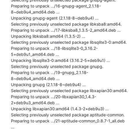
Preparing to unpack .../16-gnupg-agent_2.1.18-
8~deb9u4_amd64.deb ...

Unpacking gnupg-agent (2.1.18-8~deb9u4) ...

Selecting previously unselected package libksba8:amd64.

Preparing to unpack .../17-libksba8_1.3.5-2_amd64.deb ...

Unpacking libksba8:amd64 (1.3.5-2) ...

Selecting previously unselected package libsqlite3-0:amd64.

Preparing to unpack .../18-libsqlite3-0_3.16.2-
5+deb9u1_amd64.deb ...

Unpacking libsqlite3-0:amd64 (3.16.2-5+deb9u1) ...

Selecting previously unselected package gnupg.

Preparing to unpack .../19-gnupg_2.1.18-
8~deb9u4_amd64.deb ...

Unpacking gnupg (2.1.18-8~deb9u4) ...

Selecting previously unselected package libxapian30:amd64.

Preparing to unpack .../20-libxapian30_1.4.3-
2+deb9u3_amd64.deb ...

Unpacking libxapian30:amd64 (1.4.3-2+deb9u3) ...

Selecting previously unselected package aptitude-common.

Preparing to unpack .../21-aptitude-common_0.8.7-1_all.deb 
...
