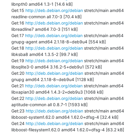
libnpth0 amd64 1.3-1 [14.6 kB]

Get:15 
http://deb.debian.org/debian
 stretch/main amd64 
readline-common all 7.0-3 [70.4 kB]

Get:16 
http://deb.debian.org/debian
 stretch/main amd64 
libreadline7 amd64 7.0-3 [151 kB]

Get:17 
http://deb.debian.org/debian
 stretch/main amd64 
gnupg-agent amd64 2.1.18-8~deb9u4 [554 kB]

Get:18 
http://deb.debian.org/debian
 stretch/main amd64 
libksba8 amd64 1.3.5-2 [99.7 kB]

Get:19 
http://deb.debian.org/debian
 stretch/main amd64 
libsqlite3-0 amd64 3.16.2-5+deb9u1 [572 kB]

Get:20 
http://deb.debian.org/debian
 stretch/main amd64 
gnupg amd64 2.1.18-8~deb9u4 [1128 kB]

Get:21 
http://deb.debian.org/debian
 stretch/main amd64 
libxapian30 amd64 1.4.3-2+deb9u3 [1068 kB]

Get:22 
http://deb.debian.org/debian
 stretch/main amd64 
aptitude-common all 0.8.7-1 [1593 kB]

Get:23 
http://deb.debian.org/debian
 stretch/main amd64 
libboost-system1.62.0 amd64 1.62.0+dfsg-4 [32.4 kB]

Get:24 
http://deb.debian.org/debian
 stretch/main amd64 
libboost-filesystem1.62.0 amd64 1.62.0+dfsg-4 [63.2 kB]
