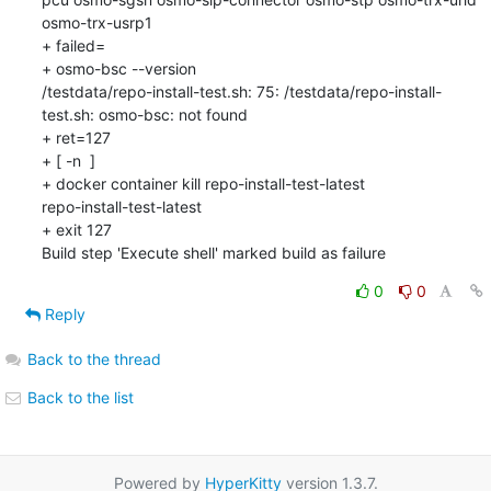
osmo-trx-usrp1

+ failed=

+ osmo-bsc --version

/testdata/repo-install-test.sh: 75: /testdata/repo-install-
test.sh: osmo-bsc: not found

+ ret=127

+ [ -n  ]

+ docker container kill repo-install-test-latest

repo-install-test-latest

+ exit 127

Build step 'Execute shell' marked build as failure
0
0
Reply
Back to the thread
Back to the list
Powered by
HyperKitty
version 1.3.7.