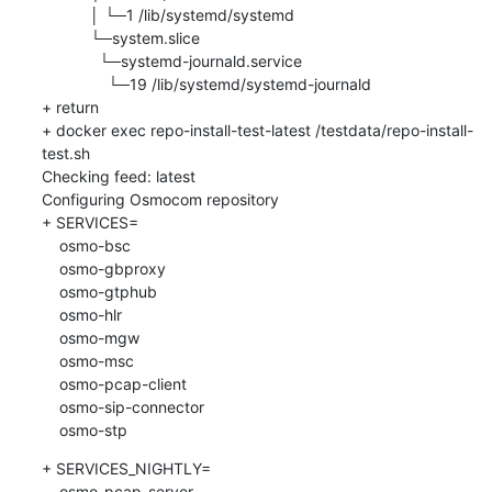
           │ └─1 /lib/systemd/systemd

           └─system.slice

             └─systemd-journald.service

               └─19 /lib/systemd/systemd-journald

+ return

+ docker exec repo-install-test-latest /testdata/repo-install-
test.sh

Checking feed: latest

Configuring Osmocom repository

+ SERVICES=

    osmo-bsc

    osmo-gbproxy

    osmo-gtphub

    osmo-hlr

    osmo-mgw

    osmo-msc

    osmo-pcap-client

    osmo-sip-connector

    osmo-stp
+ SERVICES_NIGHTLY=

    osmo-pcap-server
