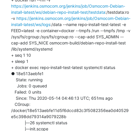
https://jenkins.osmocom.org/jenkins/job/Osmocom-Debian-
install-latest/ws/debian-repo-install-test/testdata
:/testdata:ro 
-v 
https://jenkins.osmocom.org/jenkins/job/Osmocom-Debian-
install-latest/ws/logs
:/data --name repo-install-test-latest -e 
FEED=latest -e container=docker --tmpfs /run --tmpfs /tmp -v 
/sys/fs/cgroup:/sys/fs/cgroup:ro --cap-add SYS_ADMIN --
cap-add SYS_NICE osmocom-build/debian-repo-install-test 
/lib/systemd/systemd

+ seq 1 10

+ sleep 1

+ docker exec repo-install-test-latest systemctl status

● 18e513aebfe1

    State: running

     Jobs: 0 queued

   Failed: 0 units

    Since: Thu 2020-05-14 04:46:13 UTC; 651ms ago

   CGroup: 
/docker/18e513aebfe11d5f6dccd82c3f5082356ea0d40529
e5c398dd79314a9079228b

           ├─26 systemctl status

           ├─init.scope
