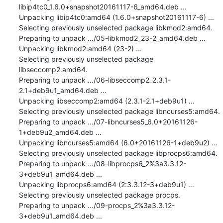
libip4tc0_1.6.0+snapshot20161117-6_amd64.deb ...

Unpacking libip4tc0:amd64 (1.6.0+snapshot20161117-6) ...

Selecting previously unselected package libkmod2:amd64.

Preparing to unpack .../05-libkmod2_23-2_amd64.deb ...

Unpacking libkmod2:amd64 (23-2) ...

Selecting previously unselected package 
libseccomp2:amd64.

Preparing to unpack .../06-libseccomp2_2.3.1-
2.1+deb9u1_amd64.deb ...

Unpacking libseccomp2:amd64 (2.3.1-2.1+deb9u1) ...

Selecting previously unselected package libncurses5:amd64.

Preparing to unpack .../07-libncurses5_6.0+20161126-
1+deb9u2_amd64.deb ...

Unpacking libncurses5:amd64 (6.0+20161126-1+deb9u2) ...

Selecting previously unselected package libprocps6:amd64.

Preparing to unpack .../08-libprocps6_2%3a3.3.12-
3+deb9u1_amd64.deb ...

Unpacking libprocps6:amd64 (2:3.3.12-3+deb9u1) ...

Selecting previously unselected package procps.

Preparing to unpack .../09-procps_2%3a3.3.12-
3+deb9u1_amd64.deb ...
