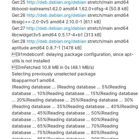
Get:25 
http://deb.debian.org/debian
 stretch/main amd64 
libboost-iostreams1.62.0 amd64 1.62.0+dfsg-4 [50.8 kB]

Get:26 
http://deb.debian.org/debian
 stretch/main amd64 
libsigc++-2.0-0v5 amd64 2.10.0-1 [61.1 kB]

Get:27 
http://deb.debian.org/debian
 stretch/main amd64 
libcwidget3v5 amd64 0.5.17-4+b1 [313 kB]

Get:28 
http://deb.debian.org/debian
 stretch/main amd64 
aptitude amd64 0.8.7-1 [1478 kB]

[91mdebconf: delaying package configuration, since apt-
utils is not installed

[0mFetched 10.8 MB in 0s (48.1 MB/s)

Selecting previously unselected package 
libapparmor1:amd64.

(Reading database ... (Reading database ... 5%(Reading 
database ... 10%(Reading database ... 15%(Reading database 
... 20%(Reading database ... 25%(Reading database ... 30%
(Reading database ... 35%(Reading database ... 40%(Reading 
database ... 45%(Reading database ... 50%(Reading 
database ... 55%(Reading database ... 60%(Reading 
database ... 65%(Reading database ... 70%(Reading 
database ... 75%(Reading database ... 80%(Reading 
database ... 85%(Reading database ... 90%(Reading 