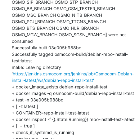
OSMO_SIP_BRANCH OSMO_STP_BRANCH 
OSMO_BB_BRANCH OSMO_GSM_TESTER_BRANCH 
OSMO_MSC_BRANCH OSMO_NITB_BRANCH 
OSMO_PCU_BRANCH OSMO_TTCN3_BRANCH 
OSMO_BTS_BRANCH OSMO_HLR_BRANCH 
OSMO_MGW_BRANCH OSMO_SGSN_BRANCH] were not 
consumed

Successfully built 03e005b988bd

Successfully tagged osmocom-build/debian-repo-install-
test:latest

make: Leaving directory 
'
https://jenkins.osmocom.org/jenkins/job/Osmocom-Debian-
install-latest/ws/debian-repo-install-test'
+ docker_image_exists debian-repo-install-test

+ docker images -q osmocom-build/debian-repo-install-test

+ test -n 03e005b988bd

+ [ -z latest ]

+ CONTAINER=repo-install-test-latest

+ docker inspect -f {{.State.Running}} repo-install-test-latest

+ [  = true ]

+ check_if_systemd_is_running

+ docker run --rm -v 