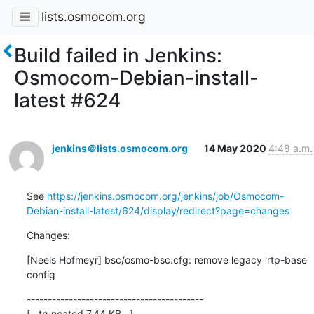
lists.osmocom.org
Build failed in Jenkins:
Osmocom-Debian-install-
latest #624
jenkins＠lists.osmocom.org
14 May 2020
4:48 a.m.
See 
https://jenkins.osmocom.org/jenkins/job/Osmocom-
Debian-install-latest/624/display/redirect?page=changes
Changes:
[Neels Hofmeyr] bsc/osmo-bsc.cfg: remove legacy 'rtp-base' 
config
------------------------------------------

[...truncated 7.44 KB...]
