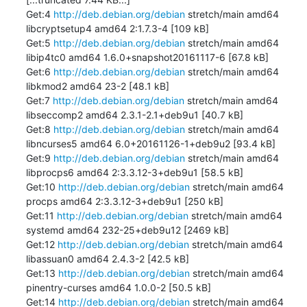
Get:4 
http://deb.debian.org/debian
 stretch/main amd64 
libcryptsetup4 amd64 2:1.7.3-4 [109 kB]

Get:5 
http://deb.debian.org/debian
 stretch/main amd64 
libip4tc0 amd64 1.6.0+snapshot20161117-6 [67.8 kB]

Get:6 
http://deb.debian.org/debian
 stretch/main amd64 
libkmod2 amd64 23-2 [48.1 kB]

Get:7 
http://deb.debian.org/debian
 stretch/main amd64 
libseccomp2 amd64 2.3.1-2.1+deb9u1 [40.7 kB]

Get:8 
http://deb.debian.org/debian
 stretch/main amd64 
libncurses5 amd64 6.0+20161126-1+deb9u2 [93.4 kB]

Get:9 
http://deb.debian.org/debian
 stretch/main amd64 
libprocps6 amd64 2:3.3.12-3+deb9u1 [58.5 kB]

Get:10 
http://deb.debian.org/debian
 stretch/main amd64 
procps amd64 2:3.3.12-3+deb9u1 [250 kB]

Get:11 
http://deb.debian.org/debian
 stretch/main amd64 
systemd amd64 232-25+deb9u12 [2469 kB]

Get:12 
http://deb.debian.org/debian
 stretch/main amd64 
libassuan0 amd64 2.4.3-2 [42.5 kB]

Get:13 
http://deb.debian.org/debian
 stretch/main amd64 
pinentry-curses amd64 1.0.0-2 [50.5 kB]

Get:14 
http://deb.debian.org/debian
 stretch/main amd64 