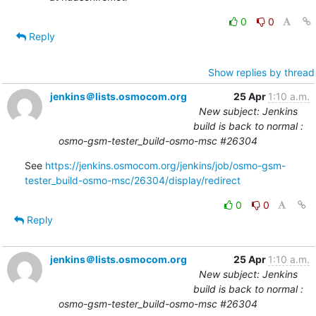
0
0
Reply
Show replies by thread
jenkins＠lists.osmocom.org
25 Apr
1:10 a.m.
New subject: Jenkins
build is back to normal :
osmo-gsm-tester_build-osmo-msc #26304
See 
https://jenkins.osmocom.org/jenkins/job/osmo-gsm-
tester_build-osmo-msc/26304/display/redirect
0
0
Reply
jenkins＠lists.osmocom.org
25 Apr
1:10 a.m.
New subject: Jenkins
build is back to normal :
osmo-gsm-tester_build-osmo-msc #26304