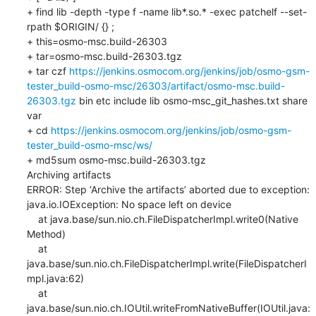
+ find lib -depth -type f -name lib*.so.* -exec patchelf --set-
rpath $ORIGIN/ {} ;

+ this=osmo-msc.build-26303

+ tar=osmo-msc.build-26303.tgz

+ tar czf 
https://jenkins.osmocom.org/jenkins/job/osmo-gsm-
tester_build-osmo-msc/26303/artifact/osmo-msc.build-
26303.tgz
 bin etc include lib osmo-msc_git_hashes.txt share 
var

+ cd 
https://jenkins.osmocom.org/jenkins/job/osmo-gsm-
tester_build-osmo-msc/ws/
+ md5sum osmo-msc.build-26303.tgz

Archiving artifacts

ERROR: Step ‘Archive the artifacts’ aborted due to exception: 

java.io.IOException: No space left on device

    at java.base/sun.nio.ch.FileDispatcherImpl.write0(Native 
Method)

    at 
java.base/sun.nio.ch.FileDispatcherImpl.write(FileDispatcherI
mpl.java:62)

    at 
java.base/sun.nio.ch.IOUtil.writeFromNativeBuffer(IOUtil.java: