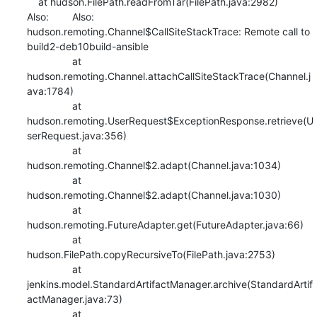
    at hudson.FilePath.readFromTar(FilePath.java:2982)

Also:   	Also:   
hudson.remoting.Channel$CallSiteStackTrace: Remote call to 
build2-deb10build-ansible

    		at 
hudson.remoting.Channel.attachCallSiteStackTrace(Channel.j
ava:1784)

    		at 
hudson.remoting.UserRequest$ExceptionResponse.retrieve(U
serRequest.java:356)

    		at 
hudson.remoting.Channel$2.adapt(Channel.java:1034)

    		at 
hudson.remoting.Channel$2.adapt(Channel.java:1030)

    		at 
hudson.remoting.FutureAdapter.get(FutureAdapter.java:66)

    		at 
hudson.FilePath.copyRecursiveTo(FilePath.java:2753)

    		at 
jenkins.model.StandardArtifactManager.archive(StandardArtif
actManager.java:73)

    		at 