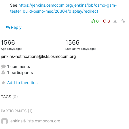
See 
https://jenkins.osmocom.org/jenkins/job/osmo-gsm-
tester_build-osmo-msc/26304/display/redirect
0
0
Reply
1566
1566
Age (days ago)
Last active (days ago)
jenkins-notifications@lists.osmocom.org
1 comments
1 participants
Add to favorites
TAGS
(0)
(1)
PARTICIPANTS
jenkins＠lists.osmocom.org