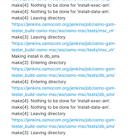
make[4]: Nothing to be done for 'install-exec-am'.

make[4]: Nothing to be done for 'install-data-am'.

make[4]: Leaving directory 
'
https://jenkins.osmocom.org/jenkins/job/osmo-gsm-
tester_build-osmo-msc/ws/osmo-msc/tests/msc_vlr'
make[3]: Leaving directory 
'
https://jenkins.osmocom.org/jenkins/job/osmo-gsm-
tester_build-osmo-msc/ws/osmo-msc/tests/msc_vlr'
Making install in db_sms

make[3]: Entering directory 
'
https://jenkins.osmocom.org/jenkins/job/osmo-gsm-
tester_build-osmo-msc/ws/osmo-msc/tests/db_sms'
make[4]: Entering directory 
'
https://jenkins.osmocom.org/jenkins/job/osmo-gsm-
tester_build-osmo-msc/ws/osmo-msc/tests/db_sms'
make[4]: Nothing to be done for 'install-exec-am'.

make[4]: Nothing to be done for 'install-data-am'.

make[4]: Leaving directory 
'
https://jenkins.osmocom.org/jenkins/job/osmo-gsm-
tester_build-osmo-msc/ws/osmo-msc/tests/db_sms'
make[3]: Leaving directory 