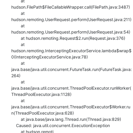
    	at 
hudson.FilePath$FileCallableWrapper.call(FilePath.java:3487)

    	at 
hudson.remoting.UserRequest.perform(UserRequest.java:211)

    	at 
hudson.remoting.UserRequest.perform(UserRequest.java:54)

    	at hudson.remoting.Request$2.run(Request.java:376)

    	at 
hudson.remoting.InterceptingExecutorService.lambda$wrap$
0(InterceptingExecutorService.java:78)

    	at 
java.base/java.util.concurrent.FutureTask.run(FutureTask.java:
264)

    	at 
java.base/java.util.concurrent.ThreadPoolExecutor.runWorker(
ThreadPoolExecutor.java:1128)

    	at 
java.base/java.util.concurrent.ThreadPoolExecutor$Worker.ru
n(ThreadPoolExecutor.java:628)

    	at java.base/java.lang.Thread.run(Thread.java:829)

    Caused: java.util.concurrent.ExecutionException

    	at hudson.remoti