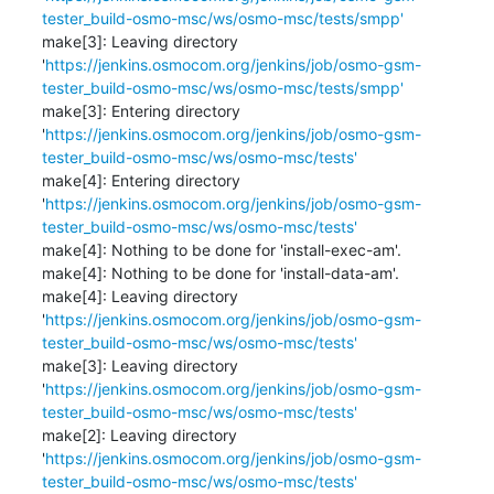
tester_build-osmo-msc/ws/osmo-msc/tests/smpp'
make[3]: Leaving directory 
'
https://jenkins.osmocom.org/jenkins/job/osmo-gsm-
tester_build-osmo-msc/ws/osmo-msc/tests/smpp'
make[3]: Entering directory 
'
https://jenkins.osmocom.org/jenkins/job/osmo-gsm-
tester_build-osmo-msc/ws/osmo-msc/tests'
make[4]: Entering directory 
'
https://jenkins.osmocom.org/jenkins/job/osmo-gsm-
tester_build-osmo-msc/ws/osmo-msc/tests'
make[4]: Nothing to be done for 'install-exec-am'.

make[4]: Nothing to be done for 'install-data-am'.

make[4]: Leaving directory 
'
https://jenkins.osmocom.org/jenkins/job/osmo-gsm-
tester_build-osmo-msc/ws/osmo-msc/tests'
make[3]: Leaving directory 
'
https://jenkins.osmocom.org/jenkins/job/osmo-gsm-
tester_build-osmo-msc/ws/osmo-msc/tests'
make[2]: Leaving directory 
'
https://jenkins.osmocom.org/jenkins/job/osmo-gsm-
tester_build-osmo-msc/ws/osmo-msc/tests'