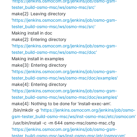
'
https://jenkins.osmocom.org/jenkins/job/osmo-gsm-
tester_build-osmo-msc/ws/osmo-msc/src'
make[2]: Leaving directory 
'
https://jenkins.osmocom.org/jenkins/job/osmo-gsm-
tester_build-osmo-msc/ws/osmo-msc/src'
Making install in doc

make[2]: Entering directory 
'
https://jenkins.osmocom.org/jenkins/job/osmo-gsm-
tester_build-osmo-msc/ws/osmo-msc/doc'
Making install in examples

make[3]: Entering directory 
'
https://jenkins.osmocom.org/jenkins/job/osmo-gsm-
tester_build-osmo-msc/ws/osmo-msc/doc/examples'
make[4]: Entering directory 
'
https://jenkins.osmocom.org/jenkins/job/osmo-gsm-
tester_build-osmo-msc/ws/osmo-msc/doc/examples'
make[4]: Nothing to be done for 'install-exec-am'.

 /bin/mkdir -p '
https://jenkins.osmocom.org/jenkins/job/osmo-
gsm-tester_build-osmo-msc/ws/inst-osmo-msc/etc/osmocom'
 /usr/bin/install -c -m 644 osmo-msc/osmo-msc.cfg 
'
https://jenkins.osmocom.org/jenkins/job/osmo-gsm-
tester_build-osmo-msc/ws/inst-osmo-msc/etc/osmocom'