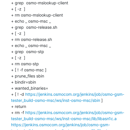
+ grep  osmo-mslookup-client 

+ [ -z  ]

+ rm osmo-mslookup-client

+ echo _ osmo-msc _

+ grep  osmo-release.sh 

+ [ -z  ]

+ rm osmo-release.sh

+ echo _ osmo-msc _

+ grep  osmo-stp 

+ [ -z  ]

+ rm osmo-stp

+ [ ! -f osmo-msc ]

+ prune_files sbin 

+ bindir=sbin

+ wanted_binaries=

+ [ ! -d 
https://jenkins.osmocom.org/jenkins/job/osmo-gsm-
tester_build-osmo-msc/ws/inst-osmo-msc/sbin
 ]

+ return

+ rm -f 
https://jenkins.osmocom.org/jenkins/job/osmo-gsm-
tester_build-osmo-msc/ws/inst-osmo-msc/lib/libasn1c.a
https://jenkins.osmocom.org/jenkins/job/osmo-gsm-