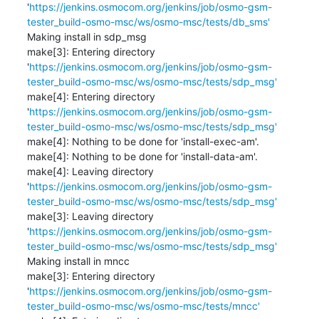
'
https://jenkins.osmocom.org/jenkins/job/osmo-gsm-
tester_build-osmo-msc/ws/osmo-msc/tests/db_sms'
Making install in sdp_msg

make[3]: Entering directory 
'
https://jenkins.osmocom.org/jenkins/job/osmo-gsm-
tester_build-osmo-msc/ws/osmo-msc/tests/sdp_msg'
make[4]: Entering directory 
'
https://jenkins.osmocom.org/jenkins/job/osmo-gsm-
tester_build-osmo-msc/ws/osmo-msc/tests/sdp_msg'
make[4]: Nothing to be done for 'install-exec-am'.

make[4]: Nothing to be done for 'install-data-am'.

make[4]: Leaving directory 
'
https://jenkins.osmocom.org/jenkins/job/osmo-gsm-
tester_build-osmo-msc/ws/osmo-msc/tests/sdp_msg'
make[3]: Leaving directory 
'
https://jenkins.osmocom.org/jenkins/job/osmo-gsm-
tester_build-osmo-msc/ws/osmo-msc/tests/sdp_msg'
Making install in mncc

make[3]: Entering directory 
'
https://jenkins.osmocom.org/jenkins/job/osmo-gsm-
tester_build-osmo-msc/ws/osmo-msc/tests/mncc'