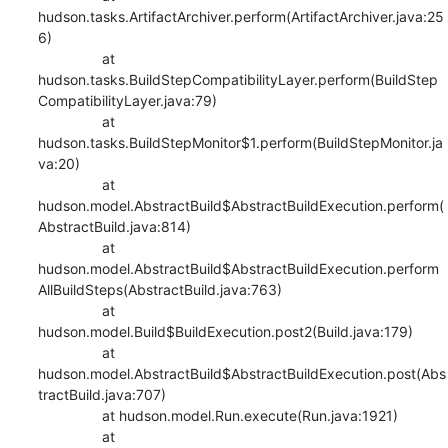
hudson.tasks.ArtifactArchiver.perform(ArtifactArchiver.java:25
6)

    		at 
hudson.tasks.BuildStepCompatibilityLayer.perform(BuildStep
CompatibilityLayer.java:79)

    		at 
hudson.tasks.BuildStepMonitor$1.perform(BuildStepMonitor.ja
va:20)

    		at 
hudson.model.AbstractBuild$AbstractBuildExecution.perform(
AbstractBuild.java:814)

    		at 
hudson.model.AbstractBuild$AbstractBuildExecution.perform
AllBuildSteps(AbstractBuild.java:763)

    		at 
hudson.model.Build$BuildExecution.post2(Build.java:179)

    		at 
hudson.model.AbstractBuild$AbstractBuildExecution.post(Abs
tractBuild.java:707)

    		at hudson.model.Run.execute(Run.java:1921)

    		at 