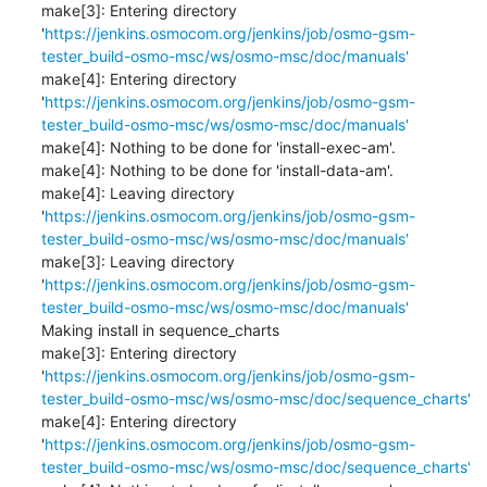
make[3]: Entering directory 
'
https://jenkins.osmocom.org/jenkins/job/osmo-gsm-
tester_build-osmo-msc/ws/osmo-msc/doc/manuals'
make[4]: Entering directory 
'
https://jenkins.osmocom.org/jenkins/job/osmo-gsm-
tester_build-osmo-msc/ws/osmo-msc/doc/manuals'
make[4]: Nothing to be done for 'install-exec-am'.

make[4]: Nothing to be done for 'install-data-am'.

make[4]: Leaving directory 
'
https://jenkins.osmocom.org/jenkins/job/osmo-gsm-
tester_build-osmo-msc/ws/osmo-msc/doc/manuals'
make[3]: Leaving directory 
'
https://jenkins.osmocom.org/jenkins/job/osmo-gsm-
tester_build-osmo-msc/ws/osmo-msc/doc/manuals'
Making install in sequence_charts

make[3]: Entering directory 
'
https://jenkins.osmocom.org/jenkins/job/osmo-gsm-
tester_build-osmo-msc/ws/osmo-msc/doc/sequence_charts'
make[4]: Entering directory 
'
https://jenkins.osmocom.org/jenkins/job/osmo-gsm-
tester_build-osmo-msc/ws/osmo-msc/doc/sequence_charts'