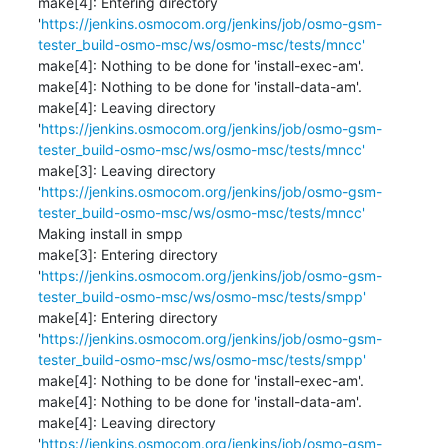
make[4]: Entering directory 
'
https://jenkins.osmocom.org/jenkins/job/osmo-gsm-
tester_build-osmo-msc/ws/osmo-msc/tests/mncc'
make[4]: Nothing to be done for 'install-exec-am'.

make[4]: Nothing to be done for 'install-data-am'.

make[4]: Leaving directory 
'
https://jenkins.osmocom.org/jenkins/job/osmo-gsm-
tester_build-osmo-msc/ws/osmo-msc/tests/mncc'
make[3]: Leaving directory 
'
https://jenkins.osmocom.org/jenkins/job/osmo-gsm-
tester_build-osmo-msc/ws/osmo-msc/tests/mncc'
Making install in smpp

make[3]: Entering directory 
'
https://jenkins.osmocom.org/jenkins/job/osmo-gsm-
tester_build-osmo-msc/ws/osmo-msc/tests/smpp'
make[4]: Entering directory 
'
https://jenkins.osmocom.org/jenkins/job/osmo-gsm-
tester_build-osmo-msc/ws/osmo-msc/tests/smpp'
make[4]: Nothing to be done for 'install-exec-am'.

make[4]: Nothing to be done for 'install-data-am'.

make[4]: Leaving directory 
'
https://jenkins.osmocom.org/jenkins/job/osmo-gsm-