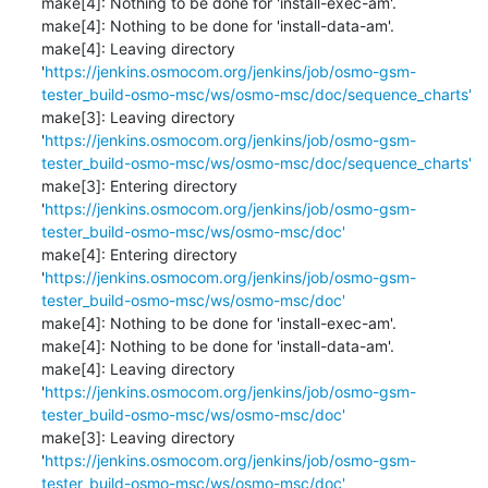
make[4]: Nothing to be done for 'install-exec-am'.

make[4]: Nothing to be done for 'install-data-am'.

make[4]: Leaving directory 
'
https://jenkins.osmocom.org/jenkins/job/osmo-gsm-
tester_build-osmo-msc/ws/osmo-msc/doc/sequence_charts'
make[3]: Leaving directory 
'
https://jenkins.osmocom.org/jenkins/job/osmo-gsm-
tester_build-osmo-msc/ws/osmo-msc/doc/sequence_charts'
make[3]: Entering directory 
'
https://jenkins.osmocom.org/jenkins/job/osmo-gsm-
tester_build-osmo-msc/ws/osmo-msc/doc'
make[4]: Entering directory 
'
https://jenkins.osmocom.org/jenkins/job/osmo-gsm-
tester_build-osmo-msc/ws/osmo-msc/doc'
make[4]: Nothing to be done for 'install-exec-am'.

make[4]: Nothing to be done for 'install-data-am'.

make[4]: Leaving directory 
'
https://jenkins.osmocom.org/jenkins/job/osmo-gsm-
tester_build-osmo-msc/ws/osmo-msc/doc'
make[3]: Leaving directory 
'
https://jenkins.osmocom.org/jenkins/job/osmo-gsm-
tester_build-osmo-msc/ws/osmo-msc/doc'