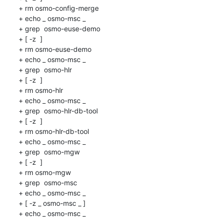
+ rm osmo-config-merge

+ echo _ osmo-msc _

+ grep  osmo-euse-demo 

+ [ -z  ]

+ rm osmo-euse-demo

+ echo _ osmo-msc _

+ grep  osmo-hlr 

+ [ -z  ]

+ rm osmo-hlr

+ echo _ osmo-msc _

+ grep  osmo-hlr-db-tool 

+ [ -z  ]

+ rm osmo-hlr-db-tool

+ echo _ osmo-msc _

+ grep  osmo-mgw 

+ [ -z  ]

+ rm osmo-mgw

+ grep  osmo-msc 

+ echo _ osmo-msc _

+ [ -z _ osmo-msc _ ]

+ echo _ osmo-msc _
