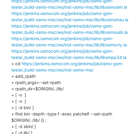
https://jenkins.osmocom.org/jenkins/job/osmo-gsm-
tester_build-osmo-msc/ws/inst-osmo-msc/lib/libosmosim.la
https://jenkins.osmocom.org/jenkins/job/osmo-gsm-
tester_build-osmo-msc/ws/inst-osmo-msc/lib/libosmotrau.la
https://jenkins.osmocom.org/jenkins/job/osmo-gsm-
tester_build-osmo-msc/ws/inst-osmo-msc/lib/libosmousb.la
https://jenkins.osmocom.org/jenkins/job/osmo-gsm-
tester_build-osmo-msc/ws/inst-osmo-msc/lib/libosmovty.la
https://jenkins.osmocom.org/jenkins/job/osmo-gsm-
tester_build-osmo-msc/ws/inst-osmo-msc/lib/libsmpp34.la
+ cd 
https://jenkins.osmocom.org/jenkins/job/osmo-gsm-
tester_build-osmo-msc/ws/inst-osmo-msc
+ add_rpath

+ rpath_args=--set-rpath

+ rpath_dir=$ORIGIN/../lib/

+ [ -n  ]

+ [ -n  ]

+ [ -d bin/ ]

+ find bin -depth -type f -exec patchelf --set-rpath 
$ORIGIN/../lib/ {} ;

+ [ -d sbin/ ]

+ [ -d lib/ ]
