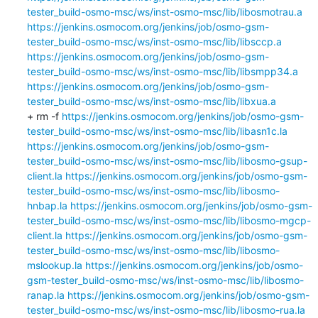
tester_build-osmo-msc/ws/inst-osmo-msc/lib/libosmotrau.a
https://jenkins.osmocom.org/jenkins/job/osmo-gsm-
tester_build-osmo-msc/ws/inst-osmo-msc/lib/libsccp.a
https://jenkins.osmocom.org/jenkins/job/osmo-gsm-
tester_build-osmo-msc/ws/inst-osmo-msc/lib/libsmpp34.a
https://jenkins.osmocom.org/jenkins/job/osmo-gsm-
tester_build-osmo-msc/ws/inst-osmo-msc/lib/libxua.a
+ rm -f 
https://jenkins.osmocom.org/jenkins/job/osmo-gsm-
tester_build-osmo-msc/ws/inst-osmo-msc/lib/libasn1c.la
https://jenkins.osmocom.org/jenkins/job/osmo-gsm-
tester_build-osmo-msc/ws/inst-osmo-msc/lib/libosmo-gsup-
client.la
https://jenkins.osmocom.org/jenkins/job/osmo-gsm-
tester_build-osmo-msc/ws/inst-osmo-msc/lib/libosmo-
hnbap.la
https://jenkins.osmocom.org/jenkins/job/osmo-gsm-
tester_build-osmo-msc/ws/inst-osmo-msc/lib/libosmo-mgcp-
client.la
https://jenkins.osmocom.org/jenkins/job/osmo-gsm-
tester_build-osmo-msc/ws/inst-osmo-msc/lib/libosmo-
mslookup.la
https://jenkins.osmocom.org/jenkins/job/osmo-
gsm-tester_build-osmo-msc/ws/inst-osmo-msc/lib/libosmo-
ranap.la
https://jenkins.osmocom.org/jenkins/job/osmo-gsm-
tester_build-osmo-msc/ws/inst-osmo-msc/lib/libosmo-rua.la