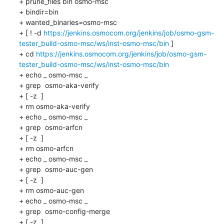
+ prune_files bin osmo-msc

+ bindir=bin

+ wanted_binaries=osmo-msc

+ [ ! -d 
https://jenkins.osmocom.org/jenkins/job/osmo-gsm-
tester_build-osmo-msc/ws/inst-osmo-msc/bin
 ]

+ cd 
https://jenkins.osmocom.org/jenkins/job/osmo-gsm-
tester_build-osmo-msc/ws/inst-osmo-msc/bin
+ echo _ osmo-msc _

+ grep  osmo-aka-verify 

+ [ -z  ]

+ rm osmo-aka-verify

+ echo _ osmo-msc _

+ grep  osmo-arfcn 

+ [ -z  ]

+ rm osmo-arfcn

+ echo _ osmo-msc _

+ grep  osmo-auc-gen 

+ [ -z  ]

+ rm osmo-auc-gen

+ echo _ osmo-msc _

+ grep  osmo-config-merge 

+ [ -z  ]
