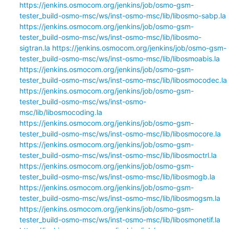
https://jenkins.osmocom.org/jenkins/job/osmo-gsm-
tester_build-osmo-msc/ws/inst-osmo-msc/lib/libosmo-sabp.la
https://jenkins.osmocom.org/jenkins/job/osmo-gsm-
tester_build-osmo-msc/ws/inst-osmo-msc/lib/libosmo-
sigtran.la
https://jenkins.osmocom.org/jenkins/job/osmo-gsm-
tester_build-osmo-msc/ws/inst-osmo-msc/lib/libosmoabis.la
https://jenkins.osmocom.org/jenkins/job/osmo-gsm-
tester_build-osmo-msc/ws/inst-osmo-msc/lib/libosmocodec.la
https://jenkins.osmocom.org/jenkins/job/osmo-gsm-
tester_build-osmo-msc/ws/inst-osmo-
msc/lib/libosmocoding.la
https://jenkins.osmocom.org/jenkins/job/osmo-gsm-
tester_build-osmo-msc/ws/inst-osmo-msc/lib/libosmocore.la
https://jenkins.osmocom.org/jenkins/job/osmo-gsm-
tester_build-osmo-msc/ws/inst-osmo-msc/lib/libosmoctrl.la
https://jenkins.osmocom.org/jenkins/job/osmo-gsm-
tester_build-osmo-msc/ws/inst-osmo-msc/lib/libosmogb.la
https://jenkins.osmocom.org/jenkins/job/osmo-gsm-
tester_build-osmo-msc/ws/inst-osmo-msc/lib/libosmogsm.la
https://jenkins.osmocom.org/jenkins/job/osmo-gsm-
tester_build-osmo-msc/ws/inst-osmo-msc/lib/libosmonetif.la