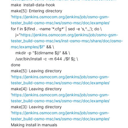
make  install-data-hook

make[5]: Entering directory 
'
https://jenkins.osmocom.org/jenkins/job/osmo-gsm-
tester_build-osmo-msc/ws/osmo-msc/doc/examples'
for f in $(find . -name '*.cfg*' | sed -e 's,^.,,'); do \

    j="
https://jenkins.osmocom.org/jenkins/job/osmo-gsm-
tester_build-osmo-msc/ws/inst-osmo-msc/share/doc/osmo-
msc/examples/$f"
 && \

    mkdir -p "$(dirname $j)" && \

    /usr/bin/install -c -m 644 ./$f $j; \

done

make[5]: Leaving directory 
'
https://jenkins.osmocom.org/jenkins/job/osmo-gsm-
tester_build-osmo-msc/ws/osmo-msc/doc/examples'
make[4]: Leaving directory 
'
https://jenkins.osmocom.org/jenkins/job/osmo-gsm-
tester_build-osmo-msc/ws/osmo-msc/doc/examples'
make[3]: Leaving directory 
'
https://jenkins.osmocom.org/jenkins/job/osmo-gsm-
tester_build-osmo-msc/ws/osmo-msc/doc/examples'
Making install in manuals
