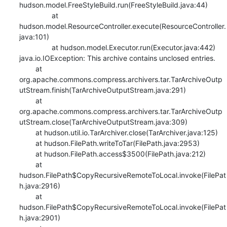
hudson.model.FreeStyleBuild.run(FreeStyleBuild.java:44)

    		at 
hudson.model.ResourceController.execute(ResourceController.
java:101)

    		at hudson.model.Executor.run(Executor.java:442)

java.io.IOException: This archive contains unclosed entries.

    	at 
org.apache.commons.compress.archivers.tar.TarArchiveOutp
utStream.finish(TarArchiveOutputStream.java:291)

    	at 
org.apache.commons.compress.archivers.tar.TarArchiveOutp
utStream.close(TarArchiveOutputStream.java:309)

    	at hudson.util.io.TarArchiver.close(TarArchiver.java:125)

    	at hudson.FilePath.writeToTar(FilePath.java:2953)

    	at hudson.FilePath.access$3500(FilePath.java:212)

    	at 
hudson.FilePath$CopyRecursiveRemoteToLocal.invoke(FilePat
h.java:2916)

    	at 
hudson.FilePath$CopyRecursiveRemoteToLocal.invoke(FilePat
h.java:2901)
