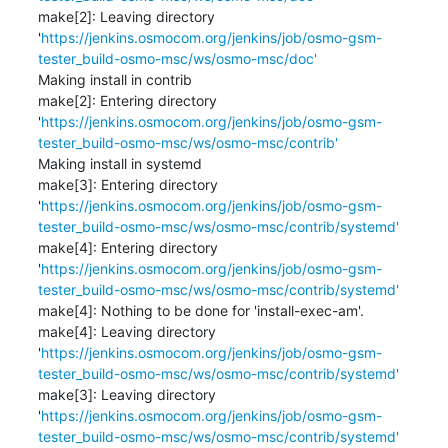
make[2]: Leaving directory 
'
https://jenkins.osmocom.org/jenkins/job/osmo-gsm-
tester_build-osmo-msc/ws/osmo-msc/doc'
Making install in contrib

make[2]: Entering directory 
'
https://jenkins.osmocom.org/jenkins/job/osmo-gsm-
tester_build-osmo-msc/ws/osmo-msc/contrib'
Making install in systemd

make[3]: Entering directory 
'
https://jenkins.osmocom.org/jenkins/job/osmo-gsm-
tester_build-osmo-msc/ws/osmo-msc/contrib/systemd'
make[4]: Entering directory 
'
https://jenkins.osmocom.org/jenkins/job/osmo-gsm-
tester_build-osmo-msc/ws/osmo-msc/contrib/systemd'
make[4]: Nothing to be done for 'install-exec-am'.

make[4]: Leaving directory 
'
https://jenkins.osmocom.org/jenkins/job/osmo-gsm-
tester_build-osmo-msc/ws/osmo-msc/contrib/systemd'
make[3]: Leaving directory 
'
https://jenkins.osmocom.org/jenkins/job/osmo-gsm-
tester_build-osmo-msc/ws/osmo-msc/contrib/systemd'