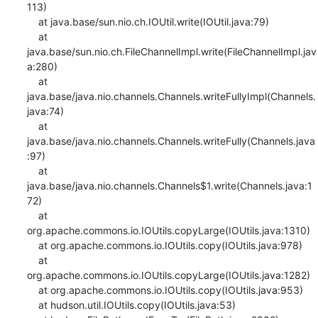
113)

    at java.base/sun.nio.ch.IOUtil.write(IOUtil.java:79)

    at 
java.base/sun.nio.ch.FileChannelImpl.write(FileChannelImpl.jav
a:280)

    at 
java.base/java.nio.channels.Channels.writeFullyImpl(Channels.
java:74)

    at 
java.base/java.nio.channels.Channels.writeFully(Channels.java
:97)

    at 
java.base/java.nio.channels.Channels$1.write(Channels.java:1
72)

    at 
org.apache.commons.io.IOUtils.copyLarge(IOUtils.java:1310)

    at org.apache.commons.io.IOUtils.copy(IOUtils.java:978)

    at 
org.apache.commons.io.IOUtils.copyLarge(IOUtils.java:1282)

    at org.apache.commons.io.IOUtils.copy(IOUtils.java:953)

    at hudson.util.IOUtils.copy(IOUtils.java:53)
