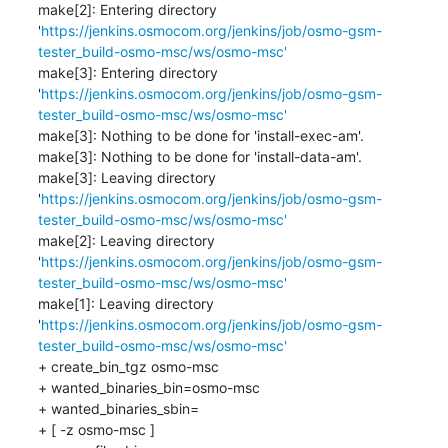
make[2]: Entering directory 
'
https://jenkins.osmocom.org/jenkins/job/osmo-gsm-
tester_build-osmo-msc/ws/osmo-msc'
make[3]: Entering directory 
'
https://jenkins.osmocom.org/jenkins/job/osmo-gsm-
tester_build-osmo-msc/ws/osmo-msc'
make[3]: Nothing to be done for 'install-exec-am'.

make[3]: Nothing to be done for 'install-data-am'.

make[3]: Leaving directory 
'
https://jenkins.osmocom.org/jenkins/job/osmo-gsm-
tester_build-osmo-msc/ws/osmo-msc'
make[2]: Leaving directory 
'
https://jenkins.osmocom.org/jenkins/job/osmo-gsm-
tester_build-osmo-msc/ws/osmo-msc'
make[1]: Leaving directory 
'
https://jenkins.osmocom.org/jenkins/job/osmo-gsm-
tester_build-osmo-msc/ws/osmo-msc'
+ create_bin_tgz osmo-msc

+ wanted_binaries_bin=osmo-msc

+ wanted_binaries_sbin=

+ [ -z osmo-msc ]
