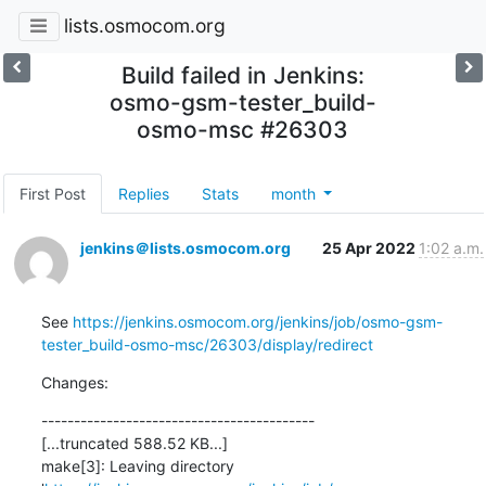
lists.osmocom.org
Build failed in Jenkins:
osmo-gsm-tester_build-
osmo-msc #26303
First Post
Replies
Stats
month
jenkins＠lists.osmocom.org
25 Apr 2022
1:02 a.m.
See 
https://jenkins.osmocom.org/jenkins/job/osmo-gsm-
tester_build-osmo-msc/26303/display/redirect
Changes:
------------------------------------------

[...truncated 588.52 KB...]

make[3]: Leaving directory 