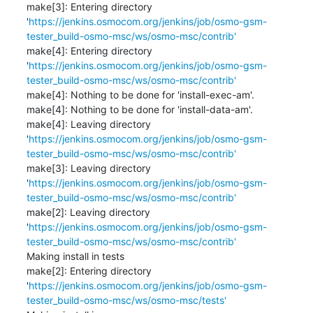
make[3]: Entering directory 
'
https://jenkins.osmocom.org/jenkins/job/osmo-gsm-
tester_build-osmo-msc/ws/osmo-msc/contrib'
make[4]: Entering directory 
'
https://jenkins.osmocom.org/jenkins/job/osmo-gsm-
tester_build-osmo-msc/ws/osmo-msc/contrib'
make[4]: Nothing to be done for 'install-exec-am'.

make[4]: Nothing to be done for 'install-data-am'.

make[4]: Leaving directory 
'
https://jenkins.osmocom.org/jenkins/job/osmo-gsm-
tester_build-osmo-msc/ws/osmo-msc/contrib'
make[3]: Leaving directory 
'
https://jenkins.osmocom.org/jenkins/job/osmo-gsm-
tester_build-osmo-msc/ws/osmo-msc/contrib'
make[2]: Leaving directory 
'
https://jenkins.osmocom.org/jenkins/job/osmo-gsm-
tester_build-osmo-msc/ws/osmo-msc/contrib'
Making install in tests

make[2]: Entering directory 
'
https://jenkins.osmocom.org/jenkins/job/osmo-gsm-
tester_build-osmo-msc/ws/osmo-msc/tests'