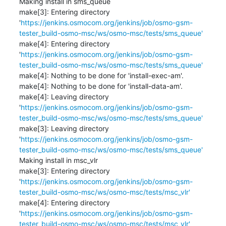
Making install in sms_queue

make[3]: Entering directory 
'
https://jenkins.osmocom.org/jenkins/job/osmo-gsm-
tester_build-osmo-msc/ws/osmo-msc/tests/sms_queue'
make[4]: Entering directory 
'
https://jenkins.osmocom.org/jenkins/job/osmo-gsm-
tester_build-osmo-msc/ws/osmo-msc/tests/sms_queue'
make[4]: Nothing to be done for 'install-exec-am'.

make[4]: Nothing to be done for 'install-data-am'.

make[4]: Leaving directory 
'
https://jenkins.osmocom.org/jenkins/job/osmo-gsm-
tester_build-osmo-msc/ws/osmo-msc/tests/sms_queue'
make[3]: Leaving directory 
'
https://jenkins.osmocom.org/jenkins/job/osmo-gsm-
tester_build-osmo-msc/ws/osmo-msc/tests/sms_queue'
Making install in msc_vlr

make[3]: Entering directory 
'
https://jenkins.osmocom.org/jenkins/job/osmo-gsm-
tester_build-osmo-msc/ws/osmo-msc/tests/msc_vlr'
make[4]: Entering directory 
'
https://jenkins.osmocom.org/jenkins/job/osmo-gsm-
tester_build-osmo-msc/ws/osmo-msc/tests/msc_vlr'