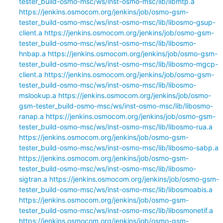
tester_build-osmo-msc/ws/inst-osmo-msc/lib/libmtp.a
https://jenkins.osmocom.org/jenkins/job/osmo-gsm-
tester_build-osmo-msc/ws/inst-osmo-msc/lib/libosmo-gsup-
client.a
https://jenkins.osmocom.org/jenkins/job/osmo-gsm-
tester_build-osmo-msc/ws/inst-osmo-msc/lib/libosmo-
hnbap.a
https://jenkins.osmocom.org/jenkins/job/osmo-gsm-
tester_build-osmo-msc/ws/inst-osmo-msc/lib/libosmo-mgcp-
client.a
https://jenkins.osmocom.org/jenkins/job/osmo-gsm-
tester_build-osmo-msc/ws/inst-osmo-msc/lib/libosmo-
mslookup.a
https://jenkins.osmocom.org/jenkins/job/osmo-
gsm-tester_build-osmo-msc/ws/inst-osmo-msc/lib/libosmo-
ranap.a
https://jenkins.osmocom.org/jenkins/job/osmo-gsm-
tester_build-osmo-msc/ws/inst-osmo-msc/lib/libosmo-rua.a
https://jenkins.osmocom.org/jenkins/job/osmo-gsm-
tester_build-osmo-msc/ws/inst-osmo-msc/lib/libosmo-sabp.a
https://jenkins.osmocom.org/jenkins/job/osmo-gsm-
tester_build-osmo-msc/ws/inst-osmo-msc/lib/libosmo-
sigtran.a
https://jenkins.osmocom.org/jenkins/job/osmo-gsm-
tester_build-osmo-msc/ws/inst-osmo-msc/lib/libosmoabis.a
https://jenkins.osmocom.org/jenkins/job/osmo-gsm-
tester_build-osmo-msc/ws/inst-osmo-msc/lib/libosmonetif.a
https://jenkins.osmocom.org/jenkins/job/osmo-gsm-