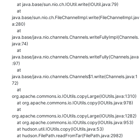
    at java.base/sun.nio.ch.IOUtil.write(IOUtil.java:79)

    at 
java.base/sun.nio.ch.FileChannelImpl.write(FileChannelImpl.jav
a:280)

    at 
java.base/java.nio.channels.Channels.writeFullyImpl(Channels.
java:74)

    at 
java.base/java.nio.channels.Channels.writeFully(Channels.java
:97)

    at 
java.base/java.nio.channels.Channels$1.write(Channels.java:1
72)

    at 
org.apache.commons.io.IOUtils.copyLarge(IOUtils.java:1310)

    at org.apache.commons.io.IOUtils.copy(IOUtils.java:978)

    at 
org.apache.commons.io.IOUtils.copyLarge(IOUtils.java:1282)

    at org.apache.commons.io.IOUtils.copy(IOUtils.java:953)

    at hudson.util.IOUtils.copy(IOUtils.java:53)

    at hudson.FilePath.readFromTar(FilePath.java:2982)
