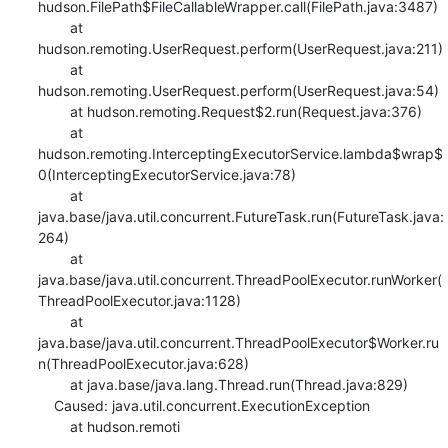
hudson.FilePath$FileCallableWrapper.call(FilePath.java:3487)

    	at 
hudson.remoting.UserRequest.perform(UserRequest.java:211)

    	at 
hudson.remoting.UserRequest.perform(UserRequest.java:54)

    	at hudson.remoting.Request$2.run(Request.java:376)

    	at 
hudson.remoting.InterceptingExecutorService.lambda$wrap$
0(InterceptingExecutorService.java:78)

    	at 
java.base/java.util.concurrent.FutureTask.run(FutureTask.java:
264)

    	at 
java.base/java.util.concurrent.ThreadPoolExecutor.runWorker(
ThreadPoolExecutor.java:1128)

    	at 
java.base/java.util.concurrent.ThreadPoolExecutor$Worker.ru
n(ThreadPoolExecutor.java:628)

    	at java.base/java.lang.Thread.run(Thread.java:829)

    Caused: java.util.concurrent.ExecutionException

    	at hudson.remoti