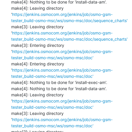
make[4]: Nothing to be done for 'install-data-am'.

make[4]: Leaving directory 
'
https://jenkins.osmocom.org/jenkins/job/osmo-gsm-
tester_build-osmo-msc/ws/osmo-msc/doc/sequence_charts'
make[3]: Leaving directory 
'
https://jenkins.osmocom.org/jenkins/job/osmo-gsm-
tester_build-osmo-msc/ws/osmo-msc/doc/sequence_charts'
make[3]: Entering directory 
'
https://jenkins.osmocom.org/jenkins/job/osmo-gsm-
tester_build-osmo-msc/ws/osmo-msc/doc'
make[4]: Entering directory 
'
https://jenkins.osmocom.org/jenkins/job/osmo-gsm-
tester_build-osmo-msc/ws/osmo-msc/doc'
make[4]: Nothing to be done for 'install-exec-am'.

make[4]: Nothing to be done for 'install-data-am'.

make[4]: Leaving directory 
'
https://jenkins.osmocom.org/jenkins/job/osmo-gsm-
tester_build-osmo-msc/ws/osmo-msc/doc'
make[3]: Leaving directory 
'
https://jenkins.osmocom.org/jenkins/job/osmo-gsm-
tester_build-osmo-msc/ws/osmo-msc/doc'
make[2]: Leaving directory 