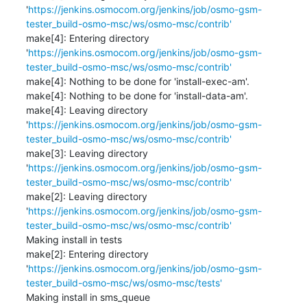
'
https://jenkins.osmocom.org/jenkins/job/osmo-gsm-
tester_build-osmo-msc/ws/osmo-msc/contrib'
make[4]: Entering directory 
'
https://jenkins.osmocom.org/jenkins/job/osmo-gsm-
tester_build-osmo-msc/ws/osmo-msc/contrib'
make[4]: Nothing to be done for 'install-exec-am'.

make[4]: Nothing to be done for 'install-data-am'.

make[4]: Leaving directory 
'
https://jenkins.osmocom.org/jenkins/job/osmo-gsm-
tester_build-osmo-msc/ws/osmo-msc/contrib'
make[3]: Leaving directory 
'
https://jenkins.osmocom.org/jenkins/job/osmo-gsm-
tester_build-osmo-msc/ws/osmo-msc/contrib'
make[2]: Leaving directory 
'
https://jenkins.osmocom.org/jenkins/job/osmo-gsm-
tester_build-osmo-msc/ws/osmo-msc/contrib'
Making install in tests

make[2]: Entering directory 
'
https://jenkins.osmocom.org/jenkins/job/osmo-gsm-
tester_build-osmo-msc/ws/osmo-msc/tests'
Making install in sms_queue
