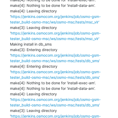
make[4]: Nothing to be done for 'install-data-am'.

make[4]: Leaving directory 
'
https://jenkins.osmocom.org/jenkins/job/osmo-gsm-
tester_build-osmo-msc/ws/osmo-msc/tests/msc_vlr'
make[3]: Leaving directory 
'
https://jenkins.osmocom.org/jenkins/job/osmo-gsm-
tester_build-osmo-msc/ws/osmo-msc/tests/msc_vlr'
Making install in db_sms

make[3]: Entering directory 
'
https://jenkins.osmocom.org/jenkins/job/osmo-gsm-
tester_build-osmo-msc/ws/osmo-msc/tests/db_sms'
make[4]: Entering directory 
'
https://jenkins.osmocom.org/jenkins/job/osmo-gsm-
tester_build-osmo-msc/ws/osmo-msc/tests/db_sms'
make[4]: Nothing to be done for 'install-exec-am'.

make[4]: Nothing to be done for 'install-data-am'.

make[4]: Leaving directory 
'
https://jenkins.osmocom.org/jenkins/job/osmo-gsm-
tester_build-osmo-msc/ws/osmo-msc/tests/db_sms'
make[3]: Leaving directory 
'
https://jenkins.osmocom.org/jenkins/job/osmo-gsm-