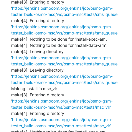
make[3]: Entering directory 
'
https://jenkins.osmocom.org/jenkins/job/osmo-gsm-
tester_build-osmo-msc/ws/osmo-msc/tests/sms_queue'
make[4]: Entering directory 
'
https://jenkins.osmocom.org/jenkins/job/osmo-gsm-
tester_build-osmo-msc/ws/osmo-msc/tests/sms_queue'
make[4]: Nothing to be done for 'install-exec-am'.

make[4]: Nothing to be done for 'install-data-am'.

make[4]: Leaving directory 
'
https://jenkins.osmocom.org/jenkins/job/osmo-gsm-
tester_build-osmo-msc/ws/osmo-msc/tests/sms_queue'
make[3]: Leaving directory 
'
https://jenkins.osmocom.org/jenkins/job/osmo-gsm-
tester_build-osmo-msc/ws/osmo-msc/tests/sms_queue'
Making install in msc_vlr

make[3]: Entering directory 
'
https://jenkins.osmocom.org/jenkins/job/osmo-gsm-
tester_build-osmo-msc/ws/osmo-msc/tests/msc_vlr'
make[4]: Entering directory 
'
https://jenkins.osmocom.org/jenkins/job/osmo-gsm-
tester_build-osmo-msc/ws/osmo-msc/tests/msc_vlr'
make[4]: Nothing to be done for 'install-exec-am'.
