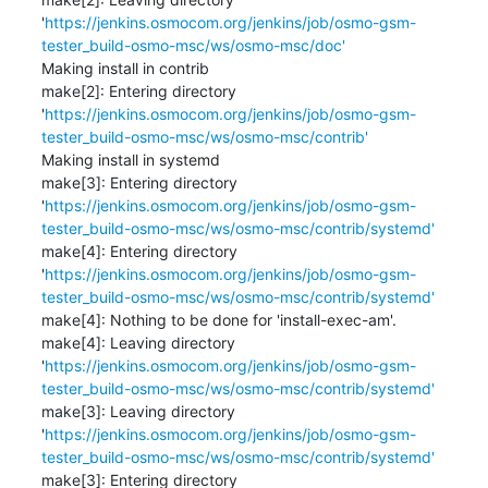
'
https://jenkins.osmocom.org/jenkins/job/osmo-gsm-
tester_build-osmo-msc/ws/osmo-msc/doc'
Making install in contrib

make[2]: Entering directory 
'
https://jenkins.osmocom.org/jenkins/job/osmo-gsm-
tester_build-osmo-msc/ws/osmo-msc/contrib'
Making install in systemd

make[3]: Entering directory 
'
https://jenkins.osmocom.org/jenkins/job/osmo-gsm-
tester_build-osmo-msc/ws/osmo-msc/contrib/systemd'
make[4]: Entering directory 
'
https://jenkins.osmocom.org/jenkins/job/osmo-gsm-
tester_build-osmo-msc/ws/osmo-msc/contrib/systemd'
make[4]: Nothing to be done for 'install-exec-am'.

make[4]: Leaving directory 
'
https://jenkins.osmocom.org/jenkins/job/osmo-gsm-
tester_build-osmo-msc/ws/osmo-msc/contrib/systemd'
make[3]: Leaving directory 
'
https://jenkins.osmocom.org/jenkins/job/osmo-gsm-
tester_build-osmo-msc/ws/osmo-msc/contrib/systemd'
make[3]: Entering directory 