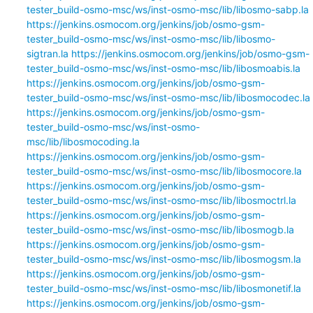
tester_build-osmo-msc/ws/inst-osmo-msc/lib/libosmo-sabp.la
https://jenkins.osmocom.org/jenkins/job/osmo-gsm-
tester_build-osmo-msc/ws/inst-osmo-msc/lib/libosmo-
sigtran.la
https://jenkins.osmocom.org/jenkins/job/osmo-gsm-
tester_build-osmo-msc/ws/inst-osmo-msc/lib/libosmoabis.la
https://jenkins.osmocom.org/jenkins/job/osmo-gsm-
tester_build-osmo-msc/ws/inst-osmo-msc/lib/libosmocodec.la
https://jenkins.osmocom.org/jenkins/job/osmo-gsm-
tester_build-osmo-msc/ws/inst-osmo-
msc/lib/libosmocoding.la
https://jenkins.osmocom.org/jenkins/job/osmo-gsm-
tester_build-osmo-msc/ws/inst-osmo-msc/lib/libosmocore.la
https://jenkins.osmocom.org/jenkins/job/osmo-gsm-
tester_build-osmo-msc/ws/inst-osmo-msc/lib/libosmoctrl.la
https://jenkins.osmocom.org/jenkins/job/osmo-gsm-
tester_build-osmo-msc/ws/inst-osmo-msc/lib/libosmogb.la
https://jenkins.osmocom.org/jenkins/job/osmo-gsm-
tester_build-osmo-msc/ws/inst-osmo-msc/lib/libosmogsm.la
https://jenkins.osmocom.org/jenkins/job/osmo-gsm-
tester_build-osmo-msc/ws/inst-osmo-msc/lib/libosmonetif.la
https://jenkins.osmocom.org/jenkins/job/osmo-gsm-