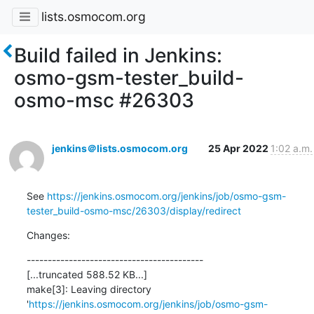
lists.osmocom.org
Build failed in Jenkins:
osmo-gsm-tester_build-
osmo-msc #26303
jenkins＠lists.osmocom.org
25 Apr 2022
1:02 a.m.
See 
https://jenkins.osmocom.org/jenkins/job/osmo-gsm-
tester_build-osmo-msc/26303/display/redirect
Changes:
------------------------------------------

[...truncated 588.52 KB...]

make[3]: Leaving directory 
'
https://jenkins.osmocom.org/jenkins/job/osmo-gsm-