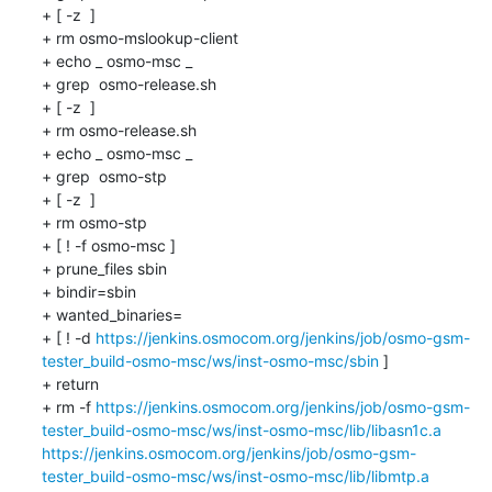
+ [ -z  ]

+ rm osmo-mslookup-client

+ echo _ osmo-msc _

+ grep  osmo-release.sh 

+ [ -z  ]

+ rm osmo-release.sh

+ echo _ osmo-msc _

+ grep  osmo-stp 

+ [ -z  ]

+ rm osmo-stp

+ [ ! -f osmo-msc ]

+ prune_files sbin 

+ bindir=sbin

+ wanted_binaries=

+ [ ! -d 
https://jenkins.osmocom.org/jenkins/job/osmo-gsm-
tester_build-osmo-msc/ws/inst-osmo-msc/sbin
 ]

+ return

+ rm -f 
https://jenkins.osmocom.org/jenkins/job/osmo-gsm-
tester_build-osmo-msc/ws/inst-osmo-msc/lib/libasn1c.a
https://jenkins.osmocom.org/jenkins/job/osmo-gsm-
tester_build-osmo-msc/ws/inst-osmo-msc/lib/libmtp.a