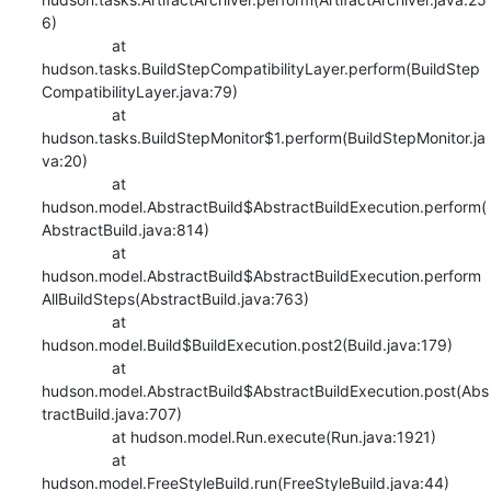
6)

    		at 
hudson.tasks.BuildStepCompatibilityLayer.perform(BuildStep
CompatibilityLayer.java:79)

    		at 
hudson.tasks.BuildStepMonitor$1.perform(BuildStepMonitor.ja
va:20)

    		at 
hudson.model.AbstractBuild$AbstractBuildExecution.perform(
AbstractBuild.java:814)

    		at 
hudson.model.AbstractBuild$AbstractBuildExecution.perform
AllBuildSteps(AbstractBuild.java:763)

    		at 
hudson.model.Build$BuildExecution.post2(Build.java:179)

    		at 
hudson.model.AbstractBuild$AbstractBuildExecution.post(Abs
tractBuild.java:707)

    		at hudson.model.Run.execute(Run.java:1921)

    		at 
hudson.model.FreeStyleBuild.run(FreeStyleBuild.java:44)
