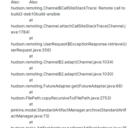
Also:   	Also:   
hudson.remoting.Channel$CallSiteStackTrace: Remote call to 
build2-deb10build-ansible

    		at 
hudson.remoting.Channel.attachCallSiteStackTrace(Channel.j
ava:1784)

    		at 
hudson.remoting.UserRequest$ExceptionResponse.retrieve(U
serRequest.java:356)

    		at 
hudson.remoting.Channel$2.adapt(Channel.java:1034)

    		at 
hudson.remoting.Channel$2.adapt(Channel.java:1030)

    		at 
hudson.remoting.FutureAdapter.get(FutureAdapter.java:66)

    		at 
hudson.FilePath.copyRecursiveTo(FilePath.java:2753)

    		at 
jenkins.model.StandardArtifactManager.archive(StandardArtif
actManager.java:73)

    		at 
hudson.tasks.ArtifactArchiver.perform(ArtifactArchiver.java:25