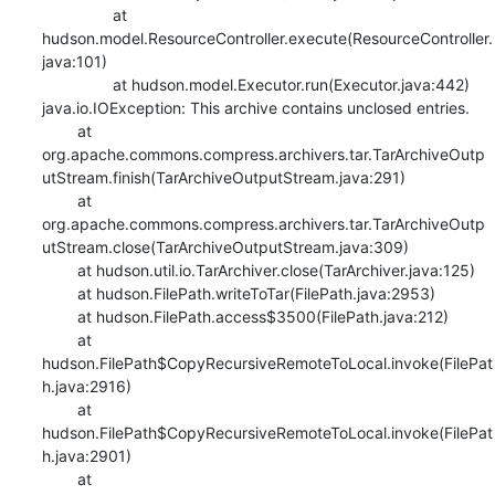
    		at 
hudson.model.ResourceController.execute(ResourceController.
java:101)

    		at hudson.model.Executor.run(Executor.java:442)

java.io.IOException: This archive contains unclosed entries.

    	at 
org.apache.commons.compress.archivers.tar.TarArchiveOutp
utStream.finish(TarArchiveOutputStream.java:291)

    	at 
org.apache.commons.compress.archivers.tar.TarArchiveOutp
utStream.close(TarArchiveOutputStream.java:309)

    	at hudson.util.io.TarArchiver.close(TarArchiver.java:125)

    	at hudson.FilePath.writeToTar(FilePath.java:2953)

    	at hudson.FilePath.access$3500(FilePath.java:212)

    	at 
hudson.FilePath$CopyRecursiveRemoteToLocal.invoke(FilePat
h.java:2916)

    	at 
hudson.FilePath$CopyRecursiveRemoteToLocal.invoke(FilePat
h.java:2901)

    	at 