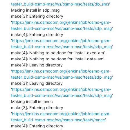
tester_build-osmo-msc/ws/osmo-msc/tests/db_sms'
Making install in sdp_msg

make[3]: Entering directory 
'
https://jenkins.osmocom.org/jenkins/job/osmo-gsm-
tester_build-osmo-msc/ws/osmo-msc/tests/sdp_msg'
make[4]: Entering directory 
'
https://jenkins.osmocom.org/jenkins/job/osmo-gsm-
tester_build-osmo-msc/ws/osmo-msc/tests/sdp_msg'
make[4]: Nothing to be done for 'install-exec-am'.

make[4]: Nothing to be done for 'install-data-am'.

make[4]: Leaving directory 
'
https://jenkins.osmocom.org/jenkins/job/osmo-gsm-
tester_build-osmo-msc/ws/osmo-msc/tests/sdp_msg'
make[3]: Leaving directory 
'
https://jenkins.osmocom.org/jenkins/job/osmo-gsm-
tester_build-osmo-msc/ws/osmo-msc/tests/sdp_msg'
Making install in mncc

make[3]: Entering directory 
'
https://jenkins.osmocom.org/jenkins/job/osmo-gsm-
tester_build-osmo-msc/ws/osmo-msc/tests/mncc'
make[4]: Entering directory 