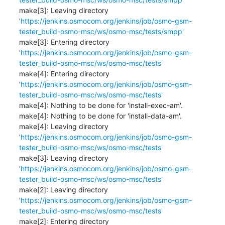
make[3]: Leaving directory 
'
https://jenkins.osmocom.org/jenkins/job/osmo-gsm-
tester_build-osmo-msc/ws/osmo-msc/tests/smpp'
make[3]: Entering directory 
'
https://jenkins.osmocom.org/jenkins/job/osmo-gsm-
tester_build-osmo-msc/ws/osmo-msc/tests'
make[4]: Entering directory 
'
https://jenkins.osmocom.org/jenkins/job/osmo-gsm-
tester_build-osmo-msc/ws/osmo-msc/tests'
make[4]: Nothing to be done for 'install-exec-am'.

make[4]: Nothing to be done for 'install-data-am'.

make[4]: Leaving directory 
'
https://jenkins.osmocom.org/jenkins/job/osmo-gsm-
tester_build-osmo-msc/ws/osmo-msc/tests'
make[3]: Leaving directory 
'
https://jenkins.osmocom.org/jenkins/job/osmo-gsm-
tester_build-osmo-msc/ws/osmo-msc/tests'
make[2]: Leaving directory 
'
https://jenkins.osmocom.org/jenkins/job/osmo-gsm-
tester_build-osmo-msc/ws/osmo-msc/tests'
make[2]: Entering directory 