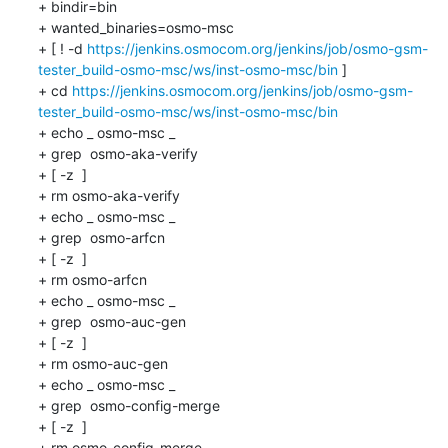
+ bindir=bin

+ wanted_binaries=osmo-msc

+ [ ! -d 
https://jenkins.osmocom.org/jenkins/job/osmo-gsm-
tester_build-osmo-msc/ws/inst-osmo-msc/bin
 ]

+ cd 
https://jenkins.osmocom.org/jenkins/job/osmo-gsm-
tester_build-osmo-msc/ws/inst-osmo-msc/bin
+ echo _ osmo-msc _

+ grep  osmo-aka-verify 

+ [ -z  ]

+ rm osmo-aka-verify

+ echo _ osmo-msc _

+ grep  osmo-arfcn 

+ [ -z  ]

+ rm osmo-arfcn

+ echo _ osmo-msc _

+ grep  osmo-auc-gen 

+ [ -z  ]

+ rm osmo-auc-gen

+ echo _ osmo-msc _

+ grep  osmo-config-merge 

+ [ -z  ]

+ rm osmo-config-merge
