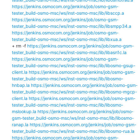
https://jenkins.osmocom.org/jenkins/job/osmo-gsm-
tester_build-osmo-msc/ws/inst-osmo-msc/lib/libsccp.a
https://jenkins.osmocom.org/jenkins/job/osmo-gsm-
tester_build-osmo-msc/ws/inst-osmo-msc/lib/libsmpp34.a
https://jenkins.osmocom.org/jenkins/job/osmo-gsm-
tester_build-osmo-msc/ws/inst-osmo-msc/lib/libxua.a
+ rm -f 
https://jenkins.osmocom.org/jenkins/job/osmo-gsm-
tester_build-osmo-msc/ws/inst-osmo-msc/lib/libasn1c.la
https://jenkins.osmocom.org/jenkins/job/osmo-gsm-
tester_build-osmo-msc/ws/inst-osmo-msc/lib/libosmo-gsup-
client.la
https://jenkins.osmocom.org/jenkins/job/osmo-gsm-
tester_build-osmo-msc/ws/inst-osmo-msc/lib/libosmo-
hnbap.la
https://jenkins.osmocom.org/jenkins/job/osmo-gsm-
tester_build-osmo-msc/ws/inst-osmo-msc/lib/libosmo-mgcp-
client.la
https://jenkins.osmocom.org/jenkins/job/osmo-gsm-
tester_build-osmo-msc/ws/inst-osmo-msc/lib/libosmo-
mslookup.la
https://jenkins.osmocom.org/jenkins/job/osmo-
gsm-tester_build-osmo-msc/ws/inst-osmo-msc/lib/libosmo-
ranap.la
https://jenkins.osmocom.org/jenkins/job/osmo-gsm-
tester_build-osmo-msc/ws/inst-osmo-msc/lib/libosmo-rua.la
https://jenkins.osmocom.org/jenkins/job/osmo-gsm-