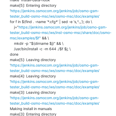
make[5]: Entering directory 
'
https://jenkins.osmocom.org/jenkins/job/osmo-gsm-
tester_build-osmo-msc/ws/osmo-msc/doc/examples'
for f in $(find . -name '*.cfg*' | sed -e 's,^.,,'); do \

    j="
https://jenkins.osmocom.org/jenkins/job/osmo-gsm-
tester_build-osmo-msc/ws/inst-osmo-msc/share/doc/osmo-
msc/examples/$f"
 && \

    mkdir -p "$(dirname $j)" && \

    /usr/bin/install -c -m 644 ./$f $j; \

done

make[5]: Leaving directory 
'
https://jenkins.osmocom.org/jenkins/job/osmo-gsm-
tester_build-osmo-msc/ws/osmo-msc/doc/examples'
make[4]: Leaving directory 
'
https://jenkins.osmocom.org/jenkins/job/osmo-gsm-
tester_build-osmo-msc/ws/osmo-msc/doc/examples'
make[3]: Leaving directory 
'
https://jenkins.osmocom.org/jenkins/job/osmo-gsm-
tester_build-osmo-msc/ws/osmo-msc/doc/examples'
Making install in manuals

make[3]: Entering directory 