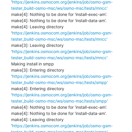
'
https://jenkins.osmocom.org/jenkins/job/osmo-gsm-
tester_build-osmo-msc/ws/osmo-msc/tests/mncc'
make[4]: Nothing to be done for 'install-exec-am'.

make[4]: Nothing to be done for 'install-data-am'.

make[4]: Leaving directory 
'
https://jenkins.osmocom.org/jenkins/job/osmo-gsm-
tester_build-osmo-msc/ws/osmo-msc/tests/mncc'
make[3]: Leaving directory 
'
https://jenkins.osmocom.org/jenkins/job/osmo-gsm-
tester_build-osmo-msc/ws/osmo-msc/tests/mncc'
Making install in smpp

make[3]: Entering directory 
'
https://jenkins.osmocom.org/jenkins/job/osmo-gsm-
tester_build-osmo-msc/ws/osmo-msc/tests/smpp'
make[4]: Entering directory 
'
https://jenkins.osmocom.org/jenkins/job/osmo-gsm-
tester_build-osmo-msc/ws/osmo-msc/tests/smpp'
make[4]: Nothing to be done for 'install-exec-am'.

make[4]: Nothing to be done for 'install-data-am'.

make[4]: Leaving directory 
'
https://jenkins.osmocom.org/jenkins/job/osmo-gsm-
tester_build-osmo-msc/ws/osmo-msc/tests/smpp'