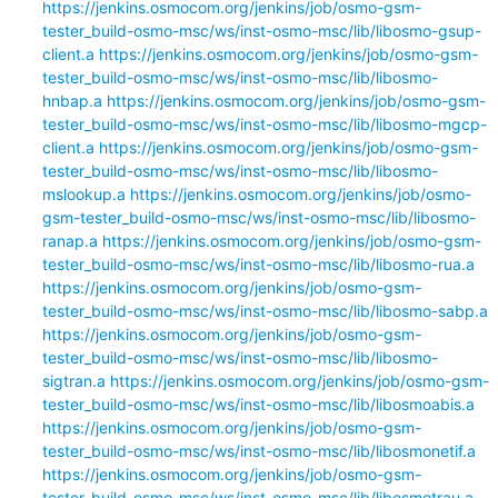
https://jenkins.osmocom.org/jenkins/job/osmo-gsm-
tester_build-osmo-msc/ws/inst-osmo-msc/lib/libosmo-gsup-
client.a
https://jenkins.osmocom.org/jenkins/job/osmo-gsm-
tester_build-osmo-msc/ws/inst-osmo-msc/lib/libosmo-
hnbap.a
https://jenkins.osmocom.org/jenkins/job/osmo-gsm-
tester_build-osmo-msc/ws/inst-osmo-msc/lib/libosmo-mgcp-
client.a
https://jenkins.osmocom.org/jenkins/job/osmo-gsm-
tester_build-osmo-msc/ws/inst-osmo-msc/lib/libosmo-
mslookup.a
https://jenkins.osmocom.org/jenkins/job/osmo-
gsm-tester_build-osmo-msc/ws/inst-osmo-msc/lib/libosmo-
ranap.a
https://jenkins.osmocom.org/jenkins/job/osmo-gsm-
tester_build-osmo-msc/ws/inst-osmo-msc/lib/libosmo-rua.a
https://jenkins.osmocom.org/jenkins/job/osmo-gsm-
tester_build-osmo-msc/ws/inst-osmo-msc/lib/libosmo-sabp.a
https://jenkins.osmocom.org/jenkins/job/osmo-gsm-
tester_build-osmo-msc/ws/inst-osmo-msc/lib/libosmo-
sigtran.a
https://jenkins.osmocom.org/jenkins/job/osmo-gsm-
tester_build-osmo-msc/ws/inst-osmo-msc/lib/libosmoabis.a
https://jenkins.osmocom.org/jenkins/job/osmo-gsm-
tester_build-osmo-msc/ws/inst-osmo-msc/lib/libosmonetif.a
https://jenkins.osmocom.org/jenkins/job/osmo-gsm-
tester_build-osmo-msc/ws/inst-osmo-msc/lib/libosmotrau.a