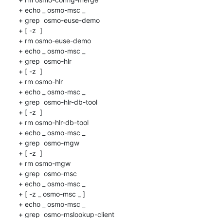
+ echo _ osmo-msc _

+ grep  osmo-euse-demo 

+ [ -z  ]

+ rm osmo-euse-demo

+ echo _ osmo-msc _

+ grep  osmo-hlr 

+ [ -z  ]

+ rm osmo-hlr

+ echo _ osmo-msc _

+ grep  osmo-hlr-db-tool 

+ [ -z  ]

+ rm osmo-hlr-db-tool

+ echo _ osmo-msc _

+ grep  osmo-mgw 

+ [ -z  ]

+ rm osmo-mgw

+ grep  osmo-msc 

+ echo _ osmo-msc _

+ [ -z _ osmo-msc _ ]

+ echo _ osmo-msc _

+ grep  osmo-mslookup-client 
