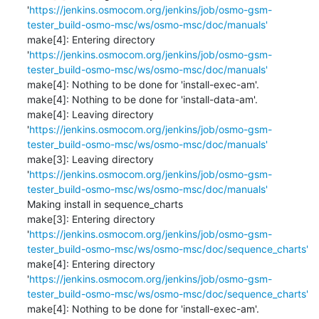
'
https://jenkins.osmocom.org/jenkins/job/osmo-gsm-
tester_build-osmo-msc/ws/osmo-msc/doc/manuals'
make[4]: Entering directory 
'
https://jenkins.osmocom.org/jenkins/job/osmo-gsm-
tester_build-osmo-msc/ws/osmo-msc/doc/manuals'
make[4]: Nothing to be done for 'install-exec-am'.

make[4]: Nothing to be done for 'install-data-am'.

make[4]: Leaving directory 
'
https://jenkins.osmocom.org/jenkins/job/osmo-gsm-
tester_build-osmo-msc/ws/osmo-msc/doc/manuals'
make[3]: Leaving directory 
'
https://jenkins.osmocom.org/jenkins/job/osmo-gsm-
tester_build-osmo-msc/ws/osmo-msc/doc/manuals'
Making install in sequence_charts

make[3]: Entering directory 
'
https://jenkins.osmocom.org/jenkins/job/osmo-gsm-
tester_build-osmo-msc/ws/osmo-msc/doc/sequence_charts'
make[4]: Entering directory 
'
https://jenkins.osmocom.org/jenkins/job/osmo-gsm-
tester_build-osmo-msc/ws/osmo-msc/doc/sequence_charts'
make[4]: Nothing to be done for 'install-exec-am'.
