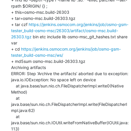
rpath $ORIGIN/ {} ;

+ this=osmo-msc.build-26303

+ tar=osmo-msc.build-26303.tgz

+ tar czf 
https://jenkins.osmocom.org/jenkins/job/osmo-gsm-
tester_build-osmo-msc/26303/artifact/osmo-msc.build-
26303.tgz
 bin etc include lib osmo-msc_git_hashes.txt share 
var

+ cd 
https://jenkins.osmocom.org/jenkins/job/osmo-gsm-
tester_build-osmo-msc/ws/
+ md5sum osmo-msc.build-26303.tgz

Archiving artifacts

ERROR: Step ‘Archive the artifacts’ aborted due to exception: 

java.io.IOException: No space left on device

    at java.base/sun.nio.ch.FileDispatcherImpl.write0(Native 
Method)

    at 
java.base/sun.nio.ch.FileDispatcherImpl.write(FileDispatcherI
mpl.java:62)

    at 
java.base/sun.nio.ch.IOUtil.writeFromNativeBuffer(IOUtil.java:
113)
