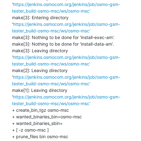
'
https://jenkins.osmocom.org/jenkins/job/osmo-gsm-
tester_build-osmo-msc/ws/osmo-msc'
make[3]: Entering directory 
'
https://jenkins.osmocom.org/jenkins/job/osmo-gsm-
tester_build-osmo-msc/ws/osmo-msc'
make[3]: Nothing to be done for 'install-exec-am'.

make[3]: Nothing to be done for 'install-data-am'.

make[3]: Leaving directory 
'
https://jenkins.osmocom.org/jenkins/job/osmo-gsm-
tester_build-osmo-msc/ws/osmo-msc'
make[2]: Leaving directory 
'
https://jenkins.osmocom.org/jenkins/job/osmo-gsm-
tester_build-osmo-msc/ws/osmo-msc'
make[1]: Leaving directory 
'
https://jenkins.osmocom.org/jenkins/job/osmo-gsm-
tester_build-osmo-msc/ws/osmo-msc'
+ create_bin_tgz osmo-msc

+ wanted_binaries_bin=osmo-msc

+ wanted_binaries_sbin=

+ [ -z osmo-msc ]

+ prune_files bin osmo-msc
