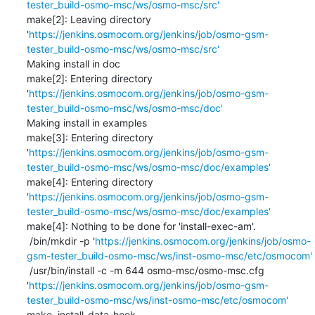
tester_build-osmo-msc/ws/osmo-msc/src'
make[2]: Leaving directory 
'
https://jenkins.osmocom.org/jenkins/job/osmo-gsm-
tester_build-osmo-msc/ws/osmo-msc/src'
Making install in doc

make[2]: Entering directory 
'
https://jenkins.osmocom.org/jenkins/job/osmo-gsm-
tester_build-osmo-msc/ws/osmo-msc/doc'
Making install in examples

make[3]: Entering directory 
'
https://jenkins.osmocom.org/jenkins/job/osmo-gsm-
tester_build-osmo-msc/ws/osmo-msc/doc/examples'
make[4]: Entering directory 
'
https://jenkins.osmocom.org/jenkins/job/osmo-gsm-
tester_build-osmo-msc/ws/osmo-msc/doc/examples'
make[4]: Nothing to be done for 'install-exec-am'.

 /bin/mkdir -p '
https://jenkins.osmocom.org/jenkins/job/osmo-
gsm-tester_build-osmo-msc/ws/inst-osmo-msc/etc/osmocom'
 /usr/bin/install -c -m 644 osmo-msc/osmo-msc.cfg 
'
https://jenkins.osmocom.org/jenkins/job/osmo-gsm-
tester_build-osmo-msc/ws/inst-osmo-msc/etc/osmocom'
make  install-data-hook
