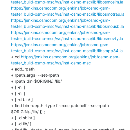
tester_build-osmo-msc/ws/inst-osmo-msc/lib/libosmosim.la
https://jenkins.osmocom.org/jenkins/job/osmo-gsm-
tester_build-osmo-msc/ws/inst-osmo-msc/lib/libosmotrau.la
https://jenkins.osmocom.org/jenkins/job/osmo-gsm-
tester_build-osmo-msc/ws/inst-osmo-msc/lib/libosmousb.la
https://jenkins.osmocom.org/jenkins/job/osmo-gsm-
tester_build-osmo-msc/ws/inst-osmo-msc/lib/libosmovty.la
https://jenkins.osmocom.org/jenkins/job/osmo-gsm-
tester_build-osmo-msc/ws/inst-osmo-msc/lib/libsmpp34.la
+ cd 
https://jenkins.osmocom.org/jenkins/job/osmo-gsm-
tester_build-osmo-msc/ws/inst-osmo-msc
+ add_rpath

+ rpath_args=--set-rpath

+ rpath_dir=$ORIGIN/../lib/

+ [ -n  ]

+ [ -n  ]

+ [ -d bin/ ]

+ find bin -depth -type f -exec patchelf --set-rpath 
$ORIGIN/../lib/ {} ;

+ [ -d sbin/ ]

+ [ -d lib/ ]

+ find lib -depth -type f -name lib*.so.* -exec patchelf --set-