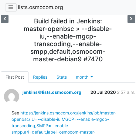
lists.osmocom.org
Build failed in Jenkins:
master-openbsc » --disable-
iu,--enable-mgcp-
transcoding,--enable-
smpp,default,osmocom-
master-debian9 #7470
First Post
Replies
Stats
month
jenkins＠lists.osmocom.org
20 Jul 2020
2:57 a.m.
See 
https://jenkins.osmocom.org/jenkins/job/master-
openbsc/IU=--disable-iu,MGCP=--enable-mgcp-
transcoding,SMPP=--enable-
smpp,a4=default,label=osmocom-master-