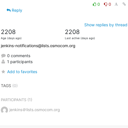
0
0
Reply
Show replies by thread
2208
2208
Age (days ago)
Last active (days ago)
jenkins-notifications@lists.osmocom.org
0 comments
1 participants
Add to favorites
TAGS
(0)
(1)
PARTICIPANTS
jenkins＠lists.osmocom.org