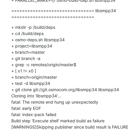
=============================== libsmpp34 
===============================
+ mkdir -p /build/deps

+ cd /build/deps

+ osmo-deps.sh libsmpp34 

+ project=libsmpp34

+ branch=master

+ git branch -a

+ grep -c remotes/origin/master$

+ [ x1 != x0 ]

+ branch=origin/master

+ test -d libsmpp34

+ git clone git://git.osmocom.org/libsmpp34 libsmpp34

Cloning into 'libsmpp34'...

fatal: The remote end hung up unexpectedly

fatal: early EOF

fatal: index-pack failed

Build step 'Execute shell' marked build as failure

[WARNINGS]Skipping publisher since build result is FAILURE