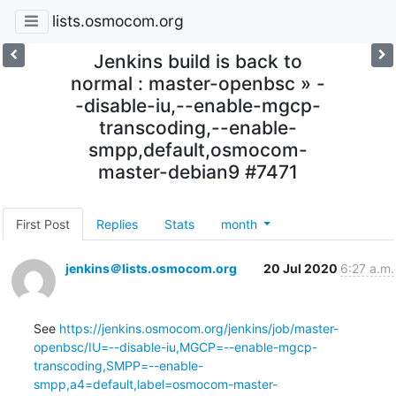
lists.osmocom.org
Jenkins build is back to
normal : master-openbsc » -
-disable-iu,--enable-mgcp-
transcoding,--enable-
smpp,default,osmocom-
master-debian9 #7471
First Post
Replies
Stats
month
jenkins＠lists.osmocom.org
20 Jul 2020
6:27 a.m.
See 
https://jenkins.osmocom.org/jenkins/job/master-
openbsc/IU=--disable-iu,MGCP=--enable-mgcp-
transcoding,SMPP=--enable-
smpp,a4=default,label=osmocom-master-