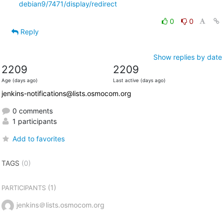
debian9/7471/display/redirect
0
0
Reply
Show replies by date
2209
2209
Age (days ago)
Last active (days ago)
jenkins-notifications@lists.osmocom.org
0 comments
1 participants
Add to favorites
TAGS
(0)
(1)
PARTICIPANTS
jenkins＠lists.osmocom.org