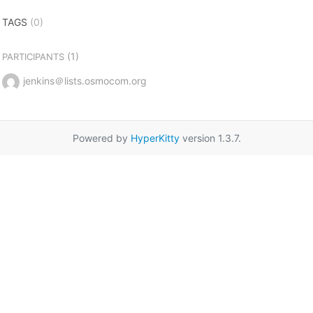
TAGS
(0)
(1)
PARTICIPANTS
jenkins＠lists.osmocom.org
Powered by
HyperKitty
version 1.3.7.