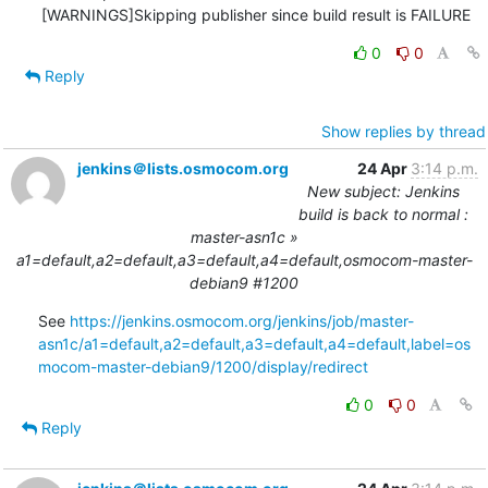
0
0
Reply
Show replies by thread
jenkins＠lists.osmocom.org
24 Apr
3:14 p.m.
New subject: Jenkins
build is back to normal :
master-asn1c »
a1=default,a2=default,a3=default,a4=default,osmocom-master-
debian9 #1200
See 
https://jenkins.osmocom.org/jenkins/job/master-
asn1c/a1=default,a2=default,a3=default,a4=default,label=os
mocom-master-debian9/1200/display/redirect
0
0
Reply