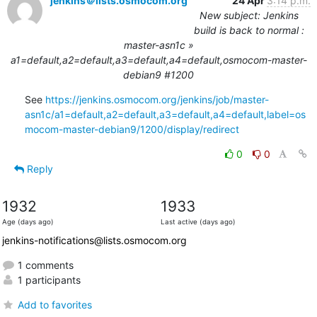
jenkins＠lists.osmocom.org
24 Apr
3:14 p.m.
New subject: Jenkins
build is back to normal :
master-asn1c »
a1=default,a2=default,a3=default,a4=default,osmocom-master-
debian9 #1200
See 
https://jenkins.osmocom.org/jenkins/job/master-
asn1c/a1=default,a2=default,a3=default,a4=default,label=os
mocom-master-debian9/1200/display/redirect
0
0
Reply
1932
1933
Age (days ago)
Last active (days ago)
jenkins-notifications@lists.osmocom.org
1 comments
1 participants
Add to favorites