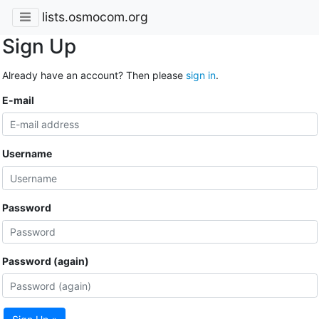
lists.osmocom.org
Sign Up
Already have an account? Then please
sign in
.
E-mail
Username
Password
Password (again)