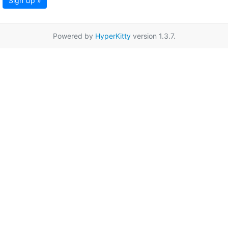
Sign Up »
Powered by
HyperKitty
version 1.3.7.