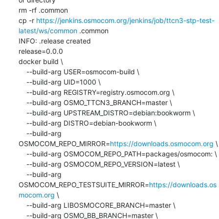
rm -rf .common

cp -r 
https://jenkins.osmocom.org/jenkins/job/ttcn3-stp-test-
latest/ws/common
 .common

INFO: .release created

release=0.0.0

docker build \

    --build-arg USER=osmocom-build \

    --build-arg UID=1000 \

    --build-arg REGISTRY=registry.osmocom.org \

    --build-arg OSMO_TTCN3_BRANCH=master \

    --build-arg UPSTREAM_DISTRO=debian:bookworm \

    --build-arg DISTRO=debian-bookworm \

    --build-arg 
OSMOCOM_REPO_MIRROR=
https://downloads.osmocom.org
 \

    --build-arg OSMOCOM_REPO_PATH=packages/osmocom: \

    --build-arg OSMOCOM_REPO_VERSION=latest \

    --build-arg 
OSMOCOM_REPO_TESTSUITE_MIRROR=
https://downloads.os
mocom.org
 \

    --build-arg LIBOSMOCORE_BRANCH=master \

    --build-arg OSMO_BB_BRANCH=master \
