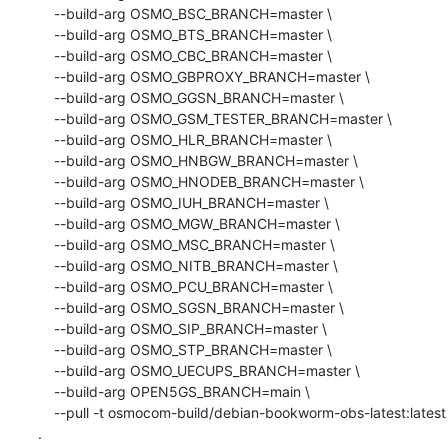
    --build-arg OSMO_BSC_BRANCH=master \

    --build-arg OSMO_BTS_BRANCH=master \

    --build-arg OSMO_CBC_BRANCH=master \

    --build-arg OSMO_GBPROXY_BRANCH=master \

    --build-arg OSMO_GGSN_BRANCH=master \

    --build-arg OSMO_GSM_TESTER_BRANCH=master \

    --build-arg OSMO_HLR_BRANCH=master \

    --build-arg OSMO_HNBGW_BRANCH=master \

    --build-arg OSMO_HNODEB_BRANCH=master \

    --build-arg OSMO_IUH_BRANCH=master \

    --build-arg OSMO_MGW_BRANCH=master \

    --build-arg OSMO_MSC_BRANCH=master \

    --build-arg OSMO_NITB_BRANCH=master \

    --build-arg OSMO_PCU_BRANCH=master \

    --build-arg OSMO_SGSN_BRANCH=master \

    --build-arg OSMO_SIP_BRANCH=master \

    --build-arg OSMO_STP_BRANCH=master \

    --build-arg OSMO_UECUPS_BRANCH=master \

    --build-arg OPEN5GS_BRANCH=main \

    --pull -t osmocom-build/debian-bookworm-obs-latest:latest 
.
