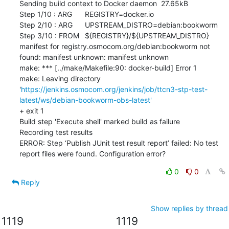
Sending build context to Docker daemon  27.65kB

Step 1/10 : ARG	REGISTRY=docker.io

Step 2/10 : ARG	UPSTREAM_DISTRO=debian:bookworm

Step 3/10 : FROM	${REGISTRY}/${UPSTREAM_DISTRO}

manifest for registry.osmocom.org/debian:bookworm not 
found: manifest unknown: manifest unknown

make: *** [../make/Makefile:90: docker-build] Error 1

make: Leaving directory 
'
https://jenkins.osmocom.org/jenkins/job/ttcn3-stp-test-
latest/ws/debian-bookworm-obs-latest'
+ exit 1

Build step 'Execute shell' marked build as failure

Recording test results

ERROR: Step ‘Publish JUnit test result report’ failed: No test 
report files were found. Configuration error?
0
0
Reply
Show replies by thread
1119
1119