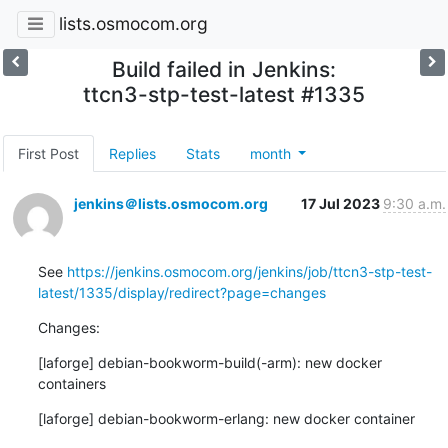
lists.osmocom.org
Build failed in Jenkins:
ttcn3-stp-test-latest #1335
First Post
Replies
Stats
month
jenkins＠lists.osmocom.org
17 Jul 2023
9:30 a.m.
See 
https://jenkins.osmocom.org/jenkins/job/ttcn3-stp-test-
latest/1335/display/redirect?page=changes
Changes:
[laforge] debian-bookworm-build(-arm): new docker 
containers
[laforge] debian-bookworm-erlang: new docker container