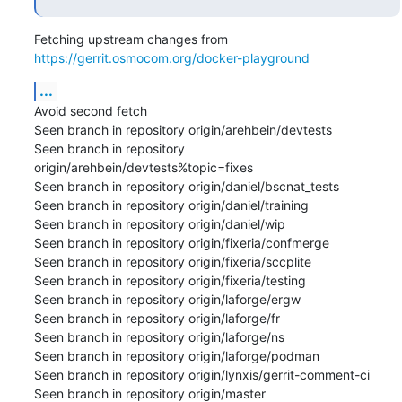
Fetching upstream changes from 
https://gerrit.osmocom.org/docker-playground
...
Avoid second fetch

Seen branch in repository origin/arehbein/devtests

Seen branch in repository 
origin/arehbein/devtests%topic=fixes

Seen branch in repository origin/daniel/bscnat_tests

Seen branch in repository origin/daniel/training

Seen branch in repository origin/daniel/wip

Seen branch in repository origin/fixeria/confmerge

Seen branch in repository origin/fixeria/sccplite

Seen branch in repository origin/fixeria/testing

Seen branch in repository origin/laforge/ergw

Seen branch in repository origin/laforge/fr

Seen branch in repository origin/laforge/ns

Seen branch in repository origin/laforge/podman

Seen branch in repository origin/lynxis/gerrit-comment-ci

Seen branch in repository origin/master
