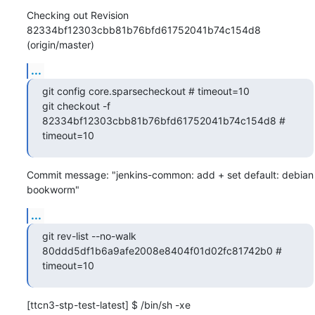
Checking out Revision 
82334bf12303cbb81b76bfd61752041b74c154d8 
(origin/master)
...
git config core.sparsecheckout # timeout=10

git checkout -f 
82334bf12303cbb81b76bfd61752041b74c154d8 # 
timeout=10
Commit message: "jenkins-common: add + set default: debian 
bookworm"
...
git rev-list --no-walk 
80ddd5df1b6a9afe2008e8404f01d02fc81742b0 # 
timeout=10
[ttcn3-stp-test-latest] $ /bin/sh -xe 