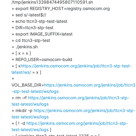
/tmp/jenkins13398474495807110591.sh

+ export REGISTRY_HOST=registry.osmocom.org

+ sed s/-latest$//

+ echo ttcn3-stp-test-latest

+ DIR=ttcn3-stp-test

+ export IMAGE_SUFFIX=latest

+ cd ttcn3-stp-test

+ ./jenkins.sh

+ [ x = x ]

+ REPO_USER=osmocom-build

+ [ x
https://jenkins.osmocom.org/jenkins/job/ttcn3-stp-test-
latest/ws/
 = x ]

+ 
VOL_BASE_DIR=
https://jenkins.osmocom.org/jenkins/job/ttcn3
-stp-test-latest/ws/logs
+ rm -rf 
https://jenkins.osmocom.org/jenkins/job/ttcn3-stp-
test-latest/ws/logs
+ mkdir -p 
https://jenkins.osmocom.org/jenkins/job/ttcn3-stp-
test-latest/ws/logs
+ [ ! -d 
https://jenkins.osmocom.org/jenkins/job/ttcn3-stp-
test-latest/ws/logs
 ]

+ [ xjenkins-ttcn3-stp-test-latest-1335 = x ]
