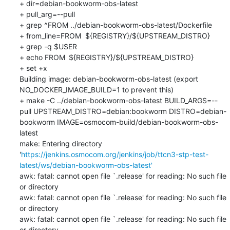
+ dir=debian-bookworm-obs-latest

+ pull_arg=--pull

+ grep ^FROM ../debian-bookworm-obs-latest/Dockerfile

+ from_line=FROM	${REGISTRY}/${UPSTREAM_DISTRO}

+ grep -q $USER

+ echo FROM	${REGISTRY}/${UPSTREAM_DISTRO}

+ set +x

Building image: debian-bookworm-obs-latest (export 
NO_DOCKER_IMAGE_BUILD=1 to prevent this)

+ make -C ../debian-bookworm-obs-latest BUILD_ARGS=--
pull UPSTREAM_DISTRO=debian:bookworm DISTRO=debian-
bookworm IMAGE=osmocom-build/debian-bookworm-obs-
latest

make: Entering directory 
'
https://jenkins.osmocom.org/jenkins/job/ttcn3-stp-test-
latest/ws/debian-bookworm-obs-latest'
awk: fatal: cannot open file `.release' for reading: No such file 
or directory

awk: fatal: cannot open file `.release' for reading: No such file 
or directory

awk: fatal: cannot open file `.release' for reading: No such file 
or directory
