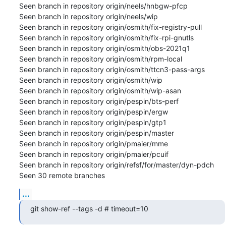
Seen branch in repository origin/neels/hnbgw-pfcp

Seen branch in repository origin/neels/wip

Seen branch in repository origin/osmith/fix-registry-pull

Seen branch in repository origin/osmith/fix-rpi-gnutls

Seen branch in repository origin/osmith/obs-2021q1

Seen branch in repository origin/osmith/rpm-local

Seen branch in repository origin/osmith/ttcn3-pass-args

Seen branch in repository origin/osmith/wip

Seen branch in repository origin/osmith/wip-asan

Seen branch in repository origin/pespin/bts-perf

Seen branch in repository origin/pespin/ergw

Seen branch in repository origin/pespin/gtp1

Seen branch in repository origin/pespin/master

Seen branch in repository origin/pmaier/mme

Seen branch in repository origin/pmaier/pcuif

Seen branch in repository origin/refsf/for/master/dyn-pdch

Seen 30 remote branches
...
git show-ref --tags -d # timeout=10