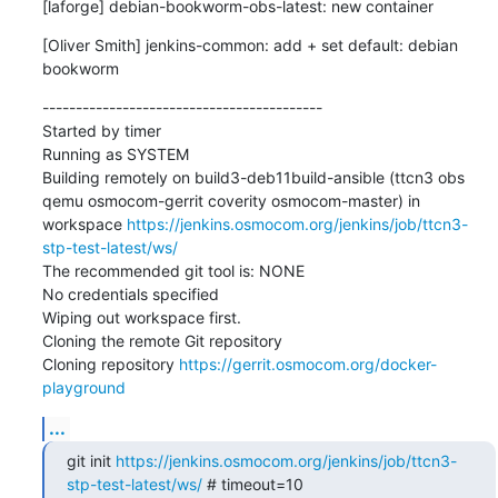
[laforge] debian-bookworm-obs-latest: new container
[Oliver Smith] jenkins-common: add + set default: debian 
bookworm
------------------------------------------

Started by timer

Running as SYSTEM

Building remotely on build3-deb11build-ansible (ttcn3 obs 
qemu osmocom-gerrit coverity osmocom-master) in 
workspace 
https://jenkins.osmocom.org/jenkins/job/ttcn3-
stp-test-latest/ws/
The recommended git tool is: NONE

No credentials specified

Wiping out workspace first.

Cloning the remote Git repository

Cloning repository 
https://gerrit.osmocom.org/docker-
playground
...
git init 
https://jenkins.osmocom.org/jenkins/job/ttcn3-
stp-test-latest/ws/
 # timeout=10