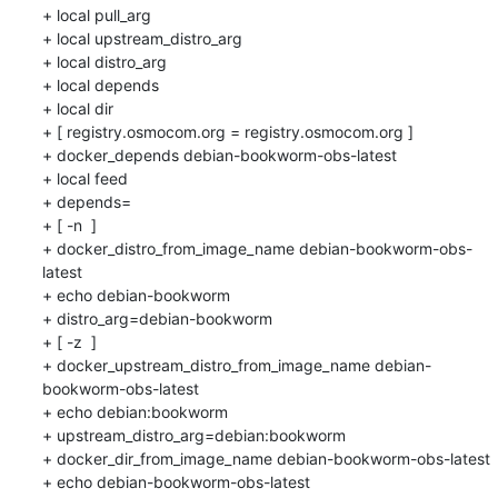
+ local pull_arg

+ local upstream_distro_arg

+ local distro_arg

+ local depends

+ local dir

+ [ registry.osmocom.org = registry.osmocom.org ]

+ docker_depends debian-bookworm-obs-latest

+ local feed

+ depends=

+ [ -n  ]

+ docker_distro_from_image_name debian-bookworm-obs-
latest

+ echo debian-bookworm

+ distro_arg=debian-bookworm

+ [ -z  ]

+ docker_upstream_distro_from_image_name debian-
bookworm-obs-latest

+ echo debian:bookworm

+ upstream_distro_arg=debian:bookworm

+ docker_dir_from_image_name debian-bookworm-obs-latest

+ echo debian-bookworm-obs-latest
