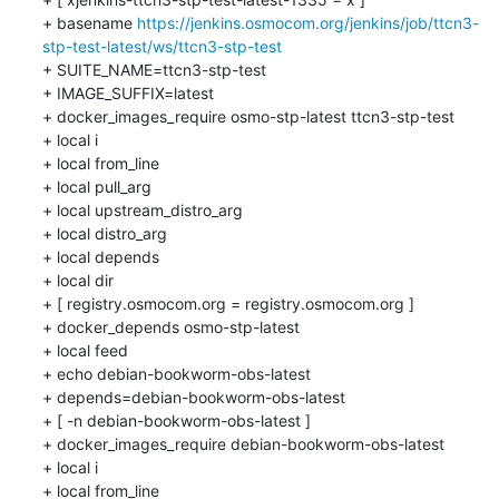
+ basename 
https://jenkins.osmocom.org/jenkins/job/ttcn3-
stp-test-latest/ws/ttcn3-stp-test
+ SUITE_NAME=ttcn3-stp-test

+ IMAGE_SUFFIX=latest

+ docker_images_require osmo-stp-latest ttcn3-stp-test

+ local i

+ local from_line

+ local pull_arg

+ local upstream_distro_arg

+ local distro_arg

+ local depends

+ local dir

+ [ registry.osmocom.org = registry.osmocom.org ]

+ docker_depends osmo-stp-latest

+ local feed

+ echo debian-bookworm-obs-latest

+ depends=debian-bookworm-obs-latest

+ [ -n debian-bookworm-obs-latest ]

+ docker_images_require debian-bookworm-obs-latest

+ local i

+ local from_line
