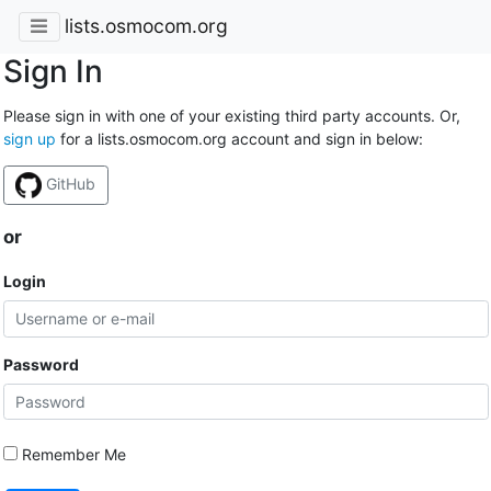
lists.osmocom.org
Sign In
Please sign in with one of your existing third party accounts. Or,
sign up
for a lists.osmocom.org account and sign in below:
GitHub
or
Login
Password
Remember Me