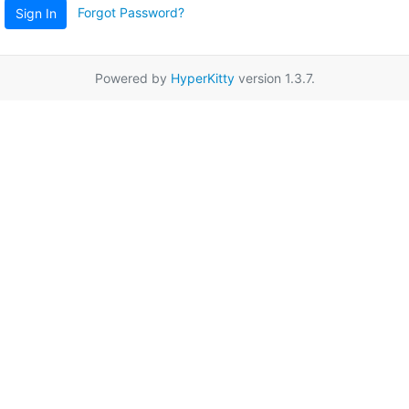
Forgot Password?
Sign In
Powered by
HyperKitty
version 1.3.7.