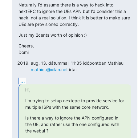
Naturally I’d assume there is a way to hack into 
nextEPC to ignore the UEs APN but I’d consider this a 
hack, not a real solution. I think it is better to make sure 
UEs are provisioned correctly.
Just my 2cents worth of opinion :)
Cheers,

Domi
aug. 13. dátummal, 11:35 időpontban Mathieu
mathieu@xilan.net
írta:
...
Hi,
I'm trying to setup nextepc to provide service for 
multiple ISPs with the same core network.
Is there a way to ignore the APN configured in 
the UE, and rather use the one configured with 
the webui ?