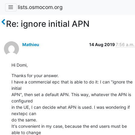
lists.osmocom.org
Re: ignore initial APN
Mathieu
14 Aug 2019
7:56 a.m.
Hi Domi,
Thanks for your answer.

I have a commercial epc that is able to do it: I can "ignore the 
initial 

APN", then set a default APN. This way, whatever the APN is 
configured 

in the UE, I can decide what APN is used. I was wondering if 
nextepc can 

do the same.

It's convenient in my case, because the end users must be 
able to change 
