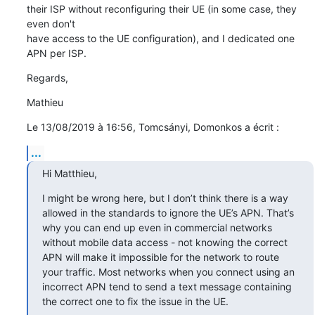
their ISP without reconfiguring their UE (in some case, they 
even don't 

have access to the UE configuration), and I dedicated one 
APN per ISP.
Regards,
Mathieu
Le 13/08/2019 à 16:56, Tomcsányi, Domonkos a écrit :
...
Hi Matthieu,
I might be wrong here, but I don’t think there is a way 
allowed in the standards to ignore the UE’s APN. That’s 
why you can end up even in commercial networks 
without mobile data access - not knowing the correct 
APN will make it impossible for the network to route 
your traffic. Most networks when you connect using an 
incorrect APN tend to send a text message containing 
the correct one to fix the issue in the UE.