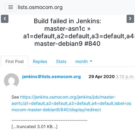
lists.osmocom.org
Build failed in Jenkins:
master-asn1c »
a1=default,a2=default,a3=default,
master-debian9 #840
First Post
Replies
Stats
month
jenkins＠lists.osmocom.org
29 Apr 2020
3:10 p.m.
See 
https://jenkins.osmocom.org/jenkins/job/master-
asn1c/a1=default,a2=default,a3=default,a4=default,label=os
mocom-master-debian9/840/display/redirect
------------------------------------------

[...truncated 3.01 KB...]