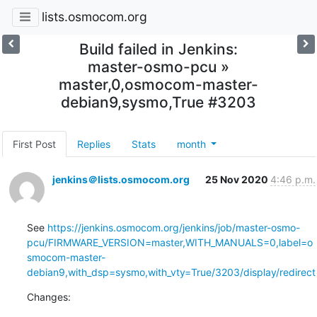
lists.osmocom.org
Build failed in Jenkins:
master-osmo-pcu »
master,0,osmocom-master-
debian9,sysmo,True #3203
First Post
Replies
Stats
month
jenkins＠lists.osmocom.org
25 Nov 2020
4:46 p.m.
See 
https://jenkins.osmocom.org/jenkins/job/master-osmo-
pcu/FIRMWARE_VERSION=master,WITH_MANUALS=0,label=o
smocom-master-
debian9,with_dsp=sysmo,with_vty=True/3203/display/redirect
Changes: