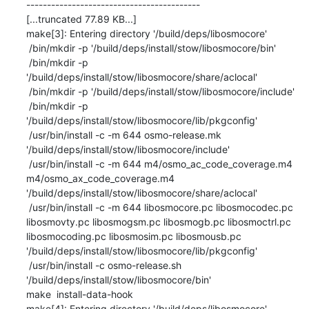
------------------------------------------

[...truncated 77.89 KB...]

make[3]: Entering directory '/build/deps/libosmocore'

 /bin/mkdir -p '/build/deps/install/stow/libosmocore/bin'

 /bin/mkdir -p 
'/build/deps/install/stow/libosmocore/share/aclocal'

 /bin/mkdir -p '/build/deps/install/stow/libosmocore/include'

 /bin/mkdir -p 
'/build/deps/install/stow/libosmocore/lib/pkgconfig'

 /usr/bin/install -c -m 644 osmo-release.mk 
'/build/deps/install/stow/libosmocore/include'

 /usr/bin/install -c -m 644 m4/osmo_ac_code_coverage.m4 
m4/osmo_ax_code_coverage.m4 
'/build/deps/install/stow/libosmocore/share/aclocal'

 /usr/bin/install -c -m 644 libosmocore.pc libosmocodec.pc 
libosmovty.pc libosmogsm.pc libosmogb.pc libosmoctrl.pc 
libosmocoding.pc libosmosim.pc libosmousb.pc 
'/build/deps/install/stow/libosmocore/lib/pkgconfig'

 /usr/bin/install -c osmo-release.sh 
'/build/deps/install/stow/libosmocore/bin'

make  install-data-hook

make[4]: Entering directory '/build/deps/libosmocore'
