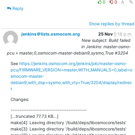
0
0
Reply
Show replies by thread
jenkins＠lists.osmocom.org
25 Nov
5:16 p.m.
New subject: Build failed
in Jenkins: master-osmo-
pcu » master,0,osmocom-master-debian9,sysmo,True #3204
See 
https://jenkins.osmocom.org/jenkins/job/master-osmo-
pcu/FIRMWARE_VERSION=master,WITH_MANUALS=0,label=o
smocom-master-
debian9,with_dsp=sysmo,with_vty=True/3204/display/redirec
t
Changes:
------------------------------------------

[...truncated 77.73 KB...]

make[4]: Leaving directory '/build/deps/libosmocore/tests'

make[3]: Leaving directory '/build/deps/libosmocore/tests'
