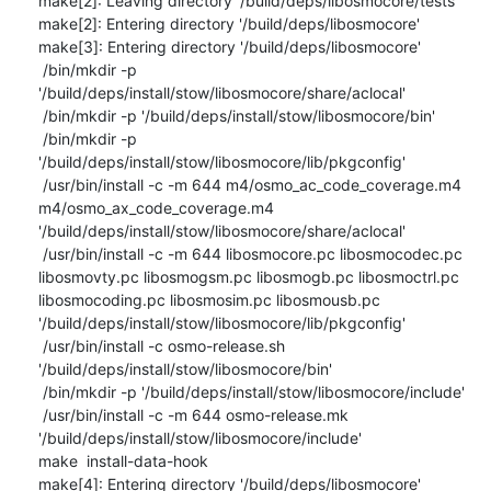
make[2]: Leaving directory '/build/deps/libosmocore/tests'

make[2]: Entering directory '/build/deps/libosmocore'

make[3]: Entering directory '/build/deps/libosmocore'

 /bin/mkdir -p 
'/build/deps/install/stow/libosmocore/share/aclocal'

 /bin/mkdir -p '/build/deps/install/stow/libosmocore/bin'

 /bin/mkdir -p 
'/build/deps/install/stow/libosmocore/lib/pkgconfig'

 /usr/bin/install -c -m 644 m4/osmo_ac_code_coverage.m4 
m4/osmo_ax_code_coverage.m4 
'/build/deps/install/stow/libosmocore/share/aclocal'

 /usr/bin/install -c -m 644 libosmocore.pc libosmocodec.pc 
libosmovty.pc libosmogsm.pc libosmogb.pc libosmoctrl.pc 
libosmocoding.pc libosmosim.pc libosmousb.pc 
'/build/deps/install/stow/libosmocore/lib/pkgconfig'

 /usr/bin/install -c osmo-release.sh 
'/build/deps/install/stow/libosmocore/bin'

 /bin/mkdir -p '/build/deps/install/stow/libosmocore/include'

 /usr/bin/install -c -m 644 osmo-release.mk 
'/build/deps/install/stow/libosmocore/include'

make  install-data-hook

make[4]: Entering directory '/build/deps/libosmocore'
