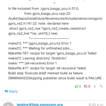
0
0
Reply
jenkins＠lists.osmocom.org
8:45 p.m.