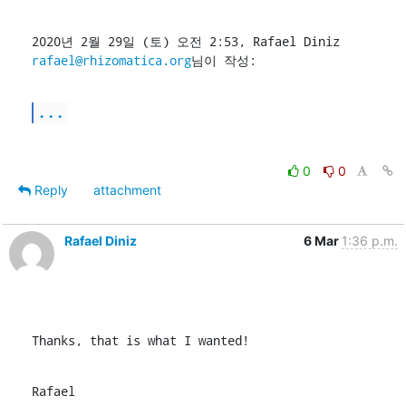
2020년 2월 29일 (토) 오전 2:53, Rafael Diniz 
rafael@rhizomatica.org
님이 작성:
...
0
0
Reply
attachment
Rafael Diniz
6 Mar
1:36 p.m.
Thanks, that is what I wanted!
Rafael