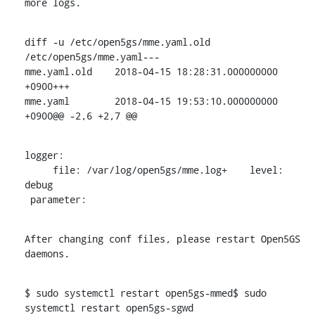
more logs.
diff -u /etc/open5gs/mme.yaml.old 
/etc/open5gs/mme.yaml---

mme.yaml.old	2018-04-15 18:28:31.000000000 
+0900+++

mme.yaml	2018-04-15 19:53:10.000000000 
+0900@@ -2,6 +2,7 @@
logger:

     file: /var/log/open5gs/mme.log+    level: 
debug

 parameter:
After changing conf files, please restart Open5GS 
daemons.
$ sudo systemctl restart open5gs-mmed$ sudo 
systemctl restart open5gs-sgwd