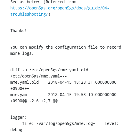
https://open5gs.org/open5gs/docs/guide/04-
troubleshooting/
)
Thanks!
You can modify the configuration file to record 
more logs.
diff -u /etc/open5gs/mme.yaml.old 
/etc/open5gs/mme.yaml---

mme.yaml.old	2018-04-15 18:28:31.000000000 
+0900+++

mme.yaml	2018-04-15 19:53:10.000000000 
+0900@@ -2,6 +2,7 @@
logger:

     file: /var/log/open5gs/mme.log+    level: 
debug
