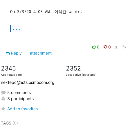
On 3/3/20 4:05 AM, 이석찬 wrote:
...
0
0
Reply
attachment
2345
2352
Age (days ago)
Last active (days ago)
nextepc@lists.osmocom.org
5 comments
3 participants
Add to favorites
TAGS
(0)