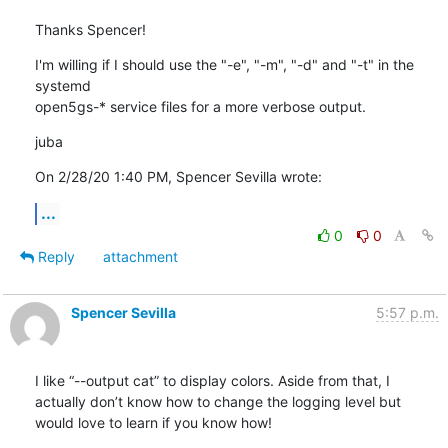
Thanks Spencer!
I'm willing if I should use the "-e", "-m", "-d" and "-t" in the 
systemd

open5gs-* service files for a more verbose output.
juba
On 2/28/20 1:40 PM, Spencer Sevilla wrote:
...
0
0
Reply
attachment
Spencer Sevilla
5:57 p.m.
I like “--output cat” to display colors. Aside from that, I 
actually don’t know how to change the logging level but 
would love to learn if you know how!