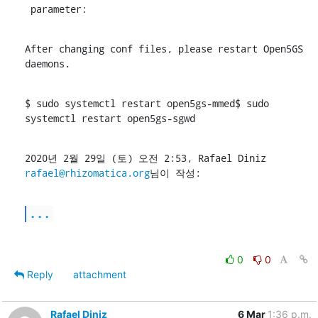
 parameter:
After changing conf files, please restart Open5GS 
daemons.
$ sudo systemctl restart open5gs-mmed$ sudo 
systemctl restart open5gs-sgwd
2020년 2월 29일 (토) 오전 2:53, Rafael Diniz 
rafael@rhizomatica.org
님이 작성:
...
0
0
Reply
attachment
Rafael Diniz
6 Mar
1:36 p.m.