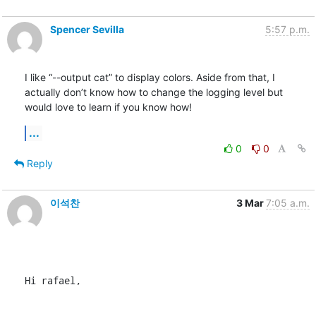
Spencer Sevilla
5:57 p.m.
I like “--output cat” to display colors. Aside from that, I 
actually don’t know how to change the logging level but 
would love to learn if you know how!
...
0
0
Reply
이석찬
3 Mar
7:05 a.m.
Hi rafael,