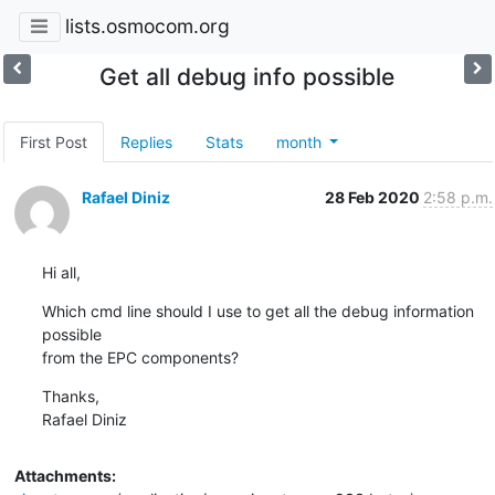
lists.osmocom.org
Get all debug info possible
First Post
Replies
Stats
month
Rafael Diniz
28 Feb 2020
2:58 p.m.
Hi all,
Which cmd line should I use to get all the debug information 
possible

from the EPC components?
Thanks,

Rafael Diniz
Attachments: