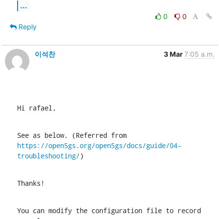
...
0
0
Reply
이석찬
3 Mar
7:05 a.m.
Hi rafael,
https://open5gs.org/open5gs/docs/guide/04-
troubleshooting/
)
Thanks!
You can modify the configuration file to record 