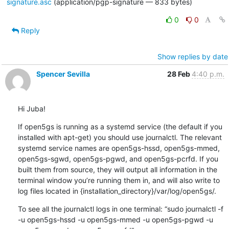
signature.asc
(application/pgp-signature — 833 bytes)
0
0
Reply
Show replies by date
Spencer Sevilla
28 Feb
4:40 p.m.
Hi Juba!
If open5gs is running as a systemd service (the default if you 
installed with apt-get) you should use journalctl. The relevant 
systemd service names are open5gs-hssd, open5gs-mmed, 
open5gs-sgwd, open5gs-pgwd, and open5gs-pcrfd. If you 
built them from source, they will output all information in the 
terminal window you’re running them in, and will also write to 
log files located in {installation_directory}/var/log/open5gs/.
To see all the journalctl logs in one terminal: “sudo journalctl -f 
-u open5gs-hssd -u open5gs-mmed -u open5gs-pgwd -u 