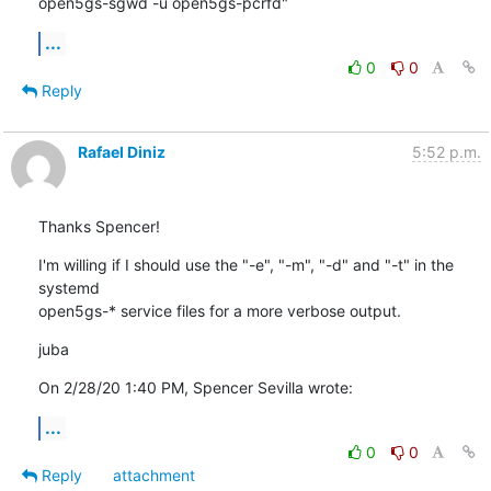
open5gs-sgwd -u open5gs-pcrfd"
...
0
0
Reply
Rafael Diniz
5:52 p.m.
Thanks Spencer!
I'm willing if I should use the "-e", "-m", "-d" and "-t" in the 
systemd

open5gs-* service files for a more verbose output.
juba
On 2/28/20 1:40 PM, Spencer Sevilla wrote:
...
0
0
Reply
attachment