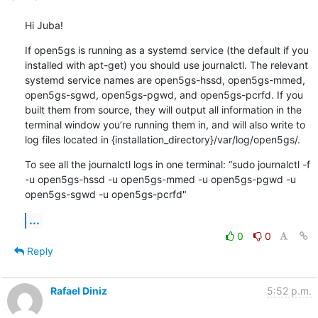
Hi Juba!
If open5gs is running as a systemd service (the default if you 
installed with apt-get) you should use journalctl. The relevant 
systemd service names are open5gs-hssd, open5gs-mmed, 
open5gs-sgwd, open5gs-pgwd, and open5gs-pcrfd. If you 
built them from source, they will output all information in the 
terminal window you’re running them in, and will also write to 
log files located in {installation_directory}/var/log/open5gs/.
To see all the journalctl logs in one terminal: “sudo journalctl -f 
-u open5gs-hssd -u open5gs-mmed -u open5gs-pgwd -u 
open5gs-sgwd -u open5gs-pcrfd"
...
0
0
Reply
Rafael Diniz
5:52 p.m.