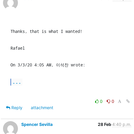
Thanks, that is what I wanted!
Rafael
On 3/3/20 4:05 AM, 이석찬 wrote:
...
0
0
Reply
attachment
Spencer Sevilla
28 Feb
4:40 p.m.