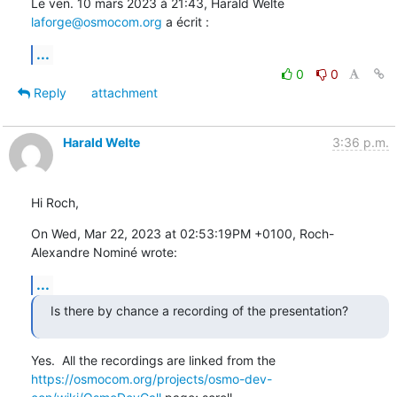
Le ven. 10 mars 2023 à 21:43, Harald Welte 
laforge@osmocom.org
 a écrit :
...
0
0
Reply
attachment
Harald Welte
3:36 p.m.
Hi Roch,
On Wed, Mar 22, 2023 at 02:53:19PM +0100, Roch-
Alexandre Nominé wrote:
...
Is there by chance a recording of the presentation?
https://osmocom.org/projects/osmo-dev-