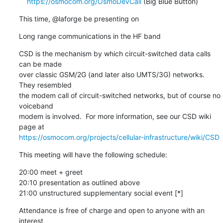
https://osmocom.org/OsmoDevCall
 (Big Blue Button)
This time, @laforge be presenting on
Long range communications in the HF band
CSD is the mechanism by which circuit-switched data calls 
can be made

over classic GSM/2G (and later also UMTS/3G) networks. 
They resembled

the modem call of circuit-switched networks, but of course no 
voiceband

modem is involved.  For more information, see our CSD wiki 
https://osmocom.org/projects/cellular-infrastructure/wiki/CSD
This meeting will have the following schedule:
20:00 meet + greet

20:10 presentation as outlined above

21:00 unstructured supplementary social event [*]
Attendance is free of charge and open to anyone with an 
interest
