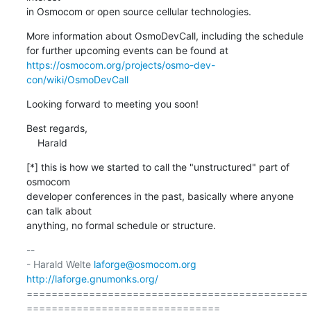
in Osmocom or open source cellular technologies.
More information about OsmoDevCall, including the schedule

https://osmocom.org/projects/osmo-dev-
con/wiki/OsmoDevCall
Looking forward to meeting you soon!
Best regards,

    Harald
[*] this is how we started to call the "unstructured" part of 
osmocom

developer conferences in the past, basically where anyone 
can talk about

anything, no formal schedule or structure.
-- 

- Harald Welte 
laforge@osmocom.org
http://laforge.gnumonks.org/
=============================================
===============================
