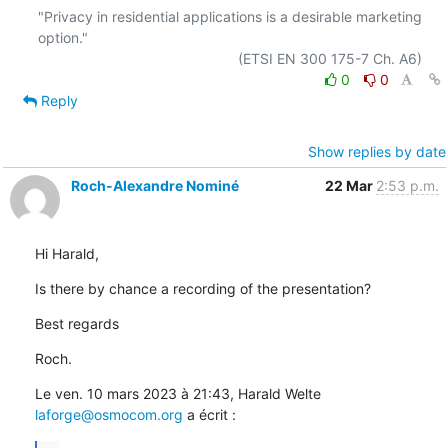
"Privacy in residential applications is a desirable marketing 
option."

0
0
Reply
Show replies by date
Roch-Alexandre Nominé
22 Mar
2:53 p.m.
Hi Harald,
Is there by chance a recording of the presentation?
Best regards
Roch.
Le ven. 10 mars 2023 à 21:43, Harald Welte 
laforge@osmocom.org
 a écrit :