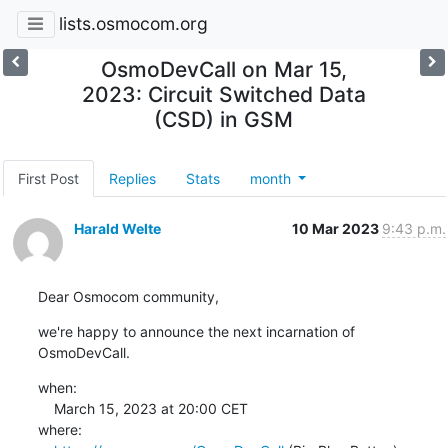
lists.osmocom.org
OsmoDevCall on Mar 15,
2023: Circuit Switched Data
(CSD) in GSM
First Post
Replies
Stats
month
Harald Welte
10 Mar 2023
9:43 p.m.
Dear Osmocom community,
we're happy to announce the next incarnation of 
OsmoDevCall.
when:

    March 15, 2023 at 20:00 CET

where:
