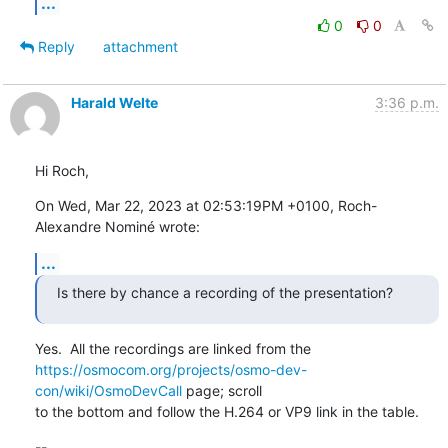
...
0
0
Reply
attachment
Harald Welte
3:36 p.m.
Hi Roch,
On Wed, Mar 22, 2023 at 02:53:19PM +0100, Roch-
Alexandre Nominé wrote:
...
Is there by chance a recording of the presentation?
https://osmocom.org/projects/osmo-dev-
con/wiki/OsmoDevCall
 page; scroll

to the bottom and follow the H.264 or VP9 link in the table.
-- 
