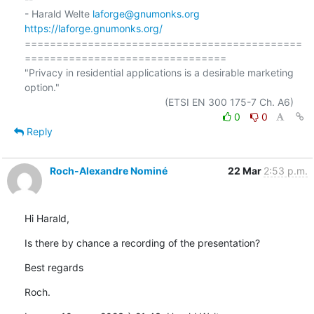
- Harald Welte 
laforge@gnumonks.org
https://laforge.gnumonks.org/
============================================
================================

"Privacy in residential applications is a desirable marketing 
option."

0
0
Reply
Roch-Alexandre Nominé
22 Mar
2:53 p.m.
Hi Harald,
Is there by chance a recording of the presentation?
Best regards
Roch.