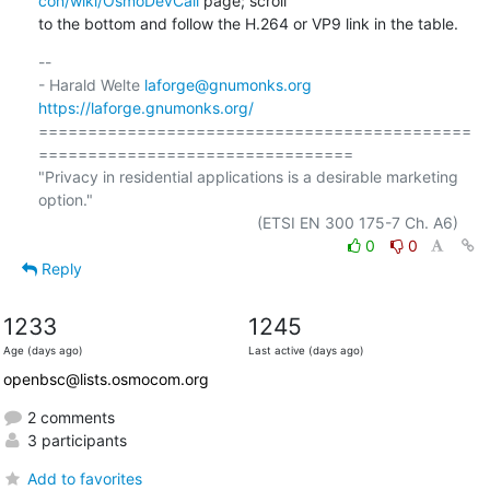
con/wiki/OsmoDevCall
 page; scroll

to the bottom and follow the H.264 or VP9 link in the table.
-- 

- Harald Welte 
laforge@gnumonks.org
https://laforge.gnumonks.org/
============================================
================================

"Privacy in residential applications is a desirable marketing 
option."

0
0
Reply
1233
1245
Age (days ago)
Last active (days ago)
openbsc@lists.osmocom.org
2 comments
3 participants
Add to favorites