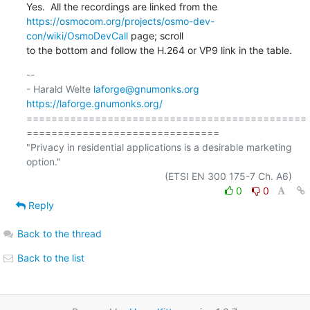
https://osmocom.org/projects/osmo-dev-
con/wiki/OsmoDevCall
 page; scroll

to the bottom and follow the H.264 or VP9 link in the table.
-- 

- Harald Welte 
laforge@gnumonks.org
https://laforge.gnumonks.org/
=============================================
===============================

"Privacy in residential applications is a desirable marketing 
option."

0
0
Reply
Back to the thread
Back to the list