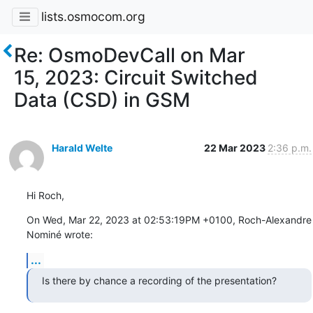
lists.osmocom.org
Re: OsmoDevCall on Mar
15, 2023: Circuit Switched
Data (CSD) in GSM
Harald Welte
22 Mar 2023
2:36 p.m.
Hi Roch,
On Wed, Mar 22, 2023 at 02:53:19PM +0100, Roch-Alexandre 
Nominé wrote:
...
Is there by chance a recording of the presentation?