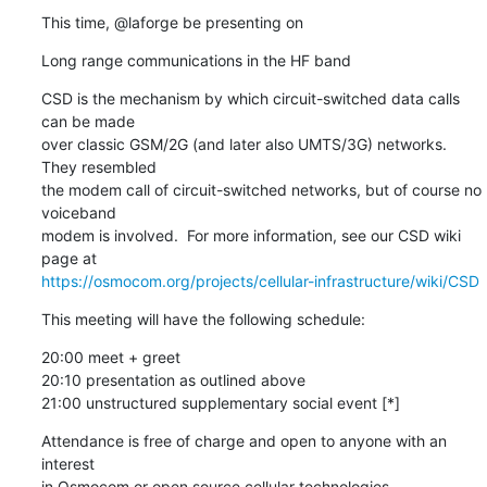
This time, @laforge be presenting on
Long range communications in the HF band
CSD is the mechanism by which circuit-switched data calls 
can be made

over classic GSM/2G (and later also UMTS/3G) networks. 
They resembled

the modem call of circuit-switched networks, but of course no 
voiceband

modem is involved.  For more information, see our CSD wiki 
https://osmocom.org/projects/cellular-infrastructure/wiki/CSD
This meeting will have the following schedule:
20:00 meet + greet

20:10 presentation as outlined above

21:00 unstructured supplementary social event [*]
Attendance is free of charge and open to anyone with an 
interest

in Osmocom or open source cellular technologies.