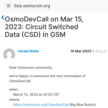
lists.osmocom.org
OsmoDevCall on Mar 15,
2023: Circuit Switched
Data (CSD) in GSM
Harald Welte
10 Mar 2023
9:43 p.m.
Dear Osmocom community,
we're happy to announce the next incarnation of 
OsmoDevCall.
when:

    March 15, 2023 at 20:00 CET

where:

https://osmocom.org/OsmoDevCall
 (Big Blue Button)