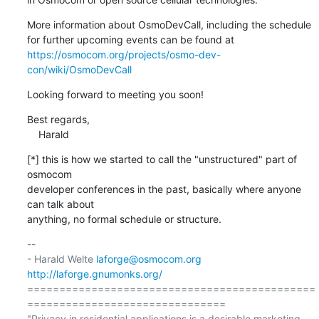
More information about OsmoDevCall, including the schedule

https://osmocom.org/projects/osmo-dev-
con/wiki/OsmoDevCall
Looking forward to meeting you soon!
Best regards,

    Harald
[*] this is how we started to call the "unstructured" part of 
osmocom

developer conferences in the past, basically where anyone 
can talk about

anything, no formal schedule or structure.
-- 

- Harald Welte 
laforge@osmocom.org
http://laforge.gnumonks.org/
=============================================
===============================

"Privacy in residential applications is a desirable marketing 