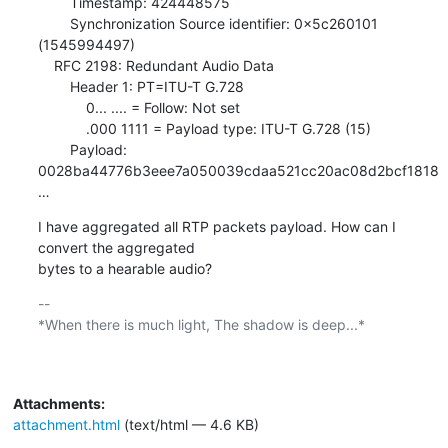
        Timestamp: 424448575

        Synchronization Source identifier: 0x5c260101 
(1545994497)

    RFC 2198: Redundant Audio Data

        Header 1: PT=ITU-T G.728

            0... .... = Follow: Not set

            .000 1111 = Payload type: ITU-T G.728 (15)

        Payload: 
0028ba44776b3eee7a050039cdaa521cc20ac08d2bcf1818
…
I have aggregated all RTP packets payload. How can I 
convert the aggregated

bytes to a hearable audio?
-- 

*When there is much light, The shadow is deep...*

Attachments:
attachment.html
(text/html — 4.6 KB)