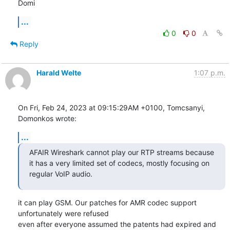
Domi
...
0
0
Reply
Harald Welte
1:07 p.m.
On Fri, Feb 24, 2023 at 09:15:29AM +0100, Tomcsanyi, 
Domonkos wrote:
...
AFAIR Wireshark cannot play our RTP streams because 
it has a very limited set of codecs, mostly focusing on 
regular VoIP audio.
it can play GSM. Our patches for AMR codec support 
unfortunately were refused

even after everyone assumed the patents had expired and 