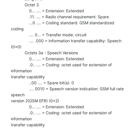
            Octet 3

                0... .... = Extension: Extended

                .11. .... = Radio channel requirement: Spare

                ...0 .... = Coding standard: GSM standardized 
coding

                .... 0... = Transfer mode: circuit

                .... .000 = Information transfer capability: Speech 
(0x0)

            Octets 3a - Speech Versions

                0... .... = Extension: Extended

                .0.. .... = Coding: octet used for extension of 
information

transfer capability

                ..00 .... = Spare bit(s): 0

                .... 0010 = Speech version indication: GSM full rate 
speech

version 2(GSM EFR) (0x2)

                0... .... = Extension: Extended

                .0.. .... = Coding: octet used for extension of 
information

transfer capability
