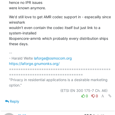
hence no IPR issues

were known anymore.
We'd still love to get AMR codec support in - especailly since 
wireshark

wouldn't even contain the codec itself but just link to a 
system-installed

libopencore-amrnb which probably every distribution ships 
these days.
-- 

- Harald Welte 
laforge@osmocom.org
https://laforge.gnumonks.org/
============================================
================================

"Privacy in residential applications is a desirable marketing 
option."

0
0
Reply