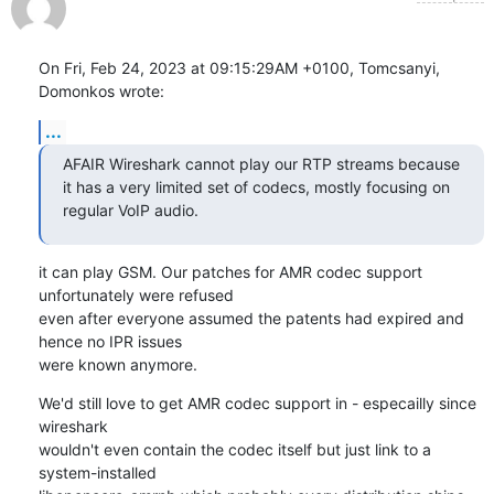
On Fri, Feb 24, 2023 at 09:15:29AM +0100, Tomcsanyi, 
Domonkos wrote:
...
AFAIR Wireshark cannot play our RTP streams because 
it has a very limited set of codecs, mostly focusing on 
regular VoIP audio.
it can play GSM. Our patches for AMR codec support 
unfortunately were refused

even after everyone assumed the patents had expired and 
hence no IPR issues

were known anymore.
We'd still love to get AMR codec support in - especailly since 
wireshark

wouldn't even contain the codec itself but just link to a 
system-installed
