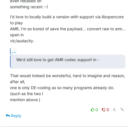
even rebased on 

something recent :-)
I'd love to locally build a version with support via libopencore 
to play 

AMR, I'm so bored of save the payload... convert raw to amr... 
open in 

vlc/audacity.
...
We'd still love to get AMR codec support in -
That would indeed be wonderful, hard to imagine and reason, 
after all, 

one is only DE-coding as so many programs already do. 
(such as the two I 

mention above.)
0
0
Reply