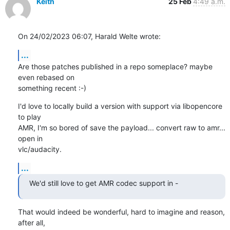
Keith
25 Feb
4:49 a.m.
On 24/02/2023 06:07, Harald Welte wrote:
...
Are those patches published in a repo someplace? maybe 
even rebased on 

something recent :-)
I'd love to locally build a version with support via libopencore 
to play 

AMR, I'm so bored of save the payload... convert raw to amr... 
open in 

vlc/audacity.
...
We'd still love to get AMR codec support in -
That would indeed be wonderful, hard to imagine and reason, 
after all, 
