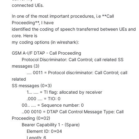
connected UEs.
In one of the most important procedures, i.e **Call 
Proceeding**, I have

identified the coding of speech transferred between UEs and 
core. Here is

my coding options (in wireshark):
GSM A-I/F DTAP - Call Proceeding

        Protocol Discriminator: Call Control; call related SS 
messages (3)

            .... 0011 = Protocol discriminator: Call Control; call 
related

SS messages (0x3)

            1... .... = TI flag: allocated by receiver

            .000 .... = TIO: 0

        00.. .... = Sequence number: 0

        ..00 0010 = DTAP Call Control Message Type: Call 
Proceeding (0x02)

        Bearer Capability 1 - (Spare)

            Element ID: 0x04

            Length: 6
