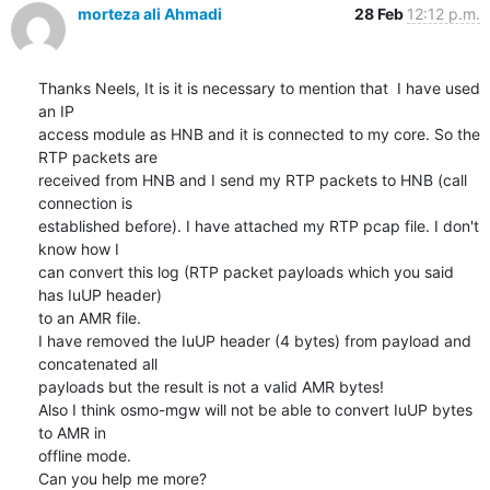
morteza ali Ahmadi
28 Feb
12:12 p.m.
Thanks Neels, It is it is necessary to mention that  I have used 
an IP

access module as HNB and it is connected to my core. So the 
RTP packets are

received from HNB and I send my RTP packets to HNB (call 
connection is

established before). I have attached my RTP pcap file. I don't 
know how I

can convert this log (RTP packet payloads which you said 
has IuUP header)

to an AMR file.

I have removed the IuUP header (4 bytes) from payload and 
concatenated all

payloads but the result is not a valid AMR bytes!

Also I think osmo-mgw will not be able to convert IuUP bytes 
to AMR in

offline mode.

Can you help me more?