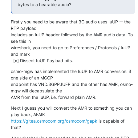
bytes to a hearable audio?
Firstly you need to be aware that 3G audio uses IuUP -- the 
RTP payload

includes an IuUP header followed by the AMR audio data. To 
see this in

wireshark, you need to go to Preferences / Protocols / IuUP 
and mark

  [x] Dissect IuUP Payload bits.
osmo-mgw has implemented the IuUP to AMR conversion: if 
one side of an MGCP

endpoint has VND.3GPP.IUFP and the other has AMR, osmo-
mgw will decapsulate the

AMR from the IuUP, i.e. forward plain AMR.
Next I guess you will convert the AMR to something you can 
https://gitea.osmocom.org/osmocom/gapk
 is capable of 
that?