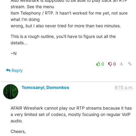
Also wireshark is supposed to be able to play back an RTP 
stream. See the menu

item Telephony / RTP. It hasn't worked for me yet, not sure 
what I'm doing

wrong, but I also never tried for more than two minutes.
This is a rough outline, you'll have to figure out all the 
details...
~N
0
0
Reply
Tomcsanyi, Domonkos
9:15 a.m.
AFAIR Wireshark cannot play our RTP streams because it has 
a very limited set of codecs, mostly focusing on regular VoIP 
audio.
Cheers,
