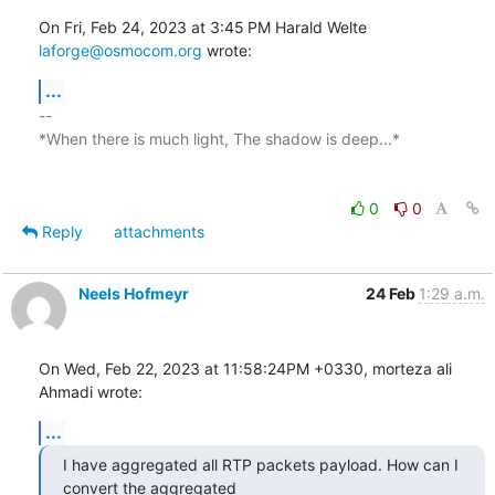
On Fri, Feb 24, 2023 at 3:45 PM Harald Welte 
laforge@osmocom.org
 wrote:
...
-- 

*When there is much light, The shadow is deep...*

0
0
Reply
attachments
Neels Hofmeyr
24 Feb
1:29 a.m.
On Wed, Feb 22, 2023 at 11:58:24PM +0330, morteza ali 
Ahmadi wrote:
...
I have aggregated all RTP packets payload. How can I 
convert the aggregated
