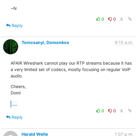
~N
0
0
Reply
Tomcsanyi, Domonkos
9:15 a.m.
AFAIR Wireshark cannot play our RTP streams because it has 
a very limited set of codecs, mostly focusing on regular VoIP 
audio.
Cheers,

Domi
...
0
0
Reply
Harald Welte
1:07 p.m.