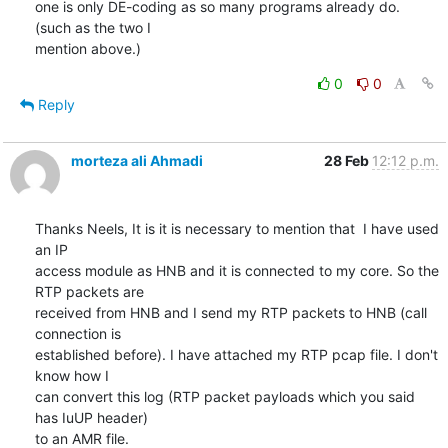
one is only DE-coding as so many programs already do. 
(such as the two I 

mention above.)
0
0
Reply
morteza ali Ahmadi
28 Feb
12:12 p.m.
Thanks Neels, It is it is necessary to mention that  I have used 
an IP

access module as HNB and it is connected to my core. So the 
RTP packets are

received from HNB and I send my RTP packets to HNB (call 
connection is

established before). I have attached my RTP pcap file. I don't 
know how I

can convert this log (RTP packet payloads which you said 
has IuUP header)

to an AMR file.
