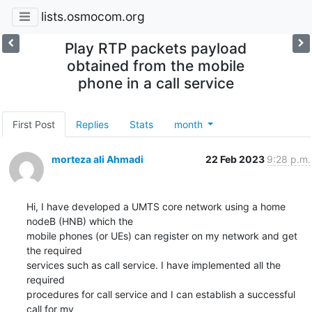
lists.osmocom.org
Play RTP packets payload
obtained from the mobile
phone in a call service
First Post
Replies
Stats
month
morteza ali Ahmadi
22 Feb 2023
9:28 p.m.
Hi, I have developed a UMTS core network using a home 
nodeB (HNB) which the

mobile phones (or UEs) can register on my network and get 
the required

services such as call service. I have implemented all the 
required

procedures for call service and I can establish a successful 
call for my
