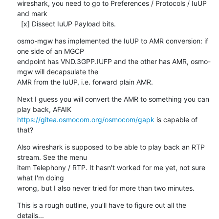
wireshark, you need to go to Preferences / Protocols / IuUP 
and mark

  [x] Dissect IuUP Payload bits.
osmo-mgw has implemented the IuUP to AMR conversion: if 
one side of an MGCP

endpoint has VND.3GPP.IUFP and the other has AMR, osmo-
mgw will decapsulate the

AMR from the IuUP, i.e. forward plain AMR.
Next I guess you will convert the AMR to something you can 
https://gitea.osmocom.org/osmocom/gapk
 is capable of 
that?
Also wireshark is supposed to be able to play back an RTP 
stream. See the menu

item Telephony / RTP. It hasn't worked for me yet, not sure 
what I'm doing

wrong, but I also never tried for more than two minutes.
This is a rough outline, you'll have to figure out all the 
details...