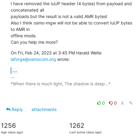
I have removed the IuUP header (4 bytes) from payload and 
concatenated all

payloads but the result is not a valid AMR bytes!

Also I think osmo-mgw will not be able to convert IuUP bytes 
to AMR in

offline mode.

Can you help me more?
On Fri, Feb 24, 2023 at 3:45 PM Harald Welte 
laforge@osmocom.org
 wrote:
...
-- 

*When there is much light, The shadow is deep...*

0
0
Reply
attachments
1256
1262
Age (days ago)
Last active (days ago)