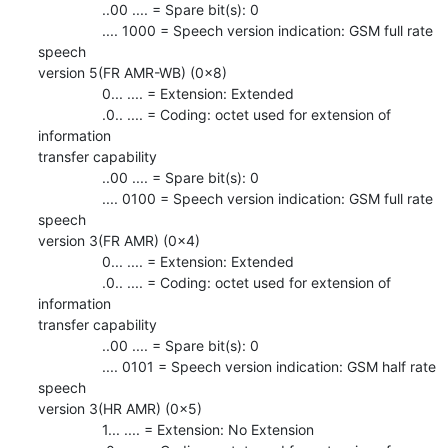
                ..00 .... = Spare bit(s): 0

                .... 1000 = Speech version indication: GSM full rate 
speech

version 5(FR AMR-WB) (0x8)

                0... .... = Extension: Extended

                .0.. .... = Coding: octet used for extension of 
information

transfer capability

                ..00 .... = Spare bit(s): 0

                .... 0100 = Speech version indication: GSM full rate 
speech

version 3(FR AMR) (0x4)

                0... .... = Extension: Extended

                .0.. .... = Coding: octet used for extension of 
information

transfer capability

                ..00 .... = Spare bit(s): 0

                .... 0101 = Speech version indication: GSM half rate 
speech

version 3(HR AMR) (0x5)

                1... .... = Extension: No Extension
