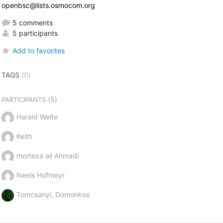
openbsc@lists.osmocom.org
5 comments
5 participants
Add to favorites
TAGS
(0)
(5)
PARTICIPANTS
Harald Welte
Keith
morteza ali Ahmadi
Neels Hofmeyr
Tomcsanyi, Domonkos