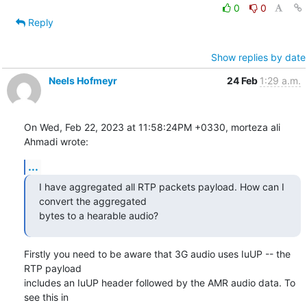
0
0
Reply
Show replies by date
Neels Hofmeyr
24 Feb
1:29 a.m.
On Wed, Feb 22, 2023 at 11:58:24PM +0330, morteza ali 
Ahmadi wrote:
...
I have aggregated all RTP packets payload. How can I 
convert the aggregated

bytes to a hearable audio?
Firstly you need to be aware that 3G audio uses IuUP -- the 
RTP payload

includes an IuUP header followed by the AMR audio data. To 
see this in
