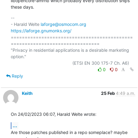
libopencore-amrnb which probably every distribution ships 
these days.
-- 

- Harald Welte 
laforge@osmocom.org
https://laforge.gnumonks.org/
============================================
================================

"Privacy in residential applications is a desirable marketing 
option."

0
0
Reply
Keith
25 Feb
4:49 a.m.
On 24/02/2023 06:07, Harald Welte wrote:
...
Are those patches published in a repo someplace? maybe 