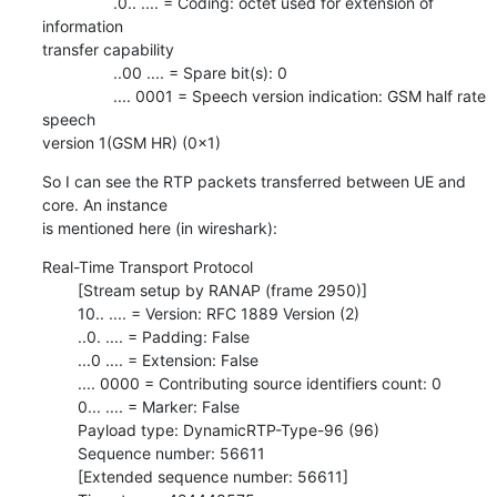
                .0.. .... = Coding: octet used for extension of 
information

transfer capability

                ..00 .... = Spare bit(s): 0

                .... 0001 = Speech version indication: GSM half rate 
speech

version 1(GSM HR) (0x1)
So I can see the RTP packets transferred between UE and 
core. An instance

is mentioned here (in wireshark):
Real-Time Transport Protocol

        [Stream setup by RANAP (frame 2950)]

        10.. .... = Version: RFC 1889 Version (2)

        ..0. .... = Padding: False

        ...0 .... = Extension: False

        .... 0000 = Contributing source identifiers count: 0

        0... .... = Marker: False

        Payload type: DynamicRTP-Type-96 (96)

        Sequence number: 56611

        [Extended sequence number: 56611]
