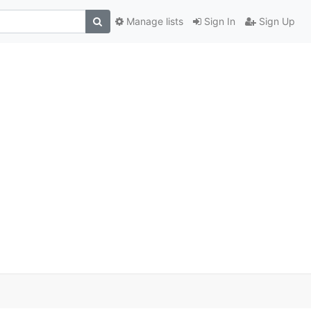
Manage lists
Sign In
Sign Up