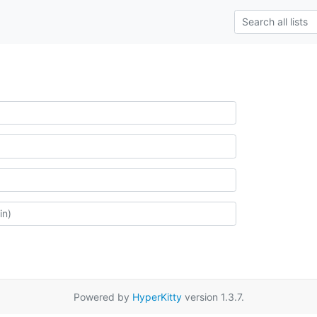
Powered by
HyperKitty
version 1.3.7.