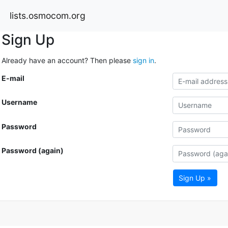
lists.osmocom.org
Sign Up
Already have an account? Then please
sign in
.
E-mail
Username
Password
Password (again)
Sign Up »