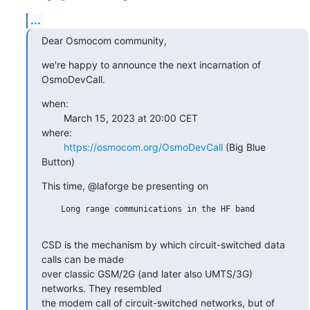
...
Dear Osmocom community,
we're happy to announce the next incarnation of 
OsmoDevCall.
when:

        March 15, 2023 at 20:00 CET

where:

https://osmocom.org/OsmoDevCall
 (Big Blue 
Button)
This time, @laforge be presenting on
    Long range communications in the HF band

CSD is the mechanism by which circuit-switched data 
calls can be made

over classic GSM/2G (and later also UMTS/3G) 
networks. They resembled

the modem call of circuit-switched networks, but of 