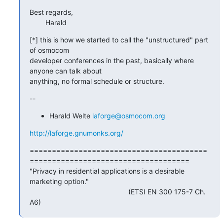
Best regards,

        Harald
[*] this is how we started to call the "unstructured" part 
of osmocom

developer conferences in the past, basically where 
anyone can talk about

anything, no formal schedule or structure.
--
Harald Welte
laforge@osmocom.org
http://laforge.gnumonks.org/
========================================
====================================

"Privacy in residential applications is a desirable 
marketing option."

                                                  (ETSI EN 300 175-7 Ch.

A6)