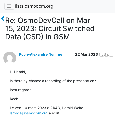
lists.osmocom.org
Re: OsmoDevCall on Mar
15, 2023: Circuit Switched
Data (CSD) in GSM
Roch-Alexandre Nominé
22 Mar 2023
1:53 p.m.
Hi Harald,
Is there by chance a recording of the presentation?
Best regards
Roch.
Le ven. 10 mars 2023 à 21:43, Harald Welte 
laforge@osmocom.org
 a écrit :