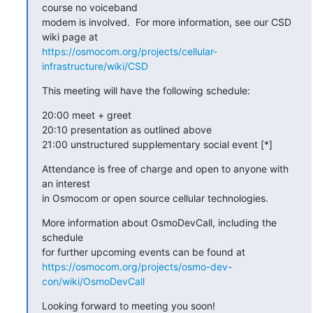
course no voiceband

modem is involved.  For more information, see our CSD 
https://osmocom.org/projects/cellular-
infrastructure/wiki/CSD
This meeting will have the following schedule:
20:00 meet + greet

20:10 presentation as outlined above

21:00 unstructured supplementary social event [*]
Attendance is free of charge and open to anyone with 
an interest

in Osmocom or open source cellular technologies.
More information about OsmoDevCall, including the 
schedule

https://osmocom.org/projects/osmo-dev-
con/wiki/OsmoDevCall
Looking forward to meeting you soon!