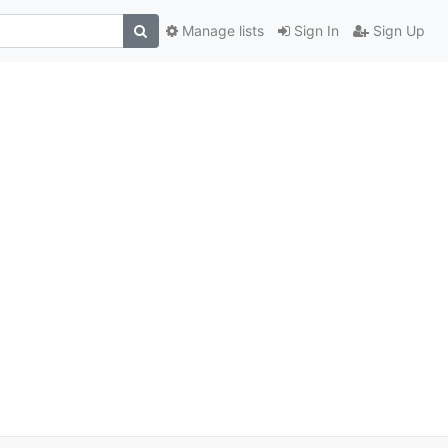
Manage lists
Sign In
Sign Up