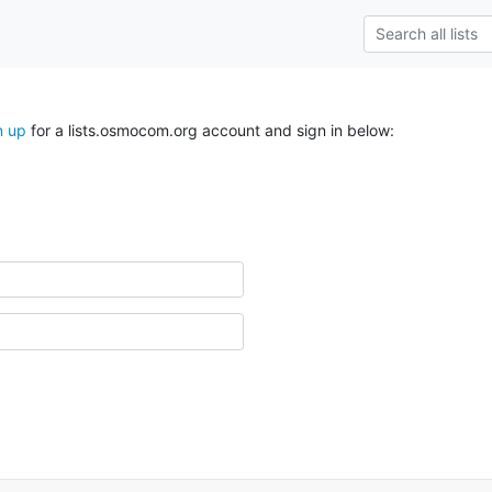
n up
for a lists.osmocom.org account and sign in below: