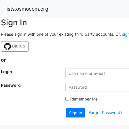
lists.osmocom.org
Sign In
Please sign in with one of your existing third party accounts. Or,
sig
GitHub
or
Login
Password
Remember Me
Forgot Password?
Sign In