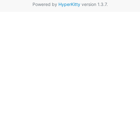
Powered by
HyperKitty
version 1.3.7.