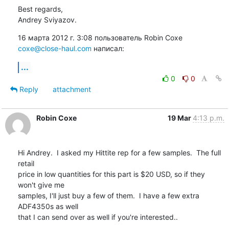
Best regards,

Andrey Sviyazov.
16 марта 2012 г. 3:08 пользователь Robin Coxe 
coxe@close-haul.com
 написал:
...
0
0
Reply
attachment
Robin Coxe
19 Mar
4:13 p.m.
Hi Andrey.  I asked my Hittite rep for a few samples.  The full 
retail

price in low quantities for this part is $20 USD, so if they 
won't give me

samples, I'll just buy a few of them.  I have a few extra 
ADF4350s as well

that I can send over as well if you're interested..