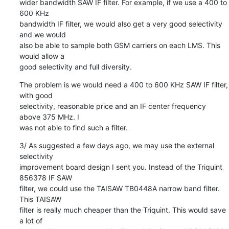
wider bandwidth SAW IF filter. For example, if we use a 400 to 
600 KHz

bandwidth IF filter, we would also get a very good selectivity 
and we would

also be able to sample both GSM carriers on each LMS. This 
would allow a

good selectivity and full diversity.
The problem is we would need a 400 to 600 KHz SAW IF filter, 
with good

selectivity, reasonable price and an IF center frequency 
above 375 MHz. I

was not able to find such a filter.
3/ As suggested a few days ago, we may use the external 
selectivity

improvement board design I sent you. Instead of the Triquint 
856378 IF SAW

filter, we could use the TAISAW TB0448A narrow band filter. 
This TAISAW

filter is really much cheaper than the Triquint. This would save 
a lot of
