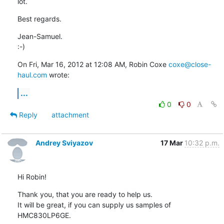
lot.
Best regards.
Jean-Samuel.

:-)
On Fri, Mar 16, 2012 at 12:08 AM, Robin Coxe 
coxe@close-
haul.com
 wrote:
...
0
0
Reply
attachment
Andrey Sviyazov
17 Mar
10:32 p.m.
Hi Robin!
Thank you, that you are ready to help us.

It will be great, if you can supply us samples of 
HMC830LP6GE.