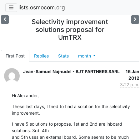
lists.osmocom.org
Selectivity improvement
solutions proposal for
UmTRX
First Post
Replies
Stats
month
Jean-Samuel Najnudel - BJT PARTNERS SARL
16 Jan
2012
3:22 p.m.
Hi Alexander,
These last days, I tried to find a solution for the selectivity 
improvement.
I have 5 solutions to propose. 1st and 2nd are inboard 
solutions. 3rd, 4th

and 5th uses an external board. Some seems to be much 