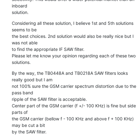
inboard

solution.
Considering all these solution, I believe 1st and 5th solutions 
seems to be

the best choices. 2nd solution would also be really nice but I 
was not able

to find the appropriate IF SAW filter.

Please let me know your opinion regarding each of these two 
solutions.
By the way, the TB0448A and TB0218A SAW filters looks 
really good but I am

not 100% sure the GSM carrier spectrum distortion due to the 
pass band

ripple of the SAW filter is acceptable.

Center part of the GSM carrier (f +/- 100 KHz) is fine but side 
parts of

the GSM carrier (bellow f - 100 KHz and above f + 100 KHz) 
may be cut a bit

by the SAW filter.