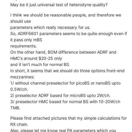
May be it just universal test of heterodyne quality?
I think we should be reasonable people, and therefore we 
should use

parameters which really necessary for us.

So, ADRF6601 parameters seems to be quite enough even if 
it pass only mBS

requirements.

On the other hand, BOM difference between ADRF and 
HMC's around $20-25 only

and it isn't much for normal BS.

In short, it seems that we should do three options front-end 
mezzanines:

1/ without channel preselector for picoBS or nanoBS upto 
0.5W/ch.

2/ preselector ADRF based for microBS upto 2W/ch.

3/ preselector HMC based for normal BS with 10-20W/ch 
TMB.
Please find attached pictures that my simple calculations for 
RX chain.

Also, please let me know real PA parameters which you 