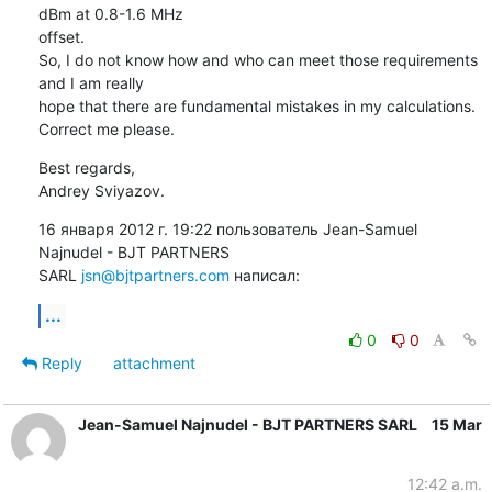
dBm at 0.8-1.6 MHz

offset.

So, I do not know how and who can meet those requirements 
and I am really

hope that there are fundamental mistakes in my calculations.

Correct me please.
Best regards,

Andrey Sviyazov.
16 января 2012 г. 19:22 пользователь Jean-Samuel 
Najnudel - BJT PARTNERS

SARL 
jsn@bjtpartners.com
 написал:
...
0
0
Reply
attachment
Jean-Samuel Najnudel - BJT PARTNERS SARL
15 Mar
12:42 a.m.