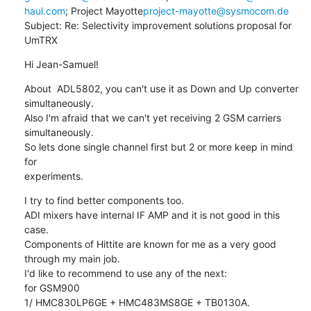
haul.com
; Project Mayotte
project-mayotte@sysmocom.de
Subject: Re: Selectivity improvement solutions proposal for 
UmTRX
Hi Jean-Samuel!
About  ADL5802, you can't use it as Down and Up converter 
simultaneously.

Also I'm afraid that we can't yet receiving 2 GSM carriers 
simultaneously.

So lets done single channel first but 2 or more keep in mind 
for

experiments.
I try to find better components too.

ADI mixers have internal IF AMP and it is not good in this 
case.

Components of Hittite are known for me as a very good 
through my main job.

I'd like to recommend to use any of the next:

for GSM900

1/ HMC830LP6GE + HMC483MS8GE + TB0130A.  