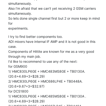
simultaneously.

Also I'm afraid that we can't yet receiving 2 GSM carriers 
simultaneously.

So lets done single channel first but 2 or more keep in mind 
for

experiments.
I try to find better components too.

ADI mixers have internal IF AMP and it is not good in this 
case.

Components of Hittite are known for me as a very good 
through my main job.

I'd like to recommend to use any of the next:

for GSM900

1/ HMC830LP6GE + HMC483MS8GE + TB0130A.  
(20.6+4.69+3=$28.29)

2/ HMC830LP6GE + HMC686LP4E + TB0448A. 
(20.6+9.67+3=$32.97)

for DCS1800

1/ HMC830LP6GE + HMC485MS8GE + TB0130A .  
(20.6+4.69+3=$28.29)
