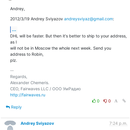
Andrey,
2012/3/19 Andrey Sviyazov 
andreysviyaz@gmail.com
:
...
DHL will be faster. But then it's better to ship to your address, 
as I

will not be in Moscow the whole next week. Send you 
address to Robin,

plz.
-- 

Regards,

Alexander Chemeris.

http://fairwaves.ru
0
0
Reply
Andrey Sviyazov
7:24 p.m.