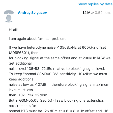
Show replies by date
Andrey Sviyazov
14 Mar
3:52 p.m.
Hi all!
I am again about far-near problem.
If we have heterodyne noise -135dBc/Hz at 600kHz offset 
(ADRF6601), then

for blocking signal at the same offset and at 200kHz RBW we 
get additional

noise level 135-53=72dBc relative to blocking signal level.

To keep "normal GSM900 BS" sensitivity -104dBm we must 
keep additional

noise as low as -107dBm, therefore blocking signal maximum 
level must less

then -107+73=-39dBm.

But in GSM-05.05 (sec 5.1) I saw blocking characteristics 
requirements for

normal BTS must be -26 dBm at 0.6-0.8 MHz offset and -16 