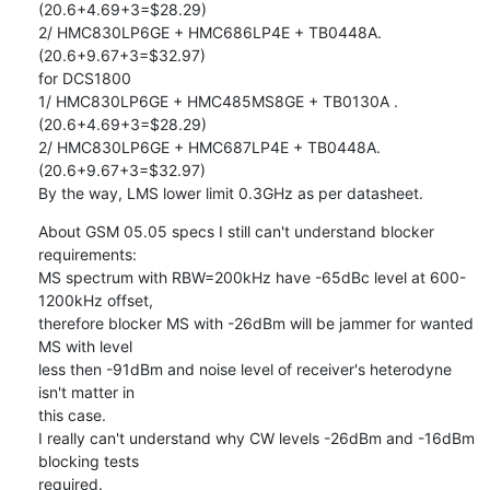
(20.6+4.69+3=$28.29)

2/ HMC830LP6GE + HMC686LP4E + TB0448A. 
(20.6+9.67+3=$32.97)

for DCS1800

1/ HMC830LP6GE + HMC485MS8GE + TB0130A .  
(20.6+4.69+3=$28.29)

2/ HMC830LP6GE + HMC687LP4E + TB0448A. 
(20.6+9.67+3=$32.97)

By the way, LMS lower limit 0.3GHz as per datasheet.
About GSM 05.05 specs I still can't understand blocker 
requirements:

MS spectrum with RBW=200kHz have -65dBc level at 600-
1200kHz offset,

therefore blocker MS with -26dBm will be jammer for wanted 
MS with level

less then -91dBm and noise level of receiver's heterodyne 
isn't matter in

this case.

I really can't understand why CW levels -26dBm and -16dBm 
blocking tests

required.
