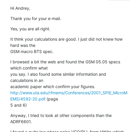
Hi Andrey,
Thank you for your e-mail.
Yes, you are all right.
It think your calculations are good. I just did not knew how 
hard was the

GSM macro BTS spec.
I browsed a bit the web and found the GSM 05.05 specs 
which confirm what

you say. I also found some similar information and 
calculations in an

http://www.uta.edu/rfmems/Conferences/2001_SPIE_MicroM
EMS/4592-20.pdf
 (page

5 and 6)
Anyway, I tried to look at other components than the 
ADRF6601.
I found a quite low phase noise VCO/PLL from Hittite which 