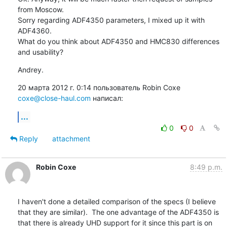
from Moscow.

Sorry regarding ADF4350 parameters, I mixed up it with 
ADF4360.

What do you think about ADF4350 and HMC830 differences 
and usability?
Andrey.
20 марта 2012 г. 0:14 пользователь Robin Coxe 
coxe@close-haul.com
 написал:
...
0
0
Reply
attachment
Robin Coxe
8:49 p.m.
I haven't done a detailed comparison of the specs (I believe 
that they are similar).  The one advantage of the ADF4350 is 
that there is already UHD support for it since this part is on 