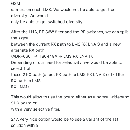
GSM

carriers on each LMS. We would not be able to get true 
diversity. We would

only be able to get switched diversity.
After the LNA, RF SAW filter and the RF switches, we can split 
the signal

between the current RX path to LMS RX LNA 3 and a new 
alternate RX path

(ADRF6601 => TB0448A => LMS RX LNA 1).

Depending of our need for selectivity, we would be able to 
select 1 of

these 2 RX path (direct RX path to LMS RX LNA 3 or IF filter 
RX path to LMS

RX LNA1).
This would allow to use the board either as a normal wideband 
SDR board or

with a very selective filter.
2/ A very nice option would be to use a variant of the 1st 
solution with a
