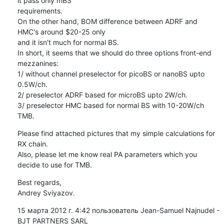
it pass only mBS

requirements.

On the other hand, BOM difference between ADRF and 
HMC's around $20-25 only

and it isn't much for normal BS.

In short, it seems that we should do three options front-end 
mezzanines:

1/ without channel preselector for picoBS or nanoBS upto 
0.5W/ch.

2/ preselector ADRF based for microBS upto 2W/ch.

3/ preselector HMC based for normal BS with 10-20W/ch 
TMB.
Please find attached pictures that my simple calculations for 
RX chain.

Also, please let me know real PA parameters which you 
decide to use for TMB.
Best regards,

Andrey Sviyazov.
15 марта 2012 г. 4:42 пользователь Jean-Samuel Najnudel - 