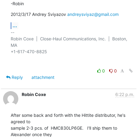
-Robin
2012/3/17 Andrey Sviyazov 
andreysviyaz@gmail.com
...
-- 

Robin Coxe  |  Close-Haul Communications, Inc.  |  Boston, 
MA

+1-617-470-8825

0
0
Reply
attachment
Robin Coxe
6:22 p.m.
After some back and forth with the Hittite distributor, he's 
agreed to

sample 2-3 pcs. of  HMC830LP6GE.   I'll ship them to 
Alexander once they
