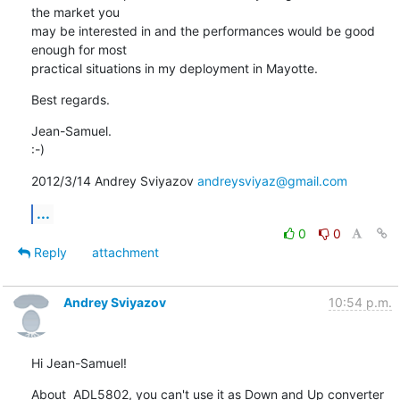
the market you

may be interested in and the performances would be good 
enough for most

practical situations in my deployment in Mayotte.
Best regards.
Jean-Samuel.

:-)
2012/3/14 Andrey Sviyazov 
andreysviyaz@gmail.com
...
0
0
Reply
attachment
Andrey Sviyazov
10:54 p.m.
Hi Jean-Samuel!
About  ADL5802, you can't use it as Down and Up converter 