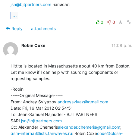
jsn@bjtpartners.com
 написал:
...
0
0
Reply
attachments
Robin Coxe
11:08 p.m.
Hittite is located in Massachusetts about 40 km from Boston.  
Let me know if I can help with sourcing components or 
requesting samples.
-Robin

-----Original Message-----

From: Andrey Sviyazov 
andreysviyaz@gmail.com
Date: Fri, 16 Mar 2012 02:54:51 

To: Jean-Samuel Najnudel - BJT PARTNERS 
SARL
jsn@bjtpartners.com
Cc: Alexander Chemeris
alexander.chemeris@gmail.com
; 
gsm-internal@lists.fairwaves.ru
; Robin Coxe
coxe@close-