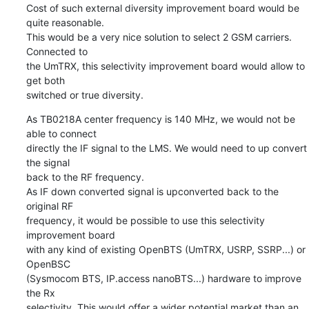
Cost of such external diversity improvement board would be 
quite reasonable.

This would be a very nice solution to select 2 GSM carriers. 
Connected to

the UmTRX, this selectivity improvement board would allow to 
get both

switched or true diversity.
As TB0218A center frequency is 140 MHz, we would not be 
able to connect

directly the IF signal to the LMS. We would need to up convert 
the signal

back to the RF frequency.

As IF down converted signal is upconverted back to the 
original RF

frequency, it would be possible to use this selectivity 
improvement board

with any kind of existing OpenBTS (UmTRX, USRP, SSRP...) or 
OpenBSC

(Sysmocom BTS, IP.access nanoBTS...) hardware to improve 
the Rx

selectivity. This would offer a wider potential market than an 