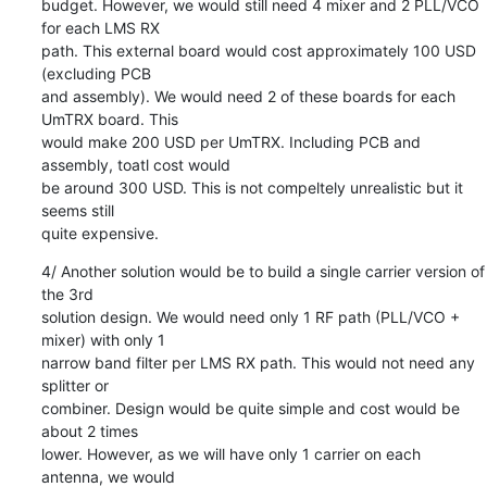
budget. However, we would still need 4 mixer and 2 PLL/VCO 
for each LMS RX

path. This external board would cost approximately 100 USD 
(excluding PCB

and assembly). We would need 2 of these boards for each 
UmTRX board. This

would make 200 USD per UmTRX. Including PCB and 
assembly, toatl cost would

be around 300 USD. This is not compeltely unrealistic but it 
seems still

quite expensive.
4/ Another solution would be to build a single carrier version of 
the 3rd

solution design. We would need only 1 RF path (PLL/VCO + 
mixer) with only 1

narrow band filter per LMS RX path. This would not need any 
splitter or

combiner. Design would be quite simple and cost would be 
about 2 times

lower. However, as we will have only 1 carrier on each 
antenna, we would
