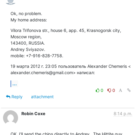
Ok, no problem.

My home address:
Vilora Trifonova str., house 6, app. 45, Krasnogorsk сity, 
Moscow region,

143400, RUSSIA.

Andrey Sviyazov.

mobile: +7-916-828-7758.
19 марта 2012 г. 23:05 пользователь Alexander Chemeris <

alexander.chemeris@gmail.com> написал:
...
0
0
Reply
attachment
Robin Coxe
8:14 p.m.
OK, I'll send the chips directly to Andrey.  The Hittite guy 