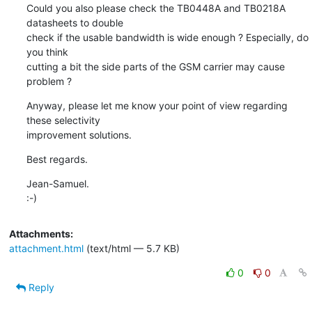
Could you also please check the TB0448A and TB0218A 
datasheets to double

check if the usable bandwidth is wide enough ? Especially, do 
you think

cutting a bit the side parts of the GSM carrier may cause 
problem ?
Anyway, please let me know your point of view regarding 
these selectivity

improvement solutions.
Best regards.
Jean-Samuel.

:-)
Attachments:
attachment.html
(text/html — 5.7 KB)
0
0
Reply