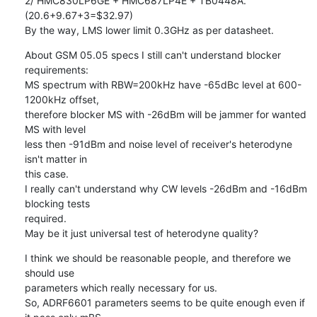
2/ HMC830LP6GE + HMC687LP4E + TB0448A. 
(20.6+9.67+3=$32.97)

By the way, LMS lower limit 0.3GHz as per datasheet.
About GSM 05.05 specs I still can't understand blocker 
requirements:

MS spectrum with RBW=200kHz have -65dBc level at 600-
1200kHz offset,

therefore blocker MS with -26dBm will be jammer for wanted 
MS with level

less then -91dBm and noise level of receiver's heterodyne 
isn't matter in

this case.

I really can't understand why CW levels -26dBm and -16dBm 
blocking tests

required.

May be it just universal test of heterodyne quality?
I think we should be reasonable people, and therefore we 
should use

parameters which really necessary for us.

So, ADRF6601 parameters seems to be quite enough even if 