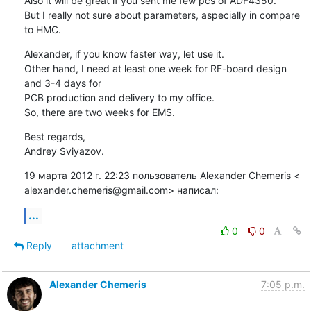
Also it will be great if you sent me few pcs of ADF4350.

But I really not sure about parameters, aspecially in compare 
to HMC.
Alexander, if you know faster way, let use it.

Other hand, I need at least one week for RF-board design 
and 3-4 days for

PCB production and delivery to my office.

So, there are two weeks for EMS.
Best regards,

Andrey Sviyazov.
19 марта 2012 г. 22:23 пользователь Alexander Chemeris <

alexander.chemeris@gmail.com> написал:
...
0
0
Reply
attachment
Alexander Chemeris
7:05 p.m.