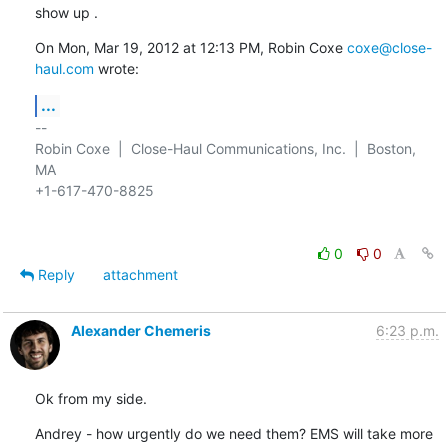
show up .
On Mon, Mar 19, 2012 at 12:13 PM, Robin Coxe 
coxe@close-
haul.com
 wrote:
...
-- 

Robin Coxe  |  Close-Haul Communications, Inc.  |  Boston, 
MA

+1-617-470-8825

0
0
Reply
attachment
Alexander Chemeris
6:23 p.m.
Ok from my side.
Andrey - how urgently do we need them? EMS will take more 