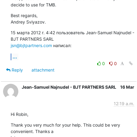
decide to use for TMB.
Best regards,

Andrey Sviyazov.
15 марта 2012 г. 4:42 пользователь Jean-Samuel Najnudel - 
jsn@bjtpartners.com
 написал:
...
0
0
Reply
attachment
Jean-Samuel Najnudel - BJT PARTNERS SARL
16 Mar
12:19 a.m.
Hi Robin,
Thank you very much for your help. This could be very 
convenient. Thanks a
