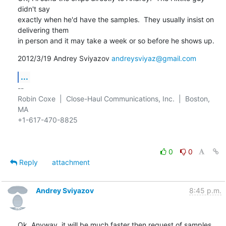
didn't say

exactly when he'd have the samples.  They usually insist on 
delivering them

in person and it may take a week or so before he shows up.
2012/3/19 Andrey Sviyazov 
andreysviyaz@gmail.com
...
-- 

Robin Coxe  |  Close-Haul Communications, Inc.  |  Boston, 
MA

+1-617-470-8825

0
0
Reply
attachment
Andrey Sviyazov
8:45 p.m.
Ok. Anyway, it will be much faster then request of samples 