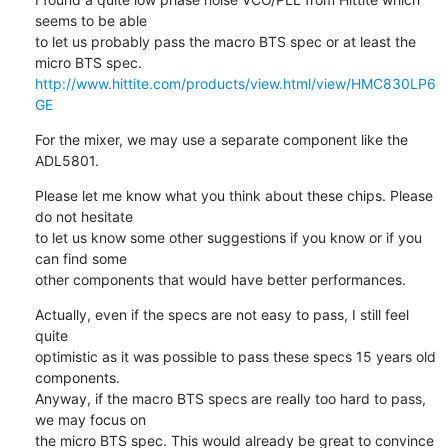
seems to be able

to let us probably pass the macro BTS spec or at least the 
http://www.hittite.com/products/view.html/view/HMC830LP6
GE
For the mixer, we may use a separate component like the 
ADL5801.
Please let me know what you think about these chips. Please 
do not hesitate

to let us know some other suggestions if you know or if you 
can find some

other components that would have better performances.
Actually, even if the specs are not easy to pass, I still feel 
quite

optimistic as it was possible to pass these specs 15 years old 
components.

Anyway, if the macro BTS specs are really too hard to pass, 
we may focus on

the micro BTS spec. This would already be great to convince 