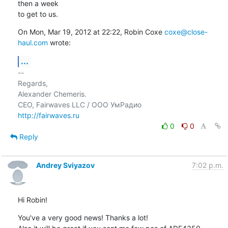
then a week

to get to us.
On Mon, Mar 19, 2012 at 22:22, Robin Coxe 
coxe@close-
haul.com
 wrote:
...
-- 

Regards,

Alexander Chemeris.

http://fairwaves.ru
0
0
Reply
Andrey Sviyazov
7:02 p.m.
Hi Robin!
You've a very good news! Thanks a lot!
