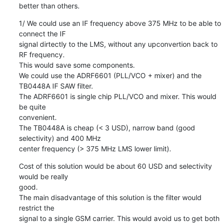
better than others.
1/ We could use an IF frequency above 375 MHz to be able to 
connect the IF

signal dirtectly to the LMS, without any upconvertion back to 
RF frequency.

This would save some components.

We could use the ADRF6601 (PLL/VCO + mixer) and the 
TB0448A IF SAW filter.

The ADRF6601 is single chip PLL/VCO and mixer. This would 
be quite

convenient.

The TB0448A is cheap (< 3 USD), narrow band (good 
selectivity) and 400 MHz

center frequency (> 375 MHz LMS lower limit).
Cost of this solution would be about 60 USD and selectivity 
would be really

good.

The main disadvantage of this solution is the filter would 
restrict the

signal to a single GSM carrier. This would avoid us to get both 