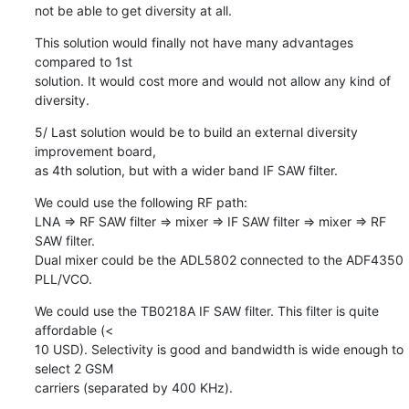
not be able to get diversity at all.
This solution would finally not have many advantages 
compared to 1st

solution. It would cost more and would not allow any kind of 
diversity.
5/ Last solution would be to build an external diversity 
improvement board,

as 4th solution, but with a wider band IF SAW filter.
We could use the following RF path:

LNA => RF SAW filter => mixer => IF SAW filter => mixer => RF 
SAW filter.

Dual mixer could be the ADL5802 connected to the ADF4350 
PLL/VCO.
We could use the TB0218A IF SAW filter. This filter is quite 
affordable (<

10 USD). Selectivity is good and bandwidth is wide enough to 
select 2 GSM

carriers (separated by 400 KHz).