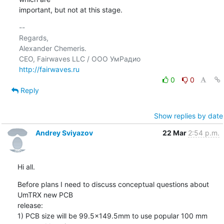
important, but not at this stage.
-- 

Regards,

Alexander Chemeris.

http://fairwaves.ru
0
0
Reply
Show replies by date
Andrey Sviyazov
22 Mar
2:54 p.m.
Hi all.
Before plans I need to discuss conceptual questions about 
UmTRX new PCB

release:

1) PCB size will be 99.5x149.5mm to use popular 100 mm 