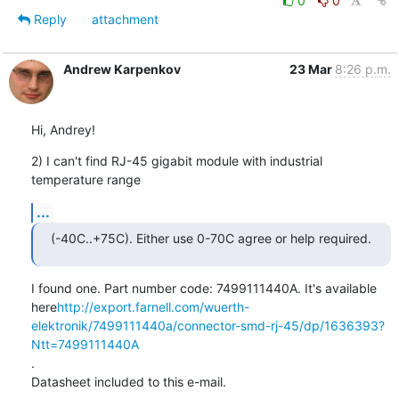
0
0
Reply
attachment
Andrew Karpenkov
23 Mar
8:26 p.m.
Hi, Andrey!
2) I can't find RJ-45 gigabit module with industrial 
temperature range
...
(-40C..+75C). Either use 0-70C agree or help required.
I found one. Part number code: 7499111440A. It's available

here
http://export.farnell.com/wuerth-
elektronik/7499111440a/connector-smd-rj-45/dp/1636393?
Ntt=7499111440A
.

Datasheet included to this e-mail.