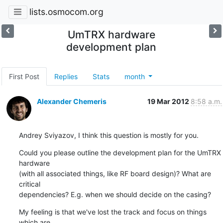
lists.osmocom.org
UmTRX hardware
development plan
First Post
Replies
Stats
month
Alexander Chemeris
19 Mar 2012
8:58 a.m.
Andrey Sviyazov, I think this question is mostly for you.
Could you please outline the development plan for the UmTRX 
hardware

(with all associated things, like RF board design)? What are 
critical

dependencies? E.g. when we should decide on the casing?
My feeling is that we've lost the track and focus on things 
which are
