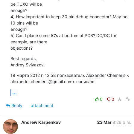
be TCXO will be

enough?

4) How important to keep 30 pin debug connector? May be 
10 pins will be

enough?

5) Can I place some IC's at bottom of PCB? DC/DC for 
example, are there

objections?
Best regards,

Andrey Sviyazov.
19 марта 2012 г. 12:58 пользователь Alexander Chemeris <

alexander.chemeris@gmail.com> написал:
...
0
0
Reply
attachment
Andrew Karpenkov
23 Mar
8:26 p.m.