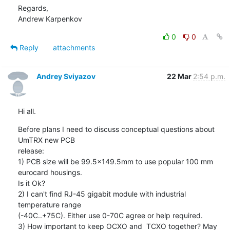
Regards,

Andrew Karpenkov
0
0
Reply
attachments
Andrey Sviyazov
22 Mar
2:54 p.m.
Hi all.
Before plans I need to discuss conceptual questions about 
UmTRX new PCB

release:

1) PCB size will be 99.5x149.5mm to use popular 100 mm 
eurocard housings.

Is it Ok?

2) I can't find RJ-45 gigabit module with industrial 
temperature range

(-40C..+75C). Either use 0-70C agree or help required.

3) How important to keep OCXO and  TCXO together? May 