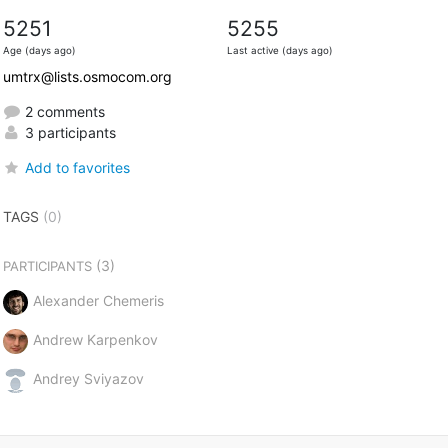
5251
5255
Age (days ago)
Last active (days ago)
umtrx@lists.osmocom.org
2 comments
3 participants
Add to favorites
TAGS
(0)
(3)
PARTICIPANTS
Alexander Chemeris
Andrew Karpenkov
Andrey Sviyazov