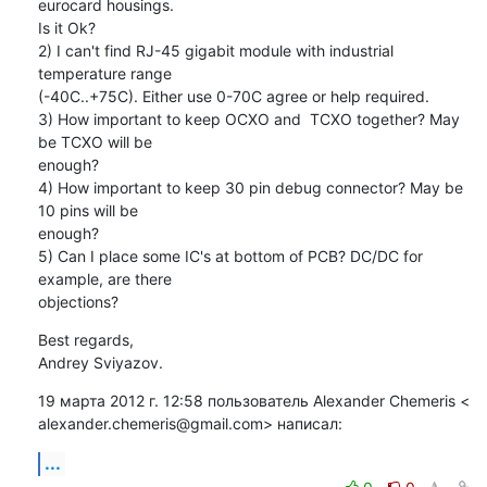
eurocard housings.

Is it Ok?

2) I can't find RJ-45 gigabit module with industrial 
temperature range

(-40C..+75C). Either use 0-70C agree or help required.

3) How important to keep OCXO and  TCXO together? May 
be TCXO will be

enough?

4) How important to keep 30 pin debug connector? May be 
10 pins will be

enough?

5) Can I place some IC's at bottom of PCB? DC/DC for 
example, are there

objections?
Best regards,

Andrey Sviyazov.
19 марта 2012 г. 12:58 пользователь Alexander Chemeris <

alexander.chemeris@gmail.com> написал:
...