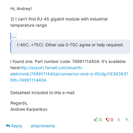
Hi, Andrey!
2) I can't find RJ-45 gigabit module with industrial 
temperature range
...
(-40C..+75C). Either use 0-70C agree or help required.
I found one. Part number code: 7499111440A. It's available

here
http://export.farnell.com/wuerth-
elektronik/7499111440a/connector-smd-rj-45/dp/1636393?
Ntt=7499111440A
.

Datasheet included to this e-mail.
Regards,

Andrew Karpenkov
0
0
Reply
attachments