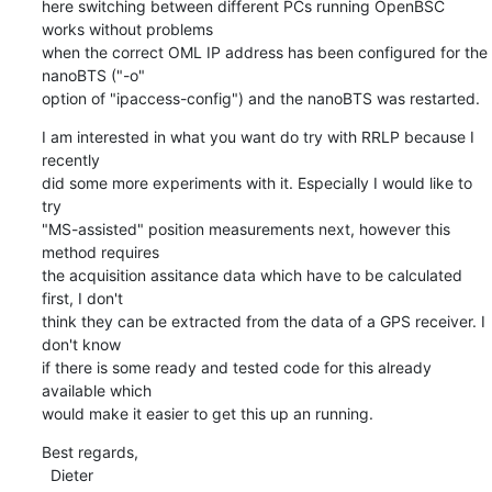
here switching between different PCs running OpenBSC 
works without problems

when the correct OML IP address has been configured for the 
nanoBTS ("-o"

option of "ipaccess-config") and the nanoBTS was restarted.
I am interested in what you want do try with RRLP because I 
recently

did some more experiments with it. Especially I would like to 
try

"MS-assisted" position measurements next, however this 
method requires

the acquisition assitance data which have to be calculated 
first, I don't

think they can be extracted from the data of a GPS receiver. I 
don't know

if there is some ready and tested code for this already 
available which

would make it easier to get this up an running.
Best regards,

  Dieter