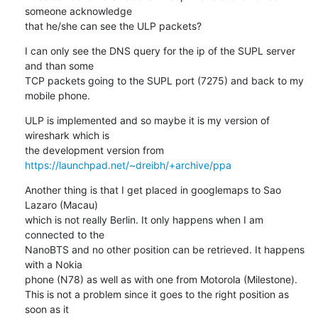
someone acknowledge 

that he/she can see the ULP packets?
I can only see the DNS query for the ip of the SUPL server 
and than some 

TCP packets going to the SUPL port (7275) and back to my 
mobile phone.
ULP is implemented and so maybe it is my version of 
wireshark which is 

the development version from 
https://launchpad.net/~dreibh/+archive/ppa
Another thing is that I get placed in googlemaps to Sao 
Lazaro (Macau) 

which is not really Berlin. It only happens when I am 
connected to the 

NanoBTS and no other position can be retrieved. It happens 
with a Nokia 

phone (N78) as well as with one from Motorola (Milestone).

This is not a problem since it goes to the right position as 
soon as it 
