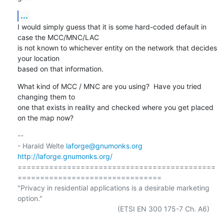
...
I would simply guess that it is some hard-coded default in 
case the MCC/MNC/LAC

is not known to whichever entity on the network that decides 
your location

based on that information.
What kind of MCC / MNC are you using?  Have you tried 
changing them to

one that exists in reality and checked where you get placed 
on the map now?
-- 

- Harald Welte 
laforge@gnumonks.org
http://laforge.gnumonks.org/
============================================
================================

"Privacy in residential applications is a desirable marketing 
option."

                                                  (ETSI EN 300 175-7 Ch. A6)
