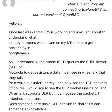
New subject: Problem
connecting to NanoBTS with
current version of OpenBSC
Hello all,
since last weekend GPRS is working and now I am about to 
understand what 

exactly happens when I turn on my Milestone to get a 
position fix in 

googlemaps.
As I understand it, the phone (SET) queries the SUPL server 
(SLP) of 

Motorola to get assistance data. I can see in wireshark that 
they talk 

for a while but unfortunately I can only see the TCP packets.

Of course I would like to see the ULP packets inside of TCP.

Wireshark supports ULP but I cannot see the packets. I 
attached a capture.

Does someone here has a ULP capture to share? Or can 
someone acknowledge 
