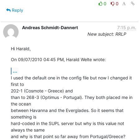
0
0
Reply
Andreas Schmidt-Dannert
7:15 p.m.
New subject: RRLP
Hi Harald,
On 09/07/2010 04:45 PM, Harald Welte wrote:
...
I used the default one in the config file but now I changed it 
first to 

202-1 (Cosmote - Greece) and

than to 268-3 (Optimus - Portugal). They both placed me in 
the ocean 

between Havanna and the Everglades. So it seems that 
something is 

hard-coded in the SUPL server but why is this value not 
always the same 

and why is that point so far away from Portugal/Greece?
