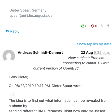
-- 

Dieter Spaar, Germany                           
spaar@mirider.augusta.de

0
0
Reply
Show replies by date
Andreas Schmidt-Dannert
22 Aug
9:35 p.m.
New subject: Problem
connecting to NanoBTS with
current version of OpenBSC
Hello Dieter,
On 08/22/2010 10:17 PM, Dieter Spaar wrote:
...
The idea is to find out what information can be revealed from 
a phone by 

sending different RRLP requests. Right now only ms-based 