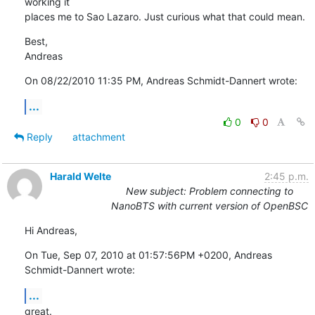
working it 

places me to Sao Lazaro. Just curious what that could mean.
Best,

Andreas
On 08/22/2010 11:35 PM, Andreas Schmidt-Dannert wrote:
...
0
0
Reply
attachment
Harald Welte
2:45 p.m.
New subject: Problem connecting to
NanoBTS with current version of OpenBSC
Hi Andreas,
On Tue, Sep 07, 2010 at 01:57:56PM +0200, Andreas 
Schmidt-Dannert wrote:
...
great.