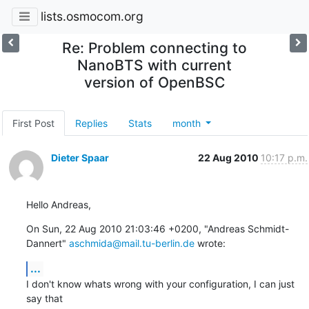
lists.osmocom.org
Re: Problem connecting to
NanoBTS with current
version of OpenBSC
First Post
Replies
Stats
month
Dieter Spaar
22 Aug 2010
10:17 p.m.
Hello Andreas,
On Sun, 22 Aug 2010 21:03:46 +0200, "Andreas Schmidt-
Dannert" 
aschmida@mail.tu-berlin.de
 wrote:
...
I don't know whats wrong with your configuration, I can just 
say that
