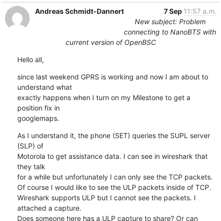
Andreas Schmidt-Dannert
7 Sep
11:57 a.m.
New subject: Problem
connecting to NanoBTS with
current version of OpenBSC
Hello all,
since last weekend GPRS is working and now I am about to 
understand what 

exactly happens when I turn on my Milestone to get a 
position fix in 

googlemaps.
As I understand it, the phone (SET) queries the SUPL server 
(SLP) of 

Motorola to get assistance data. I can see in wireshark that 
they talk 

for a while but unfortunately I can only see the TCP packets.

Of course I would like to see the ULP packets inside of TCP.

Wireshark supports ULP but I cannot see the packets. I 
attached a capture.

Does someone here has a ULP capture to share? Or can 