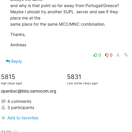
and why is that point so far away from Portugal/Greece?

Maybe I should try another SUPL  server and see if they 
place me at the 

same place for the same MCC/MNC combination.
Thanks,
Andreas
0
0
Reply
5815
5831
Age (days ago)
Last active (days ago)
openbsc@lists.osmocom.org
4 comments
3 participants
Add to favorites