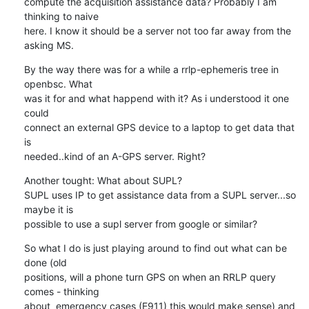
compute the acquisition assistance data? Probably I am 
thinking to naive 

here. I know it should be a server not too far away from the 
asking MS.
By the way there was for a while a rrlp-ephemeris tree in 
openbsc. What 

was it for and what happend with it? As i understood it one 
could 

connect an external GPS device to a laptop to get data that 
is 

needed..kind of an A-GPS server. Right?
Another tought: What about SUPL?

SUPL uses IP to get assistance data from a SUPL server...so 
maybe it is 

possible to use a supl server from google or similar?
So what I do is just playing around to find out what can be 
done (old 

positions, will a phone turn GPS on when an RRLP query 
comes - thinking 

about  emergency cases (E911) this would make sense) and 