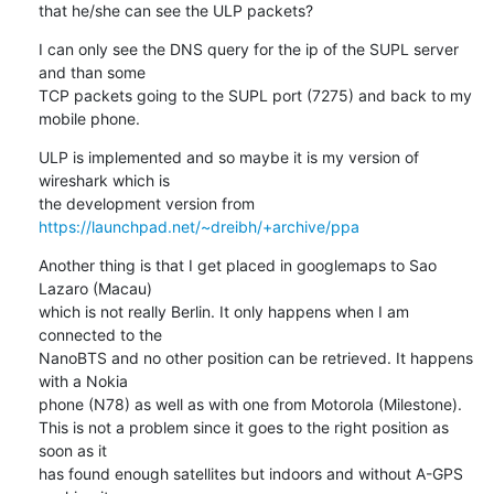
that he/she can see the ULP packets?
I can only see the DNS query for the ip of the SUPL server 
and than some 

TCP packets going to the SUPL port (7275) and back to my 
mobile phone.
ULP is implemented and so maybe it is my version of 
wireshark which is 

the development version from 
https://launchpad.net/~dreibh/+archive/ppa
Another thing is that I get placed in googlemaps to Sao 
Lazaro (Macau) 

which is not really Berlin. It only happens when I am 
connected to the 

NanoBTS and no other position can be retrieved. It happens 
with a Nokia 

phone (N78) as well as with one from Motorola (Milestone).

This is not a problem since it goes to the right position as 
soon as it 

has found enough satellites but indoors and without A-GPS 