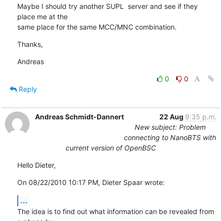
Maybe I should try another SUPL  server and see if they 
place me at the 

same place for the same MCC/MNC combination.
Thanks,
Andreas
0
0
Reply
Andreas Schmidt-Dannert
22 Aug
9:35 p.m.
New subject: Problem
connecting to NanoBTS with
current version of OpenBSC
Hello Dieter,
On 08/22/2010 10:17 PM, Dieter Spaar wrote:
...
The idea is to find out what information can be revealed from 