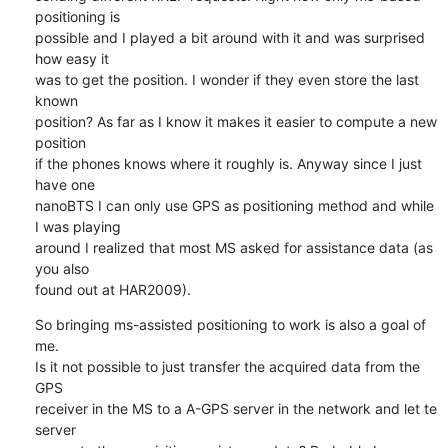
positioning is 

possible and I played a bit around with it and was surprised 
how easy it 

was to get the position. I wonder if they even store the last 
known 

position? As far as I know it makes it easier to compute a new 
position 

if the phones knows where it roughly is. Anyway since I just 
have one 

nanoBTS I can only use GPS as positioning method and while 
I was playing 

around I realized that most MS asked for assistance data (as 
you also 

found out at HAR2009).
So bringing ms-assisted positioning to work is also a goal of 
me.

Is it not possible to just transfer the acquired data from the 
GPS 

receiver in the MS to a A-GPS server in the network and let te 
server 
