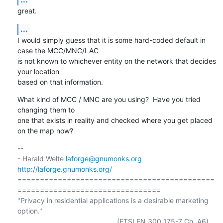
great.
...
I would simply guess that it is some hard-coded default in 
case the MCC/MNC/LAC

is not known to whichever entity on the network that decides 
your location

based on that information.
What kind of MCC / MNC are you using?  Have you tried 
changing them to

one that exists in reality and checked where you get placed 
on the map now?
-- 

- Harald Welte 
laforge@gnumonks.org
http://laforge.gnumonks.org/
============================================
================================

"Privacy in residential applications is a desirable marketing 
option."

                                                  (ETSI EN 300 175-7 Ch. A6)
