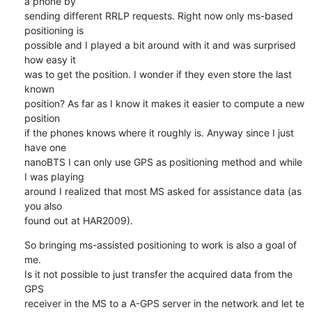
a phone by 

sending different RRLP requests. Right now only ms-based 
positioning is 

possible and I played a bit around with it and was surprised 
how easy it 

was to get the position. I wonder if they even store the last 
known 

position? As far as I know it makes it easier to compute a new 
position 

if the phones knows where it roughly is. Anyway since I just 
have one 

nanoBTS I can only use GPS as positioning method and while 
I was playing 

around I realized that most MS asked for assistance data (as 
you also 

found out at HAR2009).
So bringing ms-assisted positioning to work is also a goal of 
me.

Is it not possible to just transfer the acquired data from the 
GPS 

receiver in the MS to a A-GPS server in the network and let te 