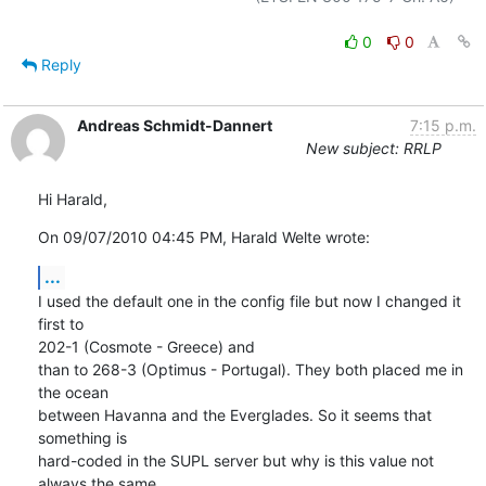
0
0
Reply
Andreas Schmidt-Dannert
7:15 p.m.
New subject: RRLP
Hi Harald,
On 09/07/2010 04:45 PM, Harald Welte wrote:
...
I used the default one in the config file but now I changed it 
first to 

202-1 (Cosmote - Greece) and

than to 268-3 (Optimus - Portugal). They both placed me in 
the ocean 

between Havanna and the Everglades. So it seems that 
something is 

hard-coded in the SUPL server but why is this value not 
always the same 
