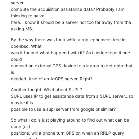
server 

compute the acquisition assistance data? Probably I am 
thinking to naive 

here. I know it should be a server not too far away from the 
asking MS.
By the way there was for a while a rrlp-ephemeris tree in 
openbsc. What 

was it for and what happend with it? As i understood it one 
could 

connect an external GPS device to a laptop to get data that 
is 

needed..kind of an A-GPS server. Right?
Another tought: What about SUPL?

SUPL uses IP to get assistance data from a SUPL server...so 
maybe it is 

possible to use a supl server from google or similar?
So what I do is just playing around to find out what can be 
done (old 

positions, will a phone turn GPS on when an RRLP query 