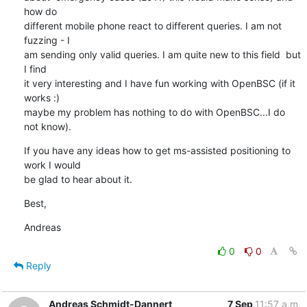
how do 

different mobile phone react to different queries. I am not 
fuzzing - I 

am sending only valid queries. I am quite new to this field  but 
I find 

it very interesting and I have fun working with OpenBSC (if it 
works :) 

maybe my problem has nothing to do with OpenBSC...I do 
not know).
If you have any ideas how to get ms-assisted positioning to 
work I would 

be glad to hear about it.
Best,
Andreas
0
0
Reply
Andreas Schmidt-Dannert
7 Sep
11:57 a.m.