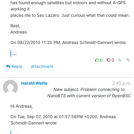
has found enough satellites but indoors and without A-GPS 
working it 

places me to Sao Lazaro. Just curious what that could mean.
Best,

Andreas
On 08/22/2010 11:35 PM, Andreas Schmidt-Dannert wrote:
...
0
0
Reply
attachment
Harald Welte
2:45 p.m.
New subject: Problem connecting to
NanoBTS with current version of OpenBSC
Hi Andreas,
On Tue, Sep 07, 2010 at 01:57:56PM +0200, Andreas 
Schmidt-Dannert wrote:
...