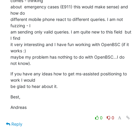
comes - thinking 

about  emergency cases (E911) this would make sense) and 
how do 

different mobile phone react to different queries. I am not 
fuzzing - I 

am sending only valid queries. I am quite new to this field  but 
I find 

it very interesting and I have fun working with OpenBSC (if it 
works :) 

maybe my problem has nothing to do with OpenBSC...I do 
not know).
If you have any ideas how to get ms-assisted positioning to 
work I would 

be glad to hear about it.
Best,
Andreas
0
0
Reply