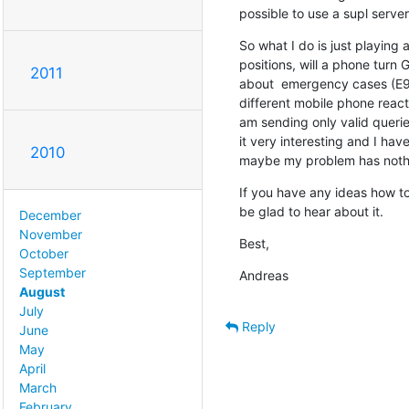
possible to use a supl server
So what I do is just playing 
positions, will a phone turn
2011
about  emergency cases (E9
different mobile phone react t
am sending only valid queries.
it very interesting and I hav
2010
maybe my problem has nothi
If you have any ideas how to
be glad to hear about it.
December
November
Best,
October
September
Andreas
August
July
Reply
June
May
April
March
February