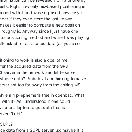
 information can be revealed from a phone by 

sts. Right now only ms-based positioning is 

round with it and was surprised how easy it 

nder if they even store the last known 

 makes it easier to compute a new position 

roughly is. Anyway since I just have one 

as positioning method and while I was playing 

MS asked for assistance data (as you also 

ioning to work is also a goal of me.

nsfer the acquired data from the GPS 

 server in the network and let te server 

stance data? Probably I am thinking to naive 

server not too far away from the asking MS.
hile a rrlp-ephemeris tree in openbsc. What 

ith it? As i understood it one could 

e to a laptop to get data that is 

rver. Right?
 SUPL?

ce data from a SUPL server...so maybe it is 
