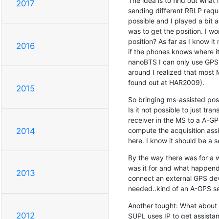
The idea is to find out what
2017
sending different RRLP reque
possible and I played a bit a
was to get the position. I wo
position? As far as I know it
2016
if the phones knows where it 
nanoBTS I can only use GPS 
around I realized that most 
found out at HAR2009).
2015
So bringing ms-assisted posit
Is it not possible to just tra
receiver in the MS to a A-GPS
compute the acquisition assi
2014
here. I know it should be a 
By the way there was for a w
was it for and what happend w
2013
connect an external GPS devic
needed..kind of an A-GPS se
Another tought: What about
2012
SUPL uses IP to get assistan