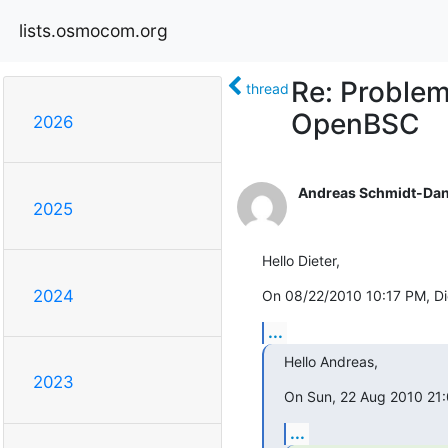
lists.osmocom.org
Re: Problem
thread
OpenBSC
2026
Andreas Schmidt-Dan
2025
Hello Dieter,
2024
On 08/22/2010 10:17 PM, Di
...
Hello Andreas,
2023
On Sun, 22 Aug 2010 21
...