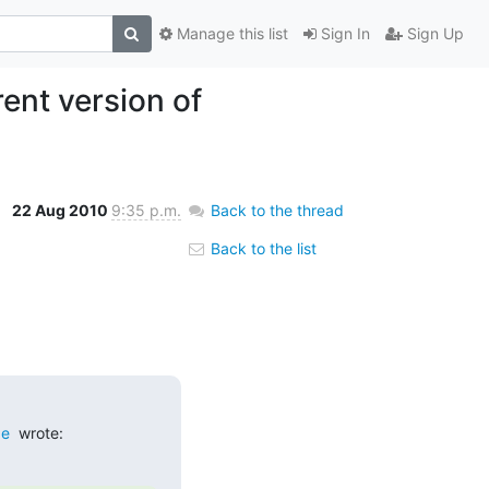
Manage this list
Sign In
Sign Up
ent version of
22 Aug 2010
9:35 p.m.
Back to the thread
Back to the list
de
  wrote: