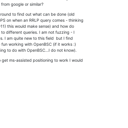
 from google or similar?
around to find out what can be done (old 

 GPS on when an RRLP query comes - thinking 

11) this would make sense) and how do 

o different queries. I am not fuzzing - I 

 I am quite new to this field  but I find 

e fun working with OpenBSC (if it works :) 

ng to do with OpenBSC...I do not know).
 get ms-assisted positioning to work I would 
