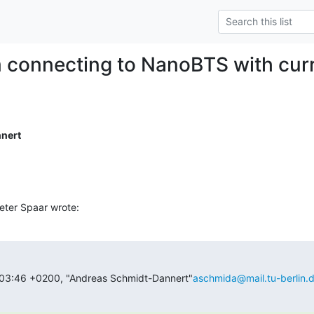
 connecting to NanoBTS with curr
nert
eter Spaar wrote:
:03:46 +0200, "Andreas Schmidt-Dannert"
aschmida@mail.tu-berlin.