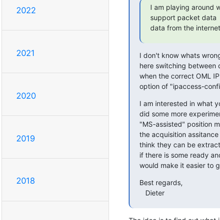
I am playing around 
2022
support packet data  
data from the internet
2021
I don't know whats wrong 
here switching between 
when the correct OML IP 
option of "ipaccess-conf
2020
I am interested in what y
did some more experiments 
"MS-assisted" position m
the acquisition assitance 
2019
think they can be extract
if there is some ready an
would make it easier to g
2018
Best regards,

   Dieter