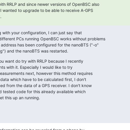
with RRLP and since newer versions of OpenBSC also

I wanted to upgrade to be able to receive A-GPS

.
with your configuration, I can just say that

different PCs running OpenBSC works without problems

address has been configured for the nanoBTS ("-o"

ig") and the nanoBTS was restarted.
ou want do try with RRLP because I recently

with it. Especially I would like to try

easurements next, however this method requires

data which have to be calculated first, I don't

ed from the data of a GPS receiver. I don't know

d tested code for this already available which

et this up an running.