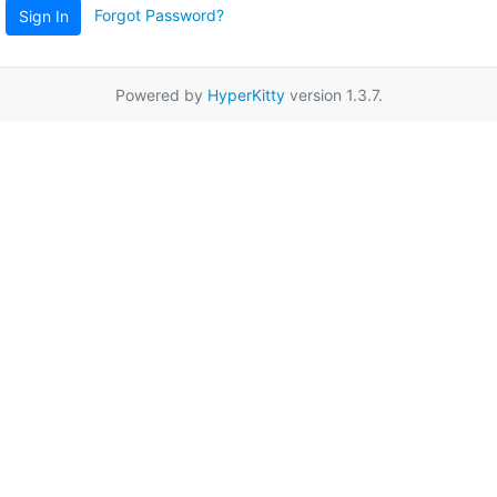
Forgot Password?
Sign In
Powered by
HyperKitty
version 1.3.7.