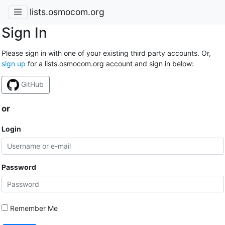
lists.osmocom.org
Sign In
Please sign in with one of your existing third party accounts. Or,
sign up
for a lists.osmocom.org account and sign in below:
GitHub
or
Login
Password
Remember Me