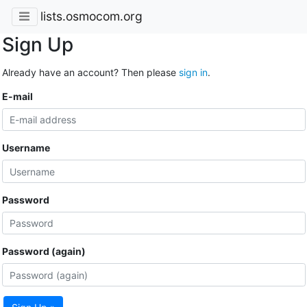
lists.osmocom.org
Sign Up
Already have an account? Then please
sign in
.
E-mail
Username
Password
Password (again)