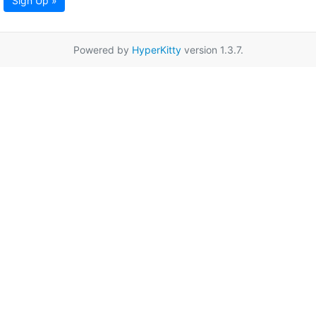
Sign Up »
Powered by
HyperKitty
version 1.3.7.