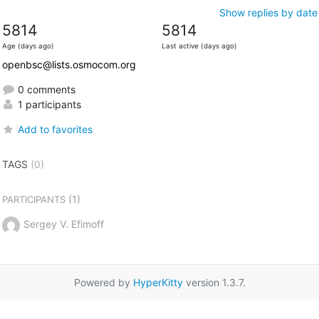
Show replies by date
5814
5814
Age (days ago)
Last active (days ago)
openbsc@lists.osmocom.org
0 comments
1 participants
Add to favorites
TAGS
(0)
(1)
PARTICIPANTS
Sergey V. Efimoff
Powered by
HyperKitty
version 1.3.7.