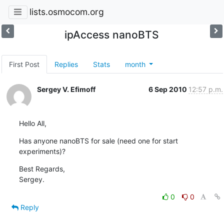
lists.osmocom.org
ipAccess nanoBTS
First Post
Replies
Stats
month
Sergey V. Efimoff
6 Sep 2010
12:57 p.m.
Hello All,
Has anyone nanoBTS for sale (need one for start 
experiments)?
Best Regards,

Sergey.
0
0
Reply