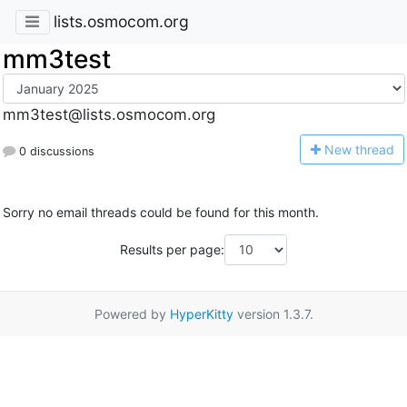
lists.osmocom.org
mm3test
mm3test@lists.osmocom.org
N
ew thread
0 discussions
Sorry no email threads could be found for this month.
Results per page:
Powered by
HyperKitty
version 1.3.7.