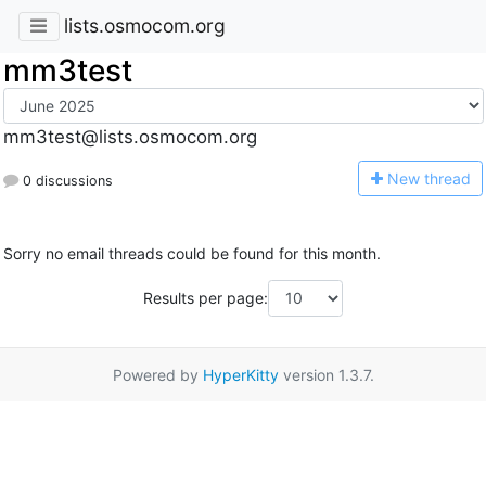
lists.osmocom.org
mm3test
mm3test@lists.osmocom.org
N
ew thread
0 discussions
Sorry no email threads could be found for this month.
Results per page:
Powered by
HyperKitty
version 1.3.7.